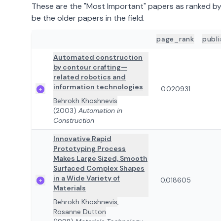
These are the "Most Important" papers as ranked b
be the older papers in the field.
page_rank
publ
ADD TO REVIEW
PAPER DETAILS
Automated construction
by contour crafting—
related robotics and
information technologies
0.020931
Behrokh Khoshnevis
(2003)
Automation in
Construction
Innovative Rapid
Prototyping Process
Makes Large Sized, Smooth
Surfaced Complex Shapes
in a Wide Variety of
0.018605
Materials
Behrokh Khoshnevis
,
Rosanne Dutton