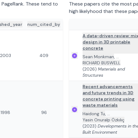
y PageRank. These tend to
These papers cite the most pap
high likelyhood that these pap
ished_year
num_cited_by
ADD TO REVIEW
PAPER DETA
A data-driven review: mi
design in 3D printable
concrete
2003
409
Sean Monkman
,
...
RICHARD BUSWELL
(2026)
Materials and
Structures
Recent advancements
and future trends in 3D
concrete printing using
waste materials
1998
96
Haidong Tu
,
...
Yasin Onuralp Özkılıç
(2023)
Developments in th
Built Environment