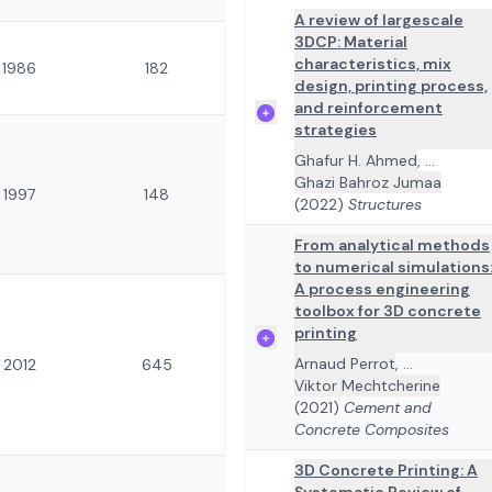
A review of largescale
3DCP: Material
characteristics, mix
1986
182
design, printing process,
and reinforcement
strategies
Ghafur H. Ahmed
,
...
Ghazi Bahroz Jumaa
1997
148
(2022)
Structures
From analytical methods
to numerical simulations
A process engineering
toolbox for 3D concrete
printing
Arnaud Perrot
,
...
2012
645
Viktor Mechtcherine
(2021)
Cement and
Concrete Composites
3D Concrete Printing: A