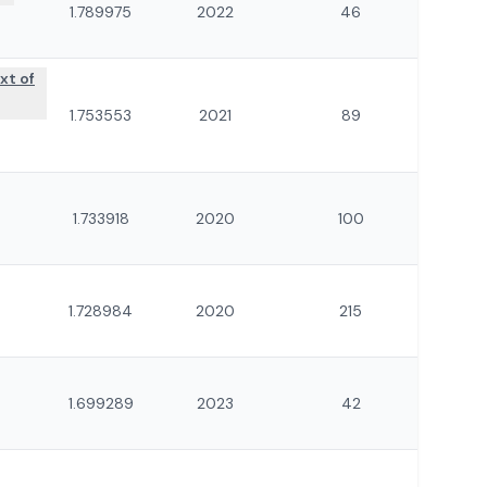
1.789975
2022
46
xt of
1.753553
2021
89
1.733918
2020
100
1.728984
2020
215
1.699289
2023
42