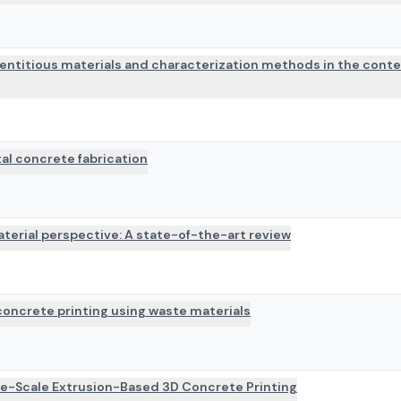
mentitious materials and characterization methods in the conte
al concrete fabrication
terial perspective: A state-of-the-art review
oncrete printing using waste materials
ge-Scale Extrusion-Based 3D Concrete Printing