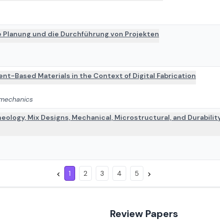
ie Planung und die Durchführung von Projekten
nt-Based Materials in the Context of Digital Fabrication
 mechanics
eology, Mix Designs, Mechanical, Microstructural, and Durabilit
1
2
3
4
5
Review Papers