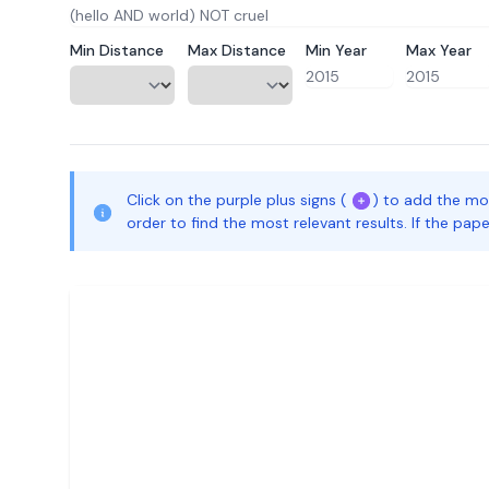
Min Distance
Max Distance
Min Year
Max Year
Click on the purple plus signs (
) to add the mo
order to find the most relevant results. If the pa