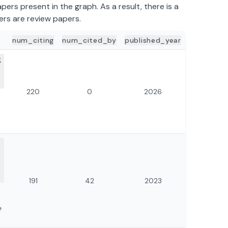
ers present in the graph. As a result, there is a
ers are review papers.
num_citing
num_cited_by
published_year
ILS
x
220
0
2026
191
42
2023
e