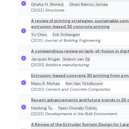
Ghafur H. Ahmed
,
...
Ghazi Bahroz Jumaa
(2022)
Structures
A review of printing strategies, sustainable ce
extrusion-based 3D concrete printing
Yu Chen
,
...
Erik Schlangen
(2021)
Journal of Building Engineering
A compendious review on lack-of-fusion in digit
Jacques Kruger
,
Gideon van Zijl
(2020)
Additive manufacturing
Extrusion-based concrete 3D printing from a ma
Manu K. Mohan
,
...
Kim Van Tittelboom
(2020)
Cement and Concrete Composites
Recent advancements and future trends in 3D c
Haidong Tu
,
...
Yasin Onuralp Özkılıç
(2023)
Developments in the Built Environment
A Review of the Extruder System Design for Lar