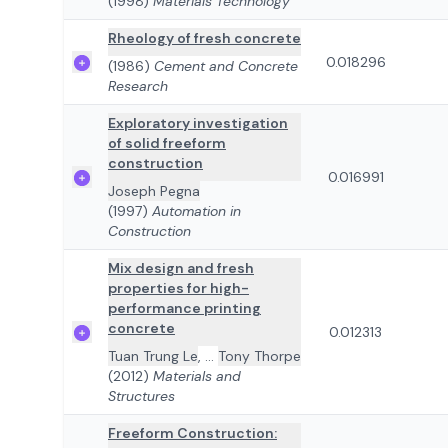
(1998)
Materials Technology
Rheology of fresh concrete
0.018296
(1986)
Cement and Concrete
Research
Exploratory investigation
of solid freeform
construction
0.016991
Joseph Pegna
(1997)
Automation in
Construction
Mix design and fresh
properties for high-
performance printing
concrete
0.012313
Tuan Trung Le
,
...
Tony Thorpe
(2012)
Materials and
Structures
Freeform Construction: