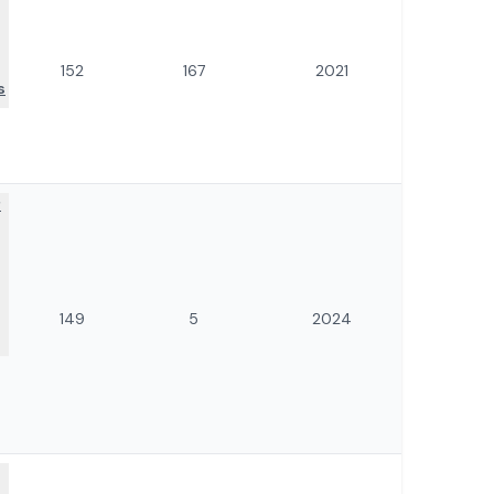
152
167
2021
s
f
149
5
2024