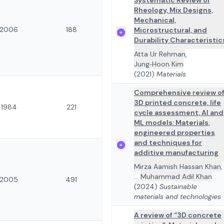
Systematic Review of
Rheology, Mix Designs,
Mechanical,
2006
188
Microstructural, and
Durability Characteristic
Atta Ur Rehman
,
Jung‐Hoon Kim
(2021)
Materials
Comprehensive review o
3D printed concrete, life
1984
221
cycle assessment, AI and
ML models: Materials,
engineered properties
and techniques for
additive manufacturing
Mirza Aamish Hassan Khan
,
...
Muhammad Adil Khan
2005
491
(2024)
Sustainable
materials and technologies
A review of “3D concrete