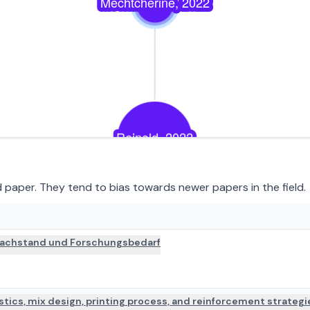
paper. They tend to bias towards newer papers in the field.
PAPER DETAILS
 Sachstand und Forschungsbedarf
istics, mix design, printing process, and reinforcement strategi