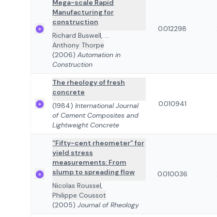
Mega-scale Rapid
Manufacturing for
construction
0.012298
Richard Buswell
,
...
Anthony Thorpe
(2006)
Automation in
Construction
The rheology of fresh
concrete
0.010941
(1984)
International Journal
of Cement Composites and
Lightweight Concrete
“Fifty-cent rheometer” for
yield stress
measurements: From
slump to spreading flow
0.010036
Nicolas Roussel
,
Philippe Coussot
(2005)
Journal of Rheology