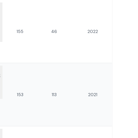
155
46
2022
:
153
113
2021