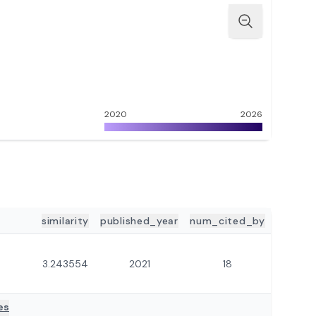
2020
2026
similarity
published_year
num_cited_by
3.243554
2021
18
es