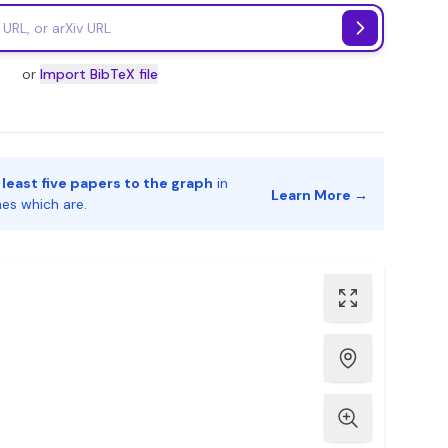
or
Import BibTeX file
 least five papers to the graph
in
Learn More →
nes which are.