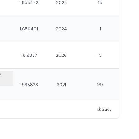
1.658422
2023
18
1.656401
2024
1
1.618837
2026
0
y
1.568823
2021
167
Save