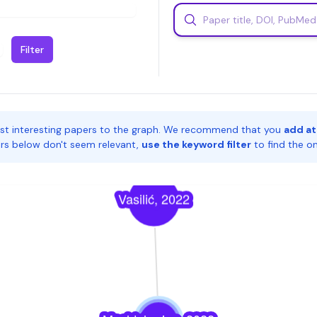
Filter
st interesting papers to the graph. We recommend that you
add at
pers below don't seem relevant,
use the keyword filter
to find the o