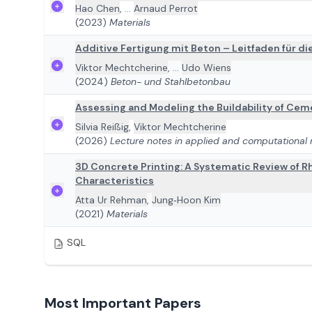
Hao Chen
,
...
Arnaud Perrot
(2023)
Materials
Additive Fertigung mit Beton – Leitfaden für d
Viktor Mechtcherine
,
...
Udo Wiens
(2024)
Beton- und Stahlbetonbau
Assessing and Modeling the Buildability of Ceme
Silvia Reißig
,
Viktor Mechtcherine
(2026)
Lecture notes in applied and computational
3D Concrete Printing: A Systematic Review of Rh
Characteristics
Atta Ur Rehman
,
Jung‐Hoon Kim
(2021)
Materials
SQL
Most Important Papers