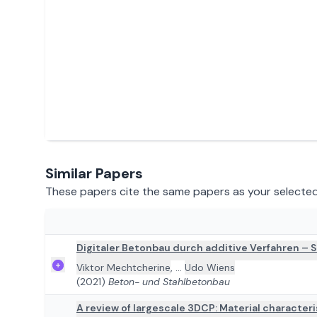
Similar Papers
These papers cite the same papers as your selected 
ADD TO REVIEW
Digitaler Betonbau durch additive Verfahren –
Viktor Mechtcherine
,
...
Udo Wiens
(2021)
Beton- und Stahlbetonbau
A review of largescale 3DCP: Material character