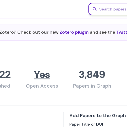
m Zotero? Check out our new
Zotero plugin
and see the
Twit
22
Yes
3,849
ished
Open Access
Papers in Graph
Add Papers to the Graph
Paper Title or DOI