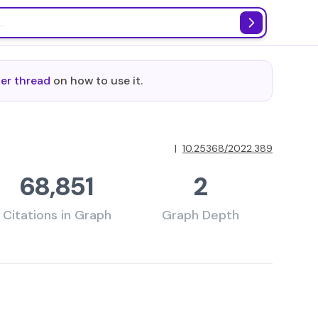
ter thread
on how to use it.
|
10.25368/2022.389
68,851
2
Citations in Graph
Graph Depth