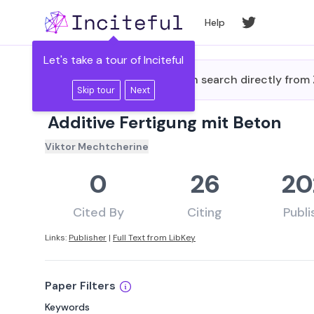
Skip to main content
Help
Let's take a tour of Inciteful
Did you know you can search directly fro
Skip tour
Next
Additive Fertigung mit Beton
Viktor Mechtcherine
0
26
20
Cited By
Citing
Publ
Links:
Publisher
|
Full Text from LibKey
Paper Filters
Keywords