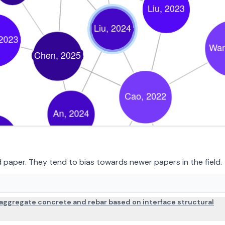
paper. They tend to bias towards newer papers in the field.
PAPER DETAILS
aggregate concrete and rebar based on interface structural