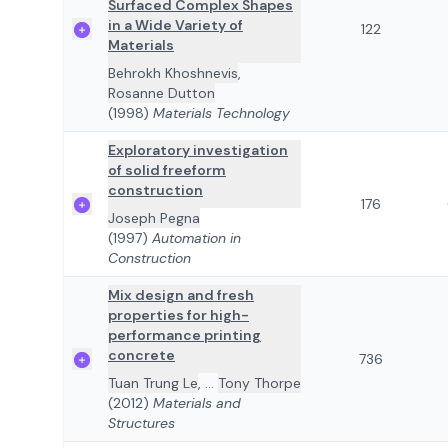
Surfaced Complex Shapes
in a Wide Variety of
122
Materials
Behrokh Khoshnevis
,
Rosanne Dutton
(1998)
Materials Technology
Exploratory investigation
of solid freeform
construction
176
Joseph Pegna
(1997)
Automation in
Construction
Mix design and fresh
properties for high-
performance printing
concrete
736
Tuan Trung Le
,
...
Tony Thorpe
(2012)
Materials and
Structures