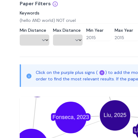
Paper Filters
Keywords
Min Distance
Max Distance
Min Year
Max Year
Click on the purple plus signs (
) to add the mo
order to find the most relevant results. If the pa