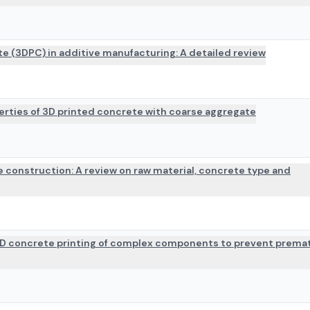
te (3DPC) in additive manufacturing: A detailed review
erties of 3D printed concrete with coarse aggregate
e construction: A review on raw material, concrete type and
3D concrete printing of complex components to prevent prema