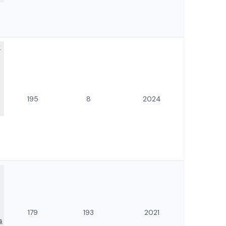
f
195
8
2024
179
193
2021
s