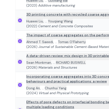
Huawei Liu
,
...
Guoliang Bai
(2023)
Additive manufacturing
3D printing concrete with recycled coarse aggre
Huawei Liu
,
...
Youqiang Wang
(2022)
Cement and Concrete Composites
The impact of coarse aggregates on the perfor
Ahmed T. Saeedi
,
...
Tomas O’Flaherty
(2026)
Journal of Sustainable Cement-Based Materi
A data-driven review: mix design in 3D printabl
Sean Monkman
,
...
RICHARD BUSWELL
(2026)
Materials and Structures
Incorporating coarse aggregates into 3D concre
behaviours and practical applications: a review
Dong An
,
...
Chunhui Yang
(2024)
Virtual and Physical Prototyping
Effects of pore defects on interfacial bonding
multiple loading conditions