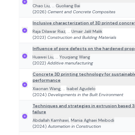
Chao Liu
,
...
Guoliang Bai
(2026)
Cement and Concrete Composites
Inclusive characterization of 3D printed concre
Raja Dilawar Riaz
,
...
Umair Jalil Malik
(2023)
Construction and Building Materials
Influence of pore defects on the hardened prop
Huawei Liu
,
...
Youqiang Wang
(2022)
Additive manufacturing
Concrete 3D printing technology for sustainabl
performance
Xiaonan Wang
,
...
Isabel Agudelo
(2024)
Developments in the Built Environment
Techniques and strategies in extrusion based 
failure
Abdallah Kamhawi
,
Mania Aghaei Meibodi
(2024)
Automation in Construction