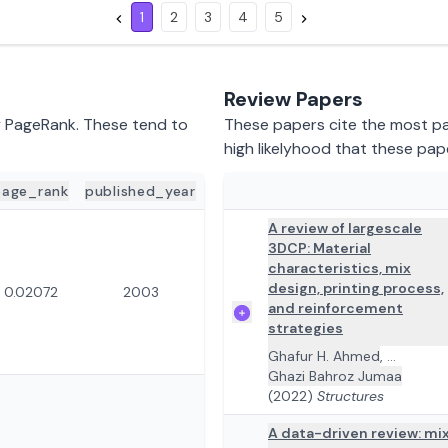
1
2
3
4
5
Review Papers
y PageRank. These tend to
These papers cite the most pap
high likelyhood that these pap
page_rank
published_year
ADD TO REVIEW
PAPER DETA
A review of largescale
3DCP: Material
characteristics, mix
design, printing process,
0.02072
2003
and reinforcement
strategies
Ghafur H. Ahmed
,
...
Ghazi Bahroz Jumaa
(2022)
Structures
A data-driven review: mi