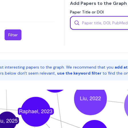
Add Papers to the Graph
Paper Title or DOI
Filter
st interesting papers to the graph. We recommend that you
add at
pers below don't seem relevant,
use the keyword filter
to find the o