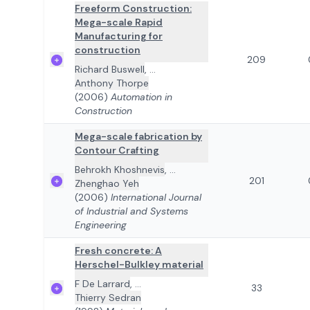
Freeform Construction:
Mega-scale Rapid
Manufacturing for
construction
209
Richard Buswell
,
...
Anthony Thorpe
(2006)
Automation in
Construction
Mega-scale fabrication by
Contour Crafting
Behrokh Khoshnevis
,
...
201
Zhenghao Yeh
(2006)
International Journal
of Industrial and Systems
Engineering
Fresh concrete: A
Herschel-Bulkley material
F De Larrard
,
...
33
Thierry Sedran