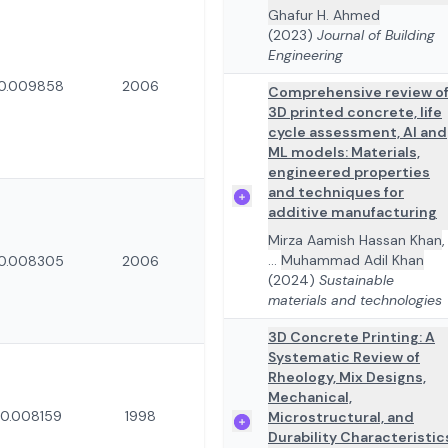
Ghafur H. Ahmed
(2023)
Journal of Building
Engineering
0.009858
2006
Comprehensive review o
3D printed concrete, life
cycle assessment, AI and
ML models: Materials,
engineered properties
and techniques for
additive manufacturing
Mirza Aamish Hassan Khan
,
...
Muhammad Adil Khan
0.008305
2006
(2024)
Sustainable
materials and technologies
3D Concrete Printing: A
Systematic Review of
Rheology, Mix Designs,
Mechanical,
0.008159
1998
Microstructural, and
Durability Characteristic