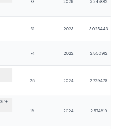
0
2026
3.348012
61
2023
3.025443
74
2022
2.850912
25
2024
2.729476
ture
18
2024
2.574819