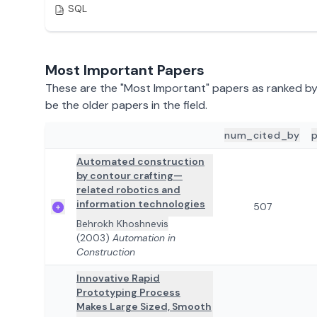
SQL
Most Important Papers
These are the "Most Important" papers as ranked b
be the older papers in the field.
num_cited_by
ADD TO REVIEW
PAPER DETAILS
Automated construction
by contour crafting—
related robotics and
information technologies
507
Behrokh Khoshnevis
(2003)
Automation in
Construction
Innovative Rapid
Prototyping Process
Makes Large Sized, Smooth