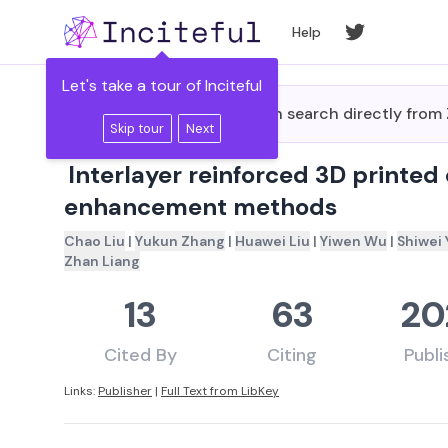
Skip to main content
Help
Let's take a tour of Inciteful
Did you know you can search directly fro
Skip tour
Next
Interlayer reinforced 3D printed
enhancement methods
Chao Liu
|
Yukun Zhang
|
Huawei Liu
|
Yiwen Wu
|
Shiwei 
Zhan Liang
13
63
20
Cited By
Citing
Publ
Links:
Publisher
|
Full Text from LibKey