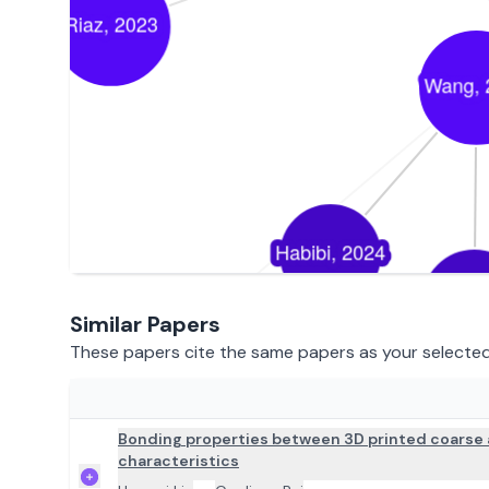
Similar Papers
These papers cite the same papers as your selected 
ADD TO REVIEW
Bonding properties between 3D printed coarse 
characteristics