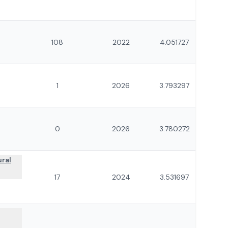
108
2022
4.051727
1
2026
3.793297
0
2026
3.780272
ural
17
2024
3.531697