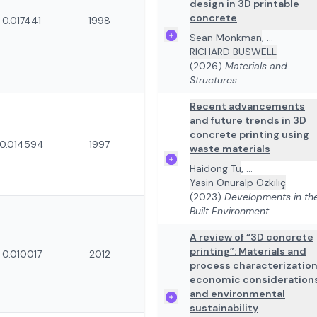
design in 3D printable
concrete
0.017441
1998
Sean Monkman
,
...
RICHARD BUSWELL
(2026)
Materials and
Structures
Recent advancements
and future trends in 3D
concrete printing using
0.014594
1997
waste materials
Haidong Tu
,
...
Yasin Onuralp Özkılıç
(2023)
Developments in th
Built Environment
A review of “3D concrete
printing”: Materials and
0.010017
2012
process characterization
economic consideration
and environmental
sustainability