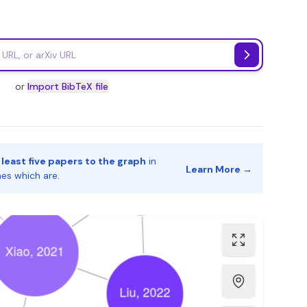
or
Import BibTeX file
 least five papers to the graph
in
Learn More →
nes which are.