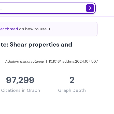
ter thread
on how to use it.
ate: Shear properties and
Additive manufacturing
|
10.1016/j.addma.2024.104507
97,299
2
Citations in Graph
Graph Depth