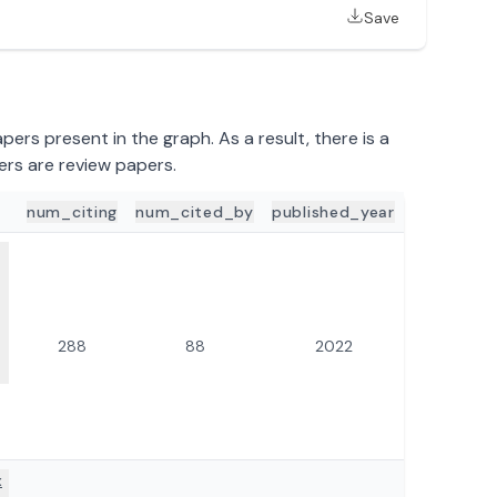
Save
ers present in the graph. As a result, there is a
ers are review papers.
num_citing
num_cited_by
published_year
ILS
288
88
2022
x