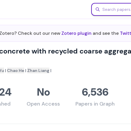
m Zotero? Check out our new
Zotero plugin
and see the
Twit
 concrete with recycled coarse aggreg
Yu
|
Chao He
|
Zhan Liang
|
24
No
6,536
ished
Open Access
Papers in Graph