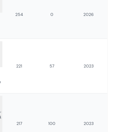
254
0
2026
221
57
2023
e
,
s
217
100
2023