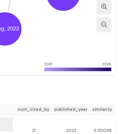
2021
2026
num_cited_by
published_year
similarity
21
2023
5.312099