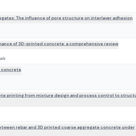
gates: The influence of pore structure on interlayer adhesion
mance of 3D-printed concrete: a comprehensive review
als
e concrete
te printing from mixture design and process control to struct
 between rebar and 3D printed coarse aggregate concrete under