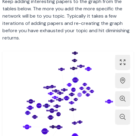
Keep adding interesting papers to the graph from the
tables below. The more you add the more specific the
network will be to you topic. Typically it takes a few
iterations of adding papers and re-creating the graph
before you have exhausted your topic and hit diminishing
returns.