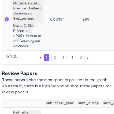
Moon-Bardet-
Biedl and allied
diseases in
Switzerland
0.00394
1969
David C. Klein
,
F. Ammann
(1969)
Journal of
the Neurological
Sciences
SQL
1
2
3
4
5
Review Papers
These papers cite the most papers present in the graph.
As a result, there is a high likelyhood that these papers are
review papers.
published_year
num_citing
num_
ADD TO REVIEW
PAPER DETAILS
Retinitis