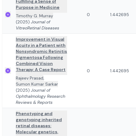
Fulfilling a Sense of
Purpose in Medicine
0
1.442695
Timothy G. Murray
(2025)
Journal of
VitreoRetinal Diseases
Improvement in Visual
Acuity in a Patient with
Nonsyndromic Retinitis
Pigmentosa Following
Combined Vision
Therapy: A Case Report
0
1.442695
Rajeev Prasad
,
Sumon Kumar Sarkar
(2025)
Journal of
Ophthalmology Research
Reviews & Reports
Phenotyping and
genotyping inherited
retinal diseases:
Molecular genetics,