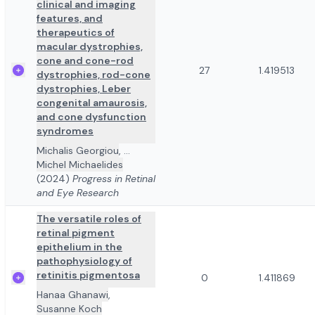
clinical and imaging
features, and
therapeutics of
macular dystrophies,
cone and cone-rod
27
1.419513
dystrophies, rod-cone
dystrophies, Leber
congenital amaurosis,
and cone dysfunction
syndromes
Michalis Georgiou
,
...
Michel Michaelides
(2024)
Progress in Retinal
and Eye Research
The versatile roles of
retinal pigment
epithelium in the
pathophysiology of
retinitis pigmentosa
0
1.411869
Hanaa Ghanawi
,
Susanne Koch