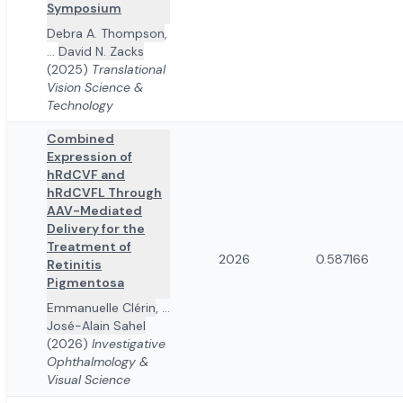
Symposium
Debra A. Thompson
,
...
David N. Zacks
(2025)
Translational
Vision Science &
Technology
Combined
Expression of
hRdCVF and
hRdCVFL Through
AAV-Mediated
Delivery for the
Treatment of
2026
0.587166
Retinitis
Pigmentosa
Emmanuelle Clérin
,
...
José-Alain Sahel
(2026)
Investigative
Ophthalmology &
Visual Science