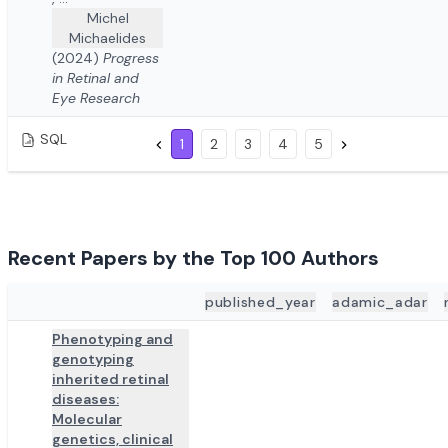
Michel
Michaelides
(2024)
Progress
in Retinal and
Eye Research
SQL
1
2
3
4
5
Recent Papers by the Top 100 Authors
published_year
adamic_adar
ADD TO REVIEW
PAPER DETAILS
Phenotyping and
genotyping
inherited retinal
diseases:
Molecular
genetics, clinical