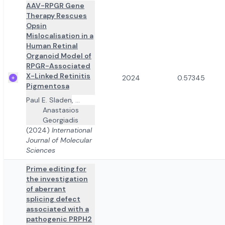
AAV-RPGR Gene
Therapy Rescues
Opsin
Mislocalisation in a
Human Retinal
Organoid Model of
RPGR-Associated
X-Linked Retinitis
2024
0.57345
Pigmentosa
Paul E. Sladen
,
...
Anastasios
Georgiadis
(2024)
International
Journal of Molecular
Sciences
Prime editing for
the investigation
of aberrant
splicing defect
associated with a
pathogenic PRPH2