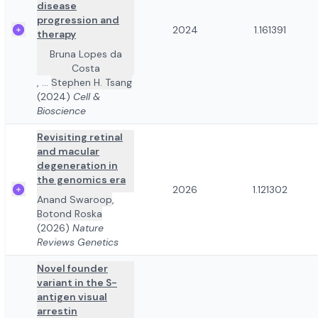
disease
progression and
2024
1.161391
therapy
Bruna Lopes da
Costa
,
...
Stephen H. Tsang
(2024)
Cell &
Bioscience
Revisiting retinal
and macular
degeneration in
the genomics era
2026
1.121302
Anand Swaroop
,
Botond Roska
(2026)
Nature
Reviews Genetics
Novel founder
variant in the S-
antigen visual
arrestin