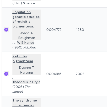
(1976)
Science
Population
genetic studies
of retinitis
pigmentosa.
0.004779
1980
Joann A.
Boughman
,
...
W E Nance
(1980)
PubMed
Retinitis
pigmentosa
Dyonne T.
Hartong
0.004185
2006
,
...
Thaddeus P. Dryja
(2006)
The
Lancet
The syndrome
of Laurence-