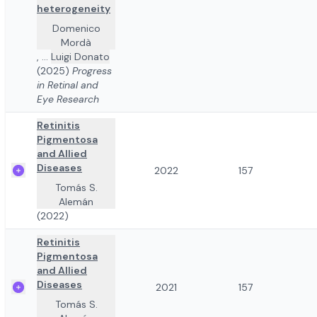
heterogeneity
Domenico
Mordà
,
...
Luigi Donato
(2025)
Progress
in Retinal and
Eye Research
Retinitis
Pigmentosa
and Allied
Diseases
2022
157
Tomás S.
Alemán
(2022)
Retinitis
Pigmentosa
and Allied
Diseases
2021
157
Tomás S.