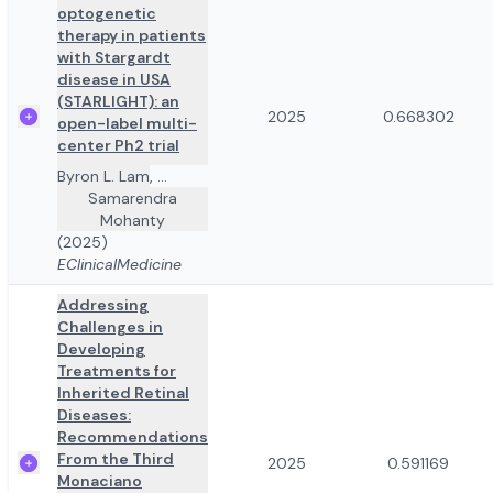
optogenetic
therapy in patients
with Stargardt
disease in USA
(STARLIGHT): an
2025
0.668302
open-label multi-
center Ph2 trial
Byron L. Lam
,
...
Samarendra
Mohanty
(2025)
EClinicalMedicine
Addressing
Challenges in
Developing
Treatments for
Inherited Retinal
Diseases:
Recommendations
From the Third
2025
0.591169
Monaciano