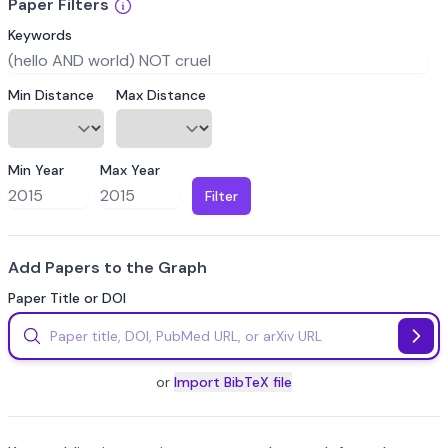
Paper Filters
Keywords
Min Distance
Max Distance
Min Year
Max Year
Filter
Add Papers to the Graph
Paper Title or DOI
or
Import BibTeX file