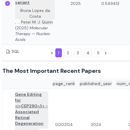
variant
2025
0.549413
Bruna Lopes da
Costa
,
...
Peter M. J. Quinn
(2025)
Molecular
Therapy — Nucleic
Acids
SQL
1
2
3
4
5
The Most Important Recent Papers
page_rank
published_year
num_c
ADD TO REVIEW
PAPER DETAILS
Gene Editing
for
<i>CEP290</i> -
Associated
Retinal
Degeneration
0.002124
2024