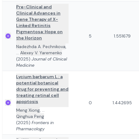
Pre-Clinical and
Clinical Advances in
Gene Therapy of X-
Linked Retinitis
Pigmentosa: Hope on
5
1.551679
the Horizon
Nadezhda A. Pechnikova
,
...
Alexey V. Yaremenko
(2025)
Journal of Clinical
Medicine
Lycium barbarum L.: a
potential botanical
drug for preventing and
treating retinal cell
apoptosis
0
1.442695
Meng Xiong
,
...
Qinghua Peng
(2025)
Frontiers in
Pharmacology