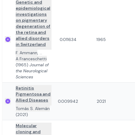
Genetic and
epidemiological
investigations
on pigmentary
degeneration of
the retina and
allied disorders
0.011634
1965
in Switzerland
F. Ammann
,
...
A Franceschetti
(1965)
Journal of
the Neurological
Sciences
Retinitis
Pigmentosa and
Allied Diseases
0.009942
2021
Tomás S. Alemán
(2021)
Molecular
cloning and