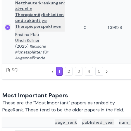
Netzhauterkrankungen:
aktuelle
Therapiemöglichkeiten
und zukünftige
Therapieperspektiven
0
1.391138
Kristina Pfau
,
Ulrich Kellner
(2025)
Klinische
Monatsblätter für
Augenheilkunde
SQL
1
2
3
4
5
Most Important Papers
These are the "Most Important" papers as ranked by
PageRank. These tend to be the older papers in the field.
page_rank
published_year
num_
ADD TO REVIEW
PAPER DETAILS