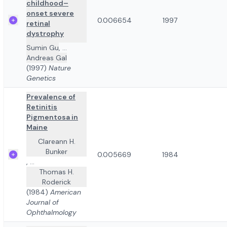
childhood–
onset severe
0.006654
1997
retinal
dystrophy
Sumin Gu
,
...
Andreas Gal
(1997)
Nature
Genetics
Prevalence of
Retinitis
Pigmentosa in
Maine
Clareann H.
Bunker
0.005669
1984
,
...
Thomas H.
Roderick
(1984)
American
Journal of
Ophthalmology