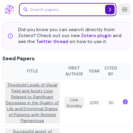
Skip to main content
Did you know you can search directly from
Zotero? Check out our new
Zotero plugin
and
see the
Twitter thread
on how to use it.
Seed Papers
FIRST
CITED
TITLE
YEAR
ACT
AUTHOR
BY
Threshold Levels of Visual
Field and Acuity Loss
Related to Significant
Line
Decreases in the Quality of
2015
30
Azoulay
Life and Emotional States
of Patients with Retinitis
Pigmentosa
Successful arrest of