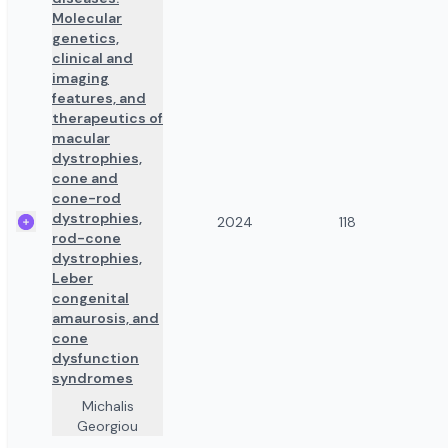
Molecular
genetics,
clinical and
imaging
features, and
therapeutics of
macular
dystrophies,
cone and
cone-rod
dystrophies,
2024
118
rod-cone
dystrophies,
Leber
congenital
amaurosis, and
cone
dysfunction
syndromes
Michalis
Georgiou
,
...