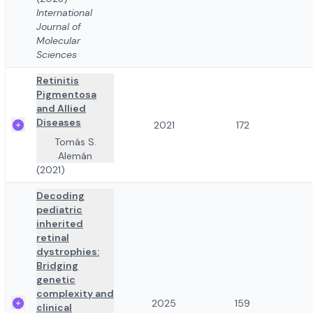
International
Journal of
Molecular
Sciences
Retinitis
Pigmentosa
and Allied
Diseases
2021
172
Tomás S.
Alemán
(2021)
Decoding
pediatric
inherited
retinal
dystrophies:
Bridging
genetic
complexity and
2025
159
clinical