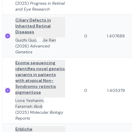
(2025)
Progress in Retinal
and Eye Research
Ciliary Defects in
Inherited Retinal
Diseases
0
1.407688
Guizhi Guo
,
...
Jie Ran
(2026)
Advanced
Genetics
Exome sequencing
identifies novel genetic
variants in patients
with atypical Non-
Syndromic retinitis
0
1.405379
pigmentosa
Liora Yesharim
,
...
Fatemeh Abdi
(2025)
Molecular Biology
Reports
Erbliche