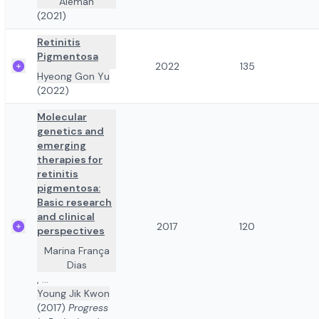
Alemán
(2021)
Retinitis
Pigmentosa
2022
135
Hyeong Gon Yu
(2022)
Molecular
genetics and
emerging
therapies for
retinitis
pigmentosa:
Basic research
and clinical
2017
120
perspectives
Marina França
Dias
,
...
Young Jik Kwon
(2017)
Progress