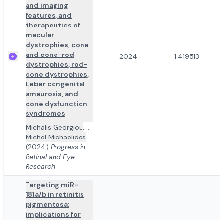
and imaging
features, and
therapeutics of
macular
dystrophies, cone
and cone-rod
2024
1.419513
dystrophies, rod-
cone dystrophies,
Leber congenital
amaurosis, and
cone dysfunction
syndromes
Michalis Georgiou
,
...
Michel Michaelides
(2024)
Progress in
Retinal and Eye
Research
Targeting miR-
181a/b in retinitis
pigmentosa:
implications for