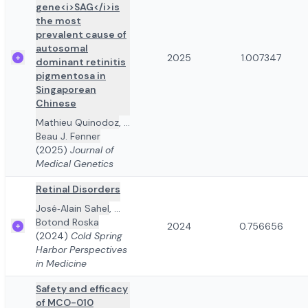
gene<i>SAG</i>is
the most
prevalent cause of
autosomal
2025
1.007347
dominant retinitis
pigmentosa in
Singaporean
Chinese
Mathieu Quinodoz
,
...
Beau J. Fenner
(2025)
Journal of
Medical Genetics
Retinal Disorders
José‐Alain Sahel
,
...
Botond Roska
2024
0.756656
(2024)
Cold Spring
Harbor Perspectives
in Medicine
Safety and efficacy
of MCO-010