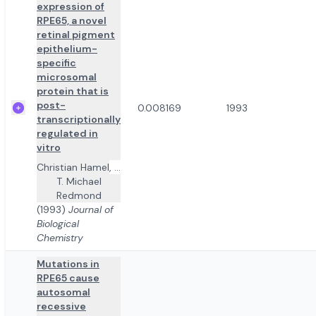
expression of
RPE65, a novel
retinal pigment
epithelium-
specific
microsomal
protein that is
post-
0.008169
1993
transcriptionally
regulated in
vitro
Christian Hamel
,
...
T. Michael
Redmond
(1993)
Journal of
Biological
Chemistry
Mutations in
RPE65 cause
autosomal
recessive