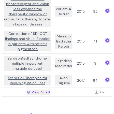
photoreceptor and vision
loss expands the
William A.
2015
92
therapeutic window of
Beltran
retinal gene therapy to later
stages of disease
Correlation of SD-OCT
Maurízio
findings and visual function
Battaglia
2015
41
in patients with retinitis
Parodi
pigmentosa
Bardet-Biedl syndrome:
Jagadesh
multiple fingers with
2015
9
Madireddi
multiple defects!
Stem Cell Therapies for
Akon
2017
64
Reversing Vision Loss
Higuchi
View All
76
Save