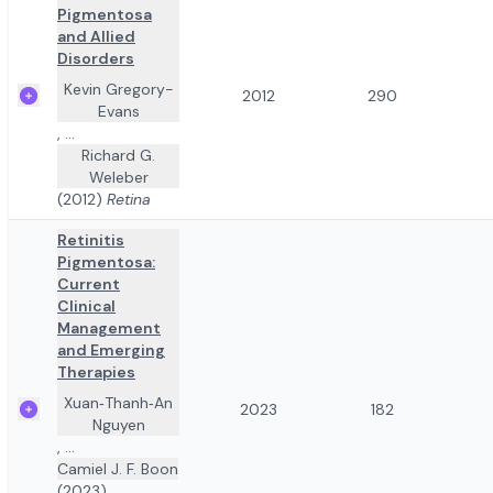
Pigmentosa
and Allied
Disorders
Kevin Gregory-
2012
290
Evans
,
...
Richard G.
Weleber
(2012)
Retina
Retinitis
Pigmentosa:
Current
Clinical
Management
and Emerging
Therapies
Xuan‐Thanh‐An
2023
182
Nguyen
,
...
Camiel J. F. Boon
(2023)