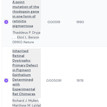
A point
mutation of the
rhodopsin gene
in one form of
retinitis
0.00519
1990
pigmentosa
Thaddeus P. Dryja
,
...
Eliot L. Berson
(1990)
Nature
Inherited
Retinal
Dystrophy:
Primary Defect
in Pigment
Epithelium
Determined
0.005091
1976
with
Experimental
Rat Chimeras
Richard J. Mullen
,
Matthew M. LaVail