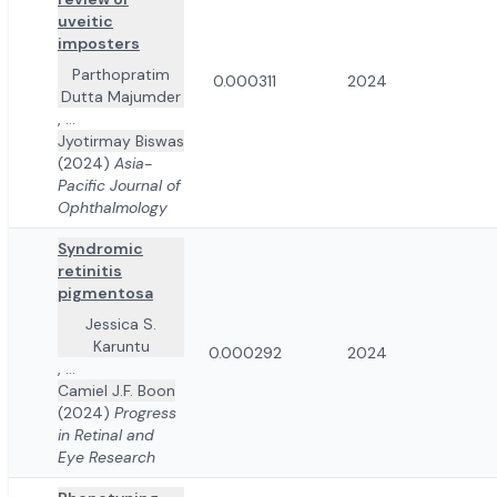
uveitic
imposters
Parthopratim
0.000311
2024
Dutta Majumder
,
...
Jyotirmay Biswas
(2024)
Asia-
Pacific Journal of
Ophthalmology
Syndromic
retinitis
pigmentosa
Jessica S.
Karuntu
0.000292
2024
,
...
Camiel J.F. Boon
(2024)
Progress
in Retinal and
Eye Research