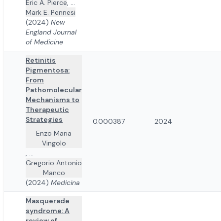
Eric A. Pierce
,
...
Mark E. Pennesi
(2024)
New
England Journal
of Medicine
Retinitis
Pigmentosa:
From
Pathomolecular
Mechanisms to
Therapeutic
Strategies
0.000387
2024
Enzo Maria
Vingolo
,
...
Gregorio Antonio
Manco
(2024)
Medicina
Masquerade
syndrome: A
review of