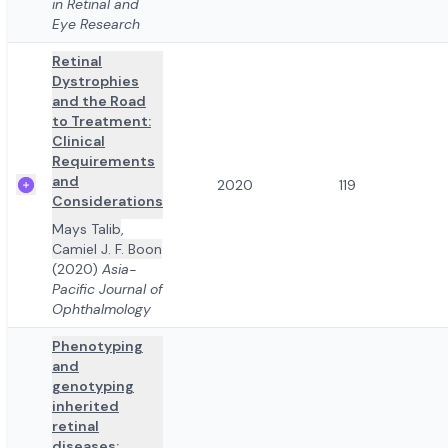
in Retinal and
Eye Research
Retinal
Dystrophies
and the Road
to Treatment:
Clinical
Requirements
and
2020
119
Considerations
Mays Talib
,
Camiel J. F. Boon
(2020)
Asia-
Pacific Journal of
Ophthalmology
Phenotyping
and
genotyping
inherited
retinal
diseases: