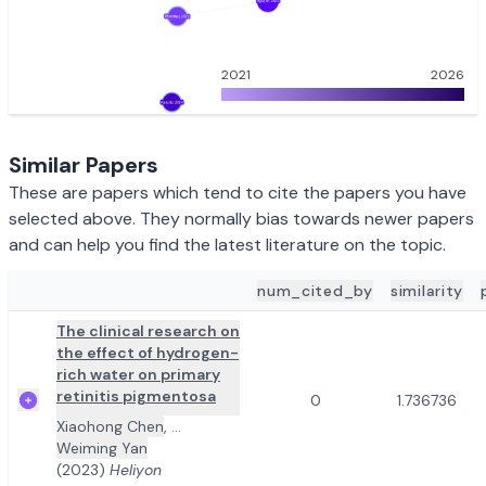
2021
2026
Similar Papers
These are papers which tend to cite the papers you have
selected above. They normally bias towards newer papers
and can help you find the latest literature on the topic.
num_cited_by
similarity
ADD TO REVIEW
PAPER DETAILS
The clinical research on
the effect of hydrogen-
rich water on primary
retinitis pigmentosa
0
1.736736
Xiaohong Chen
,
...
Weiming Yan
(2023)
Heliyon