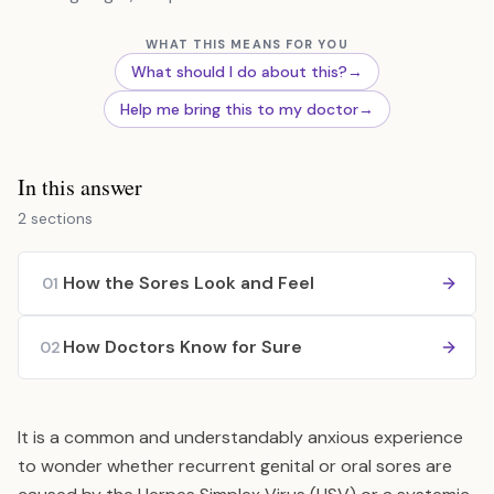
WHAT THIS MEANS FOR YOU
What should I do about this?
→
Help me bring this to my doctor
→
In this answer
2 sections
How the Sores Look and Feel
01
How Doctors Know for Sure
02
It is a common and understandably anxious experience
to wonder whether recurrent genital or oral sores are