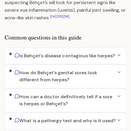
suspecting Behçet’s will look for persistent signs like
severe eye inflammation (uveitis), painful joint swelling, or
[14]
[15]
[16]
acne-like skin rashes
.
Common questions in this guide
Is Behçet's disease contagious like herpes?
How do Behçet's genital sores look
different from herpes?
How can a doctor definitively tell if a sore
is herpes or Behçet's?
What is a pathergy test and why is it used?