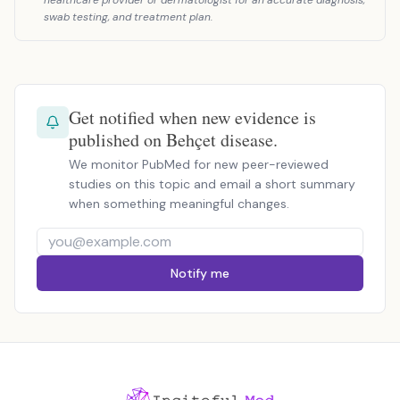
healthcare provider or dermatologist for an accurate diagnosis,
swab testing, and treatment plan.
Get notified when new evidence is
published on Behçet disease.
We monitor PubMed for new peer-reviewed
studies on this topic and email a short summary
when something meaningful changes.
Notify me