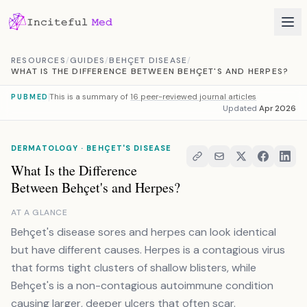
Skip to content
RESOURCES
/
GUIDES
/
BEHÇET DISEASE
/
WHAT IS THE DIFFERENCE BETWEEN BEHÇET'S AND HERPES?
This is a summary of
16 peer-reviewed journal articles
PUBMED
Updated
Apr 2026
DERMATOLOGY · BEHÇET'S DISEASE
What Is the Difference
Between Behçet's and Herpes?
AT A GLANCE
Behçet's disease sores and herpes can look identical
but have different causes. Herpes is a contagious virus
that forms tight clusters of shallow blisters, while
Behçet's is a non-contagious autoimmune condition
causing larger, deeper ulcers that often scar.