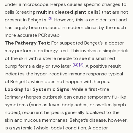
under a microscope. Herpes causes specific changes to
cells (creating
multinucleated giant cells
) that are not
[3]
present in Behçet’s
. However, this is an older test and
has largely been replaced in modern clinics by the much
more accurate PCR swab.
The Pathergy Test:
For suspected Behçet’s, a doctor
may perform a pathergy test. This involves a simple prick
of the skin with a sterile needle to see if a small red
[13]
[2]
bump forms a day or two later
. A positive result
indicates the hyper-reactive immune response typical
of Behçet’s, which does not happen with herpes.
Looking for Systemic Signs:
While a first-time
(primary) herpes outbreak can cause temporary flu-like
symptoms (such as fever, body aches, or swollen lymph
nodes), recurrent herpes is generally localized to the
skin and mucous membranes. Behçet’s disease, however,
is a systemic (whole-body) condition. A doctor