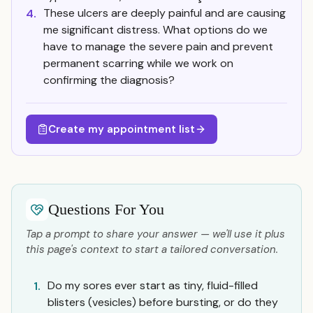
These ulcers are deeply painful and are causing
4.
me significant distress. What options do we
have to manage the severe pain and prevent
permanent scarring while we work on
confirming the diagnosis?
Create my appointment list
Questions For You
Tap a prompt to share your answer — we'll use it plus
this page's context to start a tailored conversation.
Do my sores ever start as tiny, fluid-filled
1.
blisters (vesicles) before bursting, or do they