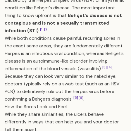
caused by the Herpes Simplex Virus (HSV) or a systemic
condition like Behçet’s disease. The most important
thing to know upfront is that
Behçet’s disease is not
contagious and is not a sexually transmitted
[1]
[2]
infection (STI)
.
While both conditions cause painful, recurring sores in
the exact same areas, they are fundamentally different.
Herpes is an infectious viral condition, whereas Behçet’s
disease is an autoimmune-like disorder involving
[3]
[4]
inflammation of the blood vessels (vasculitis)
.
Because they can look very similar to the naked eye,
doctors typically rely on a swab test (such as an HSV
PCR) to definitively rule out the herpes virus before
[5]
[6]
confirming a Behçet’s diagnosis
.
How the Sores Look and Feel
While they share similarities, the ulcers behave
differently in ways that can help you and your doctor
tell them apart: