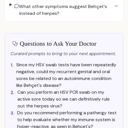
What other symptoms suggest Behçet's
instead of herpes?
Questions to Ask Your Doctor
Curated prompts to bring to your next appointment.
Since my HSV swab tests have been repeatedly
1.
negative, could my recurrent genital and oral
sores be related to an autoimmune condition
like Behçet's disease?
Can you perform an HSV PCR swab on my
2.
active sore today so we can definitively rule
out the herpes virus?
Do you recommend performing a pathergy test
3.
to help evaluate whether my immune system is
hyper-reactive, as seen in Behçet's?