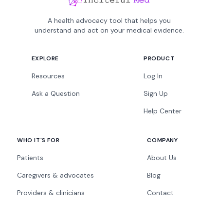
A health advocacy tool that helps you
understand and act on your medical evidence.
EXPLORE
PRODUCT
Resources
Log In
Ask a Question
Sign Up
Help Center
WHO IT'S FOR
COMPANY
Patients
About Us
Caregivers & advocates
Blog
Providers & clinicians
Contact