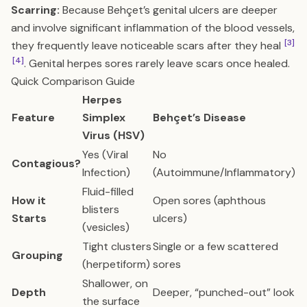
Scarring:
Because Behçet’s genital ulcers are deeper
and involve significant inflammation of the blood vessels,
[3]
they frequently leave noticeable scars after they heal
[4]
. Genital herpes sores rarely leave scars once healed.
Quick Comparison Guide
Herpes
Feature
Simplex
Behçet’s Disease
Virus (HSV)
Yes (Viral
No
Contagious?
Infection)
(Autoimmune/Inflammatory)
Fluid-filled
How it
Open sores (aphthous
blisters
Starts
ulcers)
(vesicles)
Tight clusters
Single or a few scattered
Grouping
(herpetiform)
sores
Shallower, on
Depth
Deeper, “punched-out” look
the surface