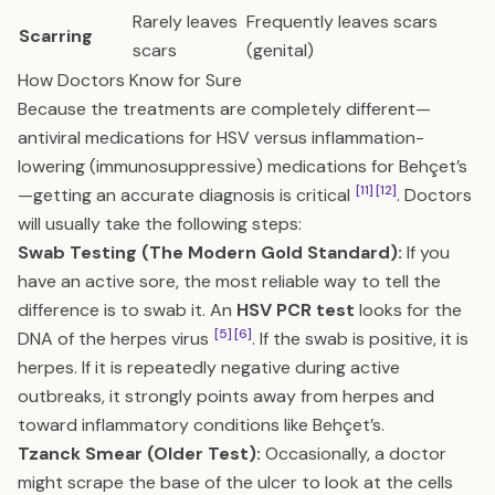
Rarely leaves
Frequently leaves scars
Scarring
scars
(genital)
How Doctors Know for Sure
Because the treatments are completely different—
antiviral medications for HSV versus inflammation-
lowering (immunosuppressive) medications for Behçet’s
[11]
[12]
—getting an accurate diagnosis is critical
. Doctors
will usually take the following steps:
Swab Testing (The Modern Gold Standard):
If you
have an active sore, the most reliable way to tell the
difference is to swab it. An
HSV PCR test
looks for the
[5]
[6]
DNA of the herpes virus
. If the swab is positive, it is
herpes. If it is repeatedly negative during active
outbreaks, it strongly points away from herpes and
toward inflammatory conditions like Behçet’s.
Tzanck Smear (Older Test):
Occasionally, a doctor
might scrape the base of the ulcer to look at the cells