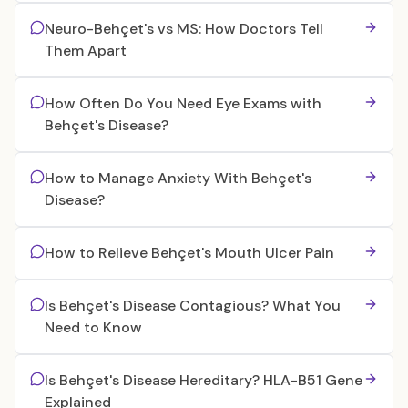
Neuro-Behçet's vs MS: How Doctors Tell
Them Apart
How Often Do You Need Eye Exams with
Behçet's Disease?
How to Manage Anxiety With Behçet's
Disease?
How to Relieve Behçet's Mouth Ulcer Pain
Is Behçet's Disease Contagious? What You
Need to Know
Is Behçet's Disease Hereditary? HLA-B51 Gene
Explained