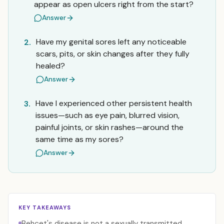
appear as open ulcers right from the start?
Answer
Have my genital sores left any noticeable
2.
scars, pits, or skin changes after they fully
healed?
Answer
Have I experienced other persistent health
3.
issues—such as eye pain, blurred vision,
painful joints, or skin rashes—around the
same time as my sores?
Answer
KEY TAKEAWAYS
Behçet's disease is not a sexually transmitted