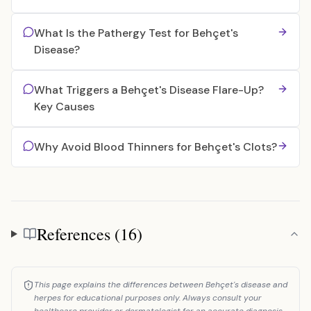
What Is the Pathergy Test for Behçet's
Disease?
What Triggers a Behçet's Disease Flare-Up?
Key Causes
Why Avoid Blood Thinners for Behçet's Clots?
References (16)
References
This page explains the differences between Behçet's disease and
herpes for educational purposes only. Always consult your