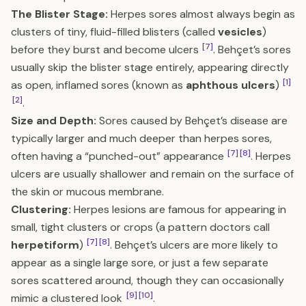
The Blister Stage:
Herpes sores almost always begin as
clusters of tiny, fluid-filled blisters (called
vesicles
)
[7]
before they burst and become ulcers
. Behçet’s sores
usually skip the blister stage entirely, appearing directly
[1]
as open, inflamed sores (known as
aphthous ulcers
)
[2]
.
Size and Depth:
Sores caused by Behçet’s disease are
typically larger and much deeper than herpes sores,
[7]
[8]
often having a “punched-out” appearance
. Herpes
ulcers are usually shallower and remain on the surface of
the skin or mucous membrane.
Clustering:
Herpes lesions are famous for appearing in
small, tight clusters or crops (a pattern doctors call
[7]
[8]
herpetiform
)
. Behçet’s ulcers are more likely to
appear as a single large sore, or just a few separate
sores scattered around, though they can occasionally
[9]
[10]
mimic a clustered look
.