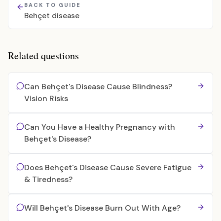
BACK TO GUIDE
Behçet disease
Related questions
Can Behçet's Disease Cause Blindness?
Vision Risks
Can You Have a Healthy Pregnancy with
Behçet's Disease?
Does Behçet's Disease Cause Severe Fatigue
& Tiredness?
Will Behçet's Disease Burn Out With Age?