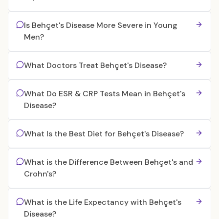
Is Behçet's Disease More Severe in Young
Men?
What Doctors Treat Behçet's Disease?
What Do ESR & CRP Tests Mean in Behçet's
Disease?
What Is the Best Diet for Behçet's Disease?
What is the Difference Between Behçet's and
Crohn's?
What is the Life Expectancy with Behçet's
Disease?