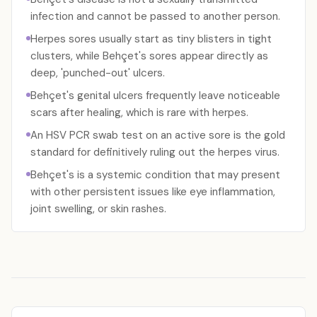
infection and cannot be passed to another person.
Herpes sores usually start as tiny blisters in tight
clusters, while Behçet's sores appear directly as
deep, 'punched-out' ulcers.
Behçet's genital ulcers frequently leave noticeable
scars after healing, which is rare with herpes.
An HSV PCR swab test on an active sore is the gold
standard for definitively ruling out the herpes virus.
Behçet's is a systemic condition that may present
with other persistent issues like eye inflammation,
joint swelling, or skin rashes.