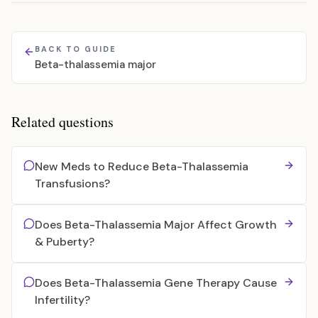
BACK TO GUIDE
Beta-thalassemia major
Related questions
New Meds to Reduce Beta-Thalassemia
Transfusions?
Does Beta-Thalassemia Major Affect Growth
& Puberty?
Does Beta-Thalassemia Gene Therapy Cause
Infertility?