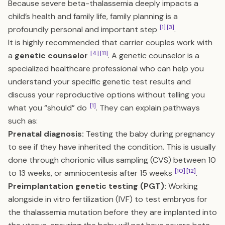
Because severe beta-thalassemia deeply impacts a
child’s health and family life, family planning is a
[1]
[3]
profoundly personal and important step
.
It is highly recommended that carrier couples work with
[4]
[11]
a
genetic counselor
. A genetic counselor is a
specialized healthcare professional who can help you
understand your specific genetic test results and
discuss your reproductive options without telling you
[1]
what you “should” do
. They can explain pathways
such as:
Prenatal diagnosis:
Testing the baby during pregnancy
to see if they have inherited the condition. This is usually
done through chorionic villus sampling (CVS) between 10
[10]
[12]
to 13 weeks, or amniocentesis after 15 weeks
.
Preimplantation genetic testing (PGT):
Working
alongside in vitro fertilization (IVF) to test embryos for
the thalassemia mutation before they are implanted into