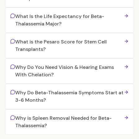
What Is the Life Expectancy for Beta-
Thalassemia Major?
What is the Pesaro Score for Stem Cell
Transplants?
Why Do You Need Vision & Hearing Exams
With Chelation?
Why Do Beta-Thalassemia Symptoms Start at
3-6 Months?
Why is Spleen Removal Needed for Beta-
Thalassemia?