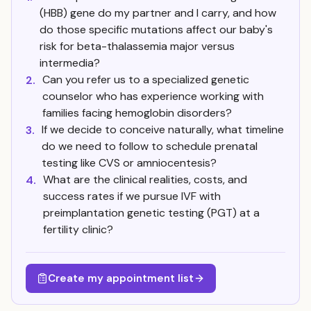
(HBB) gene do my partner and I carry, and how
do those specific mutations affect our baby's
risk for beta-thalassemia major versus
intermedia?
Can you refer us to a specialized genetic
2.
counselor who has experience working with
families facing hemoglobin disorders?
If we decide to conceive naturally, what timeline
3.
do we need to follow to schedule prenatal
testing like CVS or amniocentesis?
What are the clinical realities, costs, and
4.
success rates if we pursue IVF with
preimplantation genetic testing (PGT) at a
fertility clinic?
Create my appointment list