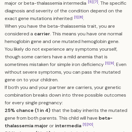
[5]
[7]
major or beta-thalassemia intermedia
. The specific
diagnosis and severity of the condition depend on the
[1]
[8]
exact gene mutations inherited
.
When you have the beta-thalassemia trait, you are
considered a
carrier
. This means you have one normal
hemoglobin gene and one mutated hemoglobin gene.
You likely do not experience any symptoms yourself,
though some carriers have a mild anemia that is
[1]
[9]
sometimes mistaken for simple iron deficiency
. Even
without severe symptoms, you can pass the mutated
gene on to your children.
If both you and your partner are carriers, your genetic
combination breaks down into three possible outcomes
for every single pregnancy:
25% chance (1 in 4)
that the baby inherits the mutated
gene from both parents. This child will have
beta-
[1]
[10]
thalassemia major
or
intermedia
.