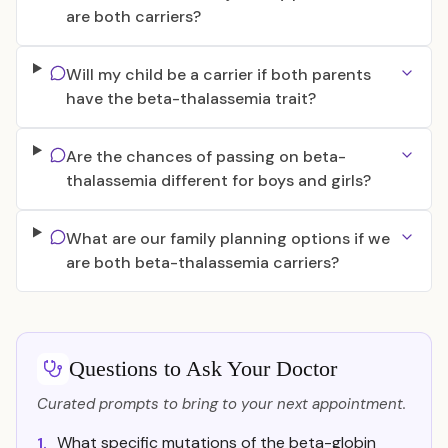
are both carriers?
Will my child be a carrier if both parents
have the beta-thalassemia trait?
Are the chances of passing on beta-
thalassemia different for boys and girls?
What are our family planning options if we
are both beta-thalassemia carriers?
Questions to Ask Your Doctor
Curated prompts to bring to your next appointment.
What specific mutations of the beta-globin
1.