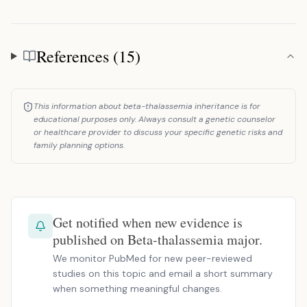
References (15)
References
This information about beta-thalassemia inheritance is for
educational purposes only. Always consult a genetic counselor
or healthcare provider to discuss your specific genetic risks and
family planning options.
Get notified when new evidence is
published on Beta-thalassemia major.
We monitor PubMed for new peer-reviewed
studies on this topic and email a short summary
when something meaningful changes.