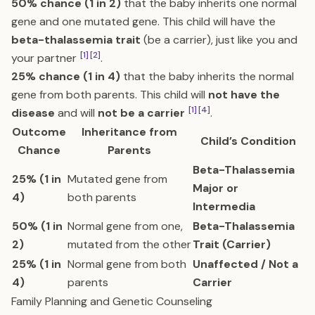
50% chance (1 in 2)
that the baby inherits one normal
gene and one mutated gene. This child will have the
beta-thalassemia trait
(be a carrier), just like you and
[1]
[2]
your partner
.
25% chance (1 in 4)
that the baby inherits the normal
gene from both parents. This child will
not have the
[1]
[4]
disease
and will
not be a carrier
.
Outcome
Inheritance from
Child’s Condition
Chance
Parents
Beta-Thalassemia
25% (1 in
Mutated gene from
Major or
4)
both parents
Intermedia
50% (1 in
Normal gene from one,
Beta-Thalassemia
2)
mutated from the other
Trait (Carrier)
25% (1 in
Normal gene from both
Unaffected / Not a
4)
parents
Carrier
Family Planning and Genetic Counseling