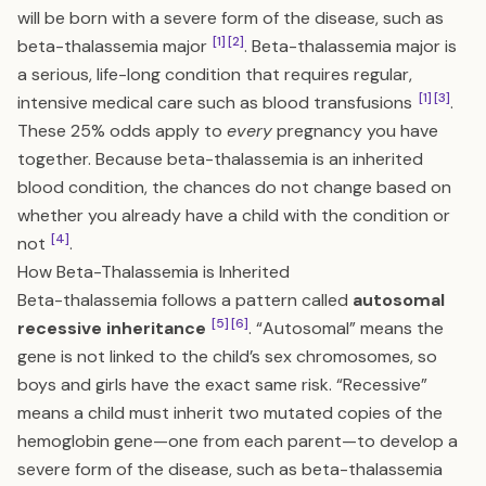
will be born with a severe form of the disease, such as
[1]
[2]
beta-thalassemia major
. Beta-thalassemia major is
a serious, life-long condition that requires regular,
[1]
[3]
intensive medical care such as blood transfusions
.
These 25% odds apply to
every
pregnancy you have
together. Because beta-thalassemia is an inherited
blood condition, the chances do not change based on
whether you already have a child with the condition or
[4]
not
.
How Beta-Thalassemia is Inherited
Beta-thalassemia follows a pattern called
autosomal
[5]
[6]
recessive inheritance
. “Autosomal” means the
gene is not linked to the child’s sex chromosomes, so
boys and girls have the exact same risk. “Recessive”
means a child must inherit two mutated copies of the
hemoglobin gene—one from each parent—to develop a
severe form of the disease, such as beta-thalassemia