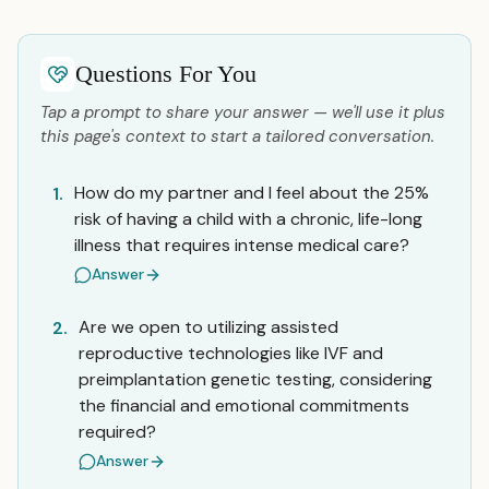
Questions For You
Tap a prompt to share your answer — we'll use it plus
this page's context to start a tailored conversation.
How do my partner and I feel about the 25%
1.
risk of having a child with a chronic, life-long
illness that requires intense medical care?
Answer
Are we open to utilizing assisted
2.
reproductive technologies like IVF and
preimplantation genetic testing, considering
the financial and emotional commitments
required?
Answer