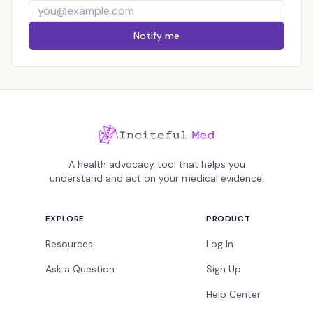
Notify me
A health advocacy tool that helps you
understand and act on your medical evidence.
EXPLORE
PRODUCT
Resources
Log In
Ask a Question
Sign Up
Help Center