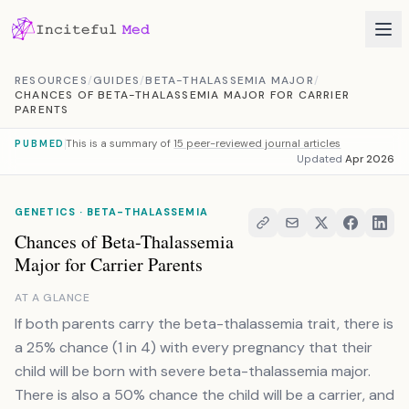
Skip to content
RESOURCES
/
GUIDES
/
BETA-THALASSEMIA MAJOR
/
CHANCES OF BETA-THALASSEMIA MAJOR FOR CARRIER
PARENTS
This is a summary of
15 peer-reviewed journal articles
PUBMED
Updated
Apr 2026
GENETICS · BETA-THALASSEMIA
Chances of Beta-Thalassemia
Major for Carrier Parents
AT A GLANCE
If both parents carry the beta-thalassemia trait, there is
a 25% chance (1 in 4) with every pregnancy that their
child will be born with severe beta-thalassemia major.
There is also a 50% chance the child will be a carrier, and