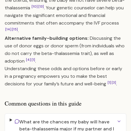
the uterus, ensuring the baby will not have severe beta-
[10]
[13]
thalassemia
. Your genetic counselor can help you
navigate the significant emotional and financial
commitments that often accompany the IVF process
[14]
[15]
.
Alternative family-building options:
Discussing the
use of donor eggs or donor sperm (from individuals who
do not carry the beta-thalassemia trait), as well as
[4]
[1]
adoption
.
Understanding these odds and options before or early
in a pregnancy empowers you to make the best
[1]
[3]
decisions for your family’s future and well-being
.
Common questions in this guide
What are the chances my baby will have
beta-thalassemia major if my partner and I