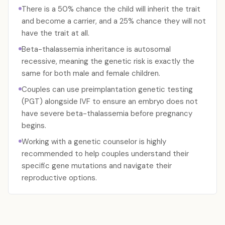
There is a 50% chance the child will inherit the trait
and become a carrier, and a 25% chance they will not
have the trait at all.
Beta-thalassemia inheritance is autosomal
recessive, meaning the genetic risk is exactly the
same for both male and female children.
Couples can use preimplantation genetic testing
(PGT) alongside IVF to ensure an embryo does not
have severe beta-thalassemia before pregnancy
begins.
Working with a genetic counselor is highly
recommended to help couples understand their
specific gene mutations and navigate their
reproductive options.