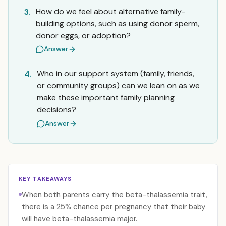
How do we feel about alternative family-
3.
building options, such as using donor sperm,
donor eggs, or adoption?
Answer
Who in our support system (family, friends,
4.
or community groups) can we lean on as we
make these important family planning
decisions?
Answer
KEY TAKEAWAYS
When both parents carry the beta-thalassemia trait,
there is a 25% chance per pregnancy that their baby
will have beta-thalassemia major.