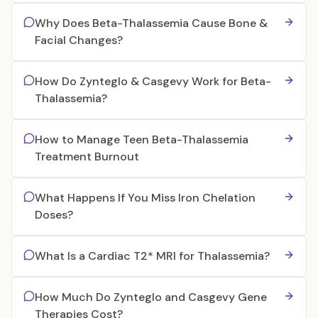
Why Does Beta-Thalassemia Cause Bone &
Facial Changes?
How Do Zynteglo & Casgevy Work for Beta-
Thalassemia?
How to Manage Teen Beta-Thalassemia
Treatment Burnout
What Happens If You Miss Iron Chelation
Doses?
What Is a Cardiac T2* MRI for Thalassemia?
How Much Do Zynteglo and Casgevy Gene
Therapies Cost?