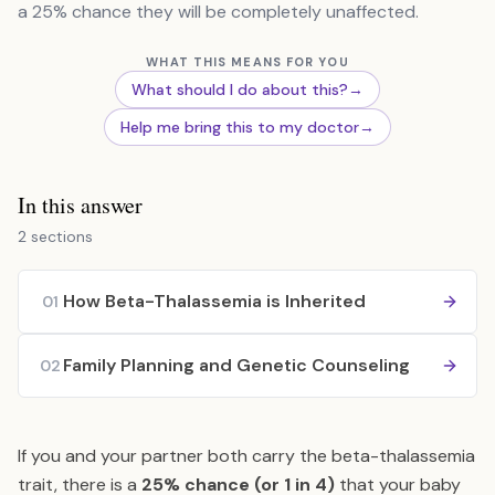
a 25% chance they will be completely unaffected.
WHAT THIS MEANS FOR YOU
What should I do about this?
→
Help me bring this to my doctor
→
In this answer
2 sections
How Beta-Thalassemia is Inherited
01
Family Planning and Genetic Counseling
02
If you and your partner both carry the beta-thalassemia
trait, there is a
25% chance (or 1 in 4)
that your baby