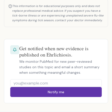
This information is for educational purposes only and does not
replace professional medical advice. If you suspect you have a
tick-borne illness or are experiencing unexplained severe flu-like
symptoms during tick season, contact your doctor immediately.
Get notified when new evidence is
published on Ehrlichiosis.
We monitor PubMed for new peer-reviewed
studies on this topic and email a short summary
when something meaningful changes.
Notify me