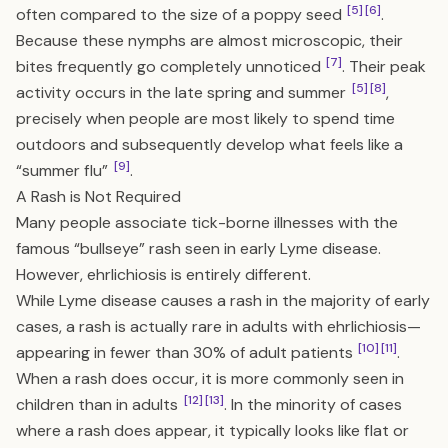
[5]
[6]
often compared to the size of a poppy seed
.
Because these nymphs are almost microscopic, their
[7]
bites frequently go completely unnoticed
. Their peak
[5]
[8]
activity occurs in the late spring and summer
,
precisely when people are most likely to spend time
outdoors and subsequently develop what feels like a
[9]
“summer flu”
.
A Rash is Not Required
Many people associate tick-borne illnesses with the
famous “bullseye” rash seen in early Lyme disease.
However, ehrlichiosis is entirely different.
While Lyme disease causes a rash in the majority of early
cases, a rash is actually rare in adults with ehrlichiosis—
[10]
[11]
appearing in fewer than 30% of adult patients
.
When a rash does occur, it is more commonly seen in
[12]
[13]
children than in adults
. In the minority of cases
where a rash does appear, it typically looks like flat or