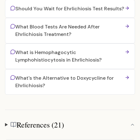
Should You Wait for Ehrlichiosis Test Results?
What Blood Tests Are Needed After
Ehrlichiosis Treatment?
What is Hemophagocytic
Lymphohistiocytosis in Ehrlichiosis?
What's the Alternative to Doxycycline for
Ehrlichiosis?
References (21)
References