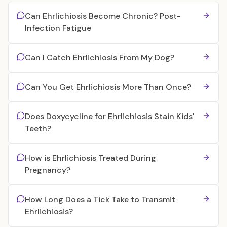
Can Ehrlichiosis Become Chronic? Post-
Infection Fatigue
Can I Catch Ehrlichiosis From My Dog?
Can You Get Ehrlichiosis More Than Once?
Does Doxycycline for Ehrlichiosis Stain Kids'
Teeth?
How is Ehrlichiosis Treated During
Pregnancy?
How Long Does a Tick Take to Transmit
Ehrlichiosis?