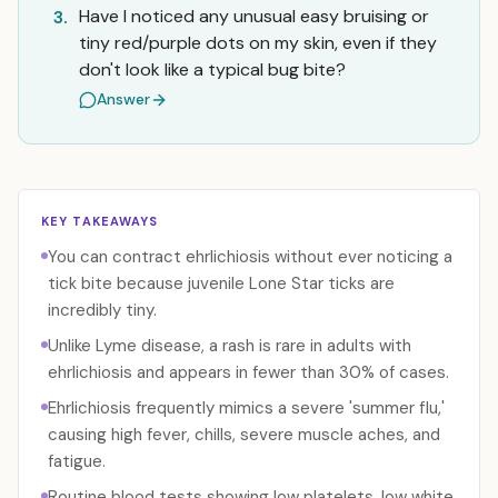
Have I noticed any unusual easy bruising or
3.
tiny red/purple dots on my skin, even if they
don't look like a typical bug bite?
Answer
KEY TAKEAWAYS
You can contract ehrlichiosis without ever noticing a
tick bite because juvenile Lone Star ticks are
incredibly tiny.
Unlike Lyme disease, a rash is rare in adults with
ehrlichiosis and appears in fewer than 30% of cases.
Ehrlichiosis frequently mimics a severe 'summer flu,'
causing high fever, chills, severe muscle aches, and
fatigue.
Routine blood tests showing low platelets, low white