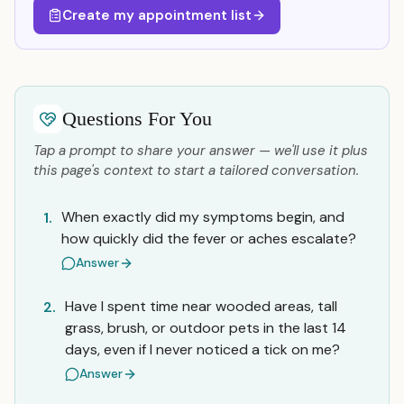
Create my appointment list
Questions For You
Tap a prompt to share your answer — we'll use it plus
this page's context to start a tailored conversation.
When exactly did my symptoms begin, and
1.
how quickly did the fever or aches escalate?
Answer
Have I spent time near wooded areas, tall
2.
grass, brush, or outdoor pets in the last 14
days, even if I never noticed a tick on me?
Answer