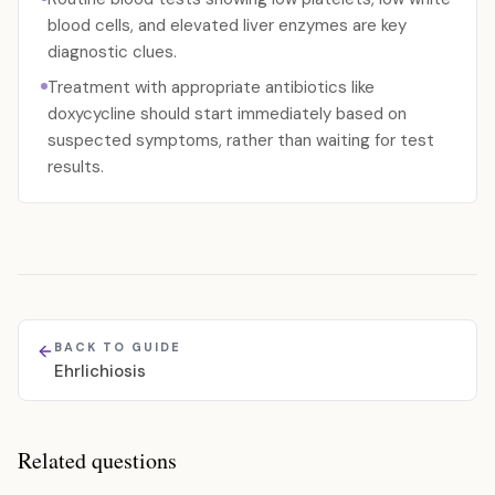
blood cells, and elevated liver enzymes are key
diagnostic clues.
Treatment with appropriate antibiotics like
doxycycline should start immediately based on
suspected symptoms, rather than waiting for test
results.
BACK TO GUIDE
Ehrlichiosis
Related questions