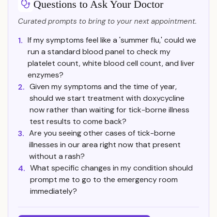
Questions to Ask Your Doctor
Curated prompts to bring to your next appointment.
If my symptoms feel like a 'summer flu,' could we
1.
run a standard blood panel to check my
platelet count, white blood cell count, and liver
enzymes?
Given my symptoms and the time of year,
2.
should we start treatment with doxycycline
now rather than waiting for tick-borne illness
test results to come back?
Are you seeing other cases of tick-borne
3.
illnesses in our area right now that present
without a rash?
What specific changes in my condition should
4.
prompt me to go to the emergency room
immediately?