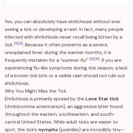
Yes, you can absolutely have ehrlichiosis without ever
seeing a tick or developing a rash. In fact, many people
infected with ehrlichiosis never recall being bitten by a
[1]
[2]
tick
. Because it often presents as a severe,
unexplained fever during the warmer months, it is
[3]
[4]
frequently mistaken for a “summer flu”
. If you are
experiencing flu-like symptoms during tick season, a lack
of a known tick bite or a visible rash should not rule out
ehrlichiosis.
Why You Might Miss the Tick
Ehrlichiosis is primarily spread by the
Lone Star tick
(
Amblyomma americanum
), an aggressive biter found
throughout the eastern, southeastern, and south-
central United States. While adult ticks are easier to
spot, the tick’s
nymphs
(juveniles) are incredibly tiny—