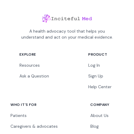
A health advocacy tool that helps you
understand and act on your medical evidence.
EXPLORE
PRODUCT
Resources
Log In
Ask a Question
Sign Up
Help Center
WHO IT'S FOR
COMPANY
Patients
About Us
Caregivers & advocates
Blog