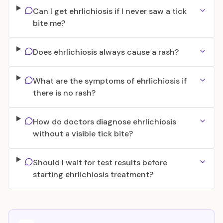
Can I get ehrlichiosis if I never saw a tick
bite me?
Does ehrlichiosis always cause a rash?
What are the symptoms of ehrlichiosis if
there is no rash?
How do doctors diagnose ehrlichiosis
without a visible tick bite?
Should I wait for test results before
starting ehrlichiosis treatment?