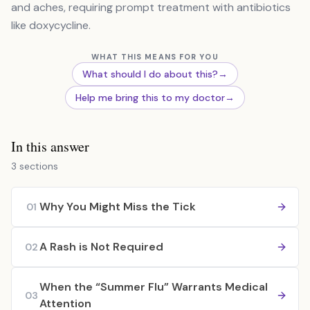
and aches, requiring prompt treatment with antibiotics
like doxycycline.
WHAT THIS MEANS FOR YOU
What should I do about this?
→
Help me bring this to my doctor
→
In this answer
3 sections
Why You Might Miss the Tick
01
A Rash is Not Required
02
When the “Summer Flu” Warrants Medical
03
Attention