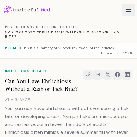
Skip to content
RESOURCES
/
GUIDES
/
EHRLICHIOSIS
/
CAN YOU HAVE EHRLICHIOSIS WITHOUT A RASH OR TICK
BITE?
This is a summary of
21 peer-reviewed journal articles
PUBMED
Updated
Jun 2026
INFECTIOUS DISEASE
Can You Have Ehrlichiosis
Without a Rash or Tick Bite?
AT A GLANCE
Yes, you can have ehrlichiosis without ever seeing a tick
bite or developing a rash. Nymph ticks are microscopic,
and rashes occur in fewer than 30% of adults.
Ehrlichiosis often mimics a severe summer flu with fever