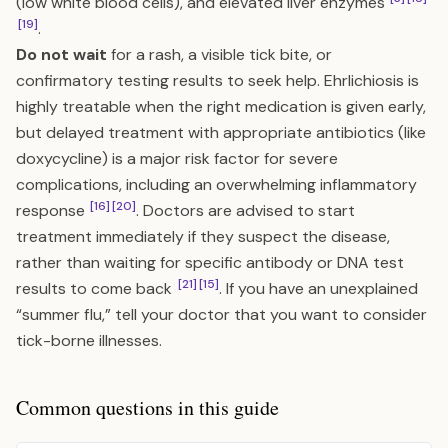
(low white blood cells), and elevated liver enzymes
[19]
.
Do not wait
for a rash, a visible tick bite, or
confirmatory testing results to seek help. Ehrlichiosis is
highly treatable when the right medication is given early,
but delayed treatment with appropriate antibiotics (like
doxycycline) is a major risk factor for severe
complications, including an overwhelming inflammatory
[16]
[20]
response
. Doctors are advised to start
treatment immediately if they suspect the disease,
rather than waiting for specific antibody or DNA test
[21]
[15]
results to come back
. If you have an unexplained
“summer flu,” tell your doctor that you want to consider
tick-borne illnesses.
Common questions in this guide