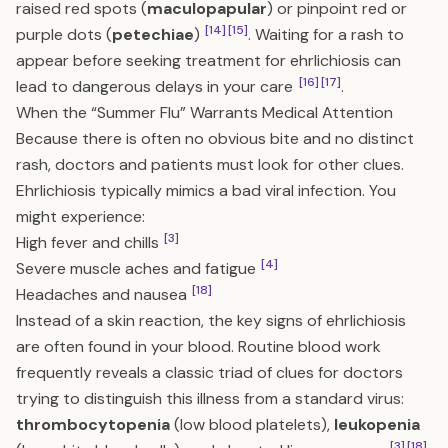
raised red spots (
maculopapular
) or pinpoint red or
[14]
[15]
purple dots (
petechiae
)
. Waiting for a rash to
appear before seeking treatment for ehrlichiosis can
[16]
[17]
lead to dangerous delays in your care
.
When the “Summer Flu” Warrants Medical Attention
Because there is often no obvious bite and no distinct
rash, doctors and patients must look for other clues.
Ehrlichiosis typically mimics a bad viral infection. You
might experience:
[3]
High fever and chills
[4]
Severe muscle aches and fatigue
[18]
Headaches and nausea
Instead of a skin reaction, the key signs of ehrlichiosis
are often found in your blood. Routine blood work
frequently reveals a classic triad of clues for doctors
trying to distinguish this illness from a standard virus:
thrombocytopenia
(low blood platelets),
leukopenia
[3]
[18]