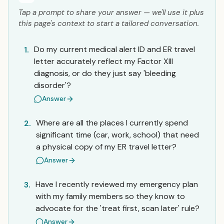
Tap a prompt to share your answer — we'll use it plus
this page's context to start a tailored conversation.
Do my current medical alert ID and ER travel
1.
letter accurately reflect my Factor XIII
diagnosis, or do they just say 'bleeding
disorder'?
Answer
Where are all the places I currently spend
2.
significant time (car, work, school) that need
a physical copy of my ER travel letter?
Answer
Have I recently reviewed my emergency plan
3.
with my family members so they know to
advocate for the 'treat first, scan later' rule?
Answer