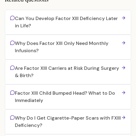
Can You Develop Factor XIII Deficiency Later
in Life?
Why Does Factor XIII Only Need Monthly
Infusions?
Are Factor XIII Carriers at Risk During Surgery
& Birth?
Factor XIII Child Bumped Head? What to Do
Immediately
Why Do I Get Cigarette-Paper Scars with FXIII
Deficiency?