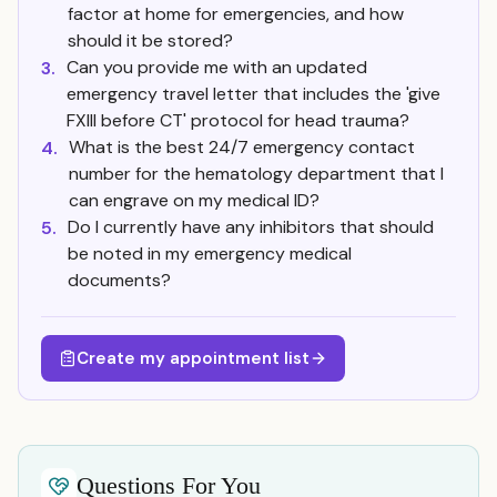
factor at home for emergencies, and how
should it be stored?
Can you provide me with an updated
3.
emergency travel letter that includes the 'give
FXIII before CT' protocol for head trauma?
What is the best 24/7 emergency contact
4.
number for the hematology department that I
can engrave on my medical ID?
Do I currently have any inhibitors that should
5.
be noted in my emergency medical
documents?
Create my appointment list
Questions For You