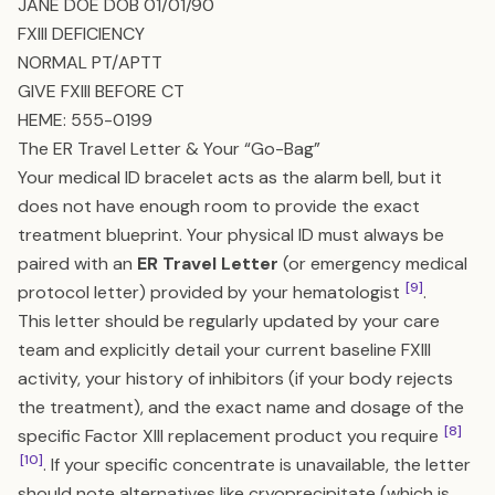
JANE DOE DOB 01/01/90
FXIII DEFICIENCY
NORMAL PT/APTT
GIVE FXIII BEFORE CT
HEME: 555-0199
The ER Travel Letter & Your “Go-Bag”
Your medical ID bracelet acts as the alarm bell, but it
does not have enough room to provide the exact
treatment blueprint. Your physical ID must always be
paired with an
ER Travel Letter
(or emergency medical
[9]
protocol letter) provided by your hematologist
.
This letter should be regularly updated by your care
team and explicitly detail your current baseline FXIII
activity, your history of inhibitors (if your body rejects
the treatment), and the exact name and dosage of the
[8]
specific Factor XIII replacement product you require
[10]
. If your specific concentrate is unavailable, the letter
should note alternatives like cryoprecipitate (which is