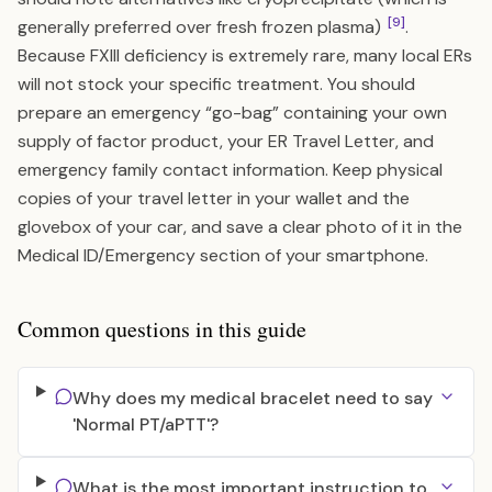
[9]
generally preferred over fresh frozen plasma)
.
Because FXIII deficiency is extremely rare, many local ERs
will not stock your specific treatment. You should
prepare an emergency “go-bag” containing your own
supply of factor product, your ER Travel Letter, and
emergency family contact information. Keep physical
copies of your travel letter in your wallet and the
glovebox of your car, and save a clear photo of it in the
Medical ID/Emergency section of your smartphone.
Common questions in this guide
Why does my medical bracelet need to say
'Normal PT/aPTT'?
What is the most important instruction to