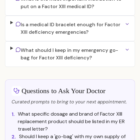
put on a Factor XIII medical ID?
Is a medical ID bracelet enough for Factor
XIII deficiency emergencies?
What should I keep in my emergency go-
bag for Factor XIII deficiency?
Questions to Ask Your Doctor
Curated prompts to bring to your next appointment.
What specific dosage and brand of Factor XIII
1.
replacement product should be listed in my ER
travel letter?
Should I keep a 'go-bag' with my own supply of
2.