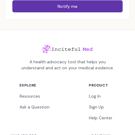
Notify me
A health advocacy tool that helps you
understand and act on your medical evidence.
EXPLORE
PRODUCT
Resources
Log In
Ask a Question
Sign Up
Help Center