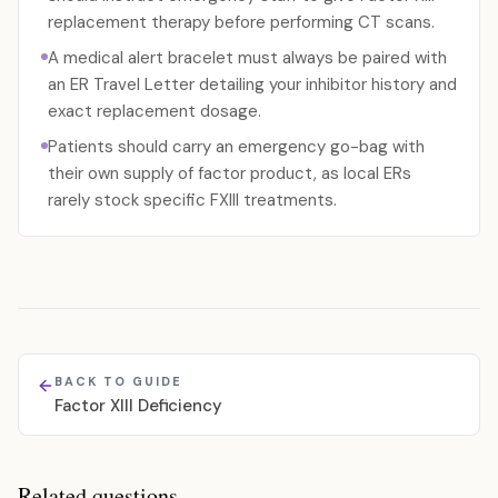
replacement therapy before performing CT scans.
A medical alert bracelet must always be paired with
an ER Travel Letter detailing your inhibitor history and
exact replacement dosage.
Patients should carry an emergency go-bag with
their own supply of factor product, as local ERs
rarely stock specific FXIII treatments.
BACK TO GUIDE
Factor XIII Deficiency
Related questions