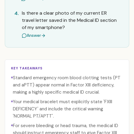
Is there a clear photo of my current ER
4.
travel letter saved in the Medical ID section
of my smartphone?
Answer
KEY TAKEAWAYS
Standard emergency room blood clotting tests (PT
and aPTT) appear normal in Factor XIII deficiency,
making a highly specific medical ID crucial.
Your medical bracelet must explicitly state 'FXIII
DEFICIENCY' and include the critical warning
'NORMAL PT/APTT'.
For severe bleeding or head trauma, the medical ID
should instruct emergency staff to give Factor XIII