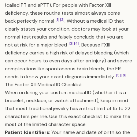
(called PT and aPTT). For people with Factor XIII
deficiency, these routine tests almost always come
[1]
[2]
back perfectly normal
. Without a medical ID that
clearly states your condition, doctors may look at your
normal test results and falsely conclude that you are
[3]
[4]
not at risk for a major bleed
. Because FXIII
deficiency carries a high risk of delayed bleeding (which
can occur hours to even days after an injury) and severe
complications like spontaneous brain bleeds, the ER
[5]
[6]
needs to know your exact diagnosis immediately
.
The Factor XIII Medical ID Checklist
When ordering your custom medical ID (whether it is a
bracelet, necklace, or watch attachment), keep in mind
that most traditional jewelry has a strict limit of 15 to 22
characters per line. Use this exact checklist to make the
most of the limited character space:
Patient Identifiers
: Your name and date of birth so the