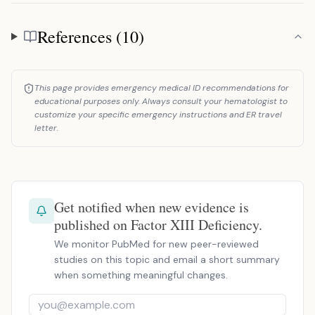
References (10)
References
This page provides emergency medical ID recommendations for
educational purposes only. Always consult your hematologist to
customize your specific emergency instructions and ER travel
letter.
Get notified when new evidence is
published on Factor XIII Deficiency.
We monitor PubMed for new peer-reviewed
studies on this topic and email a short summary
when something meaningful changes.