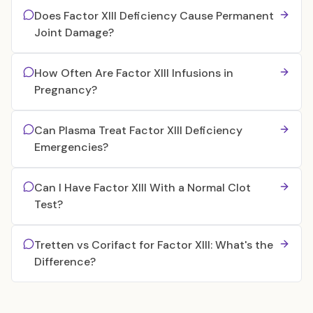
Does Factor XIII Deficiency Cause Permanent
Joint Damage?
How Often Are Factor XIII Infusions in
Pregnancy?
Can Plasma Treat Factor XIII Deficiency
Emergencies?
Can I Have Factor XIII With a Normal Clot
Test?
Tretten vs Corifact for Factor XIII: What's the
Difference?