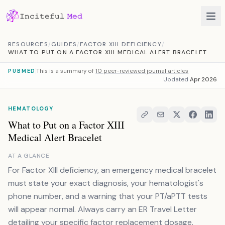
Skip to content
RESOURCES
/
GUIDES
/
FACTOR XIII DEFICIENCY
/
WHAT TO PUT ON A FACTOR XIII MEDICAL ALERT BRACELET
This is a summary of
10 peer-reviewed journal articles
PUBMED
Updated
Apr 2026
HEMATOLOGY
What to Put on a Factor XIII
Medical Alert Bracelet
AT A GLANCE
For Factor XIII deficiency, an emergency medical bracelet
must state your exact diagnosis, your hematologist's
phone number, and a warning that your PT/aPTT tests
will appear normal. Always carry an ER Travel Letter
detailing your specific factor replacement dosage.