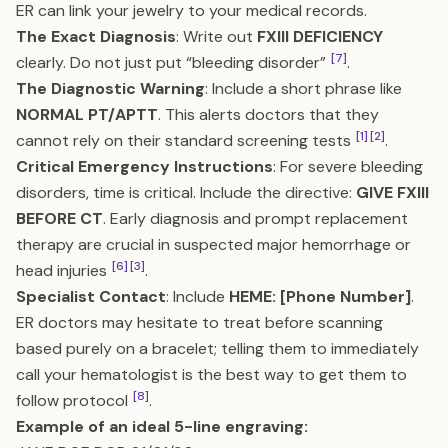
ER can link your jewelry to your medical records.
The Exact Diagnosis
: Write out
FXIII DEFICIENCY
[7]
clearly. Do not just put “bleeding disorder”
.
The Diagnostic Warning
: Include a short phrase like
NORMAL PT/APTT
. This alerts doctors that they
[1]
[2]
cannot rely on their standard screening tests
.
Critical Emergency Instructions
: For severe bleeding
disorders, time is critical. Include the directive:
GIVE FXIII
BEFORE CT
. Early diagnosis and prompt replacement
therapy are crucial in suspected major hemorrhage or
[6]
[3]
head injuries
.
Specialist Contact
: Include
HEME: [Phone Number]
.
ER doctors may hesitate to treat before scanning
based purely on a bracelet; telling them to immediately
call your hematologist is the best way to get them to
[8]
follow protocol
.
Example of an ideal 5-line engraving: