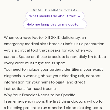
WHAT THIS MEANS FOR YOU
What should I do about this?
→
Help me bring this to my doctor
→
When you have Factor XIII (FXIII) deficiency, an
emergency medical alert bracelet isn’t just a precaution
—it is a critical tool that speaks for you when you
cannot. Space on these bracelets is incredibly limited, so
every word must fight for its spot.
You need to include your patient identifiers, your exact
diagnosis, a warning about your bleeding risk, contact
information for your hematologist, and direct
instructions for head trauma.
Why Your Bracelet Needs to be Specific
In an emergency room, the first thing doctors will do for
a bleeding patient is run standard blood clotting tests