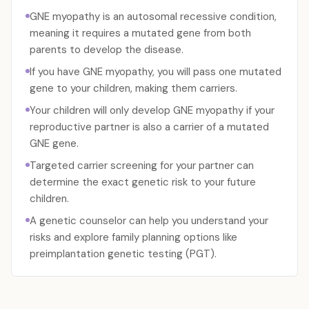
GNE myopathy is an autosomal recessive condition,
meaning it requires a mutated gene from both
parents to develop the disease.
If you have GNE myopathy, you will pass one mutated
gene to your children, making them carriers.
Your children will only develop GNE myopathy if your
reproductive partner is also a carrier of a mutated
GNE gene.
Targeted carrier screening for your partner can
determine the exact genetic risk to your future
children.
A genetic counselor can help you understand your
risks and explore family planning options like
preimplantation genetic testing (PGT).