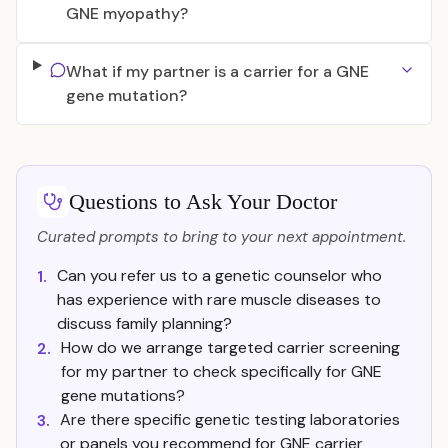
GNE myopathy?
What if my partner is a carrier for a GNE
gene mutation?
Questions to Ask Your Doctor
Curated prompts to bring to your next appointment.
Can you refer us to a genetic counselor who
1.
has experience with rare muscle diseases to
discuss family planning?
How do we arrange targeted carrier screening
2.
for my partner to check specifically for GNE
gene mutations?
Are there specific genetic testing laboratories
3.
or panels you recommend for GNE carrier