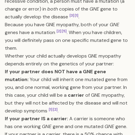
recessive condition, a person must have a mutation (a
change or error) in
both
copies of the
GNE
gene to
[3]
[1]
actually develop the disease
.
Because you have GNE myopathy, both of your
GNE
[2]
[5]
genes have a mutation
. When you have children,
you will definitely pass on one specific mutated gene to
them.
Whether your child actually develops GNE myopathy
depends entirely on the genetics of your partner:
If your partner does NOT have a GNE gene
mutation:
Your child will inherit one mutated gene from
you, and one normal, working gene from your partner. In
this case, your child will be a
carrier
of GNE myopathy,
but they will not be affected by the disease and will not
[1]
[2]
develop symptoms
.
If your partner IS a carrier:
A carrier is someone who
has one working
GNE
gene and one mutated
GNE
gene.
If your partner is a carrier, there is a 50% chance with