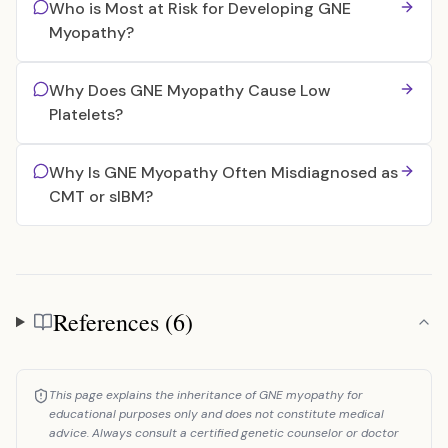
Who is Most at Risk for Developing GNE
Myopathy?
Why Does GNE Myopathy Cause Low
Platelets?
Why Is GNE Myopathy Often Misdiagnosed as
CMT or sIBM?
References (6)
References
This page explains the inheritance of GNE myopathy for
educational purposes only and does not constitute medical
advice. Always consult a certified genetic counselor or doctor