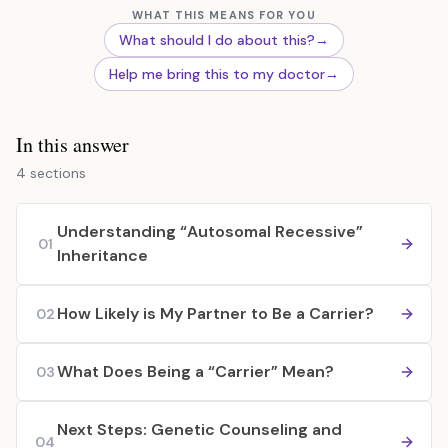
WHAT THIS MEANS FOR YOU
What should I do about this?
→
Help me bring this to my doctor
→
In this answer
4 sections
Understanding “Autosomal Recessive”
01
Inheritance
How Likely is My Partner to Be a Carrier?
02
What Does Being a “Carrier” Mean?
03
Next Steps: Genetic Counseling and
04