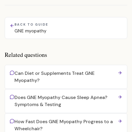
BACK TO GUIDE
GNE myopathy
Related questions
Can Diet or Supplements Treat GNE
Myopathy?
Does GNE Myopathy Cause Sleep Apnea?
Symptoms & Testing
How Fast Does GNE Myopathy Progress to a
Wheelchair?