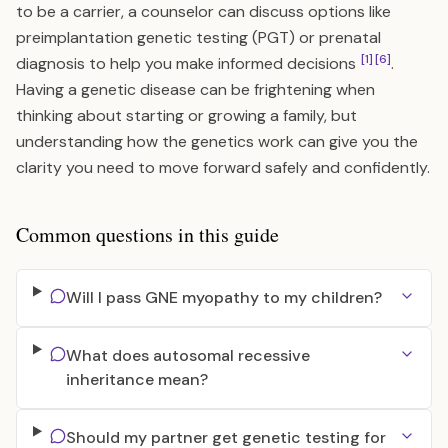
to be a carrier, a counselor can discuss options like
preimplantation genetic testing (PGT) or prenatal
[1]
[6]
diagnosis to help you make informed decisions
.
Having a genetic disease can be frightening when
thinking about starting or growing a family, but
understanding how the genetics work can give you the
clarity you need to move forward safely and confidently.
Common questions in this guide
Will I pass GNE myopathy to my children?
What does autosomal recessive
inheritance mean?
Should my partner get genetic testing for