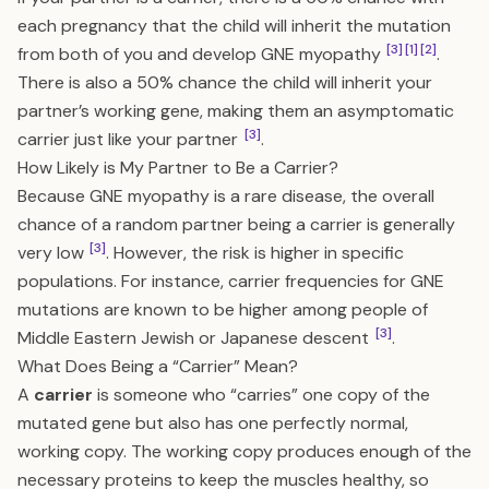
each pregnancy that the child will inherit the mutation
[3]
[1]
[2]
from both of you and develop GNE myopathy
.
There is also a 50% chance the child will inherit your
partner’s working gene, making them an asymptomatic
[3]
carrier just like your partner
.
How Likely is My Partner to Be a Carrier?
Because GNE myopathy is a rare disease, the overall
chance of a random partner being a carrier is generally
[3]
very low
. However, the risk is higher in specific
populations. For instance, carrier frequencies for GNE
mutations are known to be higher among people of
[3]
Middle Eastern Jewish or Japanese descent
.
What Does Being a “Carrier” Mean?
A
carrier
is someone who “carries” one copy of the
mutated gene but also has one perfectly normal,
working copy. The working copy produces enough of the
necessary proteins to keep the muscles healthy, so