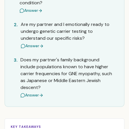
condition?
Answer
Are my partner and I emotionally ready to
2.
undergo genetic carrier testing to
understand our specific risks?
Answer
Does my partner's family background
3.
include populations known to have higher
carrier frequencies for GNE myopathy, such
as Japanese or Middle Eastern Jewish
descent?
Answer
KEY TAKEAWAYS