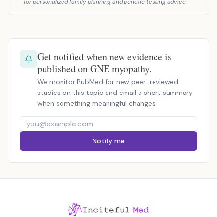
for personalized family planning and genetic testing advice.
Get notified when new evidence is
published on GNE myopathy.
We monitor PubMed for new peer-reviewed
studies on this topic and email a short summary
when something meaningful changes.
Notify me