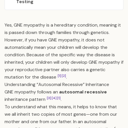
Testing
Yes, GNE myopathy is a hereditary condition, meaning it
is passed down through families through genetics.
However, if you have GNE myopathy, it does not
automatically mean your children will develop the
condition. Because of the specific way the disease is
inherited, your children will only develop GNE myopathy if
your reproductive partner also carries a genetic
[1]
[2]
mutation for the disease
.
Understanding “Autosomal Recessive” Inheritance
GNE myopathy follows an
autosomal recessive
[3]
[4]
[1]
inheritance pattern
.
To understand what this means, it helps to know that
we all inherit two copies of most genes—one from our
mother and one from our father. In an autosomal