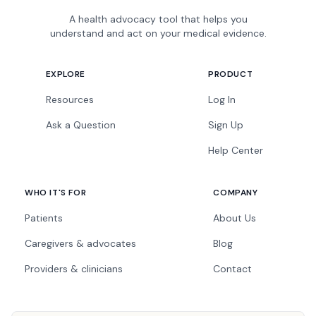
A health advocacy tool that helps you
understand and act on your medical evidence.
EXPLORE
PRODUCT
Resources
Log In
Ask a Question
Sign Up
Help Center
WHO IT'S FOR
COMPANY
Patients
About Us
Caregivers & advocates
Blog
Providers & clinicians
Contact