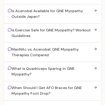
Is Acenobel Available for GNE Myopathy
Outside Japan?
Is Exercise Safe for GNE Myopathy? Workout
Guidelines
ManNAc vs. Acenobel: GNE Myopathy
Therapies Compared
What is Quadriceps Sparing in GNE
Myopathy?
When Should I Get AFO Braces for GNE
Myopathy Foot Drop?