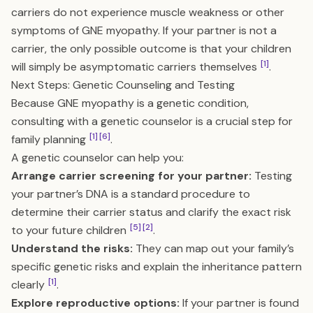
carriers do not experience muscle weakness or other
symptoms of GNE myopathy. If your partner is not a
carrier, the only possible outcome is that your children
[1]
will simply be asymptomatic carriers themselves
.
Next Steps: Genetic Counseling and Testing
Because GNE myopathy is a genetic condition,
consulting with a genetic counselor is a crucial step for
[1]
[6]
family planning
.
A genetic counselor can help you:
Arrange carrier screening for your partner:
Testing
your partner’s DNA is a standard procedure to
determine their carrier status and clarify the exact risk
[5]
[2]
to your future children
.
Understand the risks:
They can map out your family’s
specific genetic risks and explain the inheritance pattern
[1]
clearly
.
Explore reproductive options:
If your partner is found