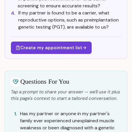
screening to ensure accurate results?
If my partner is found to be a carrier, what
4.
reproductive options, such as preimplantation
genetic testing (PGT), are available to us?
Create my appointment list
Questions For You
Tap a prompt to share your answer — we'll use it plus
this page's context to start a tailored conversation.
Has my partner or anyone in my partner's
1.
family ever experienced unexplained muscle
weakness or been diagnosed with a genetic