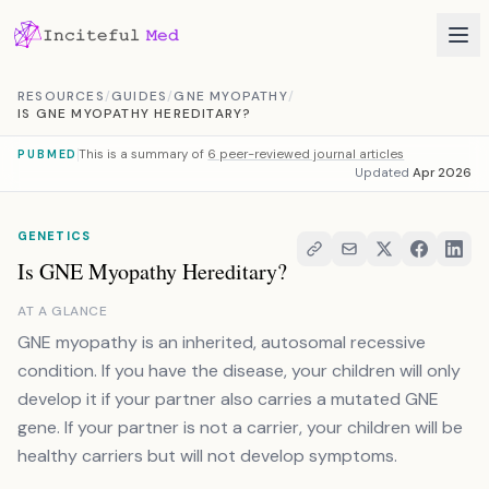
Skip to content
RESOURCES
/
GUIDES
/
GNE MYOPATHY
/
IS GNE MYOPATHY HEREDITARY?
This is a summary of
6 peer-reviewed journal articles
PUBMED
Updated
Apr 2026
GENETICS
Is GNE Myopathy Hereditary?
AT A GLANCE
GNE myopathy is an inherited, autosomal recessive
condition. If you have the disease, your children will only
develop it if your partner also carries a mutated GNE
gene. If your partner is not a carrier, your children will be
healthy carriers but will not develop symptoms.