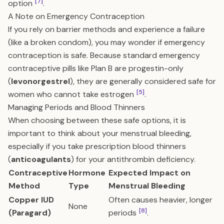
[7]
option
.
A Note on Emergency Contraception
If you rely on barrier methods and experience a failure
(like a broken condom), you may wonder if emergency
contraception is safe. Because standard emergency
contraceptive pills like Plan B are progestin-only
(
levonorgestrel
), they are generally considered safe for
[5]
women who cannot take estrogen
.
Managing Periods and Blood Thinners
When choosing between these safe options, it is
important to think about your menstrual bleeding,
especially if you take prescription blood thinners
(
anticoagulants
) for your antithrombin deficiency.
Contraceptive
Hormone
Expected Impact on
Method
Type
Menstrual Bleeding
Copper IUD
Often causes heavier, longer
None
[8]
(Paragard)
periods
.