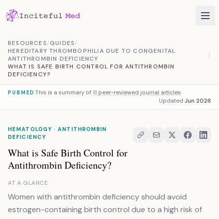
Skip to content
RESOURCES
/
GUIDES
/
HEREDITARY THROMBOPHILIA DUE TO CONGENITAL
/
ANTITHROMBIN DEFICIENCY
WHAT IS SAFE BIRTH CONTROL FOR ANTITHROMBIN
DEFICIENCY?
This is a summary of
11 peer-reviewed journal articles
PUBMED
Updated
Jun 2026
HEMATOLOGY · ANTITHROMBIN
DEFICIENCY
What is Safe Birth Control for
Antithrombin Deficiency?
AT A GLANCE
Women with antithrombin deficiency should avoid
estrogen-containing birth control due to a high risk of