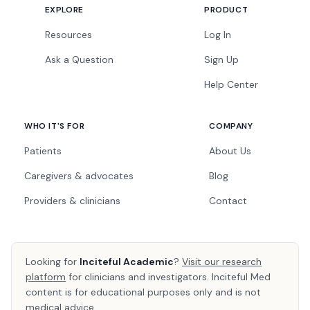
EXPLORE
PRODUCT
Resources
Log In
Ask a Question
Sign Up
Help Center
WHO IT'S FOR
COMPANY
Patients
About Us
Caregivers & advocates
Blog
Providers & clinicians
Contact
Looking for
Inciteful Academic
?
Visit our research
platform
for clinicians and investigators. Inciteful Med
content is for educational purposes only and is not
medical advice.