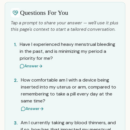
Questions For You
Tap a prompt to share your answer — we'll use it plus
this page's context to start a tailored conversation.
Have I experienced heavy menstrual bleeding
1.
in the past, and is minimizing my period a
priority for me?
Answer
How comfortable am I with a device being
2.
inserted into my uterus or arm, compared to
remembering to take a pill every day at the
same time?
Answer
Am I currently taking any blood thinners, and
3.
if so, how has that impacted my menstrual