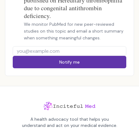
published on Hereditary thrombophilia
due to congenital antithrombin
deficiency.
We monitor PubMed for new peer-reviewed
studies on this topic and email a short summary
when something meaningful changes.
Notify me
A health advocacy tool that helps you
understand and act on your medical evidence.