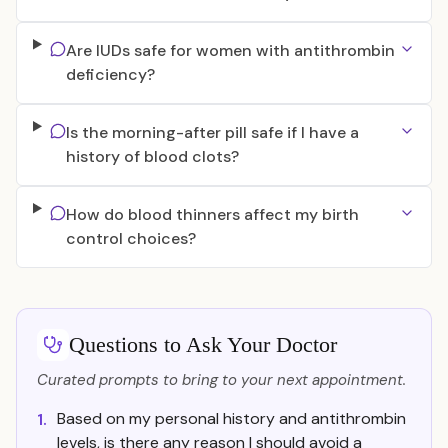
Are IUDs safe for women with antithrombin
deficiency?
Is the morning-after pill safe if I have a
history of blood clots?
How do blood thinners affect my birth
control choices?
Questions to Ask Your Doctor
Curated prompts to bring to your next appointment.
Based on my personal history and antithrombin
1.
levels, is there any reason I should avoid a