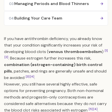
Managing Periods and Blood Thinners
03
Building Your Care Team
04
If you have antithrombin deficiency, you already know
that your condition significantly increases your risk of
[1]
developing blood clots (
venous thromboembolism
)
[2]
. Because estrogen further increases this risk,
combination (estrogen-containing) birth control
pills
, patches, and rings are generally unsafe and should
[3]
[4]
be avoided
.
However, you still have several highly effective, safe
options for preventing pregnancy. Both non-hormonal
methods and progestin-only contraceptives are
considered safe alternatives because they do not carry
[5]
[4]
the blood clot risks associated with estrogen
.