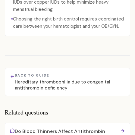
IUDs over copper IUDs to help minimize heavy
menstrual bleeding.
Choosing the right birth control requires coordinated
care between your hematologist and your OB/GYN.
BACK TO GUIDE
Hereditary thrombophilia due to congenital
antithrombin deficiency
Related questions
Do Blood Thinners Affect Antithrombin