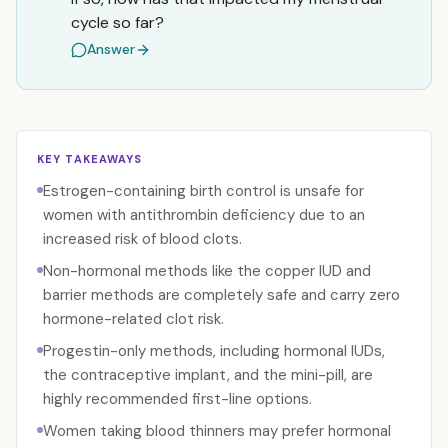
cycle so far?
Answer
KEY TAKEAWAYS
Estrogen-containing birth control is unsafe for
women with antithrombin deficiency due to an
increased risk of blood clots.
Non-hormonal methods like the copper IUD and
barrier methods are completely safe and carry zero
hormone-related clot risk.
Progestin-only methods, including hormonal IUDs,
the contraceptive implant, and the mini-pill, are
highly recommended first-line options.
Women taking blood thinners may prefer hormonal