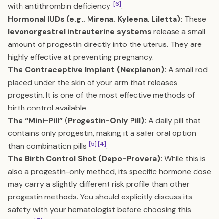
[6]
with antithrombin deficiency
.
Hormonal IUDs (e.g., Mirena, Kyleena, Liletta):
These
levonorgestrel intrauterine systems
release a small
amount of progestin directly into the uterus. They are
highly effective at preventing pregnancy.
The Contraceptive Implant (Nexplanon):
A small rod
placed under the skin of your arm that releases
progestin. It is one of the most effective methods of
birth control available.
The “Mini-Pill” (Progestin-Only Pill):
A daily pill that
contains only progestin, making it a safer oral option
[5]
[4]
than combination pills
.
The Birth Control Shot (Depo-Provera):
While this is
also a progestin-only method, its specific hormone dose
may carry a slightly different risk profile than other
progestin methods. You should explicitly discuss its
safety with your hematologist before choosing this