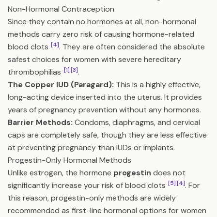
Non-Hormonal Contraception
Since they contain no hormones at all, non-hormonal
methods carry zero risk of causing hormone-related
[4]
blood clots
. They are often considered the absolute
safest choices for women with severe hereditary
[1]
[3]
thrombophilias
.
The Copper IUD (Paragard):
This is a highly effective,
long-acting device inserted into the uterus. It provides
years of pregnancy prevention without any hormones.
Barrier Methods:
Condoms, diaphragms, and cervical
caps are completely safe, though they are less effective
at preventing pregnancy than IUDs or implants.
Progestin-Only Hormonal Methods
Unlike estrogen, the hormone
progestin
does not
[5]
[4]
significantly increase your risk of blood clots
. For
this reason, progestin-only methods are widely
recommended as first-line hormonal options for women