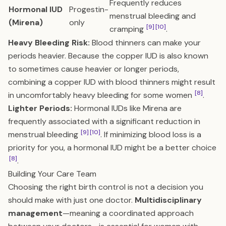
Frequently reduces
Hormonal IUD
Progestin-
menstrual bleeding and
(Mirena)
only
[9]
[10]
cramping
.
Heavy Bleeding Risk:
Blood thinners can make your
periods heavier. Because the copper IUD is also known
to sometimes cause heavier or longer periods,
combining a copper IUD with blood thinners might result
[8]
in uncomfortably heavy bleeding for some women
.
Lighter Periods:
Hormonal IUDs like Mirena are
frequently associated with a significant reduction in
[9]
[10]
menstrual bleeding
. If minimizing blood loss is a
priority for you, a hormonal IUD might be a better choice
[8]
.
Building Your Care Team
Choosing the right birth control is not a decision you
should make with just one doctor.
Multidisciplinary
management
—meaning a coordinated approach