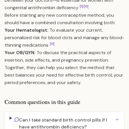
between your doctors—is essential for women with
[1]
[11]
congenital antithrombin deficiency
.
Before starting any new contraceptive method, you
should have a combined consultation involving both:
Your Hematologist:
To evaluate your current,
personalized risk for blood clots and manage any blood-
[11]
thinning medications
.
Your OB/GYN:
To discuss the practical aspects of
insertion, side effects, and pregnancy prevention.
Together, they can help you select the method that
best balances your need for effective birth control, your
period preferences, and your safety.
Common questions in this guide
Can I take standard birth control pills if I
have antithrombin deficiency?