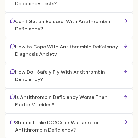
Deficiency Tests?
Can I Get an Epidural With Antithrombin
Deficiency?
How to Cope With Antithrombin Deficiency
Diagnosis Anxiety
How Do I Safely Fly With Antithrombin
Deficiency?
Is Antithrombin Deficiency Worse Than
Factor V Leiden?
Should I Take DOACs or Warfarin for
Antithrombin Deficiency?