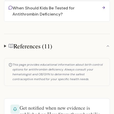
When Should Kids Be Tested for
Antithrombin Deficiency?
References (11)
References
This page provides educational information about birth control
options for antithrombin deficiency. Always consult your
hematologist and OB/GYN to determine the safest
contraceptive method for your specific health needs.
Get notified when new evidence is