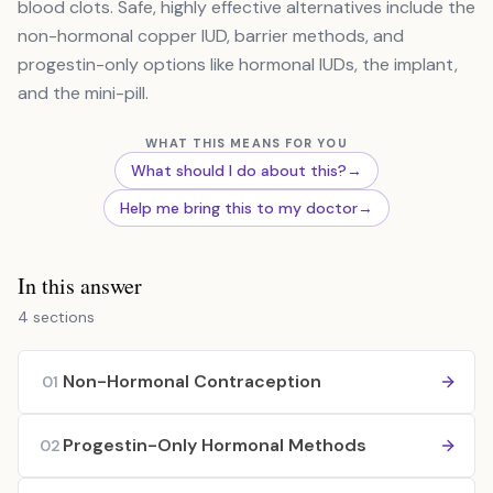
blood clots. Safe, highly effective alternatives include the
non-hormonal copper IUD, barrier methods, and
progestin-only options like hormonal IUDs, the implant,
and the mini-pill.
WHAT THIS MEANS FOR YOU
What should I do about this?
→
Help me bring this to my doctor
→
In this answer
4 sections
Non-Hormonal Contraception
01
Progestin-Only Hormonal Methods
02