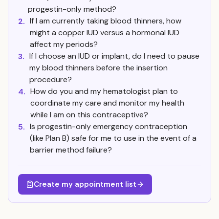
progestin-only method?
If I am currently taking blood thinners, how
2.
might a copper IUD versus a hormonal IUD
affect my periods?
If I choose an IUD or implant, do I need to pause
3.
my blood thinners before the insertion
procedure?
How do you and my hematologist plan to
4.
coordinate my care and monitor my health
while I am on this contraceptive?
Is progestin-only emergency contraception
5.
(like Plan B) safe for me to use in the event of a
barrier method failure?
Create my appointment list