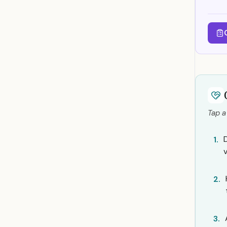
Tap a
1.
2.
3.