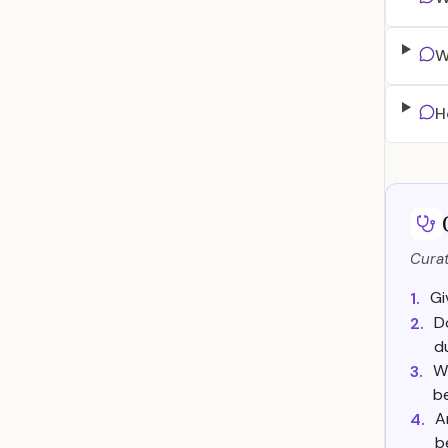
W
H
Curat
Gi
1.
D
2.
d
Wh
3.
b
A
4.
b