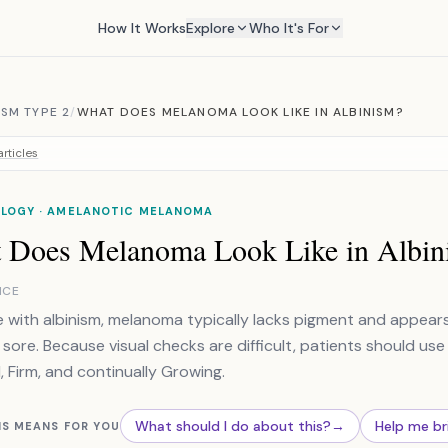
How It Works
Explore
Who It's For
SM TYPE 2
/
WHAT DOES MELANOMA LOOK LIKE IN ALBINISM?
rticles
LOGY · AMELANOTIC MELANOMA
 Does Melanoma Look Like in Albin
NCE
e with albinism, melanoma typically lacks pigment and appears 
 sore. Because visual checks are difficult, patients should use 
, Firm, and continually Growing.
What should I do about this?
→
Help me br
IS MEANS FOR YOU