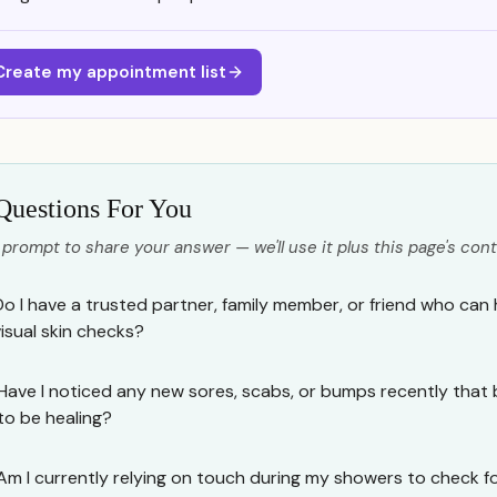
Create my appointment list
Questions For You
 prompt to share your answer — we'll use it plus this page's cont
Do I have a trusted partner, family member, or friend who can
visual skin checks?
Have I noticed any new sores, scabs, or bumps recently that 
to be healing?
Am I currently relying on touch during my showers to check fo