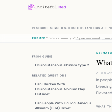
Skip to content
RESOURCES
/
GUIDES
/
OCULOCUTANEOUS ALBINI
This is a summary of
18 peer-reviewed journal a
PUBMED
DERMATO
FROM GUIDE
What
Oculocutaneous albinism type 2
AT A GLA
RELATED QUESTIONS
In peopl
Can Children With
bleeding
Oculocutaneous Albinism Play
Elevated
Outside?
Can People With Oculocutaneous
WHAT TH
Albinism (OCA) Drive?