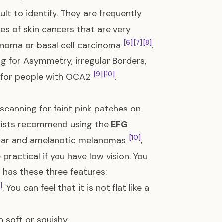
lt to identify. They are frequently
pes of skin cancers that are very
[6]
[7]
[8]
inoma or basal cell carcinoma
.
ing for Asymmetry, irregular Borders,
[9]
[10]
ul for people with OCA2
.
scanning for faint pink patches on
logists recommend using the
EFG
[10]
odular and amelanotic melanomas
,
practical if you have low vision. You
 has these three features:
]
. You can feel that it is not flat like a
n soft or squishy.