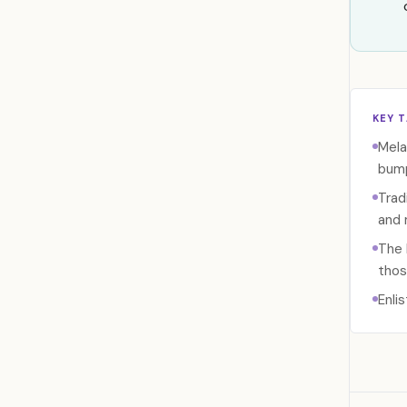
KEY 
Mela
bump
Trad
and 
The 
thos
Enli