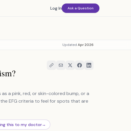
Log In
Ask a Question
Updated
Apr 2026
ism?
as a pink, red, or skin-colored bump, or a
the EFG criteria to feel for spots that are
ing this to my doctor
→