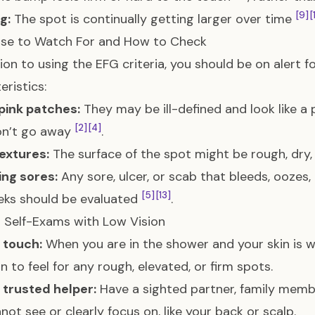
[9]
[
g:
The spot is continually getting larger over time
lse to Watch For and How to Check
tion to using the EFG criteria, you should be on alert f
eristics:
pink patches:
They may be ill-defined and look like a p
[2]
[4]
on’t go away
.
extures:
The surface of the spot might be rough, dry,
ing sores:
Any sore, ulcer, or scab that bleeds, oozes,
[5]
[13]
eks should be evaluated
.
r Self-Exams with Low Vision
 touch:
When you are in the shower and your skin is w
in to feel for any rough, elevated, or firm spots.
a trusted helper:
Have a sighted partner, family membe
not see or clearly focus on, like your back or scalp.