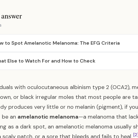
s answer
s
w to Spot Amelanotic Melanoma: The EFG Criteria
at Else to Watch For and How to Check
viduals with oculocutaneous albinism type 2 (OCA2), me
rown, or black irregular moles that most people are t
dy produces very little or no melanin (pigment), if yo
to be an
amelanotic melanoma
—a melanoma that lack
ng as a dark spot, an amelanotic melanoma usually sho
[2
 scaly patch, or a sore that bleeds and fails to heal