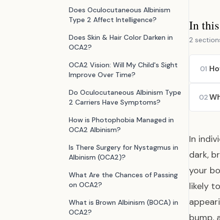
Does Oculocutaneous Albinism
Type 2 Affect Intelligence?
In thi
Does Skin & Hair Color Darken in
2 section
OCA2?
OCA2 Vision: Will My Child's Sight
Ho
01
Improve Over Time?
Do Oculocutaneous Albinism Type
Wh
02
2 Carriers Have Symptoms?
How is Photophobia Managed in
OCA2 Albinism?
In indi
Is There Surgery for Nystagmus in
dark, b
Albinism (OCA2)?
your bo
What Are the Chances of Passing
on OCA2?
likely 
appeari
What is Brown Albinism (BOCA) in
OCA2?
bump, a