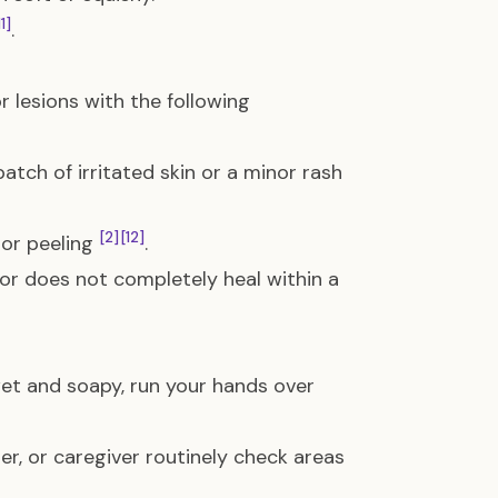
11]
.
or lesions with the following
atch of irritated skin or a minor rash
[2]
[12]
 or peeling
.
 or does not completely heal within a
et and soapy, run your hands over
r, or caregiver routinely check areas