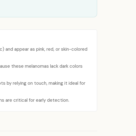
c) and appear as pink, red, or skin-colored
because these melanomas lack dark colors
ts by relying on touch, making it ideal for
s are critical for early detection.