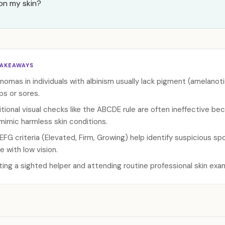
on my skin?
TAKEAWAYS
nomas in individuals with albinism usually lack pigment (amelanoti
s or sores.
itional visual checks like the ABCDE rule are often ineffective 
mimic harmless skin conditions.
EFG criteria (Elevated, Firm, Growing) help identify suspicious spo
e with low vision.
sting a sighted helper and attending routine professional skin exam