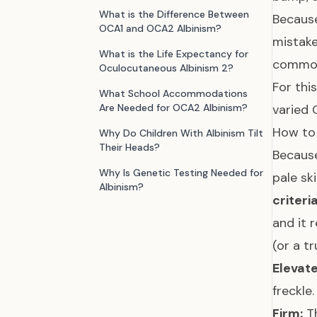
What is the Difference Between
Because
OCA1 and OCA2 Albinism?
mistake
What is the Life Expectancy for
common 
Oculocutaneous Albinism 2?
For thi
What School Accommodations
Are Needed for OCA2 Albinism?
varied 
How to
Why Do Children With Albinism Tilt
Their Heads?
Because
Why Is Genetic Testing Needed for
pale sk
Albinism?
criteri
and it 
(or a t
Elevate
freckle.
Firm:
Th