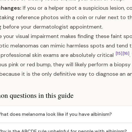
changes:
If you or a helper spot a suspicious lesion, 
taking reference photos with a coin or ruler next to the
 before your dermatologist appointment.
 your visual impairment makes finding these faint sp
tic melanomas can mimic harmless spots and tend to
[15]
[16]
 professional skin exams are absolutely critical
.
ous pink or red bump, they will likely perform a biops
 because it is the only definitive way to diagnose a
 questions in this guide
hat does melanoma look like if you have albinism?
hy is the ABCDE rule unhelpful for people with albinism?