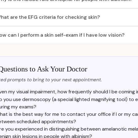
hat are the EFG criteria for checking skin?
ow can I perform a skin self-exam if I have low vision?
Questions to Ask Your Doctor
ed prompts to bring to your next appointment.
ven my visual impairment, how frequently should I be coming i
o you use dermoscopy (a special lighted magnifying tool) to 
uring my exams?
at is the best way for me to contact your office if I or my ca
etween scheduled appointments?
re you experienced in distinguishing between amelanotic me
enign skin lesions in people with albinism?