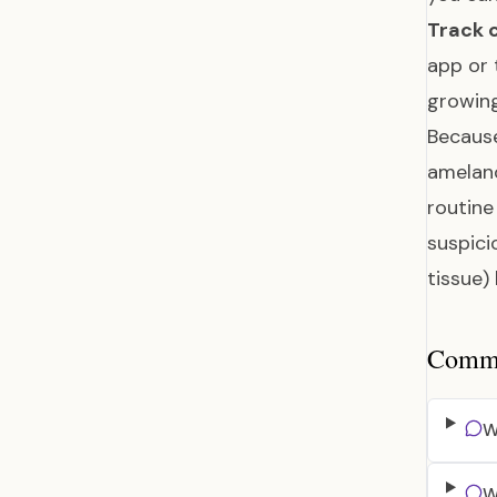
Track 
app or 
growing
Because
amelano
routine
suspici
tissue)
Common
W
W