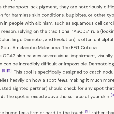
 these spots lack pigment, they are notoriously difficu
n for harmless skin conditions, bug bites, or other ty
in people with albinism, such as squamous cell carc
s reason, relying on the traditional “ABCDE” rule (look
Color, large Diameter, and Evolution) is often unhelpf
 Spot Amelanotic Melanoma: The EFG Criteria
 OCA2 also causes severe visual impairment, visually 
in can be incredibly difficult or impossible. Dermato
[9]
[11]
a
. This tool is specifically designed to catch n
relies heavily on how a spot
feels
, making it much more 
rusted sighted partner) should check for any spot that
[9
d:
The spot is raised above the surface of your skin
[9]
e bump feels firm or hard to the touch
, rather tha