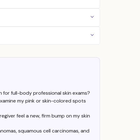
n for full-body professional skin exams?
examine my pink or skin-colored spots
regiver feel a new, firm bump on my skin
lanomas, squamous cell carcinomas, and