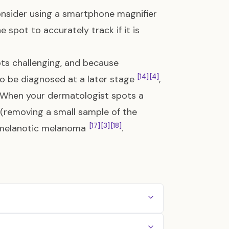
consider using a smartphone magnifier
 spot to accurately track if it is
ots challenging, and because
[14]
[4]
 be diagnosed at a later stage
,
 When your dermatologist spots a
y (removing a small sample of the
[17]
[3]
[18]
n amelanotic melanoma
.