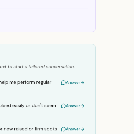
ext to start a tailored conversation.
 help me perform regular
Answer
bleed easily or don't seem
Answer
r new raised or firm spots
Answer