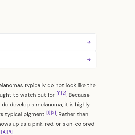
lanomas typically do not look like the
[1]
[2]
aught to watch out for
. Because
u do develop a melanoma, it is highly
[1]
[3]
s typical pigment
. Rather than
ws up as a pink, red, or skin-colored
]
[4]
[5]
.