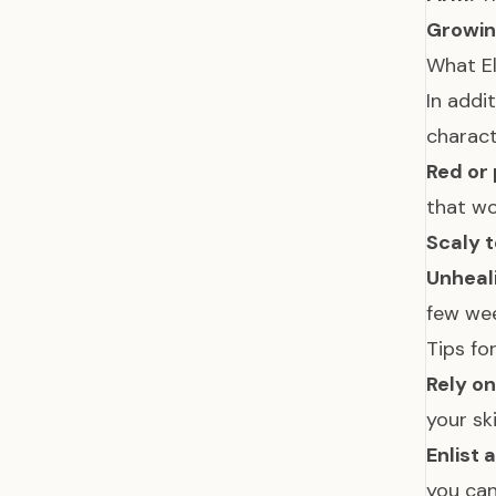
Growin
What E
In addi
charact
Red or 
that w
Scaly t
Unheal
few we
Tips fo
Rely on
your sk
Enlist 
you can