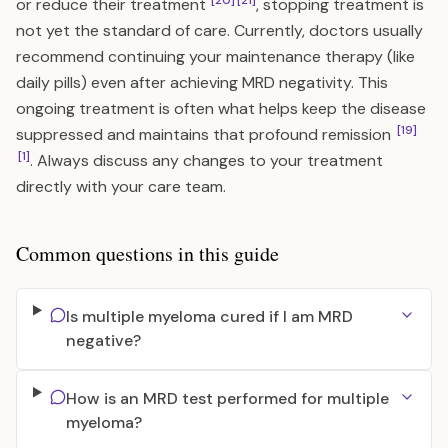
[20]
[21]
or reduce their treatment
, stopping treatment is
not yet the standard of care. Currently, doctors usually
recommend continuing your maintenance therapy (like
daily pills) even after achieving MRD negativity. This
ongoing treatment is often what helps keep the disease
[19]
suppressed and maintains that profound remission
[1]
. Always discuss any changes to your treatment
directly with your care team.
Common questions in this guide
Is multiple myeloma cured if I am MRD
negative?
How is an MRD test performed for multiple
myeloma?