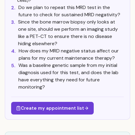
cells)?
Do we plan to repeat this MRD test in the
2.
future to check for sustained MRD negativity?
Since the bone marrow biopsy only looks at
3.
one site, should we perform an imaging study
like a PET-CT to ensure there is no disease
hiding elsewhere?
How does my MRD negative status affect our
4.
plans for my current maintenance therapy?
Was a baseline genetic sample from my initial
5.
diagnosis used for this test, and does the lab
have everything they need for future
monitoring?
Create my appointment list