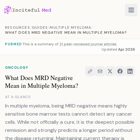
Skip to content
RESOURCES
/
GUIDES
/
MULTIPLE MYELOMA
/
WHAT DOES MRD NEGATIVE MEAN IN MULTIPLE MYELOMA?
This is a summary of
21 peer-reviewed journal articles
PUBMED
Updated
Apr 2026
ONCOLOGY
What Does MRD Negative
Mean in Multiple Myeloma?
AT A GLANCE
In multiple myeloma, being MRD negative means highly
sensitive bone marrow tests cannot detect any cancer
cells. While not officially a cure, it is the deepest possible
remission and strongly predicts a longer period without
the disease returning. Maintaining current therapy is