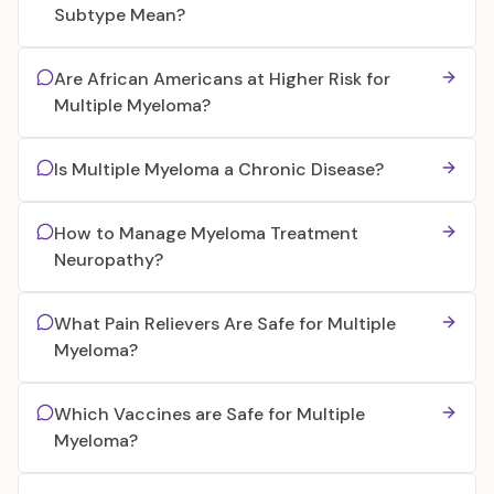
Subtype Mean?
Are African Americans at Higher Risk for
Multiple Myeloma?
Is Multiple Myeloma a Chronic Disease?
How to Manage Myeloma Treatment
Neuropathy?
What Pain Relievers Are Safe for Multiple
Myeloma?
Which Vaccines are Safe for Multiple
Myeloma?