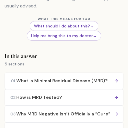
usually advised.
WHAT THIS MEANS FOR YOU
What should I do about this?
→
Help me bring this to my doctor
→
In this answer
5 sections
What is Minimal Residual Disease (MRD)?
01
How is MRD Tested?
02
Why MRD Negative Isn’t Officially a “Cure”
03