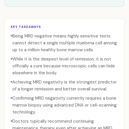
KEY TAKEAWAYS
Being MRD negative means highly sensitive tests
cannot detect a single multiple myeloma cell among
up to a million healthy bone marrow cells.
While it is the deepest level of remission, it is not
officially a cure because microscopic cells can hide
elsewhere in the body.
Achieving MRD negativity is the strongest predictor
of a longer remission and better overall survival.
Confirming MRD negativity currently requires a bone
marrow biopsy using advanced DNA or cell-scanning
technology.
Doctors typically recommend continuing
maintenance therapy even after achieving an MRD