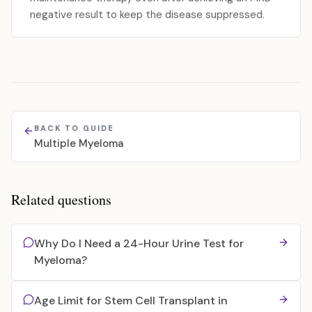
negative result to keep the disease suppressed.
BACK TO GUIDE
Multiple Myeloma
Related questions
Why Do I Need a 24-Hour Urine Test for
Myeloma?
Age Limit for Stem Cell Transplant in