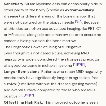
Sanctuary Sites:
Myeloma cells can occasionally hide in
other parts of the body (known as
extramedullary
disease
) or different areas of the bone marrow that
[1]
[8]
were not captured by the biopsy needle
. Because
of this, doctors often use advanced imaging, like PET-CT
or MRI scans, alongside bone marrow tests to ensure no
cancer is hiding outside the bone marrow.
The Prognostic Power of Being MRD Negative
Even though it is not called a cure, achieving MRD
negativity is widely considered the strongest predictor
[2]
[15]
[1]
of a good outcome in multiple myeloma
.
Longer Remissions:
Patients who reach MRD negativity
consistently have significantly longer progression-free
survival (time lived without the disease getting worse)
and overall survival compared to those who are MRD
[15]
[16]
[17]
positive
.
Offsetting High Risk:
This improved outcome is seen