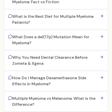
Myeloma: Fact vs Fiction
What is the Best Diet for Multiple Myeloma
Patients?
What Does a del(17p) Mutation Mean for
Myeloma?
Why You Need Dental Clearance Before
Zometa & Xgeva
How Do I Manage Dexamethasone Side
Effects in Myeloma?
Multiple Myeloma vs Melanoma: What is the
Difference?