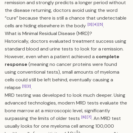
remission and strongly predicts a longer period without
the disease returning, doctors avoid using the word
“cure” because there is still a chance that undetectable
[3]
[4]
[5]
cells are hiding elsewhere in the body
.
What is Minimal Residual Disease (MRD)?
Historically, doctors evaluated treatment success using
standard blood and urine tests to look for a remission.
However, even when a patient achieved a
complete
response
(meaning no cancer proteins were found
using conventional tests), small amounts of myeloma
cells could still be left behind, eventually causing a
[1]
[2]
relapse
.
MRD testing was developed to look much deeper. Using
advanced technologies, modern MRD tests evaluate the
bone marrow at a microscopic level, significantly
[6]
[7]
surpassing the limits of older tests
. An MRD test
usually looks for one myeloma cell among 100,000
−
5