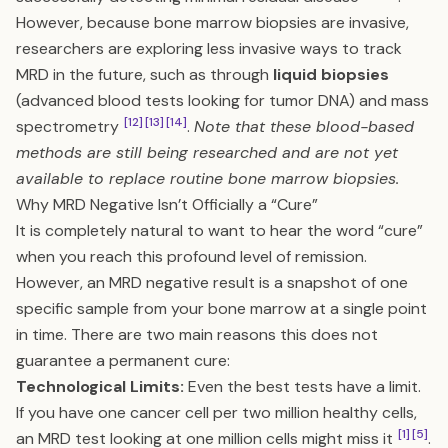
However, because bone marrow biopsies are invasive,
researchers are exploring less invasive ways to track
MRD in the future, such as through
liquid biopsies
(advanced blood tests looking for tumor DNA) and mass
[12]
[13]
[14]
spectrometry
.
Note that these blood-based
methods are still being researched and are not yet
available to replace routine bone marrow biopsies.
Why MRD Negative Isn’t Officially a “Cure”
It is completely natural to want to hear the word “cure”
when you reach this profound level of remission.
However, an MRD negative result is a snapshot of one
specific sample from your bone marrow at a single point
in time. There are two main reasons this does not
guarantee a permanent cure:
Technological Limits:
Even the best tests have a limit.
If you have one cancer cell per two million healthy cells,
[1]
[5]
an MRD test looking at one million cells might miss it
.