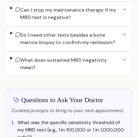
Can I stop my maintenance therapy if my
MRD test is negative?
Do I need other tests besides a bone
marrow biopsy to confirm my remission?
What does sustained MRD negativity
mean?
Questions to Ask Your Doctor
Curated prompts to bring to your next appointment.
What was the specific sensitivity threshold of
1.
my MRD test (e.g., 1 in 100,000 or 1 in 1,000,000