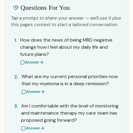
Questions For You
Tap a prompt to share your answer — we'll use it plus
this page's context to start a tailored conversation.
How does the news of being MRD negative
1.
change how I feel about my daily life and
future plans?
Answer
What are my current personal priorities now
2.
that my myeloma is in a deep remission?
Answer
Am I comfortable with the level of monitoring
3.
and maintenance therapy my care team has
proposed going forward?
Answer