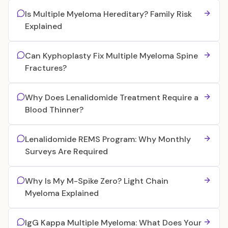
Is Multiple Myeloma Hereditary? Family Risk
Explained
Can Kyphoplasty Fix Multiple Myeloma Spine
Fractures?
Why Does Lenalidomide Treatment Require a
Blood Thinner?
Lenalidomide REMS Program: Why Monthly
Surveys Are Required
Why Is My M-Spike Zero? Light Chain
Myeloma Explained
IgG Kappa Multiple Myeloma: What Does Your