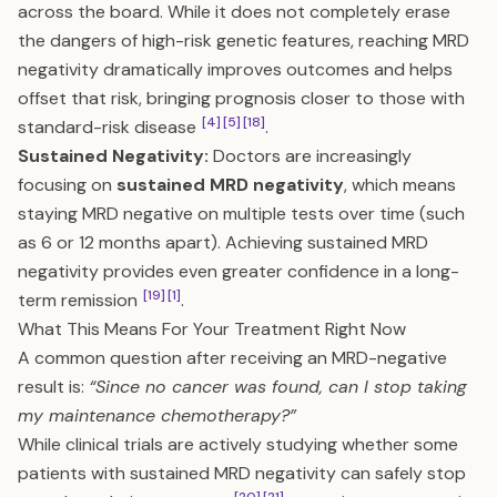
across the board. While it does not completely erase
the dangers of high-risk genetic features, reaching MRD
negativity dramatically improves outcomes and helps
offset that risk, bringing prognosis closer to those with
[4]
[5]
[18]
standard-risk disease
.
Sustained Negativity:
Doctors are increasingly
focusing on
sustained MRD negativity
, which means
staying MRD negative on multiple tests over time (such
as 6 or 12 months apart). Achieving sustained MRD
negativity provides even greater confidence in a long-
[19]
[1]
term remission
.
What This Means For Your Treatment Right Now
A common question after receiving an MRD-negative
result is:
“Since no cancer was found, can I stop taking
my maintenance chemotherapy?”
While clinical trials are actively studying whether some
patients with sustained MRD negativity can safely stop