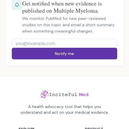
Get notified when new evidence is
published on Multiple Myeloma.
We monitor PubMed for new peer-reviewed
studies on this topic and email a short summary
when something meaningful changes.
Notify me
A health advocacy tool that helps you
understand and act on your medical evidence.