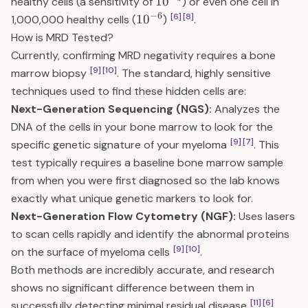
10^{-5}
1
0
healthy cells (a sensitivity of
) or even one cell in
−
6
10^{-6}
[6]
[8]
1
0
1,000,000 healthy cells (
)
.
How is MRD Tested?
Currently, confirming MRD negativity requires a bone
[9]
[10]
marrow biopsy
. The standard, highly sensitive
techniques used to find these hidden cells are:
Next-Generation Sequencing (NGS):
Analyzes the
DNA of the cells in your bone marrow to look for the
[9]
[7]
specific genetic signature of your myeloma
. This
test typically requires a baseline bone marrow sample
from when you were first diagnosed so the lab knows
exactly what unique genetic markers to look for.
Next-Generation Flow Cytometry (NGF):
Uses lasers
to scan cells rapidly and identify the abnormal proteins
[9]
[10]
on the surface of myeloma cells
.
Both methods are incredibly accurate, and research
shows no significant difference between them in
[11]
[6]
successfully detecting minimal residual disease
.