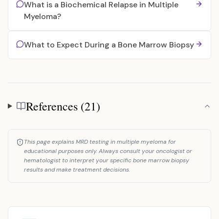
What is a Biochemical Relapse in Multiple
Myeloma?
What to Expect During a Bone Marrow Biopsy
References (21)
References
This page explains MRD testing in multiple myeloma for
educational purposes only. Always consult your oncologist or
hematologist to interpret your specific bone marrow biopsy
results and make treatment decisions.