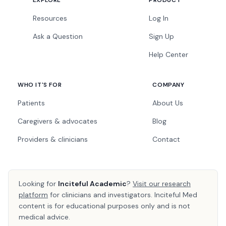
EXPLORE
PRODUCT
Resources
Log In
Ask a Question
Sign Up
Help Center
WHO IT'S FOR
COMPANY
Patients
About Us
Caregivers & advocates
Blog
Providers & clinicians
Contact
Looking for
Inciteful Academic
?
Visit our research
platform
for clinicians and investigators. Inciteful Med
content is for educational purposes only and is not
medical advice.