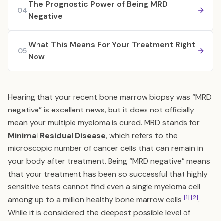
The Prognostic Power of Being MRD
04
Negative
What This Means For Your Treatment Right
05
Now
Hearing that your recent bone marrow biopsy was “MRD
negative” is excellent news, but it does not officially
mean your multiple myeloma is cured. MRD stands for
Minimal Residual Disease
, which refers to the
microscopic number of cancer cells that can remain in
your body after treatment. Being “MRD negative” means
that your treatment has been so successful that highly
sensitive tests cannot find even a single myeloma cell
[1]
[2]
among up to a million healthy bone marrow cells
.
While it is considered the deepest possible level of