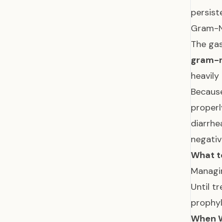
persist
Gram-Ne
The gas
gram-n
heavily
Because
properl
diarrhe
negativ
What t
Managin
Until t
prophyl
When W