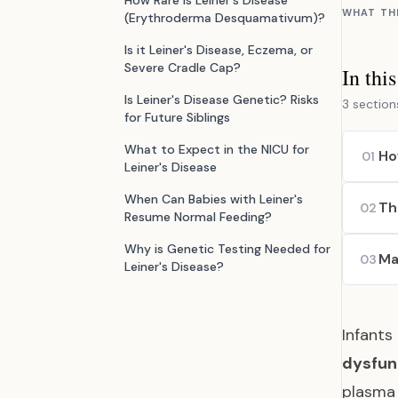
How Rare is Leiner's Disease
WHAT TH
(Erythroderma Desquamativum)?
Is it Leiner's Disease, Eczema, or
Severe Cradle Cap?
In thi
Is Leiner's Disease Genetic? Risks
3 section
for Future Siblings
What to Expect in the NICU for
Ho
01
Leiner's Disease
When Can Babies with Leiner's
Th
02
Resume Normal Feeding?
Why is Genetic Testing Needed for
Ma
03
Leiner's Disease?
Infants
dysfun
plasma 