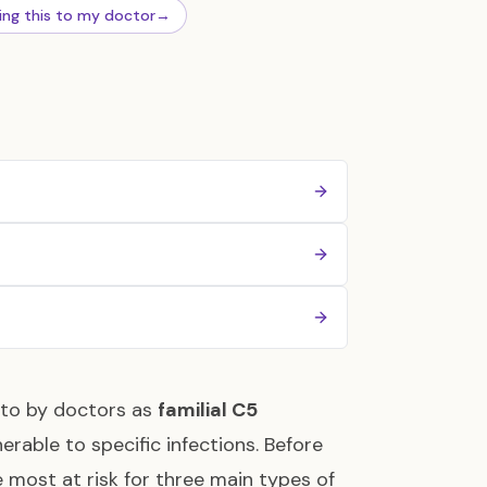
ing this to my doctor
→
 to by doctors as
familial C5
erable to specific infections. Before
 most at risk for three main types of