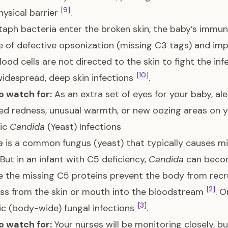
[9]
physical barrier
.
aph bacteria enter the broken skin, the baby’s immun
 of defective opsonization (missing C3 tags) and imp
lood cells are not directed to the skin to fight the in
[10]
idespread, deep skin infections
.
o watch for:
As an extra set of eyes for your baby, al
ed redness, unusual warmth, or new oozing areas on yo
ic
Candida
(Yeast) Infections
a
is a common fungus (yeast) that typically causes mil
 But in an infant with C5 deficiency,
Candida
can becom
 the missing C5 proteins prevent the body from recru
[2]
ss from the skin or mouth into the bloodstream
. 
[3]
c (body-wide) fungal infections
.
o watch for:
Your nurses will be monitoring closely, bu