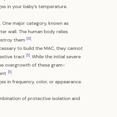
ges in your baby’s temperature.
a. One major category, known as
outer wall. The human body relies
[3]
destroy them
.
ecessary to build the MAC, they cannot
[1]
gestive tract
. While the initial severe
 the overgrowth of these gram-
[1]
tent
.
es in frequency, color, or appearance.
mbination of protective isolation and