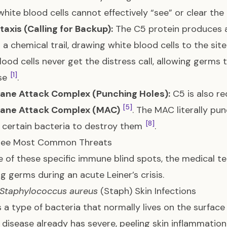
white blood cells cannot effectively “see” or clear t
xis (Calling for Backup):
The C5 protein produces a 
 a chemical trail, drawing white blood cells to the site
lood cells never get the distress call, allowing germs
[1]
se
.
ne Attack Complex (Punching Holes):
C5 is also re
[5]
ne Attack Complex (MAC)
. The MAC literally pu
[8]
f certain bacteria to destroy them
.
ree Most Common Threats
 of these specific immune blind spots, the medical te
ng germs during an acute Leiner’s crisis.
Staphylococcus aureus
(Staph) Skin Infections
s a type of bacteria that normally lives on the surface
s disease already has severe, peeling skin inflammatio