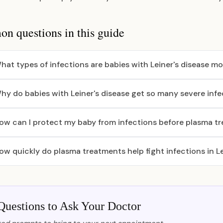
 questions in this guide
hat types of infections are babies with Leiner's disease mos
hy do babies with Leiner's disease get so many severe infe
ow can I protect my baby from infections before plasma t
ow quickly do plasma treatments help fight infections in Le
Questions to Ask Your Doctor