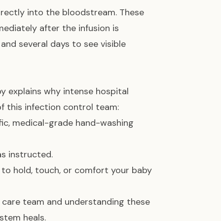
rectly into the bloodstream. These
ediately after the infusion is
nd several days to see visible
y explains why intense hospital
f this infection control team:
fic, medical-grade hand-washing
s instructed.
to hold, touch, or comfort your baby
ur care team and understanding these
ystem heals.