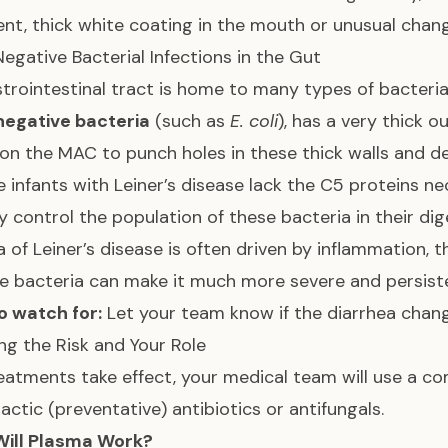
ent, thick white coating in the mouth or unusual chan
gative Bacterial Infections in the Gut
trointestinal tract is home to many types of bacteri
egative bacteria
(such as
E. coli
), has a very thick 
 on the MAC to punch holes in these thick walls and 
 infants with Leiner’s disease lack the C5 proteins n
y control the population of these bacteria in their di
a of Leiner’s disease is often driven by inflammation,
e bacteria can make it much more severe and persis
o watch for:
Let your team know if the diarrhea chang
g the Risk and Your Role
reatments take effect, your medical team will use a co
actic (preventative) antibiotics or antifungals.
ill Plasma Work?