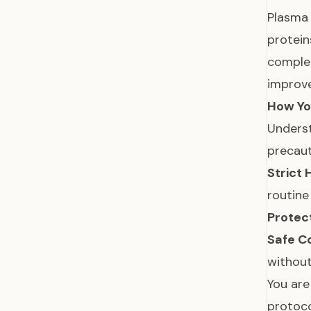
Plasma 
protein
complet
improve
How Yo
Underst
precaut
Strict 
routine
Protec
Safe C
without
You are
protoco