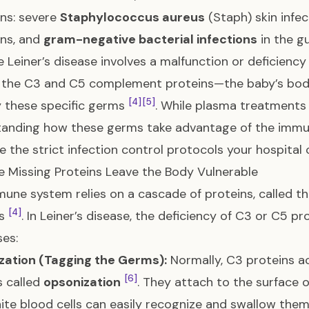
ons: severe
Staphylococcus aureus
(Staph) skin infe
ons, and
gram-negative bacterial infections
in the g
 Leiner’s disease involves a malfunction or deficienc
the C3 and C5 complement proteins—the baby’s body 
[4]
[5]
 these specific germs
. While plasma treatments 
anding how these germs take advantage of the immun
e the strict infection control protocols your hospital 
 Missing Proteins Leave the Body Vulnerable
une system relies on a cascade of proteins, called t
[4]
rs
. In Leiner’s disease, the deficiency of C3 or C5 p
es:
zation (Tagging the Germs):
Normally, C3 proteins a
[6]
 called
opsonization
. They attach to the surface 
ite blood cells can easily recognize and swallow the