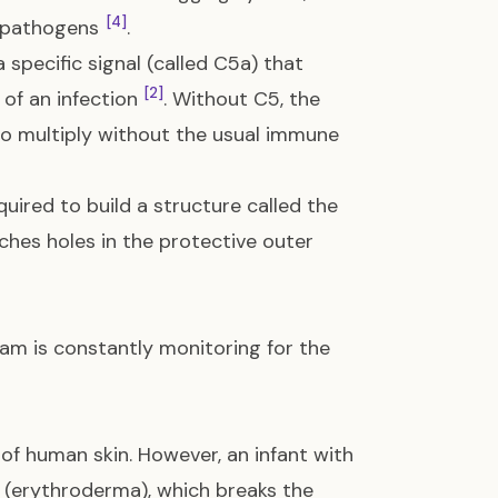
[4]
he pathogens
.
specific signal (called C5a) that
[2]
 of an infection
. Without C5, the
 to multiply without the usual immune
quired to build a structure called the
nches holes in the protective outer
am is constantly monitoring for the
 of human skin. However, an infant with
n (erythroderma), which breaks the