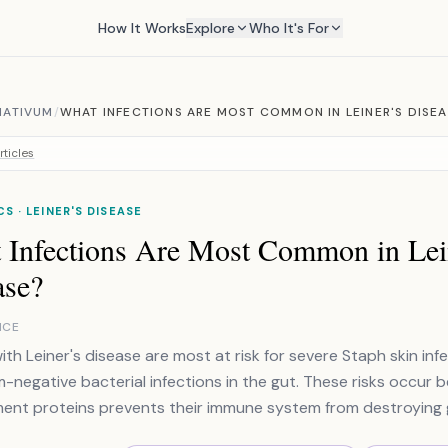
How It Works
Explore
Who It's For
MATIVUM
/
WHAT INFECTIONS ARE MOST COMMON IN LEINER'S DISE
rticles
CS · LEINER'S DISEASE
 Infections Are Most Common in Lei
ase?
NCE
with Leiner's disease are most at risk for severe Staph skin in
-negative bacterial infections in the gut. These risks occur 
nt proteins prevents their immune system from destroying 