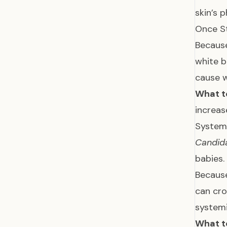
skin’s 
Once St
Because
white b
cause w
What t
increas
System
Candid
babies.
Because
can cro
systemi
What t