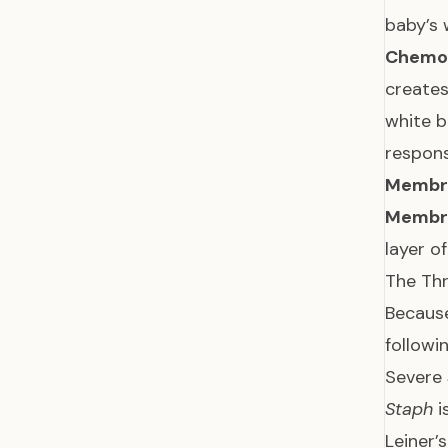
baby’s 
Chemota
creates
white b
respon
Membra
Membra
layer o
The Th
Because
followi
Severe
Staph
i
Leiner’