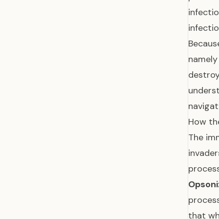
infecti
infecti
Because
namely 
destroy
underst
navigat
How the
The imm
invade
process
Opsoni
process
that wh