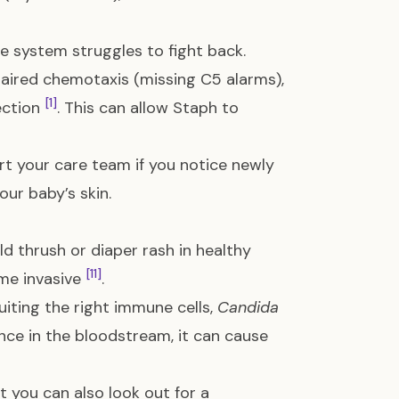
e system struggles to fight back.
aired chemotaxis (missing C5 alarms),
[1]
fection
. This can allow Staph to
ert your care team if you notice newly
ur baby’s skin.
d thrush or diaper rash in healthy
[11]
e invasive
.
iting the right immune cells,
Candida
Once in the bloodstream, it can cause
t you can also look out for a