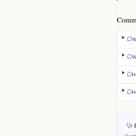
Common
W
W
H
H