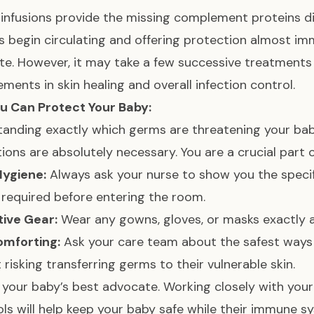
infusions provide the missing complement proteins di
s begin circulating and offering protection almost imm
e. However, it may take a few successive treatments a
ments in skin healing and overall infection control.
u Can Protect Your Baby:
anding exactly which germs are threatening your bab
ions are absolutely necessary. You are a crucial part o
Hygiene:
Always ask your nurse to show you the speci
 required before entering the room.
tive Gear:
Wear any gowns, gloves, or masks exactly a
omforting:
Ask your care team about the safest ways 
 risking transferring germs to their vulnerable skin.
 your baby’s best advocate. Working closely with yo
ls will help keep your baby safe while their immune s