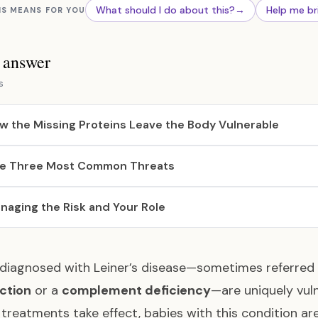
What should I do about this?
→
Help me br
IS MEANS FOR YOU
s answer
s
w the Missing Proteins Leave the Body Vulnerable
e Three Most Common Threats
naging the Risk and Your Role
 diagnosed with Leiner’s disease—sometimes referred
ction
or a
complement deficiency
—are uniquely vuln
treatments take effect, babies with this condition are