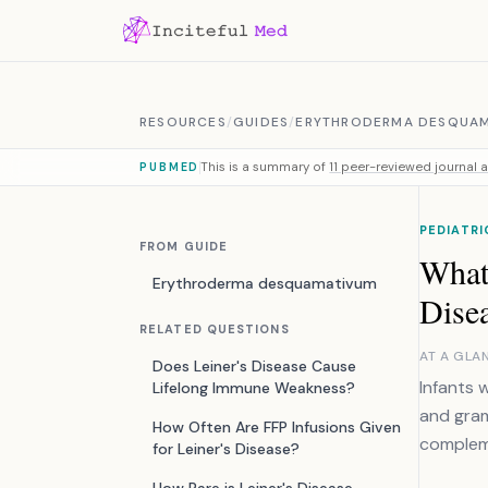
Skip to content
RESOURCES
/
GUIDES
/
ERYTHRODERMA DESQUA
This is a summary of
11 peer-reviewed journal a
PUBMED
PEDIATRI
FROM GUIDE
What
Erythroderma desquamativum
Dise
RELATED QUESTIONS
AT A GLA
Does Leiner's Disease Cause
Infants 
Lifelong Immune Weakness?
and gram
How Often Are FFP Infusions Given
compleme
for Leiner's Disease?