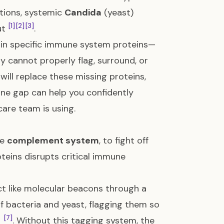
ctions, systemic
Candida
(yeast)
[1]
[2]
[3]
ut
.
y in specific immune system proteins—
cannot properly flag, surround, or
will replace these missing proteins,
e gap can help you confidently
care team is using.
he
complement system
, to fight off
roteins disrupts critical immune
ct like molecular beacons through a
of bacteria and yeast, flagging them so
[7]
m
. Without this tagging system, the