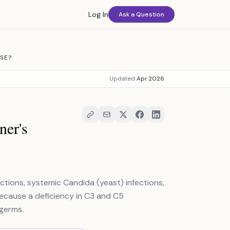
Log In
Ask a Question
ASE?
Updated
Apr 2026
ner's
fections, systemic Candida (yeast) infections,
because a deficiency in C3 and C5
germs.