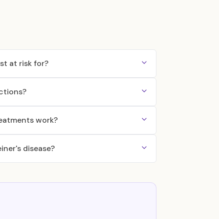
t at risk for?
ctions?
reatments work?
iner's disease?