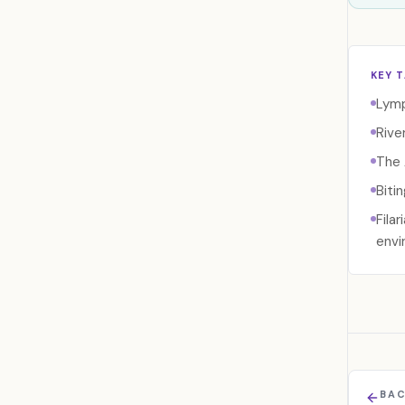
KEY 
Lymp
Rive
The 
Biti
Fila
envi
BAC