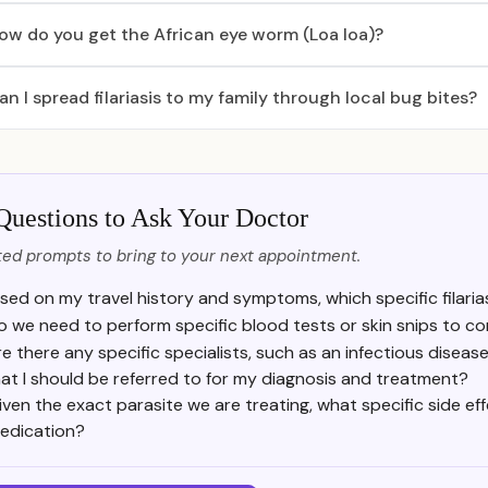
ow do you get the African eye worm (Loa loa)?
an I spread filariasis to my family through local bug bites?
Questions to Ask Your Doctor
ed prompts to bring to your next appointment.
sed on my travel history and symptoms, which specific filaria
o we need to perform specific blood tests or skin snips to co
e there any specific specialists, such as an infectious diseas
at I should be referred to for my diagnosis and treatment?
iven the exact parasite we are treating, what specific side ef
edication?