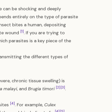
ite can be shocking and deeply
pends entirely on the type of parasite
 insect bites a human, depositing
[1]
bite wound
. If you are trying to
ch parasites is a key piece of the
ransmitting the different types of
evere, chronic tissue swelling) is
[2]
[3]
a malayi
, and
Brugia timori
.
[4]
sites
. For example,
Culex
[4]
[5]