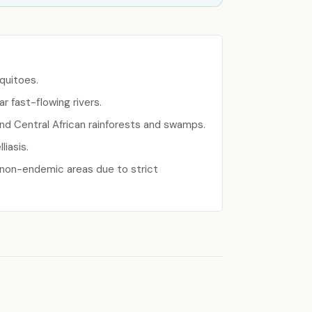
squitoes.
r fast-flowing rivers.
and Central African rainforests and swamps.
liasis.
n non-endemic areas due to strict