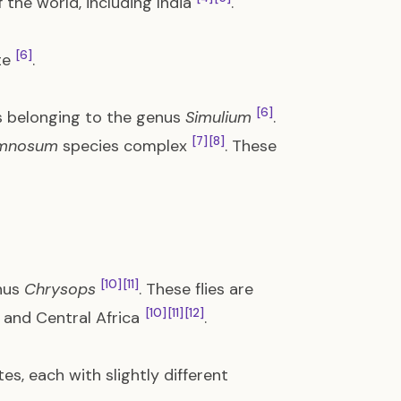
 the world, including India
.
[6]
te
.
[6]
es belonging to the genus
Simulium
.
[7]
[8]
amnosum
species complex
. These
[10]
[11]
enus
Chrysops
. These flies are
[10]
[11]
[12]
 and Central Africa
.
es, each with slightly different