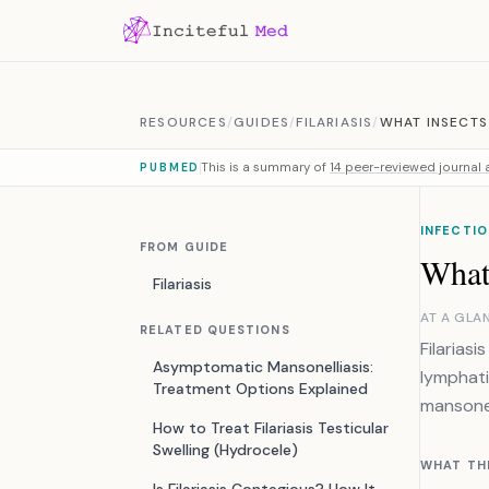
Skip to content
RESOURCES
/
GUIDES
/
FILARIASIS
/
WHAT INSECTS 
This is a summary of
14 peer-reviewed journal a
PUBMED
INFECTIO
FROM GUIDE
What 
Filariasis
AT A GLA
RELATED QUESTIONS
Filarias
Asymptomatic Mansonelliasis:
lymphati
Treatment Options Explained
mansonel
How to Treat Filariasis Testicular
Swelling (Hydrocele)
WHAT TH