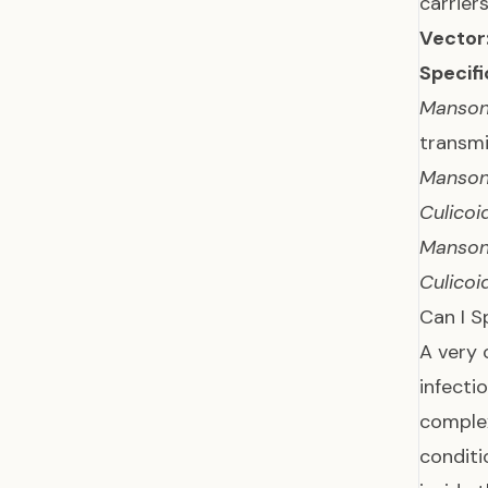
carriers
Vector
Specifi
Mansone
transmi
Mansone
Culicoi
Mansone
Culicoi
Can I S
A very 
infecti
comple
conditi