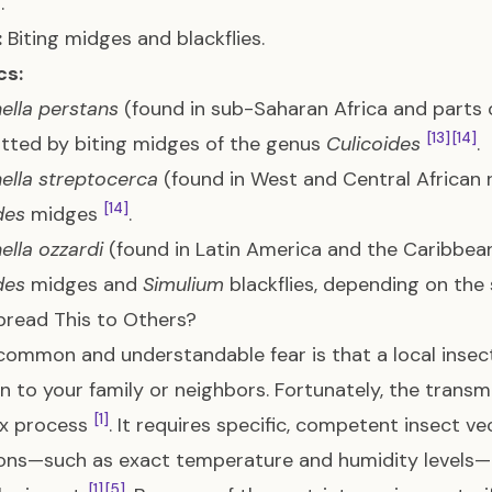
.
:
Biting midges and blackflies.
cs:
lla perstans
(found in sub-Saharan Africa and parts 
[13]
[14]
tted by biting midges of the genus
Culicoides
.
lla streptocerca
(found in West and Central African r
[14]
des
midges
.
lla ozzardi
(found in Latin America and the Caribbea
des
midges and
Simulium
blackflies, depending on the
pread This to Others?
common and understandable fear is that a local insec
on to your family or neighbors. Fortunately, the transmi
[1]
x process
. It requires specific, competent insect 
ons—such as exact temperature and humidity levels—t
[1]
[5]