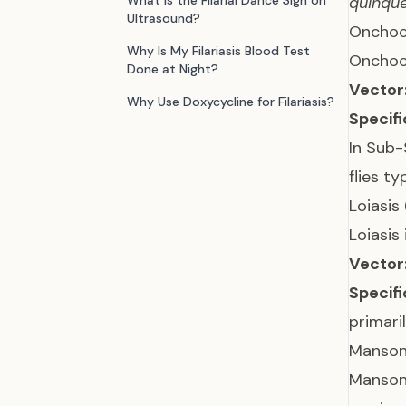
What is the Filarial Dance Sign on
quinque
Ultrasound?
Onchoce
Why Is My Filariasis Blood Test
Onchoce
Done at Night?
Vector
Why Use Doxycycline for Filariasis?
Specifi
In Sub-
flies t
Loiasis
Loiasis
Vector
Specifi
primari
Mansone
Mansone