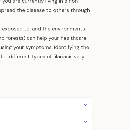
 you are currently living in a non-
t spread the disease to others through
re exposed to, and the environments
mp forests) can help your healthcare
ausing your symptoms. Identifying the
or different types of filariasis vary