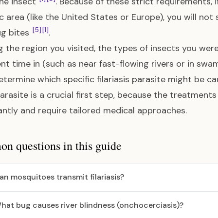
the insect
. Because of these strict requirements, if
 area (like the United States or Europe), you will no
[5]
[1]
ug bites
.
 the region you visited, the types of insects you we
nt time in (such as near fast-flowing rivers or in swa
termine which specific filariasis parasite might be c
arasite is a crucial first step, because the treatments f
cantly and require tailored medical approaches.
 questions in this guide
an mosquitoes transmit filariasis?
hat bug causes river blindness (onchocerciasis)?