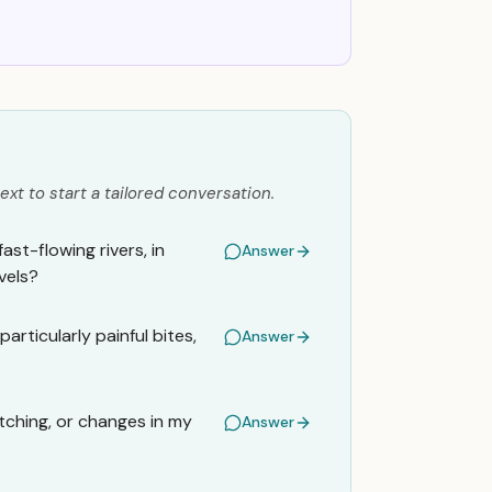
ext to start a tailored conversation.
ast-flowing rivers, in
Answer
vels?
articularly painful bites,
Answer
itching, or changes in my
Answer