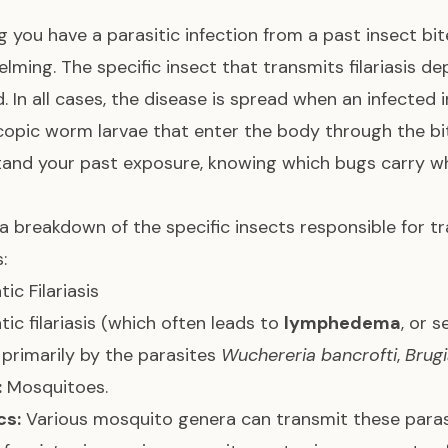
g you have a parasitic infection from a past insect b
lming. The specific insect that transmits filariasis de
d. In all cases, the disease is spread when an infected
opic worm larvae that enter the body through the 
and your past exposure, knowing which bugs carry whi
 a breakdown of the specific insects responsible for t
s:
ic Filariasis
ic filariasis (which often leads to
lymphedema
, or s
primarily by the parasites
Wuchereria bancrofti
,
Brugi
:
Mosquitoes.
cs:
Various mosquito genera can transmit these para