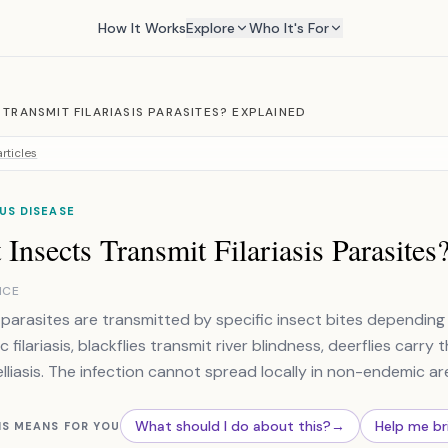
How It Works
Explore
Who It's For
TRANSMIT FILARIASIS PARASITES? EXPLAINED
rticles
US DISEASE
Insects Transmit Filariasis Parasites
NCE
is parasites are transmitted by specific insect bites dependi
c filariasis, blackflies transmit river blindness, deerflies car
liasis. The infection cannot spread locally in non-endemic ar
What should I do about this?
→
Help me br
IS MEANS FOR YOU