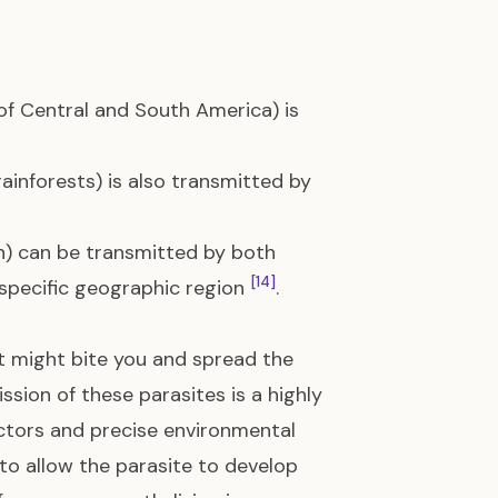
of Central and South America) is
ainforests) is also transmitted by
n) can be transmitted by both
[14]
 specific geographic region
.
t might bite you and spread the
ssion of these parasites is a highly
vectors and precise environmental
o allow the parasite to develop