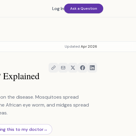
Log In
Ask a Question
Updated
Apr 2026
? Explained
ng on the disease. Mosquitoes spread
ry the African eye worm, and midges spread
eas.
ing this to my doctor
→