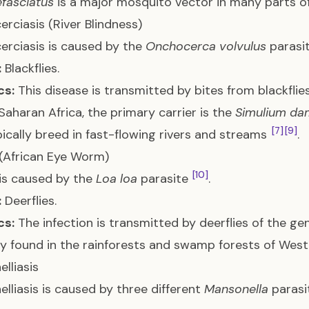
fasciatus
is a major mosquito vector in many parts of
rciasis (River Blindness)
rciasis is caused by the
Onchocerca volvulus
parasi
:
Blackflies.
cs:
This disease is transmitted by bites from blackfli
Saharan Africa, the primary carrier is the
Simulium d
[7]
[9]
ypically breed in fast-flowing rivers and streams
.
 (African Eye Worm)
[10]
 is caused by the
Loa loa
parasite
.
:
Deerflies.
cs:
The infection is transmitted by deerflies of the g
ly found in the rainforests and swamp forests of West
lliasis
lliasis is caused by three different
Mansonella
parasit