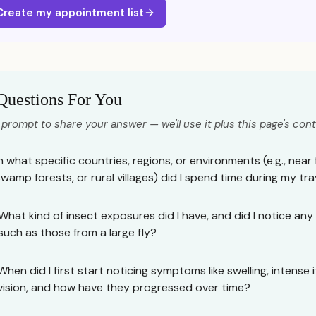
Create my appointment list
Questions For You
 prompt to share your answer — we'll use it plus this page's cont
n what specific countries, regions, or environments (e.g., near f
swamp forests, or rural villages) did I spend time during my tra
What kind of insect exposures did I have, and did I notice any p
such as those from a large fly?
When did I first start noticing symptoms like swelling, intense 
vision, and how have they progressed over time?