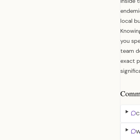
inside 
endemic
local b
Knowing
you spe
team de
exact p
signifi
Common
C
W