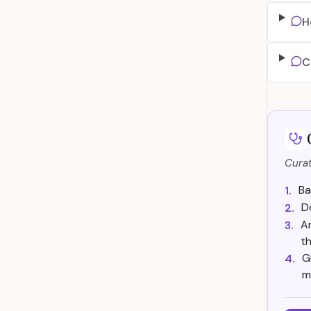
H
C
Curat
Ba
1.
D
2.
Ar
3.
th
G
4.
m