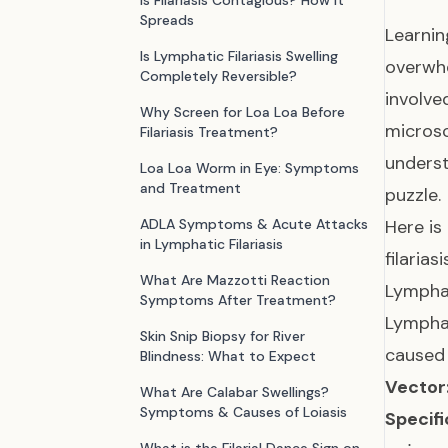
Is Filariasis Contagious? How It
Spreads
Learnin
Is Lymphatic Filariasis Swelling
overwhe
Completely Reversible?
involve
Why Screen for Loa Loa Before
microsc
Filariasis Treatment?
underst
Loa Loa Worm in Eye: Symptoms
and Treatment
puzzle.
ADLA Symptoms & Acute Attacks
Here is
in Lymphatic Filariasis
filariasi
What Are Mazzotti Reaction
Lymphat
Symptoms After Treatment?
Lymphat
Skin Snip Biopsy for River
caused 
Blindness: What to Expect
Vector
What Are Calabar Swellings?
Symptoms & Causes of Loiasis
Specifi