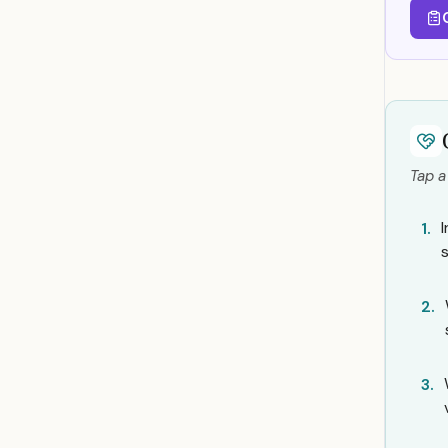
Tap a
I
1.
2.
3.