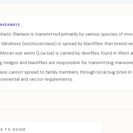
TAKEAWAYS
hatic filariasis is transmitted primarily by various species of mo
r blindness (onchocerciasis) is spread by blackflies that breed nea
African eye worm (Loa loa) is carried by deerflies found in West 
ng midges and blackflies are responsible for transmitting mansonel
riasis cannot spread to family members through local bug bites i
ronmental and vector requirements.
K TO GUIDE