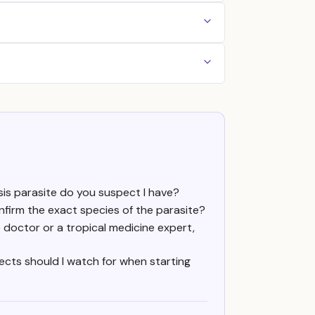
sis parasite do you suspect I have?
nfirm the exact species of the parasite?
e doctor or a tropical medicine expert,
fects should I watch for when starting