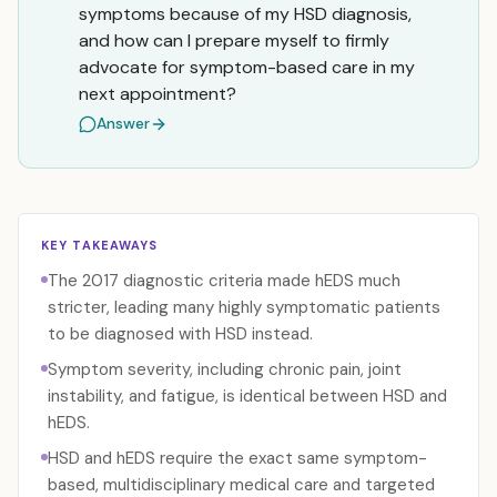
symptoms because of my HSD diagnosis,
and how can I prepare myself to firmly
advocate for symptom-based care in my
next appointment?
Answer
KEY TAKEAWAYS
The 2017 diagnostic criteria made hEDS much
stricter, leading many highly symptomatic patients
to be diagnosed with HSD instead.
Symptom severity, including chronic pain, joint
instability, and fatigue, is identical between HSD and
hEDS.
HSD and hEDS require the exact same symptom-
based, multidisciplinary medical care and targeted