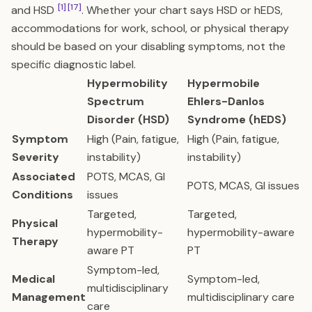
[1]
[17]
and HSD
. Whether your chart says HSD or hEDS,
accommodations for work, school, or physical therapy
should be based on your disabling symptoms, not the
specific diagnostic label.
Hypermobility
Hypermobile
Spectrum
Ehlers-Danlos
Disorder (HSD)
Syndrome (hEDS)
Symptom
High (Pain, fatigue,
High (Pain, fatigue,
Severity
instability)
instability)
Associated
POTS, MCAS, GI
POTS, MCAS, GI issues
Conditions
issues
Targeted,
Targeted,
Physical
hypermobility-
hypermobility-aware
Therapy
aware PT
PT
Symptom-led,
Medical
Symptom-led,
multidisciplinary
Management
multidisciplinary care
care