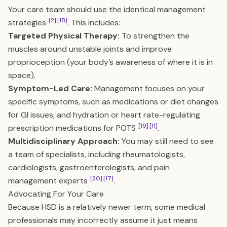
Your care team should use the identical management
[2]
[18]
strategies
. This includes:
Targeted Physical Therapy:
To strengthen the
muscles around unstable joints and improve
proprioception (your body’s awareness of where it is in
space).
Symptom-Led Care:
Management focuses on your
specific symptoms, such as medications or diet changes
for GI issues, and hydration or heart rate-regulating
[19]
[11]
prescription medications for POTS
.
Multidisciplinary Approach:
You may still need to see
a team of specialists, including rheumatologists,
cardiologists, gastroenterologists, and pain
[20]
[17]
management experts
.
Advocating For Your Care
Because HSD is a relatively newer term, some medical
professionals may incorrectly assume it just means