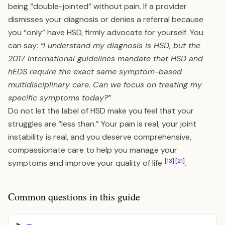
being “double-jointed” without pain. If a provider
dismisses your diagnosis or denies a referral because
you “only” have HSD, firmly advocate for yourself. You
can say:
“I understand my diagnosis is HSD, but the
2017 international guidelines mandate that HSD and
hEDS require the exact same symptom-based
multidisciplinary care. Can we focus on treating my
specific symptoms today?”
Do not let the label of HSD make you feel that your
struggles are “less than.” Your pain is real, your joint
instability is real, and you deserve comprehensive,
compassionate care to help you manage your
[13]
[21]
symptoms and improve your quality of life
.
Common questions in this guide