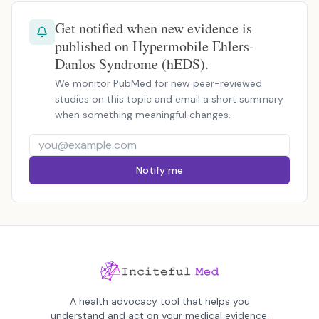
Get notified when new evidence is
published on Hypermobile Ehlers-
Danlos Syndrome (hEDS).
We monitor PubMed for new peer-reviewed
studies on this topic and email a short summary
when something meaningful changes.
Notify me
A health advocacy tool that helps you
understand and act on your medical evidence.