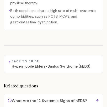
physical therapy.
Both conditions share a high rate of multi-systemic
comorbidities, such as POTS, MCAS, and
gastrointestinal dysfunction.
BACK TO GUIDE
Hypermobile Ehlers-Danlos Syndrome (hEDS)
Related questions
What Are the 12 Systemic Signs of hEDS?