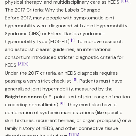
[1]
[2]
physical therapy, and multidisciplinary care as hEDS
.
The 2017 Criteria: Why the Labels Changed
Before 2017, many people with symptomatic joint
hypermobility were diagnosed with Joint Hypermobility
Syndrome (JHS) or Ehlers-Danlos syndrome-
[1]
hypermobility type (EDS-HT)
. To improve research
and establish clearer guidelines, an international
consortium introduced stricter diagnostic criteria for
[3]
[4]
hEDS
.
Under the 2017 criteria, an hEDS diagnosis requires
[5]
passing a very strict checklist
. Patients must have
generalized joint hypermobility, measured by the
Beighton score
(a 9-point test of joint range of motion
[6]
exceeding normal limits)
. They must also have a
combination of systemic manifestations (like specific
skin textures, recurrent hernias, or organ prolapses) or a
family history of hEDS, and other connective tissue
[7]
[6]