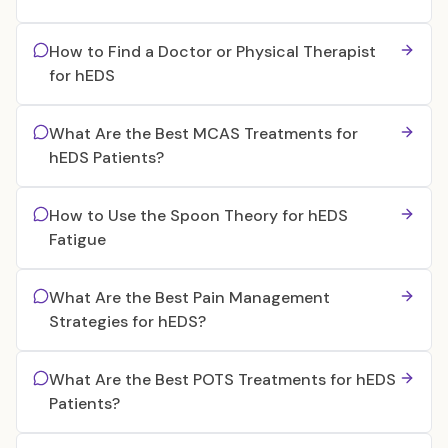
How to Find a Doctor or Physical Therapist
for hEDS
What Are the Best MCAS Treatments for
hEDS Patients?
How to Use the Spoon Theory for hEDS
Fatigue
What Are the Best Pain Management
Strategies for hEDS?
What Are the Best POTS Treatments for hEDS
Patients?