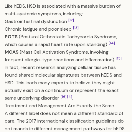
Like hEDS, HSD is associated with a massive burden of
multi-systemic symptoms, including:
[12]
Gastrointestinal dysfunction
[13]
Chronic fatigue and poor sleep
POTS
(Postural Orthostatic Tachycardia Syndrome,
[14]
which causes a rapid heart rate upon standing)
MCAS
(Mast Cell Activation Syndrome, involving
[15]
frequent allergic-type reactions and inflammation)
In fact, recent research analyzing cellular tissue has
found shared molecular signatures between hEDS and
HSD. This leads many experts to believe they might
actually exist on a continuum or represent the exact
[16]
[4]
same underlying disorder
.
Treatment and Management Are Exactly the Same
A different label does not mean a different standard of
care. The 2017 international classification guidelines do
not mandate different management pathways for hEDS