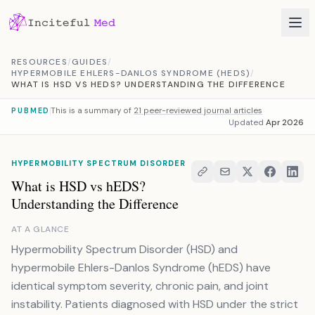
Skip to content
RESOURCES
/
GUIDES
/
HYPERMOBILE EHLERS-DANLOS SYNDROME (HEDS)
/
WHAT IS HSD VS HEDS? UNDERSTANDING THE DIFFERENCE
This is a summary of
21 peer-reviewed journal articles
PUBMED
Updated
Apr 2026
HYPERMOBILITY SPECTRUM DISORDER
What is HSD vs hEDS?
Understanding the Difference
AT A GLANCE
Hypermobility Spectrum Disorder (HSD) and
hypermobile Ehlers-Danlos Syndrome (hEDS) have
identical symptom severity, chronic pain, and joint
instability. Patients diagnosed with HSD under the strict