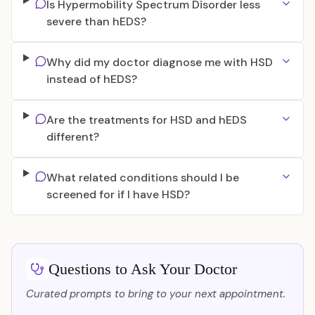
Is Hypermobility Spectrum Disorder less
severe than hEDS?
Why did my doctor diagnose me with HSD
instead of hEDS?
Are the treatments for HSD and hEDS
different?
What related conditions should I be
screened for if I have HSD?
Questions to Ask Your Doctor
Curated prompts to bring to your next appointment.