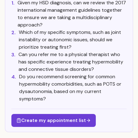
Given my HSD diagnosis, can we review the 2017
1.
international management guidelines together
to ensure we are taking a multidisciplinary
approach?
Which of my specific symptoms, such as joint
2.
instability or autonomic issues, should we
prioritize treating first?
Can you refer me to a physical therapist who
3.
has specific experience treating hypermobility
and connective tissue disorders?
Do you recommend screening for common
4.
hypermobility comorbidities, such as POTS or
dysautonomia, based on my current
symptoms?
Create my appointment list