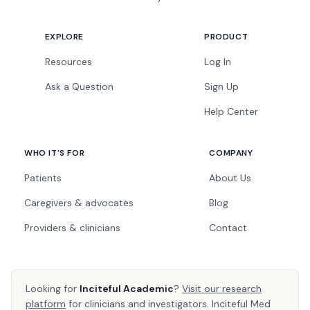
EXPLORE
PRODUCT
Resources
Log In
Ask a Question
Sign Up
Help Center
WHO IT'S FOR
COMPANY
Patients
About Us
Caregivers & advocates
Blog
Providers & clinicians
Contact
Looking for
Inciteful Academic
?
Visit our research
platform
for clinicians and investigators. Inciteful Med