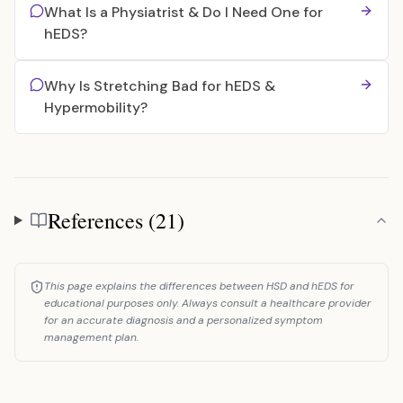
What Is a Physiatrist & Do I Need One for
hEDS?
Why Is Stretching Bad for hEDS &
Hypermobility?
References (21)
References
This page explains the differences between HSD and hEDS for
educational purposes only. Always consult a healthcare provider
for an accurate diagnosis and a personalized symptom
management plan.