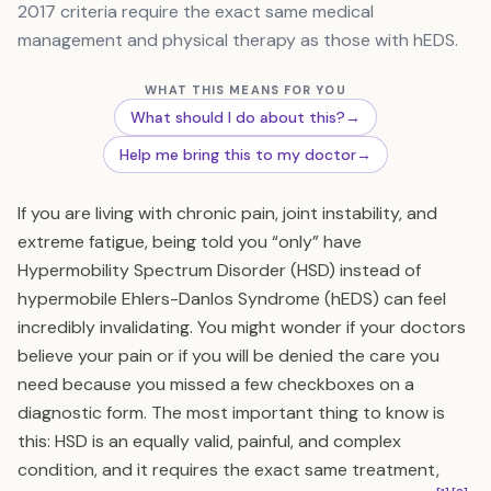
2017 criteria require the exact same medical
management and physical therapy as those with hEDS.
WHAT THIS MEANS FOR YOU
What should I do about this?
→
Help me bring this to my doctor
→
If you are living with chronic pain, joint instability, and
extreme fatigue, being told you “only” have
Hypermobility Spectrum Disorder (HSD) instead of
hypermobile Ehlers-Danlos Syndrome (hEDS) can feel
incredibly invalidating. You might wonder if your doctors
believe your pain or if you will be denied the care you
need because you missed a few checkboxes on a
diagnostic form. The most important thing to know is
this: HSD is an equally valid, painful, and complex
condition, and it requires the exact same treatment,