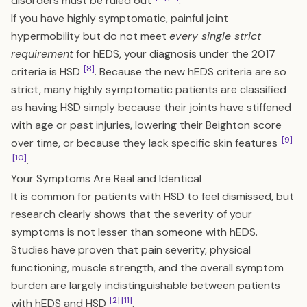
disorders must be ruled out
.
If you have highly symptomatic, painful joint
hypermobility but do not meet
every single strict
requirement
for hEDS, your diagnosis under the 2017
[8]
criteria is HSD
. Because the new hEDS criteria are so
strict, many highly symptomatic patients are classified
as having HSD simply because their joints have stiffened
with age or past injuries, lowering their Beighton score
[9]
over time, or because they lack specific skin features
[10]
.
Your Symptoms Are Real and Identical
It is common for patients with HSD to feel dismissed, but
research clearly shows that the severity of your
symptoms is not lesser than someone with hEDS.
Studies have proven that pain severity, physical
functioning, muscle strength, and the overall symptom
burden are largely indistinguishable between patients
[2]
[11]
with hEDS and HSD
.