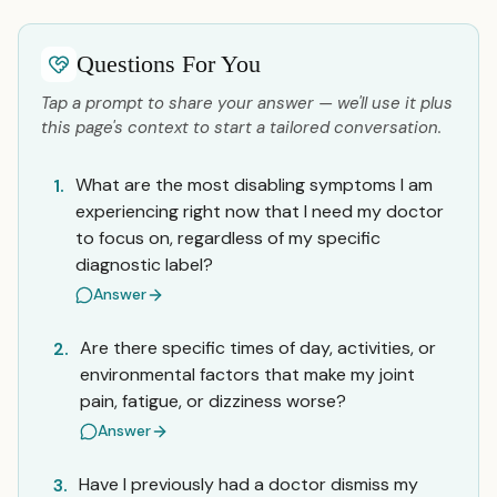
Questions For You
Tap a prompt to share your answer — we'll use it plus
this page's context to start a tailored conversation.
What are the most disabling symptoms I am
1.
experiencing right now that I need my doctor
to focus on, regardless of my specific
diagnostic label?
Answer
Are there specific times of day, activities, or
2.
environmental factors that make my joint
pain, fatigue, or dizziness worse?
Answer
Have I previously had a doctor dismiss my
3.