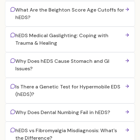
What Are the Beighton Score Age Cutoffs for
hEDS?
hEDS Medical Gaslighting: Coping with
Trauma & Healing
Why Does hEDS Cause Stomach and GI
Issues?
Is There a Genetic Test for Hypermobile EDS
(hEDS)?
Why Does Dental Numbing Fail in hEDS?
hEDS vs Fibromyalgia Misdiagnosis: What's
the Difference?