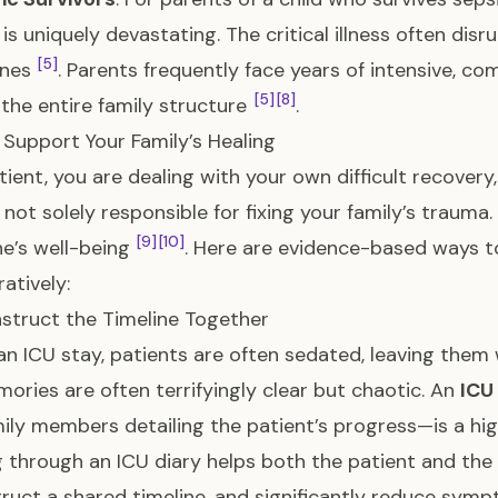
is uniquely devastating. The critical illness often dis
[5]
ones
. Parents frequently face years of intensive, 
[5]
[8]
the entire family structure
.
Support Your Family’s Healing
tient, you are dealing with your own difficult recovery
 not solely responsible for fixing your family’s traum
[9]
[10]
e’s well-being
. Here are evidence-based ways t
atively:
nstruct the Timeline Together
an ICU stay, patients are often sedated, leaving them 
ories are often terrifyingly clear but chaotic. An
ICU
ily members detailing the patient’s progress—is a high
 through an ICU diary helps both the patient and the 
ruct a shared timeline, and significantly reduce sy