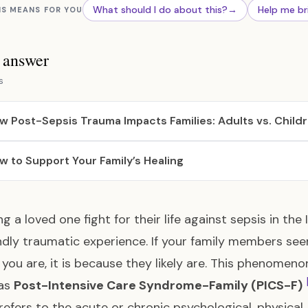
What should I do about this?
→
Help me br
IS MEANS FOR YOU
s answer
s
w Post-Sepsis Trauma Impacts Families: Adults vs. Child
w to Support Your Family’s Healing
g a loved one fight for their life against sepsis in the 
dly traumatic experience. If your family members see
 you are, it is because they likely are. This phenomen
as
Post-Intensive Care Syndrome-Family (PICS-F)
refers to the acute or chronic psychological, physical,