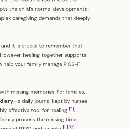
rupts the child’s normal developmental
complex caregiving demands that deeply
, and it is crucial to remember that
a. However, healing together supports
o help your family manage PICS-F
with missing memories. For families,
 diary
—a daily journal kept by nurses
[11]
ly effective tool for healing
.
family process the missing time,
[11]
[12]
mptoms of PTSD and anxiety
.