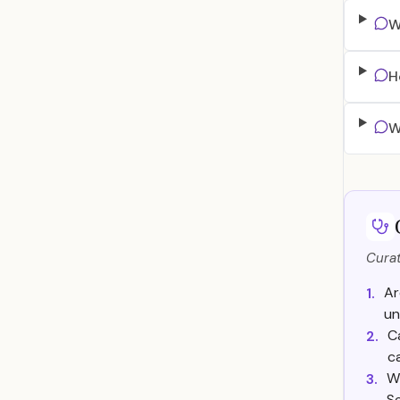
W
H
W
Curat
Ar
1.
un
C
2.
c
Wh
3.
Se