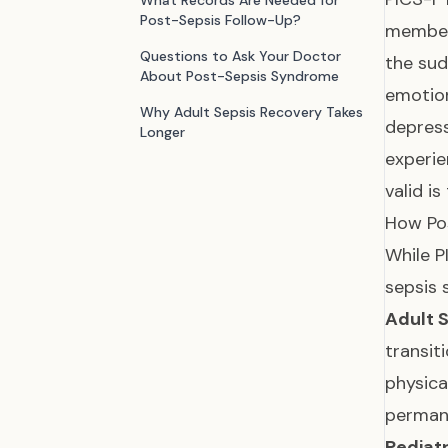
What Records Are Needed for
Post-Sepsis Follow-Up?
members
Questions to Ask Your Doctor
the sud
About Post-Sepsis Syndrome
emotion
Why Adult Sepsis Recovery Takes
depres
Longer
experie
valid is
How Pos
While P
sepsis 
Adult 
transit
physica
permane
Pediatr