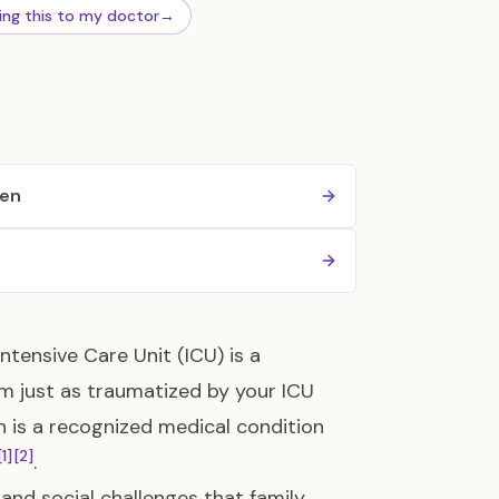
ing this to my doctor
→
ren
Intensive Care Unit (ICU) is a
m just as traumatized by your ICU
on is a recognized medical condition
[1]
[2]
.
 and social challenges that family