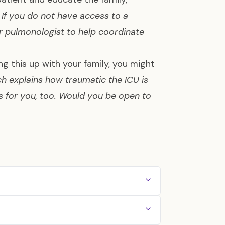
.
If you do not have access to a
or pulmonologist to help coordinate
ng this up with your family, you might
ch explains how traumatic the ICU is
as for you, too. Would you be open to