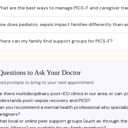
hat are the best ways to manage PICS-F and caregiver tr
ow does pediatric sepsis impact families differently than a
here can my family find support groups for PICS-F?
Questions to Ask Your Doctor
ed prompts to bring to your next appointment.
e there multidisciplinary post-ICU clinics in our area, or can y
derstands post-sepsis recovery and PICS?
an you recommend a mental health professional who specializ
aregivers?
at local or online peer support groups (such as through the 
psis Alliance) are available for my family members?