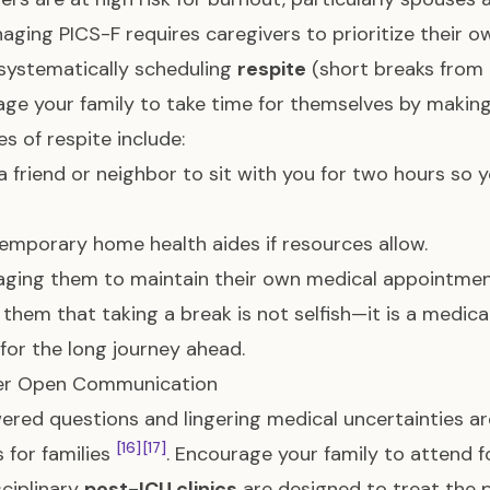
naging PICS-F requires caregivers to prioritize their o
systematically scheduling
respite
(short breaks from c
ge your family to take time for themselves by making 
s of respite include:
a friend or neighbor to sit with you for two hours so 
temporary home health aides if resources allow.
ging them to maintain their own medical appointmen
them that taking a break is not selfish—it is a medic
for the long journey ahead.
ter Open Communication
red questions and lingering medical uncertainties are
[16]
[17]
s for families
. Encourage your family to attend 
sciplinary
post-ICU clinics
are designed to treat the p