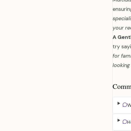
ensuri
special
your re
A Gent
try say
for fam
looking
Common
W
H