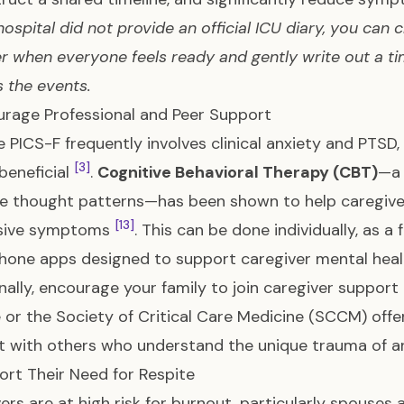
 hospital did not provide an official ICU diary, you can
r when everyone feels ready and gently write out a t
 the events.
urage Professional and Peer Support
 PICS-F frequently involves clinical anxiety and PTSD,
[3]
beneficial
.
Cognitive Behavioral Therapy (CBT)
—a 
e thought patterns—has been shown to help caregiv
[13]
sive symptoms
. This can be done individually, as a
hone apps designed to support caregiver mental hea
nally, encourage your family to join caregiver support
e or the Society of Critical Care Medicine (SCCM) off
 with others who understand the unique trauma of an
ort Their Need for Respite
ers are at high risk for burnout, particularly spouses