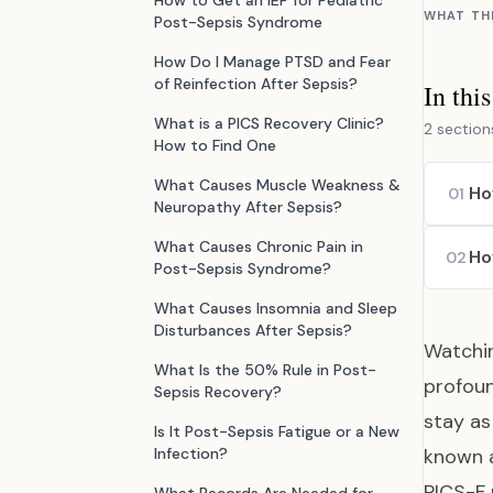
How to Get an IEP for Pediatric
WHAT TH
Post-Sepsis Syndrome
How Do I Manage PTSD and Fear
of Reinfection After Sepsis?
In thi
What is a PICS Recovery Clinic?
2 section
How to Find One
What Causes Muscle Weakness &
Ho
01
Neuropathy After Sepsis?
What Causes Chronic Pain in
Ho
02
Post-Sepsis Syndrome?
What Causes Insomnia and Sleep
Disturbances After Sepsis?
Watchin
What Is the 50% Rule in Post-
profoun
Sepsis Recovery?
stay as
Is It Post-Sepsis Fatigue or a New
Infection?
known 
PICS-F 