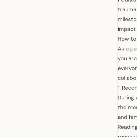
trauma 
milest
impact 
How to 
As a pa
you are
everyon
collabor
1. Reco
During 
the mem
and fam
Reading
reconst