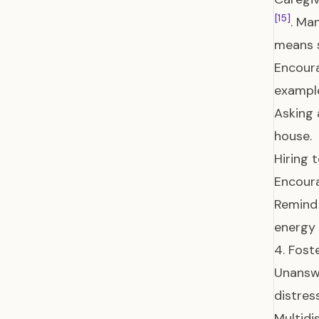
[15]
. Ma
means 
Encoura
example
Asking 
house.
Hiring 
Encoura
Remind 
energy 
4. Fos
Unanswe
distres
Multidi