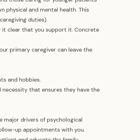
wn physical and mental health. This
aregiving duties).
it clear that you support it. Concrete
your primary caregiver can leave the
ts and hobbies.
al necessity that ensures they have the
 major drivers of psychological
follow-up appointments with you.
atient and educate the family,