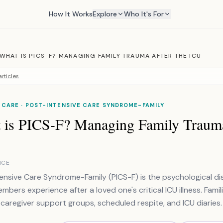
How It Works
Explore
Who It's For
WHAT IS PICS-F? MANAGING FAMILY TRAUMA AFTER THE ICU
rticles
 CARE · POST-INTENSIVE CARE SYNDROME-FAMILY
 is PICS-F? Managing Family Trauma
NCE
ensive Care Syndrome-Family (PICS-F) is the psychological dis
embers experience after a loved one's critical ICU illness. Fa
 caregiver support groups, scheduled respite, and ICU diaries.