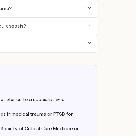
auma?
dult sepsis?
ou refer us to a specialist who
es in medical trauma or PTSD for
Society of Critical Care Medicine or