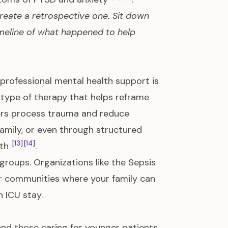
 create a retrospective one. Sit down
imeline of what happened to help
 professional mental health support is
type of therapy that helps reframe
ers process trauma and reduce
 family, or even through structured
[13]
[14]
lth
.
 groups. Organizations like the Sepsis
er communities where your family can
 ICU stay.
 and those caring for younger patients