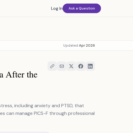
Log In
Ask a Question
Updated
Apr 2026
 After the
tress, including anxiety and PTSD, that
milies can manage PICS-F through professional