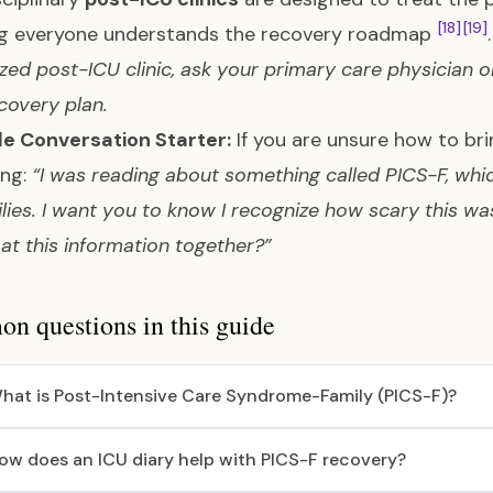
[18]
[19]
ng everyone understands the recovery roadmap
ized post-ICU clinic, ask your primary care physician 
covery plan.
le Conversation Starter:
If you are unsure how to bri
ing:
“I was reading about something called PICS-F, whi
ilies. I want you to know I recognize how scary this w
 at this information together?”
 questions in this guide
hat is Post-Intensive Care Syndrome-Family (PICS-F)?
ow does an ICU diary help with PICS-F recovery?