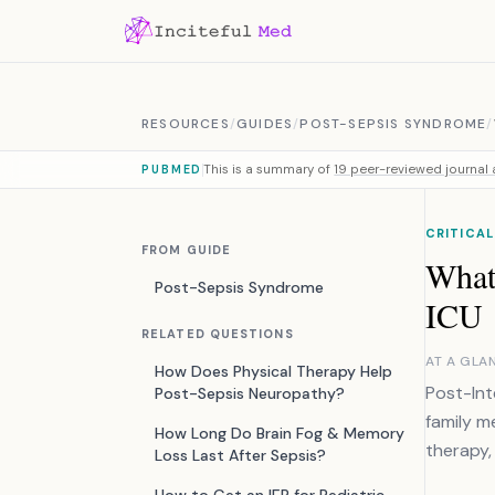
Skip to content
RESOURCES
/
GUIDES
/
POST-SEPSIS SYNDROME
/
This is a summary of
19 peer-reviewed journal a
PUBMED
CRITICAL
FROM GUIDE
What
Post-Sepsis Syndrome
ICU
RELATED QUESTIONS
AT A GLA
How Does Physical Therapy Help
Post-Int
Post-Sepsis Neuropathy?
family m
How Long Do Brain Fog & Memory
therapy,
Loss Last After Sepsis?