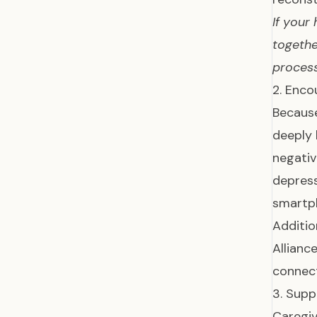
If your
togethe
process
2. Enco
Because
deeply 
negativ
depres
smartp
Additio
Allianc
connect
3. Supp
Caregiv