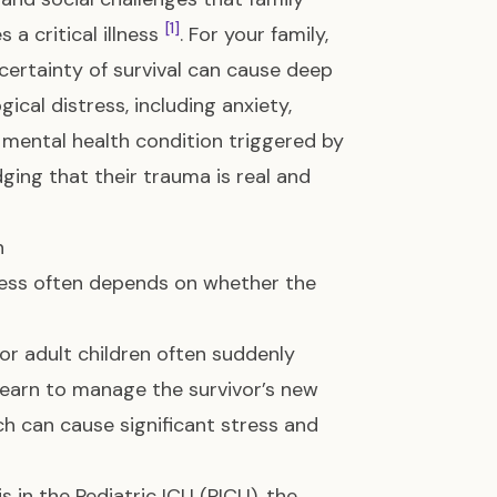
[1]
a critical illness
. For your family,
certainty of survival can cause deep
cal distress, including anxiety,
mental health condition triggered by
ging that their trauma is real and
n
stress often depends on whether the
 or adult children often suddenly
learn to manage the survivor’s new
ch can cause significant stress and
s in the Pediatric ICU (PICU), the