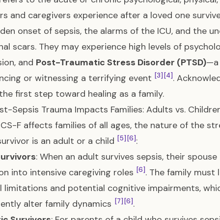
 and caregivers experience after a loved one survives 
den onset of sepsis, the alarms of the ICU, and the un
al scars. They may experience high levels of psychologi
sion, and
Post-Traumatic Stress Disorder (PTSD)
—a 
[3]
[4]
ncing or witnessing a terrifying event
. Acknowled
 the first step toward healing as a family.
t-Sepsis Trauma Impacts Families: Adults vs. Childre
ICS-F affects families of all ages, the nature of the 
[5]
[6]
survivor is an adult or a child
:
Survivors
: When an adult survives sepsis, their spouse
[6]
ion into intensive caregiving roles
. The family must 
l limitations and potential cognitive impairments, whi
[7]
[6]
ntly alter family dynamics
.
ic Survivors
: For parents of a child who survives sepsi