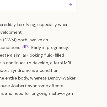
redibly terrifying, especially when
development.
n (DWM) both involve an
[1]
[2]
 conditions
. Early in pregnancy,
ate a similar-looking fluid-filled
ain continues to develop, a fetal MRI
Joubert syndrome is a condition
 the entire body, whereas Dandy-Walker
cause Joubert syndrome affects
ons and need for ongoing multi-organ