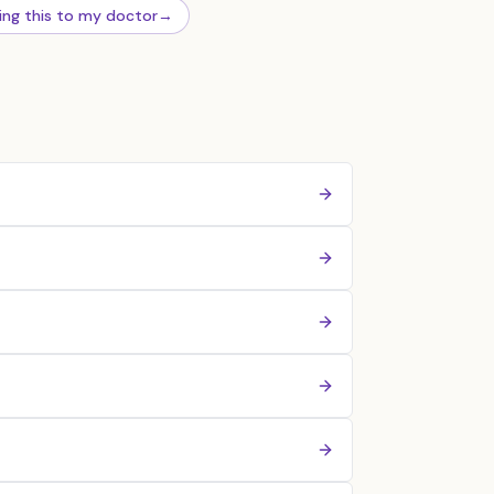
ing this to my doctor
→