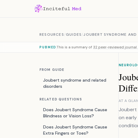
Skip to content
RESOURCES
/
GUIDES
/
JOUBERT SYNDROME AND 
This is a summary of
32 peer-reviewed journal 
PUBMED
NEUROLO
FROM GUIDE
Joub
Joubert syndrome and related
Diffe
disorders
RELATED QUESTIONS
AT A GLA
Joubert
Does Joubert Syndrome Cause
Blindness or Vision Loss?
on early
conditio
Does Joubert Syndrome Cause
Extra Fingers or Toes?