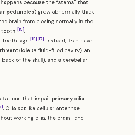
It happens because the “stems” that
lar peduncles
) grow abnormally thick
the brain from closing normally in the
[15]
r tooth
.
[16]
[17]
 tooth sign
. Instead, its classic
th ventricle
(a fluid-filled cavity), an
back of the skull), and a cerebellar
utations that impair
primary cilia
,
6]
. Cilia act like cellular antennae,
thout working cilia, the brain—and