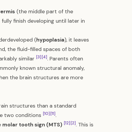
vermis
(the middle part of the
lly finish developing until later in
underdeveloped (
hypoplasia
), it leaves
nd, the fluid-filled spaces of both
[3]
[4]
rkably similar
. Parents often
ommonly known structural anomaly,
when the brain structures are more
rain structures than a standard
[10]
[11]
the two conditions
.
[12]
[2]
e
molar tooth sign (MTS)
. This is