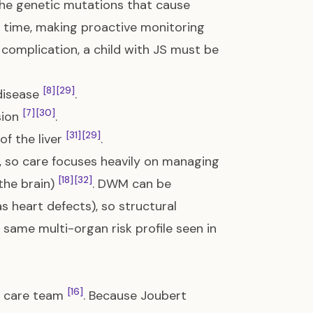
 the genetic mutations that cause
r time, making proactive monitoring
 complication, a child with JS must be
[8]
[29]
 disease
.
[7]
[30]
sion
.
[31]
[29]
of the liver
.
e, so care focuses heavily on managing
[18]
[32]
 the brain)
. DWM can be
 heart defects), so structural
 same multi-organ risk profile seen in
[16]
ht care team
. Because Joubert