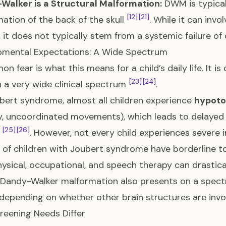
Walker is a Structural Malformation:
DWM is typical
[12]
[21]
ation of the back of the skull
. While it can inv
, it does not typically stem from a systemic failure of c
pmental Expectations: A Wide Spectrum
n fear is what this means for a child’s daily life. It i
[23]
[24]
n a very wide clinical spectrum
.
bert syndrome, almost all children experience
hypoto
, uncoordinated movements), which leads to delayed
[25]
[26]
g
. However, not every child experiences severe in
 of children with Joubert syndrome have borderline t
hysical, occupational, and speech therapy can drastic
. Dandy-Walker malformation also presents on a spec
 depending on whether other brain structures are inv
eening Needs Differ