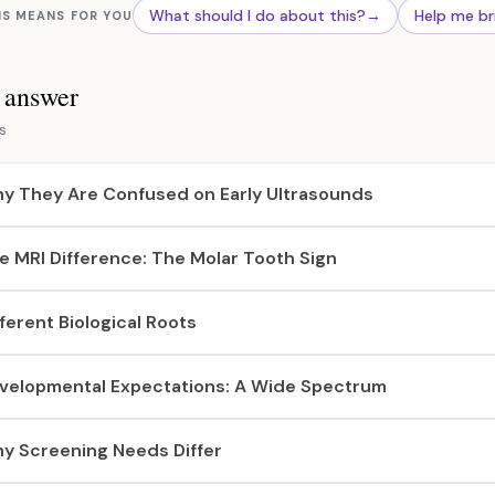
What should I do about this?
→
Help me br
IS MEANS FOR YOU
s answer
s
y They Are Confused on Early Ultrasounds
e MRI Difference: The Molar Tooth Sign
fferent Biological Roots
velopmental Expectations: A Wide Spectrum
y Screening Needs Differ