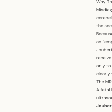
Why Th
Misdiag
cerebel
the se
Because
an “emp
Jouber
receive
only to
clearly 
The MRI
A fetal
ultraso
Jouber