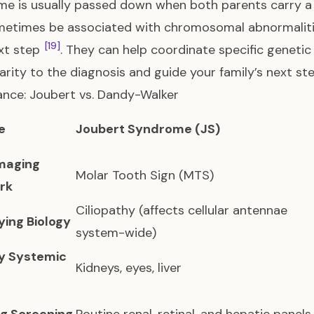
e is usually passed down when both parents carry 
etimes be associated with chromosomal abnormalities
[19]
ext step
. They can help coordinate specific genetic t
larity to the diagnosis and guide your family’s next ste
ance: Joubert vs. Dandy-Walker
e
Joubert Syndrome (JS)
Imaging
Molar Tooth Sign (MTS)
rk
Ciliopathy (affects cellular antennae
ying Biology
system-wide)
y Systemic
Kidneys, eyes, liver