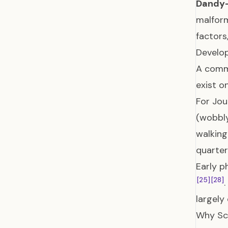
Dandy-
malform
factors
Develo
A commo
exist o
For Jou
(wobbly
walkin
quarter
Early p
[25]
[28]
largely
Why Scr