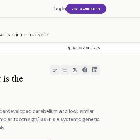
Log In
Ask a Question
T IS THE DIFFERENCE?
Updated
Apr 2026
is the
erdeveloped cerebellum and look similar
olar tooth sign," as it is a systemic genetic
ly.