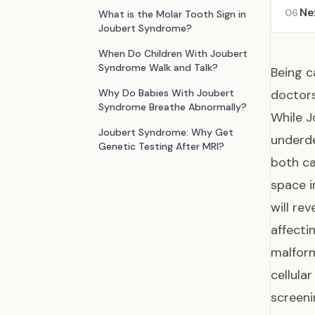
Ne
06
What is the Molar Tooth Sign in
Joubert Syndrome?
When Do Children With Joubert
Syndrome Walk and Talk?
Being c
Why Do Babies With Joubert
doctors
Syndrome Breathe Abnormally?
While 
Joubert Syndrome: Why Get
underde
Genetic Testing After MRI?
both ca
space i
will re
affecti
malform
cellula
screeni