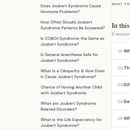
WHAT TH
Does Joubert Syndrome Cause
Hormone Problems?
How Often Should Joubert
In thi
Syndrome Patients Be Screened?
6 section
Is COACH Syndrome the Same as
Joubert Syndrome?
Wh
01
Is General Anesthesia Safe for
Joubert Syndrome?
Th
02
What Is a Ciliopathy & How Does
It Cause Joubert Syndrome?
Di
03
Chance of Having Another Child
with Joubert Syndrome
De
04
What are Joubert Syndrome
Related Disorders?
Wh
05
What is the Life Expectancy for
Joubert Syndrome?