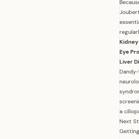
Because
Joubert
essenti
regular
Kidney 
Eye Pr
Liver D
Dandy-W
neurol
syndrom
screeni
a cilio
Next St
Getting