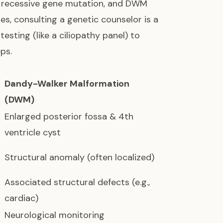
a recessive gene mutation, and DWM
, consulting a genetic counselor is a
esting (like a ciliopathy panel) to
ps.
Dandy-Walker Malformation
(DWM)
Enlarged posterior fossa & 4th
ventricle cyst
Structural anomaly (often localized)
Associated structural defects (e.g.,
cardiac)
Neurological monitoring