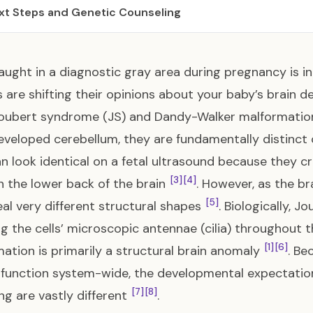
xt Steps and Genetic Counseling
aught in a diagnostic gray area during pregnancy is inc
 are shifting their opinions about your baby’s brain 
Joubert syndrome (JS) and Dandy-Walker malformatio
veloped cerebellum, they are fundamentally distinct
n look identical on a fetal ultrasound because they cre
[3]
[4]
n the lower back of the brain
. However, as the br
[5]
veal very different structural shapes
. Biologically, 
ng the cells’ microscopic antennae (cilia) throughout
[1]
[6]
ation is primarily a structural brain anomaly
. Be
r function system-wide, the developmental expectati
[7]
[8]
ng are vastly different
.