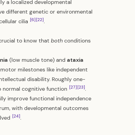
ly a localized developmental
olve different genetic or environmental
[6]
[22]
ellular cilia
.
s crucial to know that
both
conditions
nia
(low muscle tone) and
ataxia
 motor milestones like independent
tellectual disability. Roughly one-
[27]
[23]
o normal cognitive function
.
ally improve functional independence
trum, with developmental outcomes
[24]
olved
.