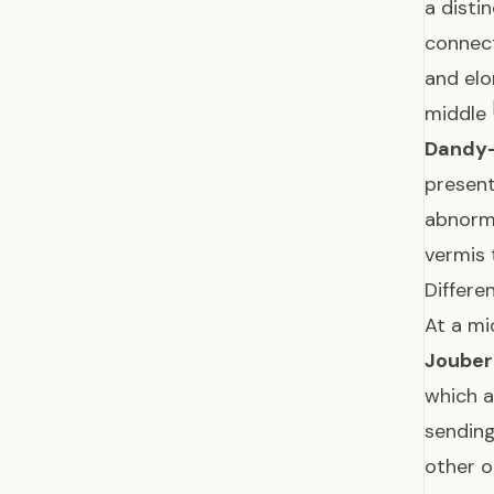
a disti
connect
and elo
middle
Dandy-
present
abnorm
vermis 
Differe
At a mi
Joubert
which a
sending
other 