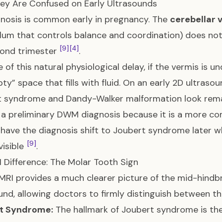
ey Are Confused on Early Ultrasounds
nosis is common early in pregnancy. The
cerebellar 
lum that controls balance and coordination) does not fu
[9]
[4]
cond trimester
.
 of this natural physiological delay, if the vermis is 
ty” space that fills with fluid. On an early 2D ultrasou
t syndrome and Dandy-Walker malformation look rema
 a preliminary DWM diagnosis because it is a more c
 have the diagnosis shift to Joubert syndrome later 
[9]
visible
.
 Difference: The Molar Tooth Sign
 MRI provides a much clearer picture of the mid-hindb
und, allowing doctors to firmly distinguish between 
t Syndrome:
The hallmark of Joubert syndrome is th