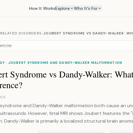
How It Works
Explore
Who It's For
RELATED DISORDERS
/
JOUBERT SYNDROME VS DANDY-WALKER: WHA
articles
GY · JOUBERT SYNDROME AND DANDY-WALKER MALFORMATION
ert Syndrome vs Dandy-Walker: What 
rence?
NCE
 syndrome and Dandy-Walker malformation both cause an und
 ultrasounds. However, fetal MRI shows Joubert features the "m
n. Dandy-Walker is primarily a localized structural brain anoma