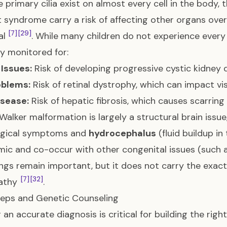
 primary cilia exist on almost every cell in the body,
 syndrome carry a risk of affecting other organs ove
[7]
[29]
al
. While many children do not experience every
ly monitored for:
Issues:
Risk of developing progressive cystic kidney
oblems:
Risk of retinal dystrophy, which can impact vi
isease:
Risk of hepatic fibrosis, which causes scarring 
alker malformation is largely a structural brain issu
ogical symptoms and
hydrocephalus
(fluid buildup in
ic and co-occur with other congenital issues (such as
ngs remain important, but it does not carry the exact
[7]
[32]
pathy
.
eps and Genetic Counseling
 an accurate diagnosis is critical for building the rig