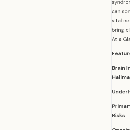
syndrom
can som
vital n
bring c
At a Gl
Featur
Brain 
Hallma
Underl
Primar
Risks