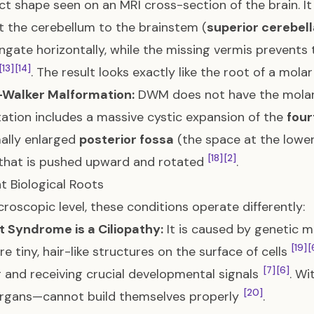
nct shape seen on an MRI cross-section of the brain. 
 the cerebellum to the brainstem (
superior cerebel
ngate horizontally, while the missing vermis prevents 
[13]
[14]
. The result looks exactly like the root of a mola
Walker Malformation:
DWM does not have the molar
ation includes a massive cystic expansion of the
four
ally enlarged
posterior fossa
(the space at the lower 
[18]
[2]
that is pushed upward and rotated
.
nt Biological Roots
croscopic level, these conditions operate differently:
 Syndrome is a Ciliopathy:
It is caused by genetic m
[19]
[
re tiny, hair-like structures on the surface of cells
[7]
[6]
 and receiving crucial developmental signals
. Wi
[20]
organs—cannot build themselves properly
.