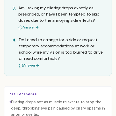
Am I taking my dilating drops exactly as
3.
prescribed, or have I been tempted to skip
doses due to the annoying side effects?
Answer
Do I need to arrange for a ride or request
4.
temporary accommodations at work or
school while my vision is too blurred to drive
or read comfortably?
Answer
KEY TAKEAWAYS
Dilating drops act as muscle relaxants to stop the
deep, throbbing eye pain caused by ciliary spasms in
anterior uveitis.