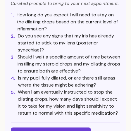
Curated prompts to bring to your next appointment.
How long do you expect I will need to stay on
1.
the dilating drops based on the current level of
inflammation?
Do you see any signs that my iris has already
2.
started to stick to my lens (posterior
synechiae)?
Should I wait a specific amount of time between
3.
instilling my steroid drops and my dilating drops
to ensure both are effective?
Is my pupil fully dilated, or are there still areas
4.
where the tissue might be adhering?
When I am eventually instructed to stop the
5.
dilating drops, how many days should I expect
it to take for my vision and light sensitivity to
return to normal with this specific medication?