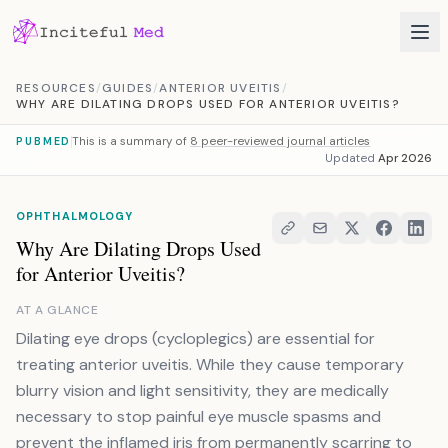
Skip to content
RESOURCES
/
GUIDES
/
ANTERIOR UVEITIS
/
WHY ARE DILATING DROPS USED FOR ANTERIOR UVEITIS?
This is a summary of
8 peer-reviewed journal articles
PUBMED
Updated
Apr 2026
OPHTHALMOLOGY
Why Are Dilating Drops Used
for Anterior Uveitis?
AT A GLANCE
Dilating eye drops (cycloplegics) are essential for
treating anterior uveitis. While they cause temporary
blurry vision and light sensitivity, they are medically
necessary to stop painful eye muscle spasms and
prevent the inflamed iris from permanently scarring to