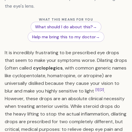
the eye's lens.
WHAT THIS MEANS FOR YOU
What should I do about this?
→
Help me bring this to my doctor
→
It is incredibly frustrating to be prescribed eye drops
that seem to make your symptoms worse. Dilating drops
(often called
cycloplegics
, with common generic names
like cyclopentolate, homatropine, or atropine) are
universally disliked because they cause your vision to
[1]
[2]
blur and make you highly sensitive to light
.
However, these drops are an absolute clinical necessity
when treating anterior uveitis. While steroid drops do
the heavy lifting to stop the actual inflammation, dilating
drops are prescribed for two completely different, but
critical, medical purposes: to relieve deep eye pain and