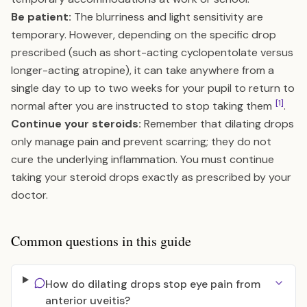
Be patient:
The blurriness and light sensitivity are
temporary. However, depending on the specific drop
prescribed (such as short-acting cyclopentolate versus
longer-acting atropine), it can take anywhere from a
single day to up to two weeks for your pupil to return to
[1]
normal after you are instructed to stop taking them
.
Continue your steroids:
Remember that dilating drops
only manage pain and prevent scarring; they do not
cure the underlying inflammation. You must continue
taking your steroid drops exactly as prescribed by your
doctor.
Common questions in this guide
How do dilating drops stop eye pain from
anterior uveitis?