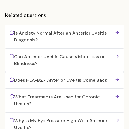
Related questions
Is Anxiety Normal After an Anterior Uveitis
Diagnosis?
Can Anterior Uveitis Cause Vision Loss or
Blindness?
Does HLA-B27 Anterior Uveitis Come Back?
What Treatments Are Used for Chronic
Uveitis?
Why Is My Eye Pressure High With Anterior
Uveitis?