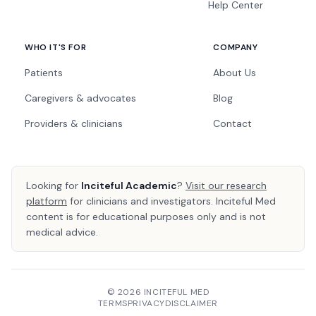
Help Center
WHO IT'S FOR
COMPANY
Patients
About Us
Caregivers & advocates
Blog
Providers & clinicians
Contact
Looking for
Inciteful Academic
?
Visit our research
platform
for clinicians and investigators. Inciteful Med
content is for educational purposes only and is not
medical advice.
© 2026 INCITEFUL MED
TERMS
PRIVACY
DISCLAIMER