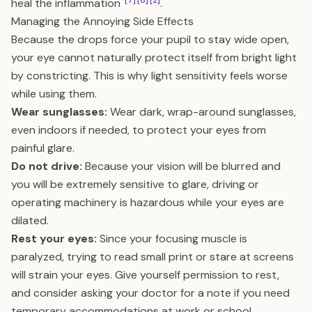
[7]
[8]
[2]
heal the inflammation
.
Managing the Annoying Side Effects
Because the drops force your pupil to stay wide open,
your eye cannot naturally protect itself from bright light
by constricting. This is why light sensitivity feels worse
while using them.
Wear sunglasses:
Wear dark, wrap-around sunglasses,
even indoors if needed, to protect your eyes from
painful glare.
Do not drive:
Because your vision will be blurred and
you will be extremely sensitive to glare, driving or
operating machinery is hazardous while your eyes are
dilated.
Rest your eyes:
Since your focusing muscle is
paralyzed, trying to read small print or stare at screens
will strain your eyes. Give yourself permission to rest,
and consider asking your doctor for a note if you need
temporary accommodations at work or school.