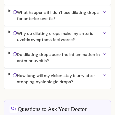
What happens if I don't use dilating drops
for anterior uveitis?
Why do dilating drops make my anterior
uveitis symptoms feel worse?
Do dilating drops cure the inflammation in
anterior uveitis?
How long will my vision stay blurry after
stopping cycloplegic drops?
Questions to Ask Your Doctor