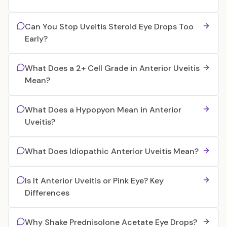
Can You Stop Uveitis Steroid Eye Drops Too
Early?
What Does a 2+ Cell Grade in Anterior Uveitis
Mean?
What Does a Hypopyon Mean in Anterior
Uveitis?
What Does Idiopathic Anterior Uveitis Mean?
Is It Anterior Uveitis or Pink Eye? Key
Differences
Why Shake Prednisolone Acetate Eye Drops?