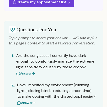
Create my appointment list
Questions For You
Tap a prompt to share your answer — we'll use it plus
this page's context to start a tailored conversation.
Are the sunglasses I currently have dark
1.
enough to comfortably manage the extreme
light sensitivity caused by these drops?
Answer
Have I modified my environment (dimming
2.
lights, closing blinds, reducing screen time)
to make coping with the dilated pupil easier?
Answer