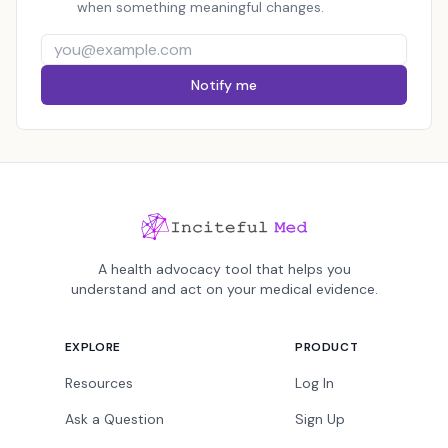
when something meaningful changes.
Notify me
A health advocacy tool that helps you
understand and act on your medical evidence.
EXPLORE
PRODUCT
Resources
Log In
Ask a Question
Sign Up