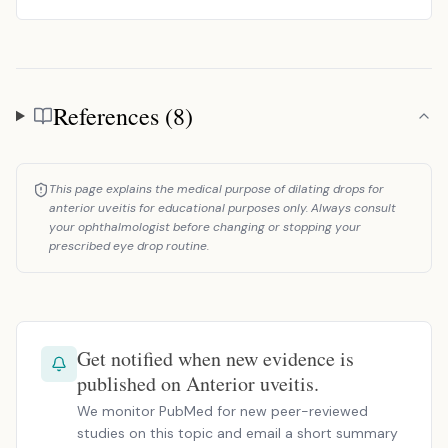
References (8)
References
This page explains the medical purpose of dilating drops for
anterior uveitis for educational purposes only. Always consult
your ophthalmologist before changing or stopping your
prescribed eye drop routine.
Get notified when new evidence is
published on Anterior uveitis.
We monitor PubMed for new peer-reviewed
studies on this topic and email a short summary