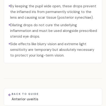
By keeping the pupil wide open, these drops prevent
the inflamed iris from permanently sticking to the
lens and causing scar tissue (posterior synechiae).
Dilating drops do not cure the underlying
inflammation and must be used alongside prescribed
steroid eye drops.
Side effects like blurry vision and extreme light
sensitivity are temporary but absolutely necessary
to protect your long-term vision.
BACK TO GUIDE
Anterior uveitis