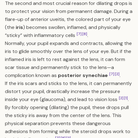
The second and most crucial reason for dilating drops is
to protect your vision from permanent damage. During a
flare-up of anterior uveitis, the colored part of your eye
(the
iris
) becomes swollen, inflamed, and physically
[7]
[8]
“sticky” with inflammatory cells
.
Normally, your pupil expands and contracts, allowing the
iris to glide smoothly over the lens of your eye. But if the
inflamed iris is left to rest against the lens, it can form
scar tissue and permanently stick to the lens—a
[7]
[2]
complication known as
posterior synechiae
.
If the iris scars and sticks to the lens, it can permanently
distort your pupil, drastically increase the pressure
[2]
[1]
inside your eye (glaucoma), and lead to vision loss
.
By forcibly opening (dilating) the pupil, these drops pull
the sticky iris away from the center of the lens. This
physical separation prevents these dangerous
adhesions from forming while the steroid drops work to