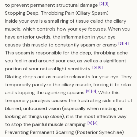
[2]
[1]
to prevent permanent structural damage
.
Stopping Deep, Throbbing Pain (Ciliary Spasm)
Inside your eye is a small ring of tissue called the ciliary
muscle, which controls how your eye focuses. When you
have anterior uveitis, the inflammation in your eye
[3]
[4]
causes this muscle to constantly spasm or cramp
.
This spasm is responsible for the deep, throbbing ache
you feel in and around your eye, as well as a significant
[5]
[6]
portion of your natural light sensitivity
.
Dilating drops act as muscle relaxants for your eye. They
temporarily paralyze the ciliary muscle, forcing it to relax
[3]
[6]
and stopping the agonizing spasms
. While this
temporary paralysis causes the frustrating side effect of
blurred, unfocused vision (especially when reading or
looking at things up close), it is the most effective way
[5]
[3]
to stop the painful muscle cramping
.
Preventing Permanent Scarring (Posterior Synechiae)