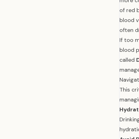
more co
of red 
blood v
often d
If too 
blood p
called
managed
Navigat
This cr
managin
Hydrat
Drinkin
hydrat