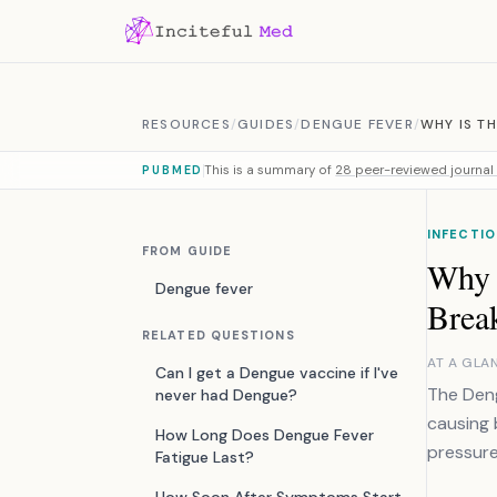
Skip to content
RESOURCES
/
GUIDES
/
DENGUE FEVER
/
WHY IS T
This is a summary of
28 peer-reviewed journal 
PUBMED
INFECTIO
FROM GUIDE
Why i
Dengue fever
Brea
RELATED QUESTIONS
AT A GLA
Can I get a Dengue vaccine if I've
The Deng
never had Dengue?
causing 
How Long Does Dengue Fever
pressure
Fatigue Last?