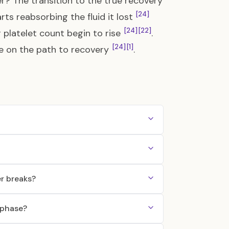
? The transition to the true recovery
[24]
s reabsorbing the fluid it lost
[24]
[22]
r platelet count begin to rise
.
[24]
[1]
y be on the path to recovery
.
r breaks?
 phase?