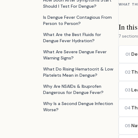
How Soon After Symptoms Start
WHAT TH
Should I Test For Dengue?
Is Dengue Fever Contagious From
Person to Person?
In thi
What Are the Best Fluids for
7 section
Dengue Fever Hydration?
What Are Severe Dengue Fever
De
01
Warning Signs?
What Do Rising Hematocrit & Low
Th
02
Platelets Mean in Dengue?
Why Are NSAIDs & Ibuprofen
Le
03
Dangerous for Dengue Fever?
Why Is a Second Dengue Infection
Th
04
Worse?
Na
05