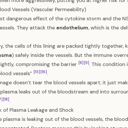
even more aggressively, putting you at higher risk fo
lood Vessels (Vascular Permeability)
t dangerous effect of the cytokine storm and the NS1
essels. They attack the
endothelium
, which is the de
y, the cells of this lining are packed tightly together, 
asma
) safely inside the vessels. But the immune overr
[8]
[9]
lightly, compromising the barrier
. This condition 
[15]
[16]
blood vessels”
.
age doesn’t tear the blood vessels apart; it just m
plasma leaks out of the bloodstream and into surrou
7]
[18]
.
k of Plasma Leakage and Shock
 plasma is leaking out of the blood vessels, the bloo