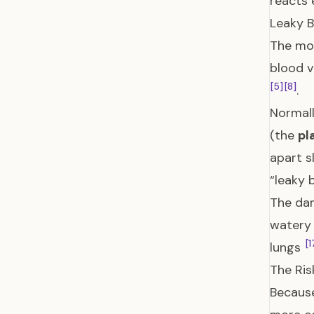
reacts 
Leaky B
The mos
blood v
[5]
[8]
.
Normall
(the
pl
apart s
“leaky 
The dam
watery 
[1
lungs
The Ris
Because