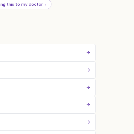
ing this to my doctor
→