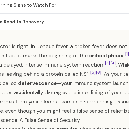
rning Signs to Watch For
e Road to Recovery
ctor is right: in Dengue fever, a broken fever does no
[1]
In fact, it marks the beginning of the
critical phase
[3]
[4]
a delayed, intense immune system reaction
. Whi
[5]
[6]
as leaving behind a protein called NS1
. As your 
 called
defervescence
—your immune system launch
ction accidentally damages the inner lining of your b
scapes from your bloodstream into surrounding tissue
e, even though you might feel a false sense of relief 
scence: A False Sense of Security