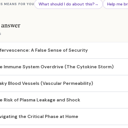
What should I do about this?
→
Help me br
IS MEANS FOR YOU
s answer
s
fervescence: A False Sense of Security
e Immune System Overdrive (The Cytokine Storm)
aky Blood Vessels (Vascular Permeability)
e Risk of Plasma Leakage and Shock
vigating the Critical Phase at Home