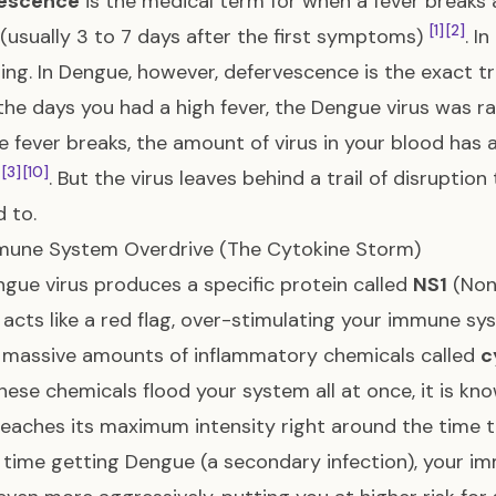
escence
is the medical term for when a fever breaks
[1]
[2]
(usually 3 to 7 days after the first symptoms)
. I
ing. In Dengue, however, defervescence is the exact tr
the days you had a high fever, the Dengue virus was ra
e fever breaks, the amount of virus in your blood has 
[3]
[10]
e
. But the virus leaves behind a trail of disruptio
 to.
mune System Overdrive (The Cytokine Storm)
gue virus produces a specific protein called
NS1
(Non-
 acts like a red flag, over-stimulating your immune sy
 massive amounts of inflammatory chemicals called
c
ese chemicals flood your system all at once, it is kn
eaches its maximum intensity right around the time 
time getting Dengue (a secondary infection), your i