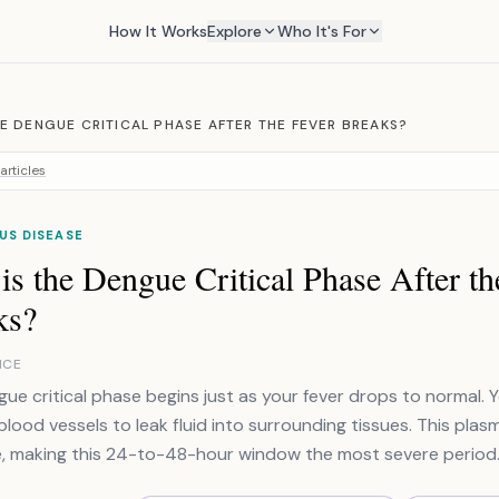
How It Works
Explore
Who It's For
HE DENGUE CRITICAL PHASE AFTER THE FEVER BREAKS?
articles
US DISEASE
s the Dengue Critical Phase After th
ks?
NCE
ue critical phase begins just as your fever drops to normal. 
blood vessels to leak fluid into surrounding tissues. This pl
, making this 24-to-48-hour window the most severe period