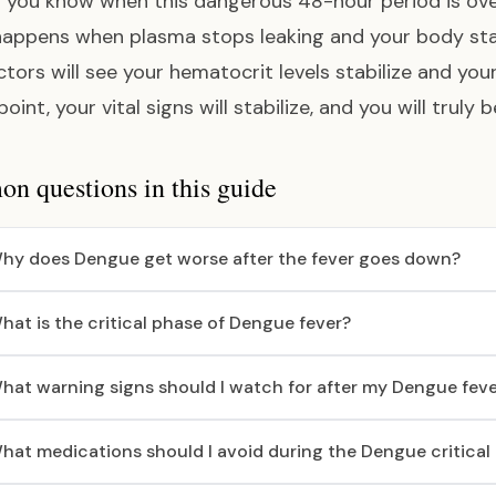
you know when this dangerous 48-hour period is over
appens when plasma stops leaking and your body start
ctors will see your hematocrit levels stabilize and you
point, your vital signs will stabilize, and you will trul
 questions in this guide
hy does Dengue get worse after the fever goes down?
hat is the critical phase of Dengue fever?
hat warning signs should I watch for after my Dengue feve
hat medications should I avoid during the Dengue critical