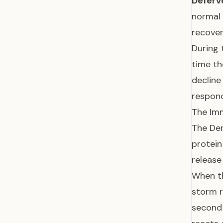
Deferv
normal 
recover
During 
time th
declin
respond
The Im
The Den
protein
release
When th
storm r
second 