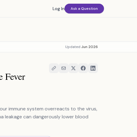
Log In
Ask a Question
Updated
Jun 2026
e Fever
Your immune system overreacts to the virus,
asma leakage can dangerously lower blood
.