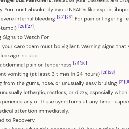
angerous Painkillers:
Because your platelets are dro
y. You must absolutely avoid NSAIDs like aspirin, ibupr
[26]
[25]
 severe internal bleeding
. For pain or lingering 
[26]
[27]
etamol)
.
 Signs to Watch For
 your care team must be vigilant. Warning signs that 
leakage include:
[21]
[28]
 abdominal pain or tenderness
[21]
[28]
ent vomiting (at least 3 times in 24 hours)
[21]
[1
g from the gums, nose, or unusually easy bruising
 unusually lethargic, restless, or dizzy, especially whe
experience any of these symptoms at any time—especi
dical attention immediately.
ad to Recovery