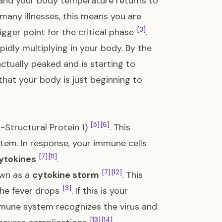
 and your body temperature returns to
n many illnesses, this means you are
[3]
igger point for the critical phase
.
pidly multiplying in your body. By the
actually peaked and is starting to
n that your body is just beginning to
[5]
[6]
Structural Protein 1)
. This
stem. In response, your immune cells
[7]
[11]
ytokines
.
[7]
[12]
own as a
cytokine storm
. This
[3]
the fever drops
. If this is your
mmune system recognizes the virus and
[13]
[14]