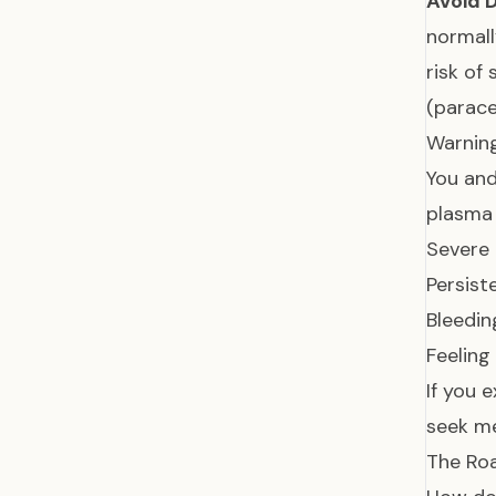
Avoid D
normall
risk of
(parac
Warning
You and
plasma 
Severe
Persist
Bleedin
Feeling
If you 
seek me
The Ro