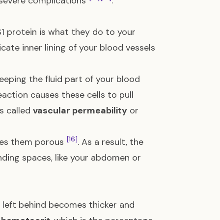
r severe complications
.
 protein is what they do to your
licate inner lining of your blood vessels
keeping the fluid part of your blood
eaction causes these cells to pull
is called
vascular permeability
or
[16]
akes them porous
. As a result, the
nding spaces, like your abdomen or
d left behind becomes thicker and