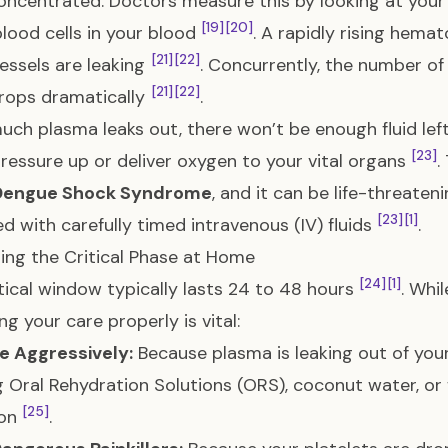
ncentrated. Doctors measure this by looking at you
[19]
[20]
blood cells in your blood
. A rapidly rising hemat
[21]
[22]
essels are leaking
. Concurrently, the number of 
[21]
[22]
rops dramatically
.
much plasma leaks out, there won’t be enough fluid le
[23]
ressure up or deliver oxygen to your vital organs
.
Dengue Shock Syndrome
, and it can be life-threaten
[23]
[1]
 with carefully timed intravenous (IV) fluids
.
ing the Critical Phase at Home
[24]
[1]
itical window typically lasts 24 to 48 hours
. Whi
g your care properly is vital:
e Aggressively:
Because plasma is leaking out of your 
g Oral Rehydration Solutions (ORS), coconut water, or fr
[25]
ion
.