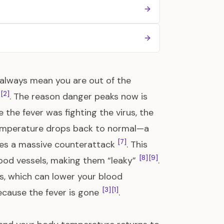
t always mean you are out of the
[2]
. The reason danger peaks now is
le the fever was fighting the virus, the
temperature drops back to normal—a
[7]
es a massive counterattack
. This
[8]
[9]
lood vessels, making them “leaky”
.
s, which can lower your blood
[3]
[1]
because the fever is gone
.