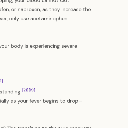
pping, your blood cannot clot
ofen, or naproxen, as they increase the
fever, only use acetaminophen
your body is experiencing severe
9]
[21]
[19]
n standing
ally as your fever begins to drop—