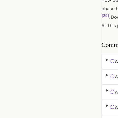
How do 
phase h
[25]
. Do
At this 
Common
W
W
W
W