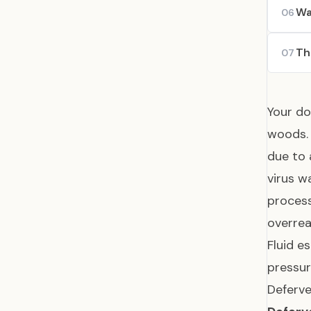
Wa
06
Th
07
Your do
woods. 
due to 
virus w
process
overrea
Fluid e
pressur
Deferve