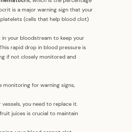
r
hematocrit
, which is the percentage
ocrit is a major warning sign that your
platelets (cells that help blood clot)
ft in your bloodstream to keep your
 This rapid drop in blood pressure is
ing if not closely monitored and
le monitoring for warning signs,
vessels, you need to replace it.
uit juices is crucial to maintain