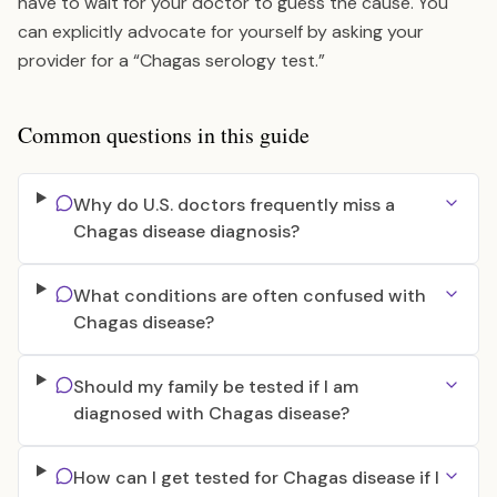
have to wait for your doctor to guess the cause. You
can explicitly advocate for yourself by asking your
provider for a “Chagas serology test.”
Common questions in this guide
Why do U.S. doctors frequently miss a
Chagas disease diagnosis?
What conditions are often confused with
Chagas disease?
Should my family be tested if I am
diagnosed with Chagas disease?
How can I get tested for Chagas disease if I