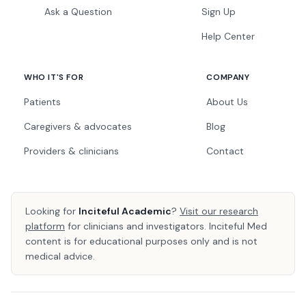
Ask a Question
Sign Up
Help Center
WHO IT'S FOR
COMPANY
Patients
About Us
Caregivers & advocates
Blog
Providers & clinicians
Contact
Looking for
Inciteful Academic
?
Visit our research
platform
for clinicians and investigators. Inciteful Med
content is for educational purposes only and is not
medical advice.