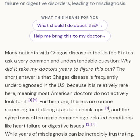
failure or digestive disorders, leading to misdiagnosis.
WHAT THIS MEANS FOR YOU
What should I do about this?
→
Help me bring this to my doctor
→
Many patients with Chagas disease in the United States
ask a very common and understandable question:
Why
did it take my doctors years to figure this out?
The
short answer is that Chagas disease is frequently
underdiagnosed in the U.S. because it is relatively rare
here, meaning most American doctors do not actively
[1]
[2]
look for it
. Furthermore, there is no routine
[1]
screening for it during standard check-ups
, and the
symptoms often mimic common age-related conditions
[3]
[4]
like heart failure or digestive issues
.
While years of misdiagnosis can be incredibly frustrating,