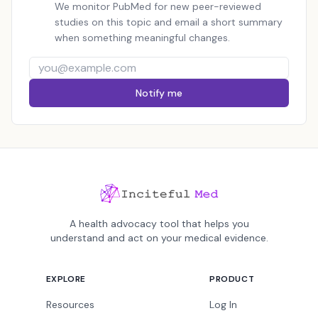
We monitor PubMed for new peer-reviewed
studies on this topic and email a short summary
when something meaningful changes.
Notify me
A health advocacy tool that helps you
understand and act on your medical evidence.
EXPLORE
PRODUCT
Resources
Log In