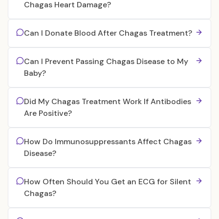
Chagas Heart Damage?
Can I Donate Blood After Chagas Treatment?
Can I Prevent Passing Chagas Disease to My
Baby?
Did My Chagas Treatment Work If Antibodies
Are Positive?
How Do Immunosuppressants Affect Chagas
Disease?
How Often Should You Get an ECG for Silent
Chagas?