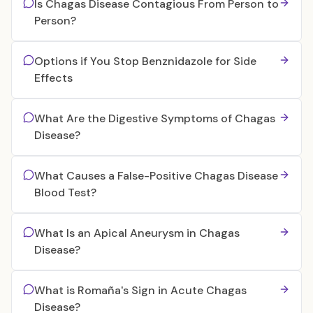
Is Chagas Disease Contagious From Person to
Person?
Options if You Stop Benznidazole for Side
Effects
What Are the Digestive Symptoms of Chagas
Disease?
What Causes a False-Positive Chagas Disease
Blood Test?
What Is an Apical Aneurysm in Chagas
Disease?
What is Romaña's Sign in Acute Chagas
Disease?