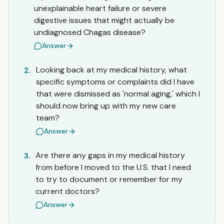
unexplainable heart failure or severe
digestive issues that might actually be
undiagnosed Chagas disease?
Answer
Looking back at my medical history, what
2.
specific symptoms or complaints did I have
that were dismissed as 'normal aging,' which I
should now bring up with my new care
team?
Answer
Are there any gaps in my medical history
3.
from before I moved to the U.S. that I need
to try to document or remember for my
current doctors?
Answer