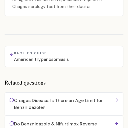
Chagas serology test from their doctor.
BACK TO GUIDE
American trypanosomiasis
Related questions
Chagas Disease: Is There an Age Limit for
Benznidazole?
Do Benznidazole & Nifurtimox Reverse