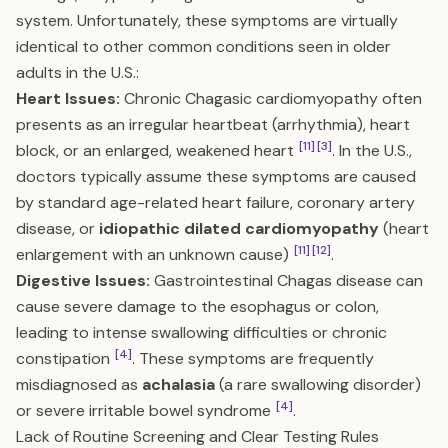
system. Unfortunately, these symptoms are virtually
identical to other common conditions seen in older
adults in the U.S.:
Heart Issues:
Chronic Chagasic cardiomyopathy often
presents as an irregular heartbeat (arrhythmia), heart
[11]
[3]
block, or an enlarged, weakened heart
. In the U.S.,
doctors typically assume these symptoms are caused
by standard age-related heart failure, coronary artery
disease, or
idiopathic dilated cardiomyopathy
(heart
[11]
[12]
enlargement with an unknown cause)
.
Digestive Issues:
Gastrointestinal Chagas disease can
cause severe damage to the esophagus or colon,
leading to intense swallowing difficulties or chronic
[4]
constipation
. These symptoms are frequently
misdiagnosed as
achalasia
(a rare swallowing disorder)
[4]
or severe irritable bowel syndrome
.
Lack of Routine Screening and Clear Testing Rules