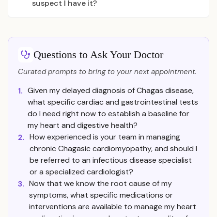
suspect I have it?
Questions to Ask Your Doctor
Curated prompts to bring to your next appointment.
Given my delayed diagnosis of Chagas disease,
1.
what specific cardiac and gastrointestinal tests
do I need right now to establish a baseline for
my heart and digestive health?
How experienced is your team in managing
2.
chronic Chagasic cardiomyopathy, and should I
be referred to an infectious disease specialist
or a specialized cardiologist?
Now that we know the root cause of my
3.
symptoms, what specific medications or
interventions are available to manage my heart