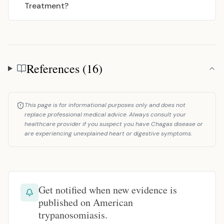
Treatment?
References (16)
References
This page is for informational purposes only and does not
replace professional medical advice. Always consult your
healthcare provider if you suspect you have Chagas disease or
are experiencing unexplained heart or digestive symptoms.
Get notified when new evidence is
published on American
trypanosomiasis.