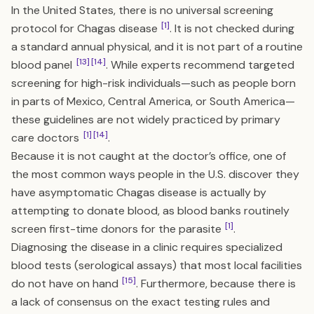
In the United States, there is no universal screening
[1]
protocol for Chagas disease
. It is not checked during
a standard annual physical, and it is not part of a routine
[13]
[14]
blood panel
. While experts recommend targeted
screening for high-risk individuals—such as people born
in parts of Mexico, Central America, or South America—
these guidelines are not widely practiced by primary
[1]
[14]
care doctors
.
Because it is not caught at the doctor’s office, one of
the most common ways people in the U.S. discover they
have asymptomatic Chagas disease is actually by
attempting to donate blood, as blood banks routinely
[1]
screen first-time donors for the parasite
.
Diagnosing the disease in a clinic requires specialized
blood tests (serological assays) that most local facilities
[15]
do not have on hand
. Furthermore, because there is
a lack of consensus on the exact testing rules and