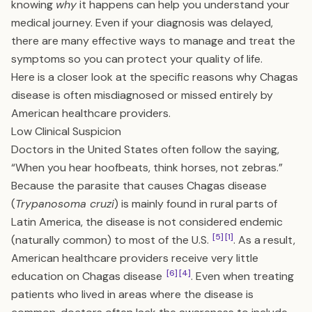
knowing
why
it happens can help you understand your
medical journey. Even if your diagnosis was delayed,
there are many effective ways to manage and treat the
symptoms so you can protect your quality of life.
Here is a closer look at the specific reasons why Chagas
disease is often misdiagnosed or missed entirely by
American healthcare providers.
Low Clinical Suspicion
Doctors in the United States often follow the saying,
“When you hear hoofbeats, think horses, not zebras.”
Because the parasite that causes Chagas disease
(
Trypanosoma cruzi
) is mainly found in rural parts of
Latin America, the disease is not considered endemic
[5]
[1]
(naturally common) to most of the U.S.
. As a result,
American healthcare providers receive very little
[6]
[4]
education on Chagas disease
. Even when treating
patients who lived in areas where the disease is