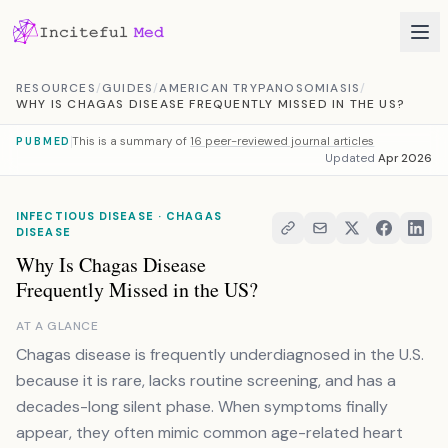
Skip to content
RESOURCES
/
GUIDES
/
AMERICAN TRYPANOSOMIASIS
/
WHY IS CHAGAS DISEASE FREQUENTLY MISSED IN THE US?
This is a summary of
16 peer-reviewed journal articles
PUBMED
Updated
Apr 2026
INFECTIOUS DISEASE · CHAGAS
DISEASE
Why Is Chagas Disease
Frequently Missed in the US?
AT A GLANCE
Chagas disease is frequently underdiagnosed in the U.S.
because it is rare, lacks routine screening, and has a
decades-long silent phase. When symptoms finally
appear, they often mimic common age-related heart