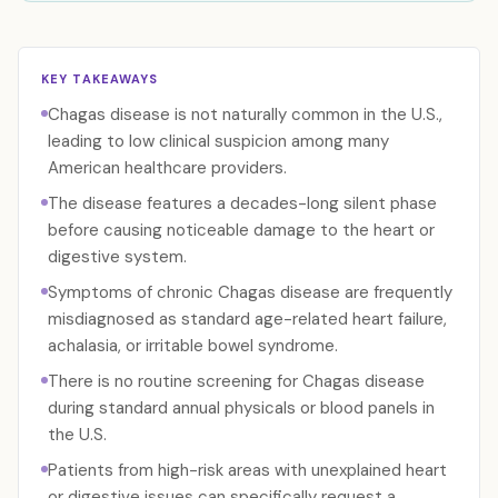
KEY TAKEAWAYS
Chagas disease is not naturally common in the U.S.,
leading to low clinical suspicion among many
American healthcare providers.
The disease features a decades-long silent phase
before causing noticeable damage to the heart or
digestive system.
Symptoms of chronic Chagas disease are frequently
misdiagnosed as standard age-related heart failure,
achalasia, or irritable bowel syndrome.
There is no routine screening for Chagas disease
during standard annual physicals or blood panels in
the U.S.
Patients from high-risk areas with unexplained heart
or digestive issues can specifically request a