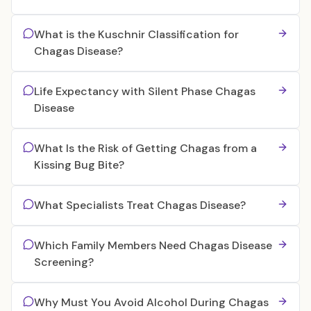
What is the Kuschnir Classification for
Chagas Disease?
Life Expectancy with Silent Phase Chagas
Disease
What Is the Risk of Getting Chagas from a
Kissing Bug Bite?
What Specialists Treat Chagas Disease?
Which Family Members Need Chagas Disease
Screening?
Why Must You Avoid Alcohol During Chagas