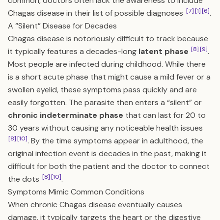
common, doctors often lack the awareness to include
[7]
[1]
[6]
Chagas disease in their list of possible diagnoses
.
A “Silent” Disease for Decades
Chagas disease is notoriously difficult to track because
[8]
[9]
it typically features a decades-long
latent phase
.
Most people are infected during childhood. While there
is a short acute phase that might cause a mild fever or a
swollen eyelid, these symptoms pass quickly and are
easily forgotten. The parasite then enters a “silent” or
chronic indeterminate phase
that can last for 20 to
30 years without causing any noticeable health issues
[8]
[10]
. By the time symptoms appear in adulthood, the
original infection event is decades in the past, making it
difficult for both the patient and the doctor to connect
[8]
[10]
the dots
.
Symptoms Mimic Common Conditions
When chronic Chagas disease eventually causes
damage, it typically targets the heart or the digestive