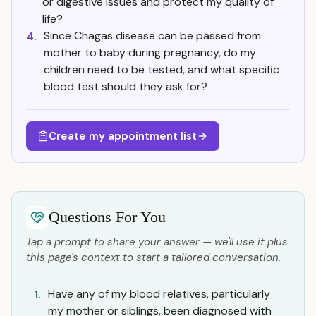
or digestive issues and protect my quality of
life?
Since Chagas disease can be passed from
4.
mother to baby during pregnancy, do my
children need to be tested, and what specific
blood test should they ask for?
Create my appointment list
Questions For You
Tap a prompt to share your answer — we'll use it plus
this page's context to start a tailored conversation.
Have any of my blood relatives, particularly
1.
my mother or siblings, been diagnosed with