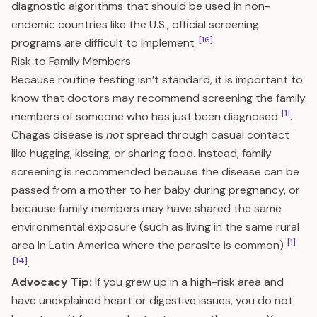
diagnostic algorithms that should be used in non-
endemic countries like the U.S., official screening
[16]
programs are difficult to implement
.
Risk to Family Members
Because routine testing isn’t standard, it is important to
know that doctors may recommend screening the family
[1]
members of someone who has just been diagnosed
.
Chagas disease is
not
spread through casual contact
like hugging, kissing, or sharing food. Instead, family
screening is recommended because the disease can be
passed from a mother to her baby during pregnancy, or
because family members may have shared the same
environmental exposure (such as living in the same rural
[1]
area in Latin America where the parasite is common)
[14]
.
Advocacy Tip:
If you grew up in a high-risk area and
have unexplained heart or digestive issues, you do not