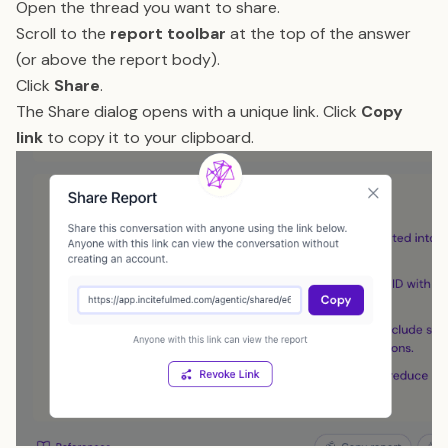
Open the thread you want to share.
Scroll to the
report toolbar
at the top of the answer
(or above the report body).
Click
Share
.
The Share dialog opens with a unique link. Click
Copy
link
to copy it to your clipboard.