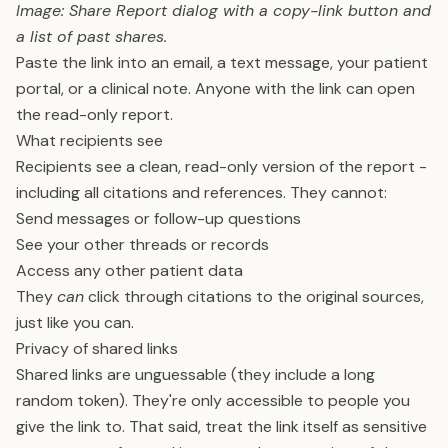
Image: Share Report dialog with a copy-link button and
a list of past shares.
Paste the link into an email, a text message, your patient
portal, or a clinical note. Anyone with the link can open
the read-only report.
What recipients see
Recipients see a clean, read-only version of the report -
including all citations and references. They cannot:
Send messages or follow-up questions
See your other threads or records
Access any other patient data
They
can
click through citations to the original sources,
just like you can.
Privacy of shared links
Shared links are unguessable (they include a long
random token). They're only accessible to people you
give the link to. That said, treat the link itself as sensitive