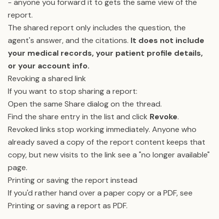
- anyone you forward it to gets the same view of the
report.
The shared report only includes the question, the
agent's answer, and the citations.
It does not include
your medical records, your patient profile details,
or your account info.
Revoking a shared link
If you want to stop sharing a report:
Open the same Share dialog on the thread.
Find the share entry in the list and click
Revoke
.
Revoked links stop working immediately. Anyone who
already saved a copy of the report content keeps that
copy, but new visits to the link see a "no longer available"
page.
Printing or saving the report instead
If you'd rather hand over a paper copy or a PDF, see
Printing or saving a report as PDF
.