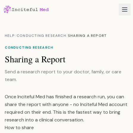
HELP
/
CONDUCTING RESEARCH
/
SHARING A REPORT
CONDUCTING RESEARCH
Sharing a Report
Send a research report to your doctor, family, or care
team.
Once Inciteful Med has finished a research run, you can
share the report with anyone - no Inciteful Med account
required on their end. This is the fastest way to bring
research into a clinical conversation.
How to share