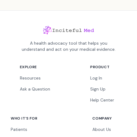
A health advocacy tool that helps you
understand and act on your medical evidence.
EXPLORE
PRODUCT
Resources
Log In
Ask a Question
Sign Up
Help Center
WHO IT'S FOR
COMPANY
Patients
About Us