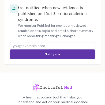
Get notified when new evidence is
published on 15q13.3 microdeletion
syndrome.
We monitor PubMed for new peer-reviewed
studies on this topic and email a short summary
when something meaningful changes.
Notify me
A health advocacy tool that helps you
understand and act on your medical evidence.