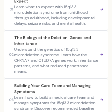
Expect
Learn what to expect with 15q13.3
01
microdeletion syndrome from childhood
through adulthood, including developmental
delays, seizure risks, and mental health.
The Biology of the Deletion: Genes and
Inheritance
Understand the genetics of 15q13.3
02
microdeletion syndrome. Learn how the
CHRNA7 and OTUD7A genes work, inheritance
patterns, and what reduced penetrance
means.
Building Your Care Team and Managing
Symptoms
Learn how to build a medical care team and
03
manage symptoms for 15q13.3 microdeletion
syndrome. Discover recommended baseline