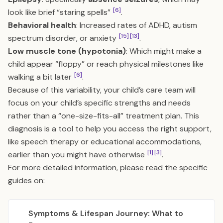
[6]
look like brief “staring spells”
.
Behavioral health
: Increased rates of ADHD, autism
[15]
[13]
spectrum disorder, or anxiety
.
Low muscle tone (hypotonia)
: Which might make a
child appear “floppy” or reach physical milestones like
[6]
walking a bit later
.
Because of this variability, your child’s care team will
focus on your child’s specific strengths and needs
rather than a “one-size-fits-all” treatment plan. This
diagnosis is a tool to help you access the right support,
like speech therapy or educational accommodations,
[1]
[3]
earlier than you might have otherwise
.
For more detailed information, please read the specific
guides on:
Symptoms & Lifespan Journey: What to