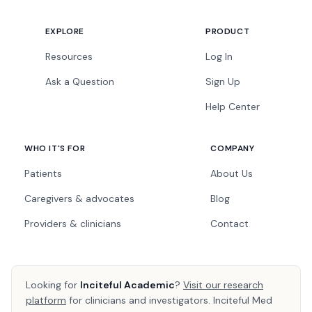
EXPLORE
PRODUCT
Resources
Log In
Ask a Question
Sign Up
Help Center
WHO IT'S FOR
COMPANY
Patients
About Us
Caregivers & advocates
Blog
Providers & clinicians
Contact
Looking for
Inciteful Academic
?
Visit our research
platform
for clinicians and investigators. Inciteful Med