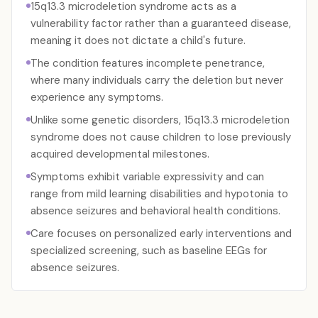
15q13.3 microdeletion syndrome acts as a
vulnerability factor rather than a guaranteed disease,
meaning it does not dictate a child's future.
The condition features incomplete penetrance,
where many individuals carry the deletion but never
experience any symptoms.
Unlike some genetic disorders, 15q13.3 microdeletion
syndrome does not cause children to lose previously
acquired developmental milestones.
Symptoms exhibit variable expressivity and can
range from mild learning disabilities and hypotonia to
absence seizures and behavioral health conditions.
Care focuses on personalized early interventions and
specialized screening, such as baseline EEGs for
absence seizures.