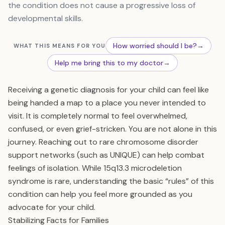
the condition does not cause a progressive loss of
developmental skills.
How worried should I be?
→
WHAT THIS MEANS FOR YOU
Help me bring this to my doctor
→
Receiving a genetic diagnosis for your child can feel like
being handed a map to a place you never intended to
visit. It is completely normal to feel overwhelmed,
confused, or even grief-stricken. You are not alone in this
journey. Reaching out to rare chromosome disorder
support networks (such as UNIQUE) can help combat
feelings of isolation. While 15q13.3 microdeletion
syndrome is rare, understanding the basic “rules” of this
condition can help you feel more grounded as you
advocate for your child.
Stabilizing Facts for Families