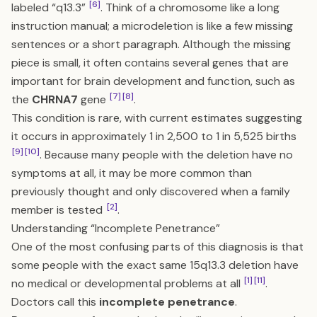
[6]
labeled “q13.3”
. Think of a chromosome like a long
instruction manual; a microdeletion is like a few missing
sentences or a short paragraph. Although the missing
piece is small, it often contains several genes that are
important for brain development and function, such as
[7]
[8]
the
CHRNA7
gene
.
This condition is rare, with current estimates suggesting
it occurs in approximately 1 in 2,500 to 1 in 5,525 births
[9]
[10]
. Because many people with the deletion have no
symptoms at all, it may be more common than
previously thought and only discovered when a family
[2]
member is tested
.
Understanding “Incomplete Penetrance”
One of the most confusing parts of this diagnosis is that
some people with the exact same 15q13.3 deletion have
[1]
[11]
no medical or developmental problems at all
.
Doctors call this
incomplete penetrance
.