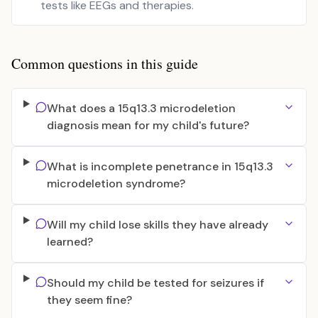
tests like EEGs and therapies.
Common questions in this guide
What does a 15q13.3 microdeletion
diagnosis mean for my child's future?
What is incomplete penetrance in 15q13.3
microdeletion syndrome?
Will my child lose skills they have already
learned?
Should my child be tested for seizures if
they seem fine?