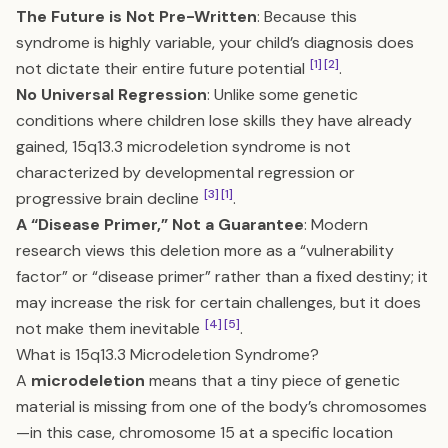
The Future is Not Pre-Written
: Because this
syndrome is highly variable, your child’s diagnosis does
[1]
[2]
not dictate their entire future potential
.
No Universal Regression
: Unlike some genetic
conditions where children lose skills they have already
gained, 15q13.3 microdeletion syndrome is not
characterized by developmental regression or
[3]
[1]
progressive brain decline
.
A “Disease Primer,” Not a Guarantee
: Modern
research views this deletion more as a “vulnerability
factor” or “disease primer” rather than a fixed destiny; it
may increase the risk for certain challenges, but it does
[4]
[5]
not make them inevitable
.
What is 15q13.3 Microdeletion Syndrome?
A
microdeletion
means that a tiny piece of genetic
material is missing from one of the body’s chromosomes
—in this case, chromosome 15 at a specific location