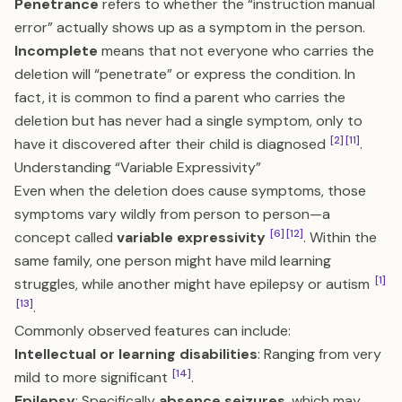
Penetrance
refers to whether the “instruction manual
error” actually shows up as a symptom in the person.
Incomplete
means that not everyone who carries the
deletion will “penetrate” or express the condition. In
fact, it is common to find a parent who carries the
deletion but has never had a single symptom, only to
[2]
[11]
have it discovered after their child is diagnosed
.
Understanding “Variable Expressivity”
Even when the deletion does cause symptoms, those
symptoms vary wildly from person to person—a
[6]
[12]
concept called
variable expressivity
. Within the
same family, one person might have mild learning
[1]
struggles, while another might have epilepsy or autism
[13]
.
Commonly observed features can include:
Intellectual or learning disabilities
: Ranging from very
[14]
mild to more significant
.
Epilepsy
: Specifically
absence seizures
, which may