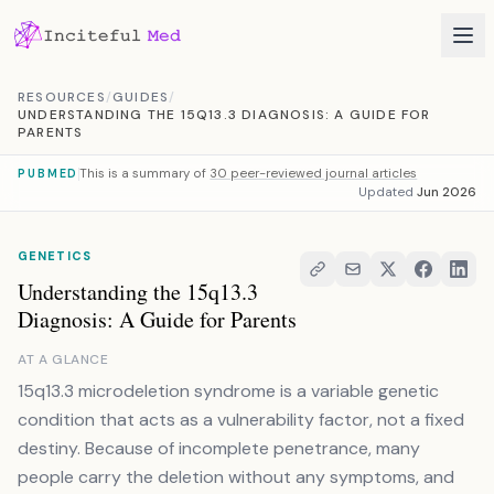
Skip to content
RESOURCES
/
GUIDES
/
UNDERSTANDING THE 15Q13.3 DIAGNOSIS: A GUIDE FOR
PARENTS
This is a summary of
30 peer-reviewed journal articles
PUBMED
Updated
Jun 2026
GENETICS
Understanding the 15q13.3
Diagnosis: A Guide for Parents
AT A GLANCE
15q13.3 microdeletion syndrome is a variable genetic
condition that acts as a vulnerability factor, not a fixed
destiny. Because of incomplete penetrance, many
people carry the deletion without any symptoms, and