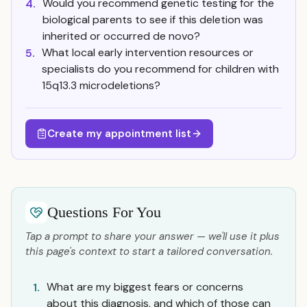
Would you recommend genetic testing for the
4.
biological parents to see if this deletion was
inherited or occurred de novo?
What local early intervention resources or
5.
specialists do you recommend for children with
15q13.3 microdeletions?
Create my appointment list
Questions For You
Tap a prompt to share your answer — we'll use it plus
this page's context to start a tailored conversation.
What are my biggest fears or concerns
1.
about this diagnosis, and which of those can