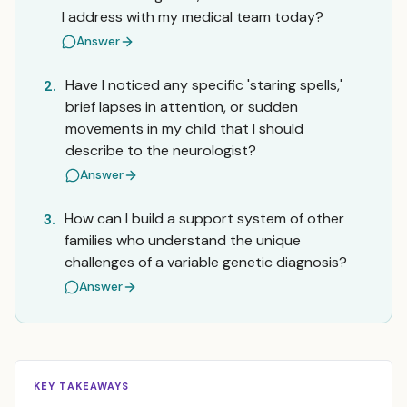
I address with my medical team today?
Answer
Have I noticed any specific 'staring spells,'
2.
brief lapses in attention, or sudden
movements in my child that I should
describe to the neurologist?
Answer
How can I build a support system of other
3.
families who understand the unique
challenges of a variable genetic diagnosis?
Answer
KEY TAKEAWAYS