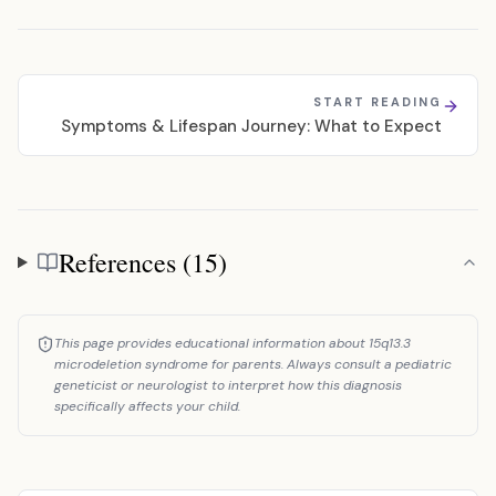
START READING
Symptoms & Lifespan Journey: What to Expect
References (15)
References
This page provides educational information about 15q13.3
microdeletion syndrome for parents. Always consult a pediatric
geneticist or neurologist to interpret how this diagnosis
specifically affects your child.