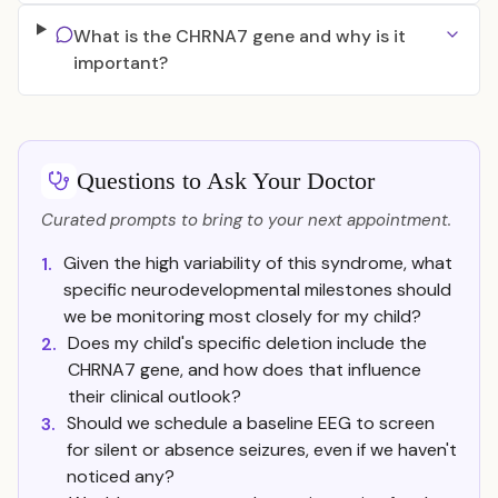
What is the CHRNA7 gene and why is it
important?
Questions to Ask Your Doctor
Curated prompts to bring to your next appointment.
Given the high variability of this syndrome, what
1.
specific neurodevelopmental milestones should
we be monitoring most closely for my child?
Does my child's specific deletion include the
2.
CHRNA7 gene, and how does that influence
their clinical outlook?
Should we schedule a baseline EEG to screen
3.
for silent or absence seizures, even if we haven't
noticed any?