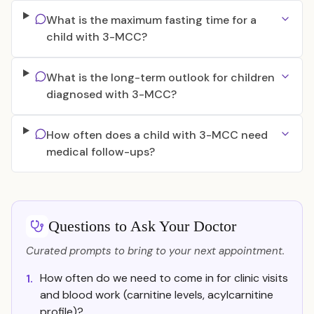
What is the maximum fasting time for a
child with 3-MCC?
What is the long-term outlook for children
diagnosed with 3-MCC?
How often does a child with 3-MCC need
medical follow-ups?
Questions to Ask Your Doctor
Curated prompts to bring to your next appointment.
How often do we need to come in for clinic visits
1.
and blood work (carnitine levels, acylcarnitine
profile)?