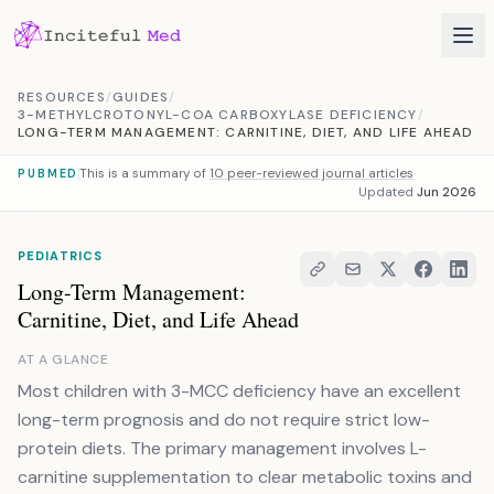
Skip to content
RESOURCES
/
GUIDES
/
3-METHYLCROTONYL-COA CARBOXYLASE DEFICIENCY
/
LONG-TERM MANAGEMENT: CARNITINE, DIET, AND LIFE AHEAD
This is a summary of
10 peer-reviewed journal articles
PUBMED
Updated
Jun 2026
PEDIATRICS
Long-Term Management:
Carnitine, Diet, and Life Ahead
AT A GLANCE
Most children with 3-MCC deficiency have an excellent
long-term prognosis and do not require strict low-
protein diets. The primary management involves L-
carnitine supplementation to clear metabolic toxins and