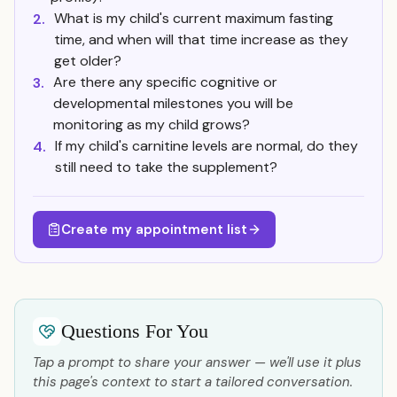
What is my child's current maximum fasting
2.
time, and when will that time increase as they
get older?
Are there any specific cognitive or
3.
developmental milestones you will be
monitoring as my child grows?
If my child's carnitine levels are normal, do they
4.
still need to take the supplement?
Create my appointment list
Questions For You
Tap a prompt to share your answer — we'll use it plus
this page's context to start a tailored conversation.