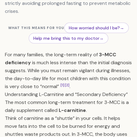
strictly avoiding prolonged fasting to prevent metabolic
crises.
How worried should I be?
→
WHAT THIS MEANS FOR YOU
Help me bring this to my doctor
→
For many families, the long-term reality of
3-MCC
deficiency
is much less intense than the initial diagnosis
suggests. While you must remain vigilant during illnesses,
the day-to-day life for most children with this condition
[1]
[2]
is very close to “normal”
.
Understanding L-Carnitine and “Secondary Deficiency”
The most common long-term treatment for 3-MCC is a
daily supplement called
L-carnitine
.
Think of carnitine as a “shuttle” in your cells. It helps
move fats into the cell to be burned for energy and
shuttles waste products out. In 3-MCC, the body uses