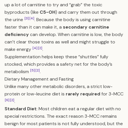
up a lot of carnitine to try and “grab” the toxic
byproducts (like
C5-OH
) and carry them out through
[3]
[4]
the urine
. Because the body is using carnitine
faster than it can make it, a
secondary carnitine
deficiency
can develop. When carnitine is low, the body
can’t clear those toxins as well and might struggle to
[4]
[2]
make energy
.
Supplementation helps keep these “shuttles” fully
stocked, which provides a safety net for the body’s
[5]
[2]
metabolism
.
Dietary Management and Fasting
Unlike many other metabolic disorders, a strict low-
protein or low-leucine diet is
rarely required
for 3-MCC
[6]
[2]
.
Standard Diet
: Most children eat a regular diet with no
special restrictions. The exact reason 3-MCC remains
benign for most patients is not fully understood, but the