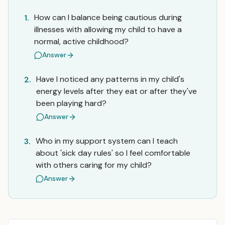
How can I balance being cautious during
1.
illnesses with allowing my child to have a
normal, active childhood?
Answer
Have I noticed any patterns in my child's
2.
energy levels after they eat or after they've
been playing hard?
Answer
Who in my support system can I teach
3.
about 'sick day rules' so I feel comfortable
with others caring for my child?
Answer