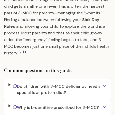
child gets a sniffle or a fever. This is often the hardest
part of 3-MCC for parents—managing the “what ifs.”
Finding a balance between following your
Sick Day
Rules
and allowing your child to explore the world is a
process. Most parents find that as their child grows
older, the “emergency” feeling begins to fade, and 3-
MCC becomes just one small piece of their child’s health
[2]
[4]
history
.
Common questions in this guide
Do children with 3-MCC deficiency need a
special low-protein diet?
Why is L-carnitine prescribed for 3-MCC?