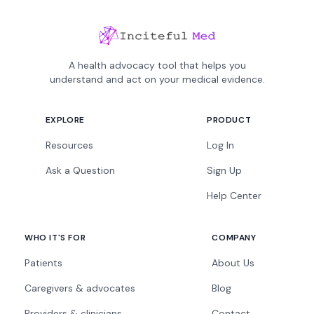
A health advocacy tool that helps you
understand and act on your medical evidence.
EXPLORE
PRODUCT
Resources
Log In
Ask a Question
Sign Up
Help Center
WHO IT'S FOR
COMPANY
Patients
About Us
Caregivers & advocates
Blog
Providers & clinicians
Contact