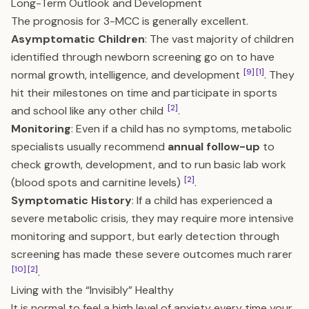
Long-Term Outlook and Development
The prognosis for 3-MCC is generally excellent.
Asymptomatic Children
: The vast majority of children
identified through newborn screening go on to have
[9]
[1]
normal growth, intelligence, and development
. They
hit their milestones on time and participate in sports
[2]
and school like any other child
.
Monitoring
: Even if a child has no symptoms, metabolic
specialists usually recommend
annual follow-up
to
check growth, development, and to run basic lab work
[2]
(blood spots and carnitine levels)
.
Symptomatic History
: If a child has experienced a
severe metabolic crisis, they may require more intensive
monitoring and support, but early detection through
screening has made these severe outcomes much rarer
[10]
[2]
.
Living with the “Invisibly” Healthy
It is normal to feel a high level of anxiety every time your