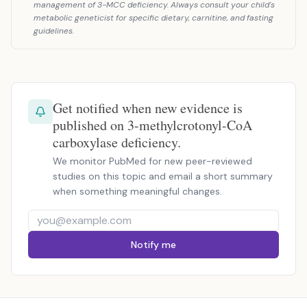
management of 3-MCC deficiency. Always consult your child's
metabolic geneticist for specific dietary, carnitine, and fasting
guidelines.
Get notified when new evidence is
published on 3-methylcrotonyl-CoA
carboxylase deficiency.
We monitor PubMed for new peer-reviewed
studies on this topic and email a short summary
when something meaningful changes.
Notify me