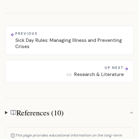
PREVIOUS
Sick Day Rules: Managing Illness and Preventing
Crises
UP NEXT
Research & Literature
05
References (10)
References
This page provides educational information on the long-term