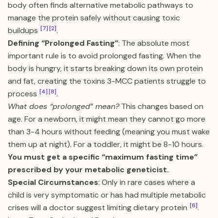
body often finds alternative metabolic pathways to
manage the protein safely without causing toxic
[7]
[2]
buildups
.
Defining “Prolonged Fasting”
: The absolute most
important rule is to avoid prolonged fasting. When the
body is hungry, it starts breaking down its own protein
and fat, creating the toxins 3-MCC patients struggle to
[4]
[8]
process
.
What does “prolonged” mean?
This changes based on
age. For a newborn, it might mean they cannot go more
than 3-4 hours without feeding (meaning you must wake
them up at night). For a toddler, it might be 8-10 hours.
You must get a specific “maximum fasting time”
prescribed by your metabolic geneticist.
Special Circumstances
: Only in rare cases where a
child is very symptomatic or has had multiple metabolic
[6]
crises will a doctor suggest limiting dietary protein
.