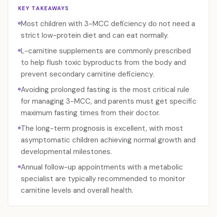
KEY TAKEAWAYS
Most children with 3-MCC deficiency do not need a
strict low-protein diet and can eat normally.
L-carnitine supplements are commonly prescribed
to help flush toxic byproducts from the body and
prevent secondary carnitine deficiency.
Avoiding prolonged fasting is the most critical rule
for managing 3-MCC, and parents must get specific
maximum fasting times from their doctor.
The long-term prognosis is excellent, with most
asymptomatic children achieving normal growth and
developmental milestones.
Annual follow-up appointments with a metabolic
specialist are typically recommended to monitor
carnitine levels and overall health.