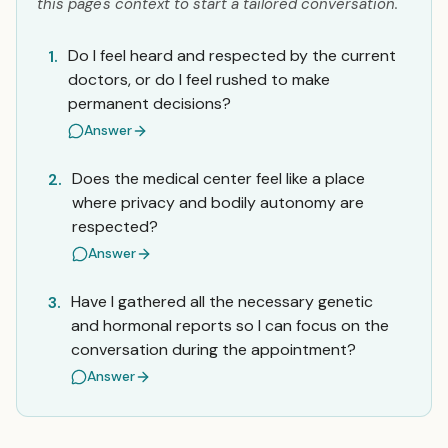
this page's context to start a tailored conversation.
Do I feel heard and respected by the current
1.
doctors, or do I feel rushed to make
permanent decisions?
Answer
Does the medical center feel like a place
2.
where privacy and bodily autonomy are
respected?
Answer
Have I gathered all the necessary genetic
3.
and hormonal reports so I can focus on the
conversation during the appointment?
Answer