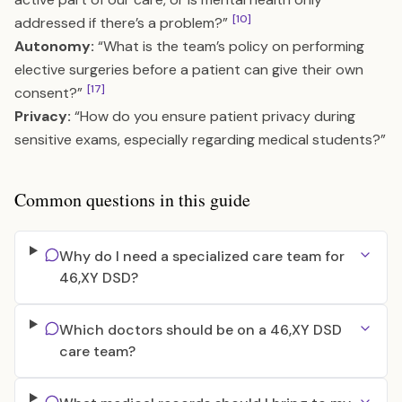
[10]
addressed if there’s a problem?”
Autonomy:
“What is the team’s policy on performing
elective surgeries before a patient can give their own
[17]
consent?”
Privacy:
“How do you ensure patient privacy during
sensitive exams, especially regarding medical students?”
Common questions in this guide
Why do I need a specialized care team for
46,XY DSD?
Which doctors should be on a 46,XY DSD
care team?