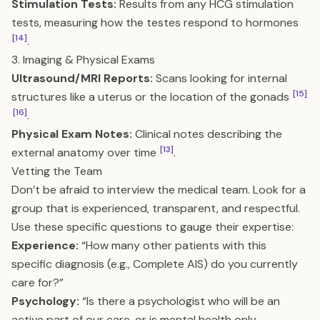
Stimulation Tests:
Results from any HCG stimulation
tests, measuring how the testes respond to hormones
[14]
.
3. Imaging & Physical Exams
Ultrasound/MRI Reports:
Scans looking for internal
[15]
structures like a uterus or the location of the gonads
[16]
.
Physical Exam Notes:
Clinical notes describing the
[13]
external anatomy over time
.
Vetting the Team
Don’t be afraid to interview the medical team. Look for a
group that is experienced, transparent, and respectful.
Use these specific questions to gauge their expertise:
Experience:
“How many other patients with this
specific diagnosis (e.g., Complete AIS) do you currently
care for?”
Psychology:
“Is there a psychologist who will be an
active part of our care, or is mental health only