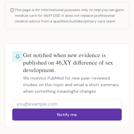
This page is for informational purposes only to help you navigate
medical care for 46,XY DSD. It does not replace professional
medical advice from a qualified multidisciplinary care team.
Get notified when new evidence is
published on 46,XY difference of sex
development.
We monitor PubMed for new peer-reviewed
studies on this topic and email a short summary
when something meaningful changes.
Notify me