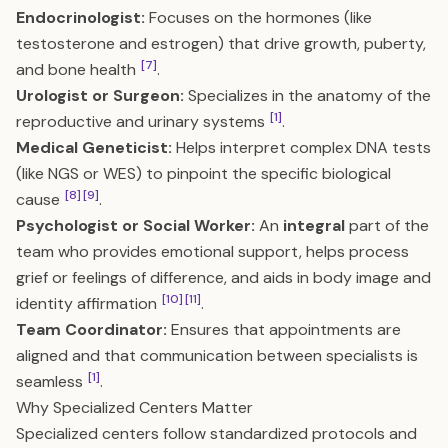
Endocrinologist:
Focuses on the hormones (like
testosterone and estrogen) that drive growth, puberty,
[7]
and bone health
.
Urologist or Surgeon:
Specializes in the anatomy of the
[1]
reproductive and urinary systems
.
Medical Geneticist:
Helps interpret complex DNA tests
(like NGS or WES) to pinpoint the specific biological
[8]
[9]
cause
.
Psychologist or Social Worker:
An
integral
part of the
team who provides emotional support, helps process
grief or feelings of difference, and aids in body image and
[10]
[11]
identity affirmation
.
Team Coordinator:
Ensures that appointments are
aligned and that communication between specialists is
[1]
seamless
.
Why Specialized Centers Matter
Specialized centers follow standardized protocols and