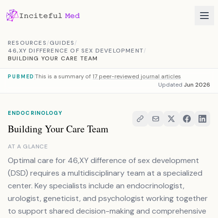
Skip to content
RESOURCES
/
GUIDES
/
46,XY DIFFERENCE OF SEX DEVELOPMENT
/
BUILDING YOUR CARE TEAM
This is a summary of
17 peer-reviewed journal articles
PUBMED
Updated
Jun 2026
ENDOCRINOLOGY
Building Your Care Team
AT A GLANCE
Optimal care for 46,XY difference of sex development
(DSD) requires a multidisciplinary team at a specialized
center. Key specialists include an endocrinologist,
urologist, geneticist, and psychologist working together
to support shared decision-making and comprehensive