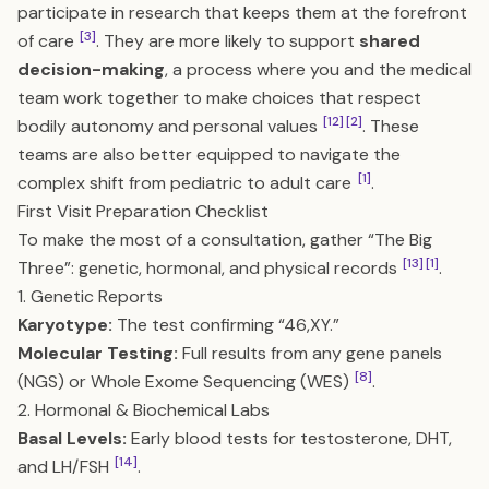
participate in research that keeps them at the forefront
[3]
of care
. They are more likely to support
shared
decision-making
, a process where you and the medical
team work together to make choices that respect
[12]
[2]
bodily autonomy and personal values
. These
teams are also better equipped to navigate the
[1]
complex shift from pediatric to adult care
.
First Visit Preparation Checklist
To make the most of a consultation, gather “The Big
[13]
[1]
Three”: genetic, hormonal, and physical records
.
1. Genetic Reports
Karyotype:
The test confirming “46,XY.”
Molecular Testing:
Full results from any gene panels
[8]
(NGS) or Whole Exome Sequencing (WES)
.
2. Hormonal & Biochemical Labs
Basal Levels:
Early blood tests for testosterone, DHT,
[14]
and LH/FSH
.