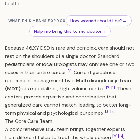
health.
How worried should I be?
→
WHAT THIS MEANS FOR YOU
Help me bring this to my doctor
→
Because 46,XY DSD is rare and complex, care should not
rest on the shoulders of a single doctor. Standard
pediatricians or local urologists may only see one or two
[1]
cases in their entire career
. Current guidelines
recommend management by a
Multidisciplinary Team
[2]
[1]
(MDT)
at a specialized, high-volume center
. These
centers provide expertise and coordination that
generalized care cannot match, leading to better long-
[3]
[4]
term physical and psychological outcomes
.
The Core Care Team
A comprehensive DSD team brings together experts
[5]
[6]
from different fields to treat the whole person
.