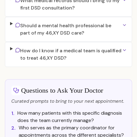
What medical records should I bring to my
first DSD consultation?
Should a mental health professional be
part of my 46,XY DSD care?
How do I know if a medical team is qualified
to treat 46,XY DSD?
Questions to Ask Your Doctor
Curated prompts to bring to your next appointment.
How many patients with this specific diagnosis
1.
does the team currently manage?
Who serves as the primary coordinator for
2.
appointments across the different specialists?