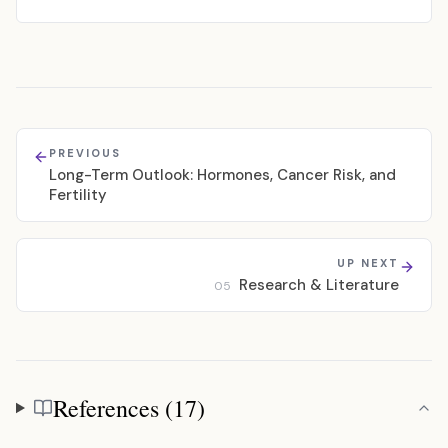
PREVIOUS
Long-Term Outlook: Hormones, Cancer Risk, and
Fertility
UP NEXT
Research & Literature
05
References (17)
References