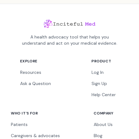
A health advocacy tool that helps you
understand and act on your medical evidence.
EXPLORE
PRODUCT
Resources
Log In
Ask a Question
Sign Up
Help Center
WHO IT'S FOR
COMPANY
Patients
About Us
Caregivers & advocates
Blog