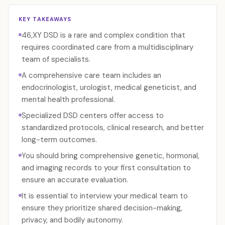
KEY TAKEAWAYS
46,XY DSD is a rare and complex condition that
requires coordinated care from a multidisciplinary
team of specialists.
A comprehensive care team includes an
endocrinologist, urologist, medical geneticist, and
mental health professional.
Specialized DSD centers offer access to
standardized protocols, clinical research, and better
long-term outcomes.
You should bring comprehensive genetic, hormonal,
and imaging records to your first consultation to
ensure an accurate evaluation.
It is essential to interview your medical team to
ensure they prioritize shared decision-making,
privacy, and bodily autonomy.