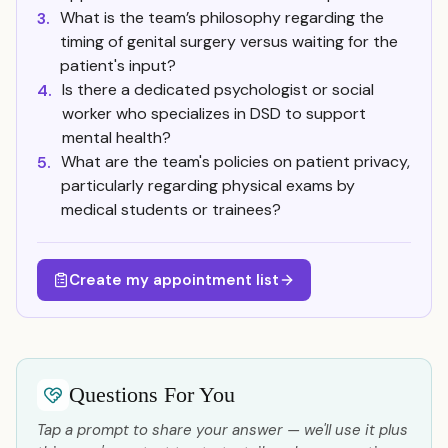
What is the team’s philosophy regarding the
3.
timing of genital surgery versus waiting for the
patient's input?
Is there a dedicated psychologist or social
4.
worker who specializes in DSD to support
mental health?
What are the team's policies on patient privacy,
5.
particularly regarding physical exams by
medical students or trainees?
Create my appointment list
Questions For You
Tap a prompt to share your answer — we'll use it plus