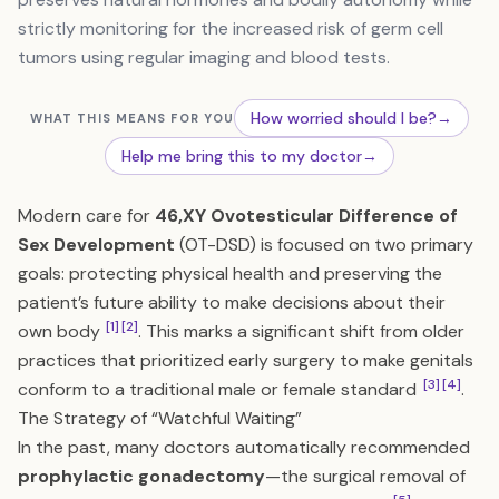
strictly monitoring for the increased risk of germ cell
tumors using regular imaging and blood tests.
How worried should I be?
→
WHAT THIS MEANS FOR YOU
Help me bring this to my doctor
→
Modern care for
46,XY Ovotesticular Difference of
Sex Development
(OT-DSD) is focused on two primary
goals: protecting physical health and preserving the
patient’s future ability to make decisions about their
[1]
[2]
own body
. This marks a significant shift from older
practices that prioritized early surgery to make genitals
[3]
[4]
conform to a traditional male or female standard
.
The Strategy of “Watchful Waiting”
In the past, many doctors automatically recommended
prophylactic gonadectomy
—the surgical removal of