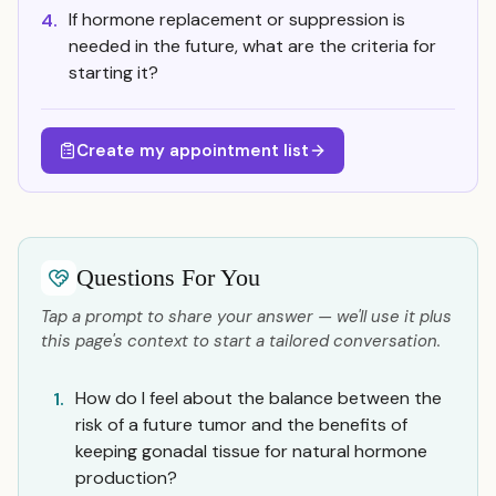
If hormone replacement or suppression is
4.
needed in the future, what are the criteria for
starting it?
Create my appointment list
Questions For You
Tap a prompt to share your answer — we'll use it plus
this page's context to start a tailored conversation.
How do I feel about the balance between the
1.
risk of a future tumor and the benefits of
keeping gonadal tissue for natural hormone
production?