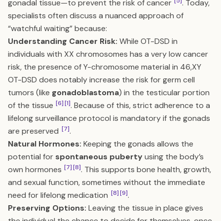
[5]
gonadal tissue—to prevent the risk of cancer
. Today,
specialists often discuss a nuanced approach of
“watchful waiting” because:
Understanding Cancer Risk:
While OT-DSD in
individuals with XX chromosomes has a very low cancer
risk, the presence of Y-chromosome material in 46,XY
OT-DSD does notably increase the risk for germ cell
tumors (like
gonadoblastoma
) in the testicular portion
[6]
[1]
of the tissue
. Because of this, strict adherence to a
lifelong surveillance protocol is mandatory if the gonads
[7]
are preserved
.
Natural Hormones:
Keeping the gonads allows the
potential for
spontaneous puberty
using the body’s
[7]
[8]
own hormones
. This supports bone health, growth,
and sexual function, sometimes without the immediate
[8]
[9]
need for lifelong medication
.
Preserving Options:
Leaving the tissue in place gives
the individual the chance to decide for themselves, once