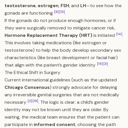
testosterone
,
estrogen
,
FSH
, and
LH
—to see how the
[9]
[13]
gonads are functioning
.
If the gonads do not produce enough hormones, or if
they were surgically removed to mitigate cancer risk,
[14]
Hormone Replacement Therapy (HRT)
is initiated
.
This involves taking medications (like estrogen or
testosterone) to help the body develop secondary sex
characteristics (like breast development or facial hair)
[15]
[3]
that align with the patient’s gender identity
.
The Ethical Shift in Surgery
Current international guidelines (such as the updated
Chicago Consensus
) strongly advocate for delaying
any irreversible genital surgeries that are not medically
[2]
[16]
necessary
. The logic is clear: a child’s gender
identity may not be known until they are older. By
waiting, the medical team ensures that the patient can
participate in
informed consent
, choosing the path