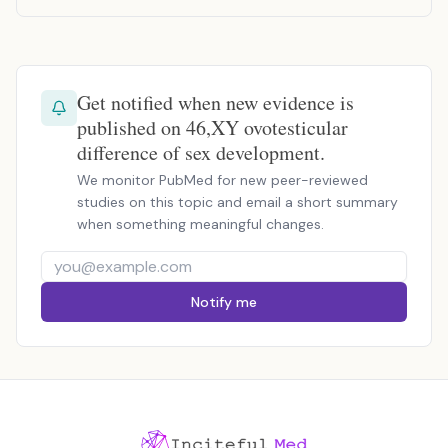
Get notified when new evidence is
published on 46,XY ovotesticular
difference of sex development.
We monitor PubMed for new peer-reviewed
studies on this topic and email a short summary
when something meaningful changes.
Notify me