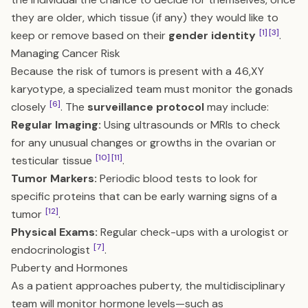
they are older, which tissue (if any) they would like to
[1]
[3]
keep or remove based on their
gender identity
.
Managing Cancer Risk
Because the risk of tumors is present with a 46,XY
karyotype, a specialized team must monitor the gonads
[6]
closely
. The
surveillance protocol
may include:
Regular Imaging:
Using ultrasounds or MRIs to check
for any unusual changes or growths in the ovarian or
[10]
[11]
testicular tissue
.
Tumor Markers:
Periodic blood tests to look for
specific proteins that can be early warning signs of a
[12]
tumor
.
Physical Exams:
Regular check-ups with a urologist or
[7]
endocrinologist
.
Puberty and Hormones
As a patient approaches puberty, the multidisciplinary
team will monitor hormone levels—such as