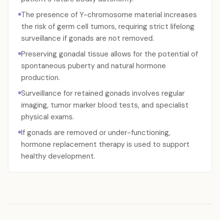
The presence of Y-chromosome material increases
the risk of germ cell tumors, requiring strict lifelong
surveillance if gonads are not removed.
Preserving gonadal tissue allows for the potential of
spontaneous puberty and natural hormone
production.
Surveillance for retained gonads involves regular
imaging, tumor marker blood tests, and specialist
physical exams.
If gonads are removed or under-functioning,
hormone replacement therapy is used to support
healthy development.