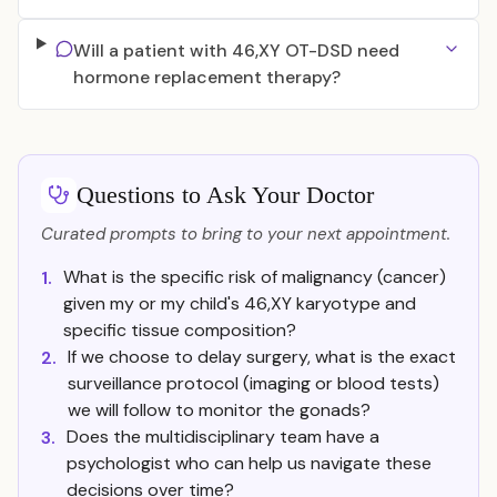
Will a patient with 46,XY OT-DSD need
hormone replacement therapy?
Questions to Ask Your Doctor
Curated prompts to bring to your next appointment.
What is the specific risk of malignancy (cancer)
1.
given my or my child's 46,XY karyotype and
specific tissue composition?
If we choose to delay surgery, what is the exact
2.
surveillance protocol (imaging or blood tests)
we will follow to monitor the gonads?
Does the multidisciplinary team have a
3.
psychologist who can help us navigate these
decisions over time?