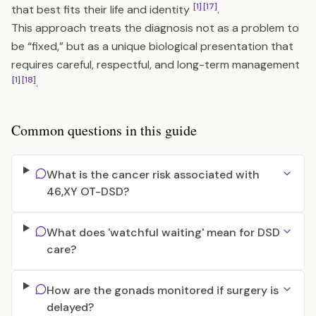
[1]
[17]
that best fits their life and identity
.
This approach treats the diagnosis not as a problem to
be “fixed,” but as a unique biological presentation that
requires careful, respectful, and long-term management
[1]
[18]
.
Common questions in this guide
What is the cancer risk associated with
46,XY OT-DSD?
What does 'watchful waiting' mean for DSD
care?
How are the gonads monitored if surgery is
delayed?