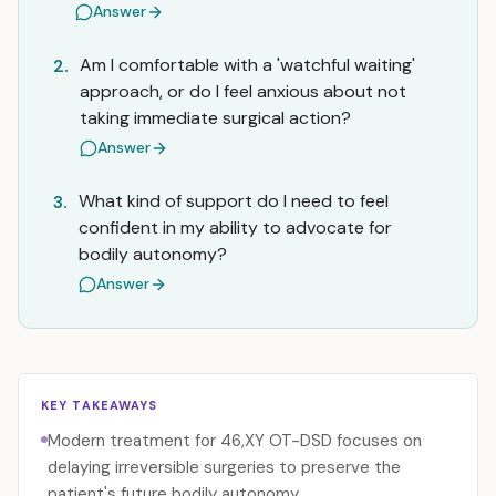
Answer
Am I comfortable with a 'watchful waiting'
2.
approach, or do I feel anxious about not
taking immediate surgical action?
Answer
What kind of support do I need to feel
3.
confident in my ability to advocate for
bodily autonomy?
Answer
KEY TAKEAWAYS
Modern treatment for 46,XY OT-DSD focuses on
delaying irreversible surgeries to preserve the
patient's future bodily autonomy.