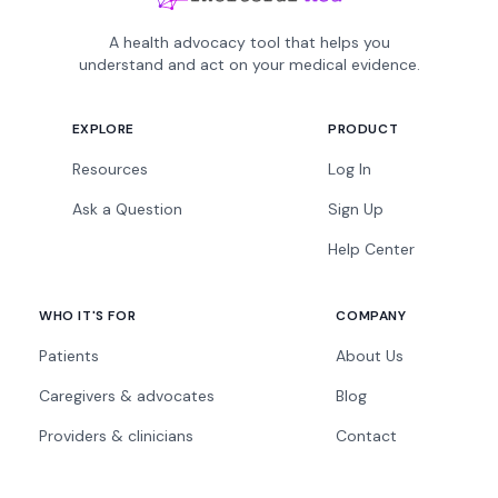
A health advocacy tool that helps you
understand and act on your medical evidence.
EXPLORE
PRODUCT
Resources
Log In
Ask a Question
Sign Up
Help Center
WHO IT'S FOR
COMPANY
Patients
About Us
Caregivers & advocates
Blog
Providers & clinicians
Contact