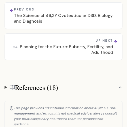
PREVIOUS
The Science of 46,XY Ovotesticular DSD: Biology
and Diagnosis
UP NEXT
Planning for the Future: Puberty, Fertility, and
04
Adulthood
References (18)
References
This page provides educational information about 46,XY OT-DSD
management and ethics. It is not medical advice; always consult
your multidisciplinary healthcare team for personalized
guidance.