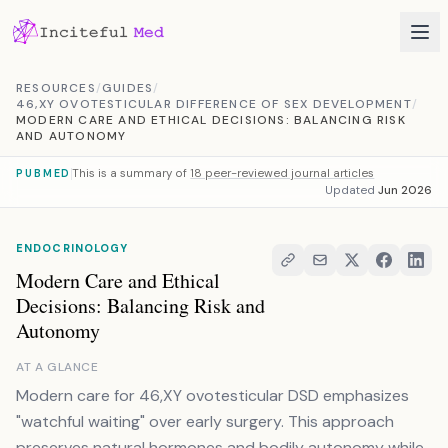
Skip to content
RESOURCES
/
GUIDES
/
46,XY OVOTESTICULAR DIFFERENCE OF SEX DEVELOPMENT
/
MODERN CARE AND ETHICAL DECISIONS: BALANCING RISK
AND AUTONOMY
This is a summary of
18 peer-reviewed journal articles
PUBMED
Updated
Jun 2026
ENDOCRINOLOGY
Modern Care and Ethical
Decisions: Balancing Risk and
Autonomy
AT A GLANCE
Modern care for 46,XY ovotesticular DSD emphasizes
"watchful waiting" over early surgery. This approach
preserves natural hormones and bodily autonomy while