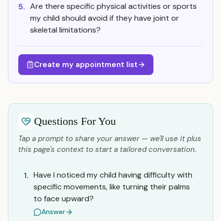
Are there specific physical activities or sports
5.
my child should avoid if they have joint or
skeletal limitations?
Create my appointment list
Questions For You
Tap a prompt to share your answer — we'll use it plus
this page's context to start a tailored conversation.
Have I noticed my child having difficulty with
1.
specific movements, like turning their palms
to face upward?
Answer