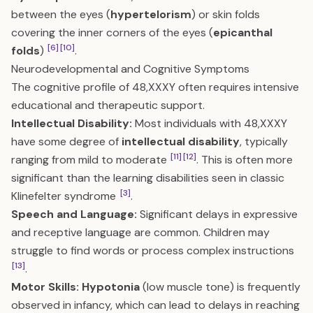
between the eyes (
hypertelorism
) or skin folds
covering the inner corners of the eyes (
epicanthal
[6]
[10]
folds
)
.
Neurodevelopmental and Cognitive Symptoms
The cognitive profile of 48,XXXY often requires intensive
educational and therapeutic support.
Intellectual Disability:
Most individuals with 48,XXXY
have some degree of
intellectual disability
, typically
[11]
[12]
ranging from mild to moderate
. This is often more
significant than the learning disabilities seen in classic
[3]
Klinefelter syndrome
.
Speech and Language:
Significant delays in expressive
and receptive language are common. Children may
struggle to find words or process complex instructions
[13]
.
Motor Skills:
Hypotonia
(low muscle tone) is frequently
observed in infancy, which can lead to delays in reaching