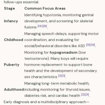
follow-ups essential.
Stage
Common Focus Areas
Identifying hypotonia, monitoring genital
Infancy
development, and screening for skeletal
[14]
[8]
fusions
.
Managing speech delays, supporting motor
Childhood
coordination, and evaluating for
[11]
[13]
social/behavioral disorders like ASD
.
Monitoring for
hypogonadism
(low
testosterone). Many boys will require
Puberty
hormone replacement to support bone
health and the development of secondary
[2]
[1]
sex characteristics
.
Managing long-term metabolic health,
Adulthood
including monitoring for thyroid issues,
[2]
[3]
diabetes risk, and cardiac health
.
Early diagnosis and a multidisciplinary approach—