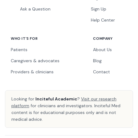
Ask a Question
Sign Up
Help Center
WHO IT'S FOR
COMPANY
Patients
About Us
Caregivers & advocates
Blog
Providers & clinicians
Contact
Looking for
Inciteful Academic
?
Visit our research
platform
for clinicians and investigators. Inciteful Med
content is for educational purposes only and is not
medical advice.