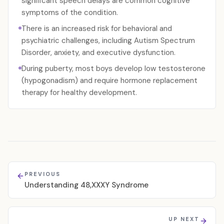
significant speech delays are common cognitive
symptoms of the condition.
There is an increased risk for behavioral and
psychiatric challenges, including Autism Spectrum
Disorder, anxiety, and executive dysfunction.
During puberty, most boys develop low testosterone
(hypogonadism) and require hormone replacement
therapy for healthy development.
PREVIOUS
Understanding 48,XXXY Syndrome
UP NEXT