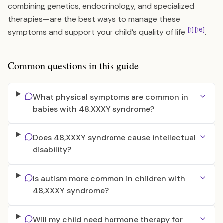
combining genetics, endocrinology, and specialized
therapies—are the best ways to manage these
[1]
[16]
symptoms and support your child’s quality of life
.
Common questions in this guide
What physical symptoms are common in
babies with 48,XXXY syndrome?
Does 48,XXXY syndrome cause intellectual
disability?
Is autism more common in children with
48,XXXY syndrome?
Will my child need hormone therapy for