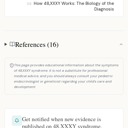
How 48,XXXY Works: The Biology of the
03
Diagnosis
References (16)
References
This page provides educational information about the symptoms
of 48,XXXY syndrome. It is not a substitute for professional
medical advice, and you should always consult your pediatric
endocrinologist or geneticist regarding your child's care and
development.
Get notified when new evidence is
published on 48,XXXY syndrome.