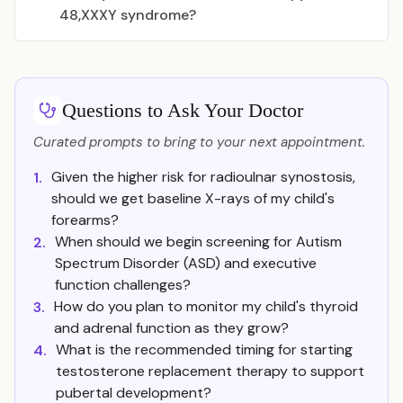
48,XXXY syndrome?
Questions to Ask Your Doctor
Curated prompts to bring to your next appointment.
Given the higher risk for radioulnar synostosis,
1.
should we get baseline X-rays of my child's
forearms?
When should we begin screening for Autism
2.
Spectrum Disorder (ASD) and executive
function challenges?
How do you plan to monitor my child's thyroid
3.
and adrenal function as they grow?
What is the recommended timing for starting
4.
testosterone replacement therapy to support
pubertal development?