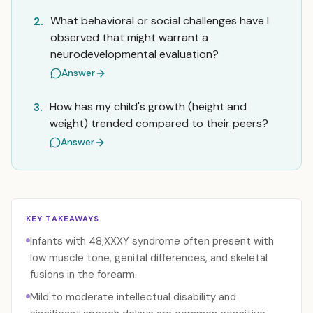
What behavioral or social challenges have I
2.
observed that might warrant a
neurodevelopmental evaluation?
Answer
How has my child's growth (height and
3.
weight) trended compared to their peers?
Answer
KEY TAKEAWAYS
Infants with 48,XXXY syndrome often present with
low muscle tone, genital differences, and skeletal
fusions in the forearm.
Mild to moderate intellectual disability and