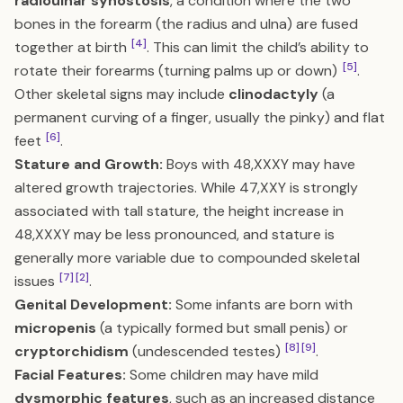
radioulnar synostosis
, a condition where the two
bones in the forearm (the radius and ulna) are fused
[4]
together at birth
. This can limit the child’s ability to
[5]
rotate their forearms (turning palms up or down)
.
Other skeletal signs may include
clinodactyly
(a
permanent curving of a finger, usually the pinky) and flat
[6]
feet
.
Stature and Growth:
Boys with 48,XXXY may have
altered growth trajectories. While 47,XXY is strongly
associated with tall stature, the height increase in
48,XXXY may be less pronounced, and stature is
generally more variable due to compounded skeletal
[7]
[2]
issues
.
Genital Development:
Some infants are born with
micropenis
(a typically formed but small penis) or
[8]
[9]
cryptorchidism
(undescended testes)
.
Facial Features:
Some children may have mild
dysmorphic features
, such as an increased distance