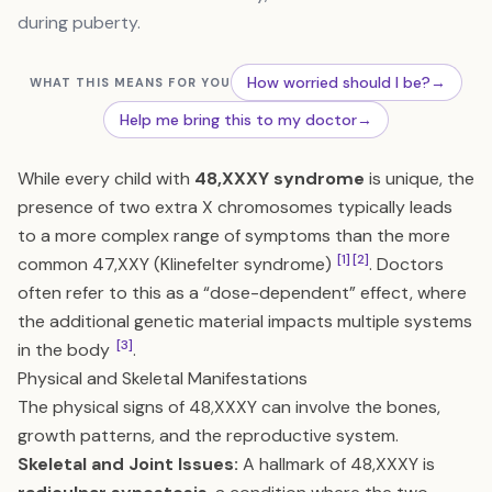
during puberty.
How worried should I be?
→
WHAT THIS MEANS FOR YOU
Help me bring this to my doctor
→
While every child with
48,XXXY syndrome
is unique, the
presence of two extra X chromosomes typically leads
to a more complex range of symptoms than the more
[1]
[2]
common 47,XXY (Klinefelter syndrome)
. Doctors
often refer to this as a “dose-dependent” effect, where
the additional genetic material impacts multiple systems
[3]
in the body
.
Physical and Skeletal Manifestations
The physical signs of 48,XXXY can involve the bones,
growth patterns, and the reproductive system.
Skeletal and Joint Issues:
A hallmark of 48,XXXY is