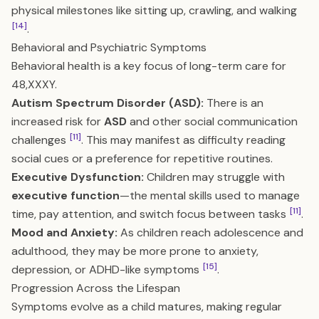
physical milestones like sitting up, crawling, and walking
[14]
.
Behavioral and Psychiatric Symptoms
Behavioral health is a key focus of long-term care for
48,XXXY.
Autism Spectrum Disorder (ASD):
There is an
increased risk for
ASD
and other social communication
[11]
challenges
. This may manifest as difficulty reading
social cues or a preference for repetitive routines.
Executive Dysfunction:
Children may struggle with
executive function
—the mental skills used to manage
[11]
time, pay attention, and switch focus between tasks
.
Mood and Anxiety:
As children reach adolescence and
adulthood, they may be more prone to anxiety,
[15]
depression, or ADHD-like symptoms
.
Progression Across the Lifespan
Symptoms evolve as a child matures, making regular