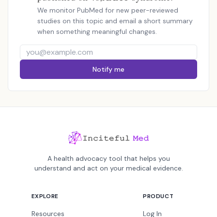
We monitor PubMed for new peer-reviewed
studies on this topic and email a short summary
when something meaningful changes.
Notify me
A health advocacy tool that helps you
understand and act on your medical evidence.
EXPLORE
PRODUCT
Resources
Log In