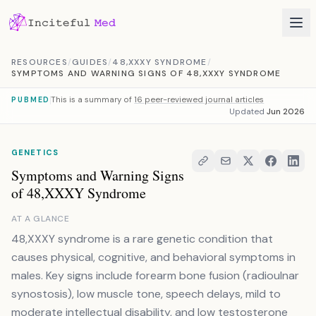
Skip to content
RESOURCES
/
GUIDES
/
48,XXXY SYNDROME
/
SYMPTOMS AND WARNING SIGNS OF 48,XXXY SYNDROME
This is a summary of
16 peer-reviewed journal articles
PUBMED
Updated
Jun 2026
GENETICS
Symptoms and Warning Signs
of 48,XXXY Syndrome
AT A GLANCE
48,XXXY syndrome is a rare genetic condition that
causes physical, cognitive, and behavioral symptoms in
males. Key signs include forearm bone fusion (radioulnar
synostosis), low muscle tone, speech delays, mild to
moderate intellectual disability, and low testosterone