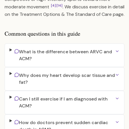
[4]
[14]
moderate movement
. We discuss exercise in detail
on the
Treatment Options & The Standard of Care
page.
Common questions in this guide
What is the difference between ARVC and
ACM?
Why does my heart develop scar tissue and
fat?
Can I still exercise if I am diagnosed with
ACM?
How do doctors prevent sudden cardiac