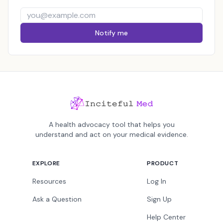
Notify me
A health advocacy tool that helps you
understand and act on your medical evidence.
EXPLORE
PRODUCT
Resources
Log In
Ask a Question
Sign Up
Help Center