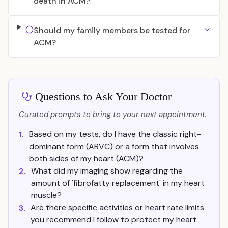
death in ACM?
Should my family members be tested for
ACM?
Questions to Ask Your Doctor
Curated prompts to bring to your next appointment.
Based on my tests, do I have the classic right-
1.
dominant form (ARVC) or a form that involves
both sides of my heart (ACM)?
What did my imaging show regarding the
2.
amount of 'fibrofatty replacement' in my heart
muscle?
Are there specific activities or heart rate limits
3.
you recommend I follow to protect my heart