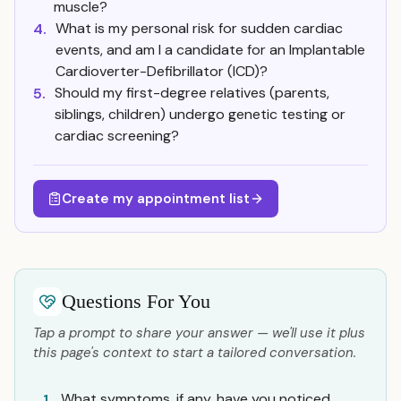
muscle?
What is my personal risk for sudden cardiac
4.
events, and am I a candidate for an Implantable
Cardioverter-Defibrillator (ICD)?
Should my first-degree relatives (parents,
5.
siblings, children) undergo genetic testing or
cardiac screening?
Create my appointment list
Questions For You
Tap a prompt to share your answer — we'll use it plus
this page's context to start a tailored conversation.
What symptoms, if any, have you noticed,
1.