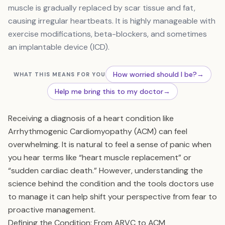
muscle is gradually replaced by scar tissue and fat,
causing irregular heartbeats. It is highly manageable with
exercise modifications, beta-blockers, and sometimes
an implantable device (ICD).
How worried should I be?
→
WHAT THIS MEANS FOR YOU
Help me bring this to my doctor
→
Receiving a diagnosis of a heart condition like
Arrhythmogenic Cardiomyopathy (ACM) can feel
overwhelming. It is natural to feel a sense of panic when
you hear terms like “heart muscle replacement” or
“sudden cardiac death.” However, understanding the
science behind the condition and the tools doctors use
to manage it can help shift your perspective from fear to
proactive management.
Defining the Condition: From ARVC to ACM