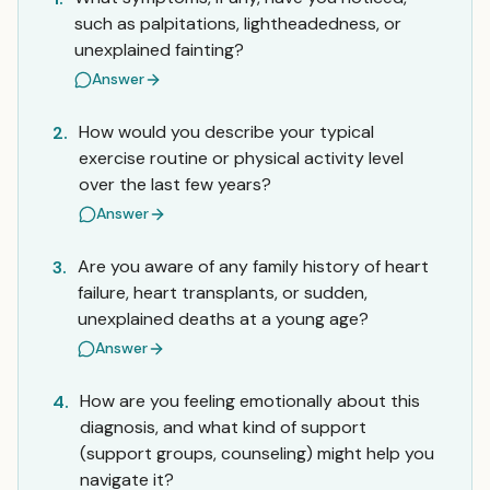
such as palpitations, lightheadedness, or
unexplained fainting?
Answer
How would you describe your typical
2.
exercise routine or physical activity level
over the last few years?
Answer
Are you aware of any family history of heart
3.
failure, heart transplants, or sudden,
unexplained deaths at a young age?
Answer
How are you feeling emotionally about this
4.
diagnosis, and what kind of support
(support groups, counseling) might help you
navigate it?