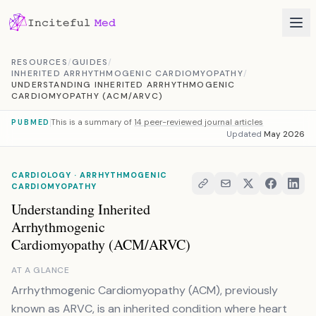
Skip to content
RESOURCES
/
GUIDES
/
INHERITED ARRHYTHMOGENIC CARDIOMYOPATHY
/
UNDERSTANDING INHERITED ARRHYTHMOGENIC
CARDIOMYOPATHY (ACM/ARVC)
This is a summary of
14 peer-reviewed journal articles
PUBMED
Updated
May 2026
CARDIOLOGY · ARRHYTHMOGENIC
CARDIOMYOPATHY
Understanding Inherited
Arrhythmogenic
Cardiomyopathy (ACM/ARVC)
AT A GLANCE
Arrhythmogenic Cardiomyopathy (ACM), previously
known as ARVC, is an inherited condition where heart