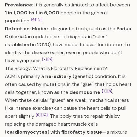
Prevalence:
It is generally estimated to affect between
1 in 1,000 to 1 in 5,000
people in the general
[4]
[5]
population
.
Detection:
Modern diagnostic tools, such as the
Padua
Criteria
(an updated set of diagnostic “rules”
established in 2020), have made it easier for doctors to
identify the disease earlier, even in people who don’t
[2]
[6]
have symptoms
.
The Biology: What is Fibrofatty Replacement?
ACM is primarily a
hereditary
(genetic) condition. It is
often caused by mutations in the “glue” that holds heart
[7]
[8]
cells together, known as the
desmosome
.
When these cellular “glues” are weak, mechanical stress
(like intense exercise) can cause the heart cells to pull
[9]
[10]
apart slightly
. The body tries to repair this by
replacing the damaged heart muscle cells
(
cardiomyocytes
) with
fibrofatty tissue
—a mixture