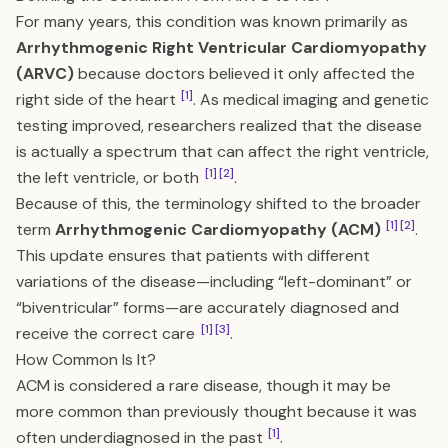
For many years, this condition was known primarily as
Arrhythmogenic Right Ventricular Cardiomyopathy
(ARVC)
because doctors believed it only affected the
[1]
right side of the heart
. As medical imaging and genetic
testing improved, researchers realized that the disease
is actually a spectrum that can affect the right ventricle,
[1]
[2]
the left ventricle, or both
.
Because of this, the terminology shifted to the broader
[1]
[2]
term
Arrhythmogenic Cardiomyopathy (ACM)
.
This update ensures that patients with different
variations of the disease—including “left-dominant” or
“biventricular” forms—are accurately diagnosed and
[1]
[3]
receive the correct care
.
How Common Is It?
ACM is considered a rare disease, though it may be
more common than previously thought because it was
[1]
often underdiagnosed in the past
.