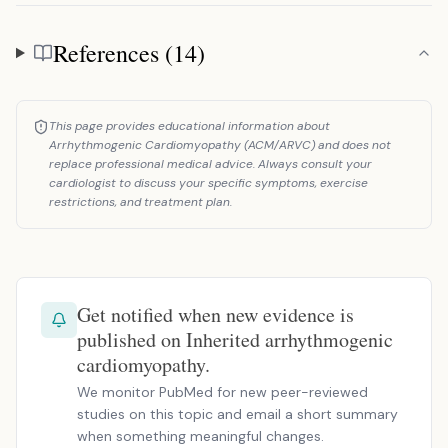
References (14)
References
This page provides educational information about
Arrhythmogenic Cardiomyopathy (ACM/ARVC) and does not
replace professional medical advice. Always consult your
cardiologist to discuss your specific symptoms, exercise
restrictions, and treatment plan.
Get notified when new evidence is
published on Inherited arrhythmogenic
cardiomyopathy.
We monitor PubMed for new peer-reviewed
studies on this topic and email a short summary
when something meaningful changes.