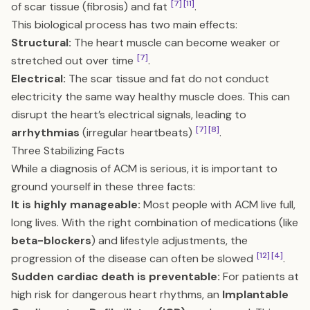
[7]
[11]
of scar tissue (fibrosis) and fat
.
This biological process has two main effects:
Structural:
The heart muscle can become weaker or
[7]
stretched out over time
.
Electrical:
The scar tissue and fat do not conduct
electricity the same way healthy muscle does. This can
disrupt the heart’s electrical signals, leading to
[7]
[8]
arrhythmias
(irregular heartbeats)
.
Three Stabilizing Facts
While a diagnosis of ACM is serious, it is important to
ground yourself in these three facts:
It is highly manageable:
Most people with ACM live full,
long lives. With the right combination of medications (like
beta-blockers
) and lifestyle adjustments, the
[12]
[4]
progression of the disease can often be slowed
.
Sudden cardiac death is preventable:
For patients at
high risk for dangerous heart rhythms, an
Implantable