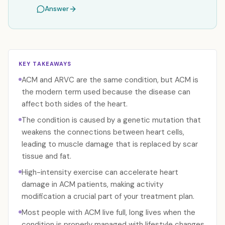
Answer
KEY TAKEAWAYS
ACM and ARVC are the same condition, but ACM is
the modern term used because the disease can
affect both sides of the heart.
The condition is caused by a genetic mutation that
weakens the connections between heart cells,
leading to muscle damage that is replaced by scar
tissue and fat.
High-intensity exercise can accelerate heart
damage in ACM patients, making activity
modification a crucial part of your treatment plan.
Most people with ACM live full, long lives when the
condition is properly managed with lifestyle changes