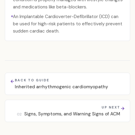
and medications like beta-blockers.
An Implantable Cardioverter-Defibrillator (ICD) can
be used for high-risk patients to effectively prevent
sudden cardiac death.
BACK TO GUIDE
Inherited arrhythmogenic cardiomyopathy
UP NEXT
Signs, Symptoms, and Warning Signs of ACM
02