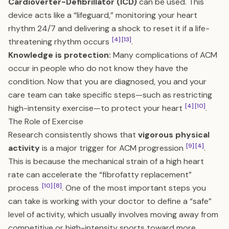
Cardioverter-Defibrillator (ICD)
can be used. This
device acts like a “lifeguard,” monitoring your heart
rhythm 24/7 and delivering a shock to reset it if a life-
[4]
[13]
threatening rhythm occurs
.
Knowledge is protection:
Many complications of ACM
occur in people who do not know they have the
condition. Now that you are diagnosed, you and your
care team can take specific steps—such as restricting
[4]
[10]
high-intensity exercise—to protect your heart
.
The Role of Exercise
Research consistently shows that
vigorous physical
[9]
[4]
activity
is a major trigger for ACM progression
.
This is because the mechanical strain of a high heart
rate can accelerate the “fibrofatty replacement”
[10]
[8]
process
. One of the most important steps you
can take is working with your doctor to define a “safe”
level of activity, which usually involves moving away from
competitive or high-intensity sports toward more