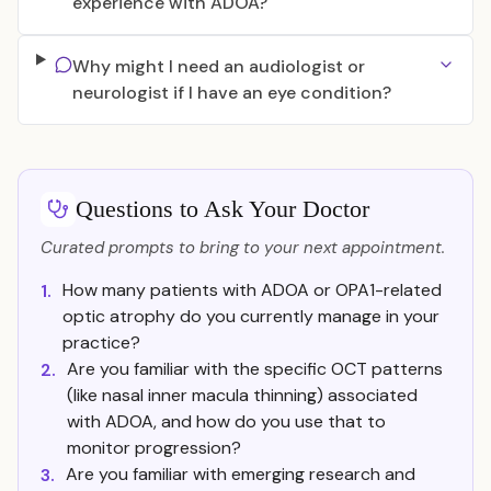
experience with ADOA?
Why might I need an audiologist or
neurologist if I have an eye condition?
Questions to Ask Your Doctor
Curated prompts to bring to your next appointment.
How many patients with ADOA or OPA1-related
1.
optic atrophy do you currently manage in your
practice?
Are you familiar with the specific OCT patterns
2.
(like nasal inner macula thinning) associated
with ADOA, and how do you use that to
monitor progression?
Are you familiar with emerging research and
3.