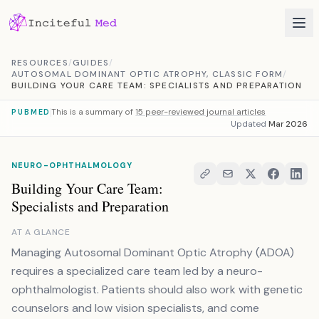
Skip to content
RESOURCES
/
GUIDES
/
AUTOSOMAL DOMINANT OPTIC ATROPHY, CLASSIC FORM
/
BUILDING YOUR CARE TEAM: SPECIALISTS AND PREPARATION
This is a summary of
15 peer-reviewed journal articles
PUBMED
Updated
Mar 2026
NEURO-OPHTHALMOLOGY
Building Your Care Team:
Specialists and Preparation
AT A GLANCE
Managing Autosomal Dominant Optic Atrophy (ADOA)
requires a specialized care team led by a neuro-
ophthalmologist. Patients should also work with genetic
counselors and low vision specialists, and come