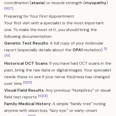
coordination (
ataxia
) or muscle strength (
myopathy
)
[9]
[7]
.
Preparing for Your First Appointment
Your first visit with a specialist is the most important
one. To make the most of it, you should bring the
following documentation:
Genetic Test Results
: A full copy of your molecular
[1]
report (especially details about the
OPA1
mutation)
[10]
.
Historical OCT Scans
: If you have had OCT scans in the
past, bring the raw data or digital images. Your specialist
needs these to see if your nerve thickness has changed
[3]
[11]
over time
.
Visual Field Results
: Any previous “Humphrey” or visual
[12]
[3]
field test reports
.
Family Medical History
: A simple “family tree” noting
anyone with vision loss, “lazy eye,” or early-onset