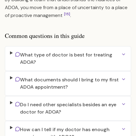
ADOA, you move from a place of uncertainty to a place
[15]
of proactive management
.
Common questions in this guide
What type of doctor is best for treating
ADOA?
What documents should I bring to my first
ADOA appointment?
Do I need other specialists besides an eye
doctor for ADOA?
How can I tell if my doctor has enough