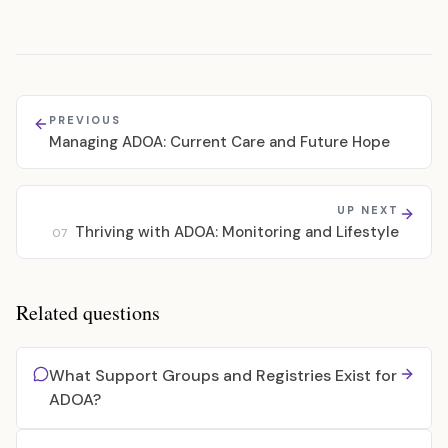
PREVIOUS
Managing ADOA: Current Care and Future Hope
UP NEXT
Thriving with ADOA: Monitoring and Lifestyle
07
Related questions
What Support Groups and Registries Exist for
ADOA?