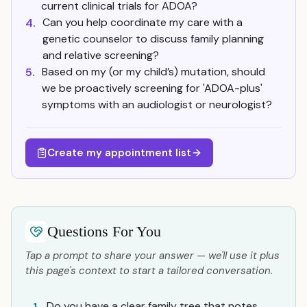
current clinical trials for ADOA?
Can you help coordinate my care with a
4.
genetic counselor to discuss family planning
and relative screening?
Based on my (or my child’s) mutation, should
5.
we be proactively screening for 'ADOA-plus'
symptoms with an audiologist or neurologist?
Create my appointment list
Questions For You
Tap a prompt to share your answer — we'll use it plus
this page's context to start a tailored conversation.
Do you have a clear family tree that notes
1.