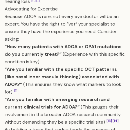
[3]
[1]
hearing loss
.
Advocating for Expertise
Because ADOA is rare, not every eye doctor will be an
expert. You have the right to “vet” your specialist to
ensure they have the experience you need. Consider
asking:
“How many patients with ADOA or OPA1 mutations
do you currently treat?”
(Experience with this specific
condition is key).
“Are you familiar with the specific OCT patterns
(like nasal inner macula thinning) associated with
ADOA?”
(This ensures they know what markers to look
[11]
for)
.
“Are you familiar with emerging research and
current clinical trials for ADOA?”
(This gauges their
involvement in the broader ADOA research community
[13]
[14]
without demanding they be a specific trial site)
.
By building a team that understands the nuances of