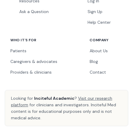
Resources
Log In
Ask a Question
Sign Up
Help Center
WHO IT'S FOR
COMPANY
Patients
About Us
Caregivers & advocates
Blog
Providers & clinicians
Contact
Looking for
Inciteful Academic
?
Visit our research
platform
for clinicians and investigators. Inciteful Med
content is for educational purposes only and is not
medical advice.