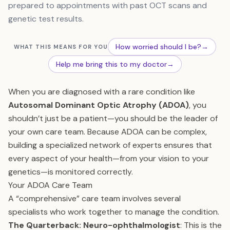
prepared to appointments with past OCT scans and
genetic test results.
How worried should I be?
→
WHAT THIS MEANS FOR YOU
Help me bring this to my doctor
→
When you are diagnosed with a rare condition like
Autosomal Dominant Optic Atrophy (ADOA)
, you
shouldn’t just be a patient—you should be the leader of
your own care team. Because ADOA can be complex,
building a specialized network of experts ensures that
every aspect of your health—from your vision to your
genetics—is monitored correctly.
Your ADOA Care Team
A “comprehensive” care team involves several
specialists who work together to manage the condition.
The Quarterback: Neuro-ophthalmologist
: This is the