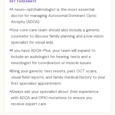
KEY TAKEAWAYS
A neuro-ophthalmologist is the most essential
doctor for managing Autosomal Dominant Optic
Atrophy (ADOA).
Your core care team should also include a genetic
counselor to discuss family planning and a low vision
specialist for visual aids.
If you have ADOA-Plus, your team will expand to
include an audiologist for hearing tests and a
neurologist for coordination or muscle issues.
Bring your genetic test results, past OCT scans,
visual field reports, and family medical history to your
first specialist appointment.
Always ask your specialist about their experience
with ADOA and OPA1 mutations to ensure you
receive expert care.