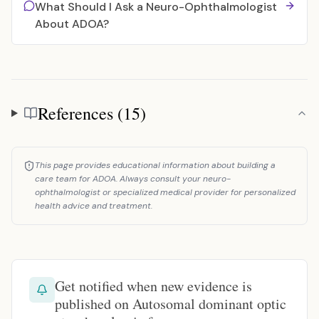
What Should I Ask a Neuro-Ophthalmologist
About ADOA?
References (15)
References
This page provides educational information about building a
care team for ADOA. Always consult your neuro-
ophthalmologist or specialized medical provider for personalized
health advice and treatment.
Get notified when new evidence is
published on Autosomal dominant optic