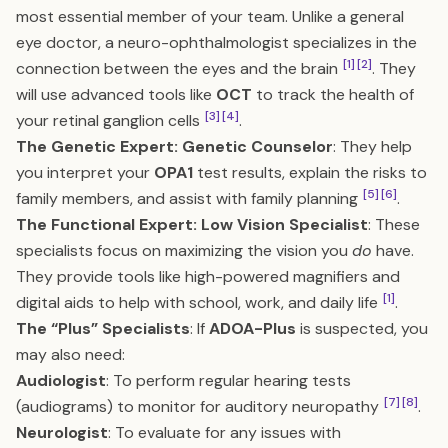
most essential member of your team. Unlike a general
eye doctor, a neuro-ophthalmologist specializes in the
[1]
[2]
connection between the eyes and the brain
. They
will use advanced tools like
OCT
to track the health of
[3]
[4]
your retinal ganglion cells
.
The Genetic Expert: Genetic Counselor
: They help
you interpret your
OPA1
test results, explain the risks to
[5]
[6]
family members, and assist with family planning
.
The Functional Expert: Low Vision Specialist
: These
specialists focus on maximizing the vision you
do
have.
They provide tools like high-powered magnifiers and
[1]
digital aids to help with school, work, and daily life
.
The “Plus” Specialists
: If
ADOA-Plus
is suspected, you
may also need:
Audiologist
: To perform regular hearing tests
[7]
[8]
(audiograms) to monitor for auditory neuropathy
.
Neurologist
: To evaluate for any issues with