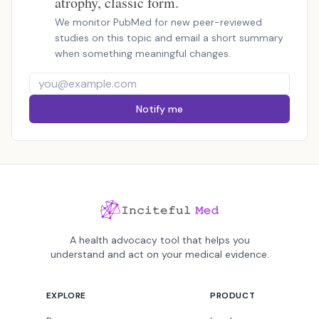
atrophy, classic form.
We monitor PubMed for new peer-reviewed
studies on this topic and email a short summary
when something meaningful changes.
Notify me
A health advocacy tool that helps you
understand and act on your medical evidence.
EXPLORE
PRODUCT