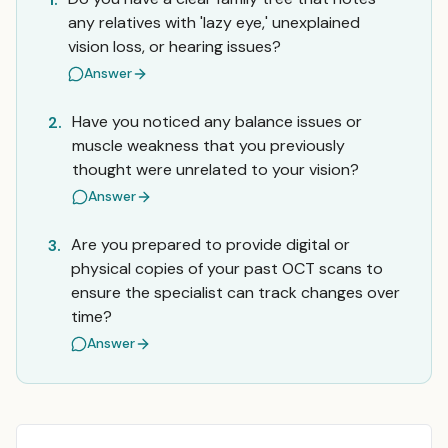
any relatives with 'lazy eye,' unexplained
vision loss, or hearing issues?
Answer
Have you noticed any balance issues or
2.
muscle weakness that you previously
thought were unrelated to your vision?
Answer
Are you prepared to provide digital or
3.
physical copies of your past OCT scans to
ensure the specialist can track changes over
time?
Answer