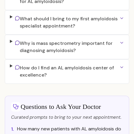
for AL amyloidosis?
What should I bring to my first amyloidosis
specialist appointment?
Why is mass spectrometry important for
diagnosing amyloidosis?
How do I find an AL amyloidosis center of
excellence?
Questions to Ask Your Doctor
Curated prompts to bring to your next appointment.
How many new patients with AL amyloidosis do
1.