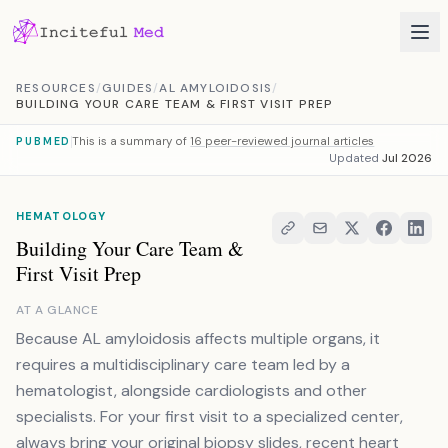
Skip to content
RESOURCES
/
GUIDES
/
AL AMYLOIDOSIS
/
BUILDING YOUR CARE TEAM & FIRST VISIT PREP
This is a summary of
16 peer-reviewed journal articles
PUBMED
Updated
Jul 2026
HEMATOLOGY
Building Your Care Team &
First Visit Prep
AT A GLANCE
Because AL amyloidosis affects multiple organs, it
requires a multidisciplinary care team led by a
hematologist, alongside cardiologists and other
specialists. For your first visit to a specialized center,
always bring your original biopsy slides, recent heart