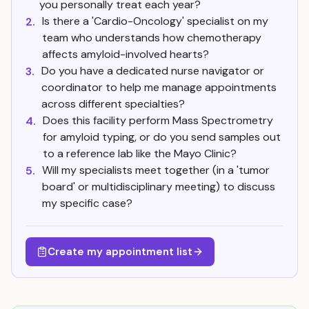
you personally treat each year?
Is there a 'Cardio-Oncology' specialist on my
2.
team who understands how chemotherapy
affects amyloid-involved hearts?
Do you have a dedicated nurse navigator or
3.
coordinator to help me manage appointments
across different specialties?
Does this facility perform Mass Spectrometry
4.
for amyloid typing, or do you send samples out
to a reference lab like the Mayo Clinic?
Will my specialists meet together (in a 'tumor
5.
board' or multidisciplinary meeting) to discuss
my specific case?
Create my appointment list