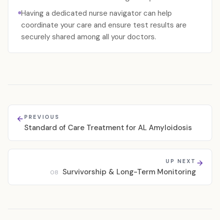
Having a dedicated nurse navigator can help
coordinate your care and ensure test results are
securely shared among all your doctors.
PREVIOUS
Standard of Care Treatment for AL Amyloidosis
UP NEXT
Survivorship & Long-Term Monitoring
08