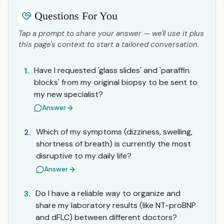
Questions For You
Tap a prompt to share your answer — we'll use it plus
this page's context to start a tailored conversation.
Have I requested 'glass slides' and 'paraffin
1.
blocks' from my original biopsy to be sent to
my new specialist?
Answer
Which of my symptoms (dizziness, swelling,
2.
shortness of breath) is currently the most
disruptive to my daily life?
Answer
Do I have a reliable way to organize and
3.
share my laboratory results (like NT-proBNP
and dFLC) between different doctors?