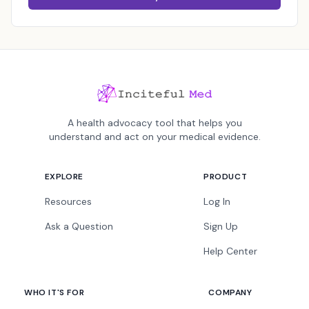
A health advocacy tool that helps you
understand and act on your medical evidence.
EXPLORE
PRODUCT
Resources
Log In
Ask a Question
Sign Up
Help Center
WHO IT'S FOR
COMPANY