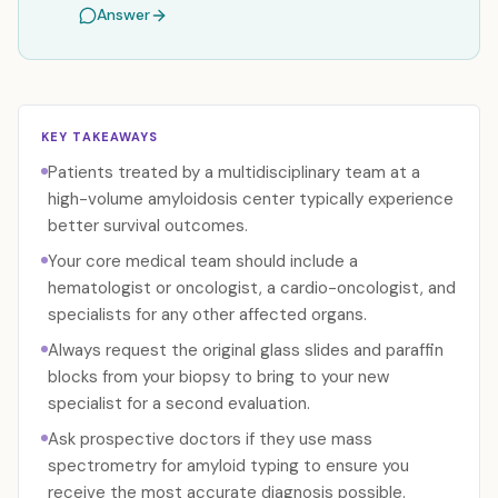
Answer
KEY TAKEAWAYS
Patients treated by a multidisciplinary team at a
high-volume amyloidosis center typically experience
better survival outcomes.
Your core medical team should include a
hematologist or oncologist, a cardio-oncologist, and
specialists for any other affected organs.
Always request the original glass slides and paraffin
blocks from your biopsy to bring to your new
specialist for a second evaluation.
Ask prospective doctors if they use mass
spectrometry for amyloid typing to ensure you
receive the most accurate diagnosis possible.