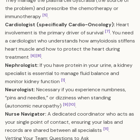
They manage the plasma cell dyscrasia (the source of
the problem) and prescribe the chemotherapy or
[5]
immunotherapy
.
Cardiologist (specifically Cardio-Oncology):
Heart
[7]
involvement is the primary driver of survival
. You need
a cardiologist who understands how amyloidosis stiffens
heart muscle and how to protect the heart during
[6]
[8]
treatment
.
Nephrologist:
If you have protein in your urine, a kidney
specialist is essential to manage fluid balance and
[1]
monitor kidney function
.
Neurologist:
Necessary if you experience numbness,
“pins and needles,” or dizziness when standing
[9]
[10]
(autonomic neuropathy)
.
Nurse Navigator:
A dedicated coordinator who acts as
your single point of contact, ensuring your labs and
[11]
records are shared between all specialists
.
Vetting Your Team: Questions to Ask