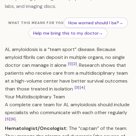
labs, and imaging discs.
How worried should I be?
→
WHAT THIS MEANS FOR YOU
Help me bring this to my doctor
→
AL amyloidosis is a “team sport” disease. Because
amyloid fibrils can deposit in multiple organs, no single
[1]
[2]
doctor can manage it alone
. Research shows that
patients who receive care from a multidisciplinary team
at a high-volume center have better survival outcomes
[3]
[4]
than those treated in isolation
.
Your Multidisciplinary Team
A complete care team for AL amyloidosis should include
specialists who communicate with each other regularly
[5]
[6]
:
Hematologist/Oncologist:
The “captain” of the team.