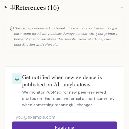
References (16)
References
This page provides educational information about assembling a
care team for AL amyloidosis. Always consult with your primary
hematologist or oncologist for specific medical advice, care
coordination, and referrals.
Get notified when new evidence is
published on AL amyloidosis.
We monitor PubMed for new peer-reviewed
studies on this topic and email a short summary
when something meaningful changes.
Notify me