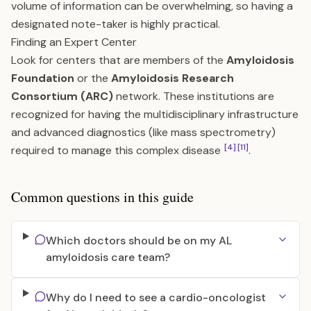
volume of information can be overwhelming, so having a
designated note-taker is highly practical.
Finding an Expert Center
Look for centers that are members of the
Amyloidosis
Foundation
or the
Amyloidosis Research
Consortium (ARC)
network. These institutions are
recognized for having the multidisciplinary infrastructure
and advanced diagnostics (like mass spectrometry)
[4]
[11]
required to manage this complex disease
.
Common questions in this guide
Which doctors should be on my AL
amyloidosis care team?
Why do I need to see a cardio-oncologist