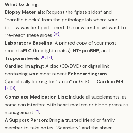
What to Bring:
Biopsy Materials:
Request the “glass slides” and
“paraffin blocks” from the pathology lab where your
biopsy was first performed. The new center will want to
[12]
“re-read” these slides
.
Laboratory Baseline:
A printed copy of your most
recent
sFLC
(free light chains),
NT-proBNP
, and
[16]
[7]
Troponin
levels
.
Cardiac Imaging:
A disc (CD/DVD) or digital link
containing your most recent
Echocardiogram
(specifically looking for “strain” or GLS) or
Cardiac MRI
[7]
[8]
.
Complete Medication List:
Include all supplements, as
some can interfere with heart markers or blood pressure
[2]
management
.
A Support Person:
Bring a trusted friend or family
member to take notes. “Scanxiety” and the sheer