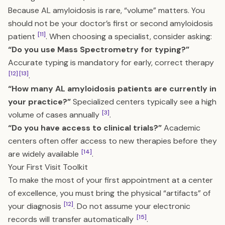
Because AL amyloidosis is rare, “volume” matters. You
should not be your doctor’s first or second amyloidosis
[11]
patient
. When choosing a specialist, consider asking:
“Do you use Mass Spectrometry for typing?”
Accurate typing is mandatory for early, correct therapy
[12]
[13]
.
“How many AL amyloidosis patients are currently in
your practice?”
Specialized centers typically see a high
[3]
volume of cases annually
.
“Do you have access to clinical trials?”
Academic
centers often offer access to new therapies before they
[14]
are widely available
.
Your First Visit Toolkit
To make the most of your first appointment at a center
of excellence, you must bring the physical “artifacts” of
[12]
your diagnosis
. Do not assume your electronic
[15]
records will transfer automatically
.