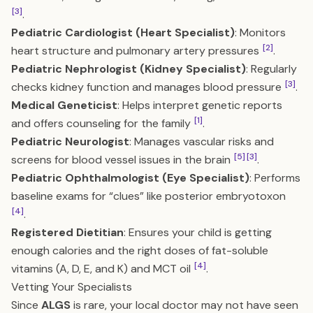
[3]
.
Pediatric Cardiologist (Heart Specialist)
: Monitors
[2]
heart structure and pulmonary artery pressures
.
Pediatric Nephrologist (Kidney Specialist)
: Regularly
[3]
checks kidney function and manages blood pressure
.
Medical Geneticist
: Helps interpret genetic reports
[1]
and offers counseling for the family
.
Pediatric Neurologist
: Manages vascular risks and
[5]
[3]
screens for blood vessel issues in the brain
.
Pediatric Ophthalmologist (Eye Specialist)
: Performs
baseline exams for “clues” like posterior embryotoxon
[4]
.
Registered Dietitian
: Ensures your child is getting
enough calories and the right doses of fat-soluble
[4]
vitamins (A, D, E, and K) and MCT oil
.
Vetting Your Specialists
Since
ALGS
is rare, your local doctor may not have seen