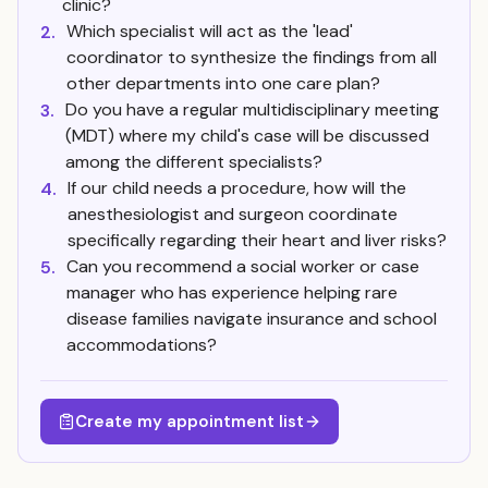
clinic?
Which specialist will act as the 'lead'
2.
coordinator to synthesize the findings from all
other departments into one care plan?
Do you have a regular multidisciplinary meeting
3.
(MDT) where my child's case will be discussed
among the different specialists?
If our child needs a procedure, how will the
4.
anesthesiologist and surgeon coordinate
specifically regarding their heart and liver risks?
Can you recommend a social worker or case
5.
manager who has experience helping rare
disease families navigate insurance and school
accommodations?
Create my appointment list