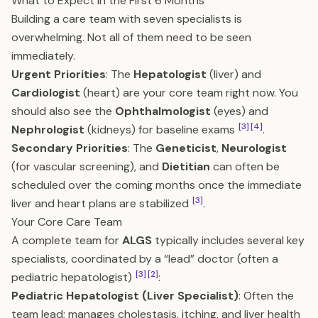
What to Expect in the First 6 Months
Building a care team with seven specialists is
overwhelming. Not all of them need to be seen
immediately.
Urgent Priorities
: The
Hepatologist
(liver) and
Cardiologist
(heart) are your core team right now. You
should also see the
Ophthalmologist
(eyes) and
[3]
[4]
Nephrologist
(kidneys) for baseline exams
.
Secondary Priorities
: The
Geneticist
,
Neurologist
(for vascular screening), and
Dietitian
can often be
scheduled over the coming months once the immediate
[3]
liver and heart plans are stabilized
.
Your Core Care Team
A complete team for
ALGS
typically includes several key
specialists, coordinated by a “lead” doctor (often a
[3]
[2]
pediatric hepatologist)
:
Pediatric Hepatologist (Liver Specialist)
: Often the
team lead; manages cholestasis, itching, and liver health