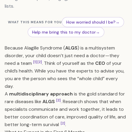
lists.
How worried should I be?
→
WHAT THIS MEANS FOR YOU
Help me bring this to my doctor
→
Because Alagille Syndrome (
ALGS
) is a multisystem
disorder, your child doesn’t just need a doctor—they
[1]
[2]
need a team
. Think of yourself as the
CEO
of your
child’s health. While you have the experts to advise you,
you are the person who sees the “whole child” every
day.
A
multidisciplinary approach
is the gold standard for
[2]
rare diseases like
ALGS
. Research shows that when
specialists communicate and work together, it leads to
better coordination of care, improved quality of life, and
[2]
better long-term survival
.