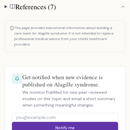
References (7)
References
This page provides educational information about building a
care team for Alagille syndrome. It is not intended to replace
professional medical advice from your child's healthcare
providers.
Get notified when new evidence is
published on Alagille syndrome.
We monitor PubMed for new peer-reviewed
studies on this topic and email a short summary
when something meaningful changes.
Notify me