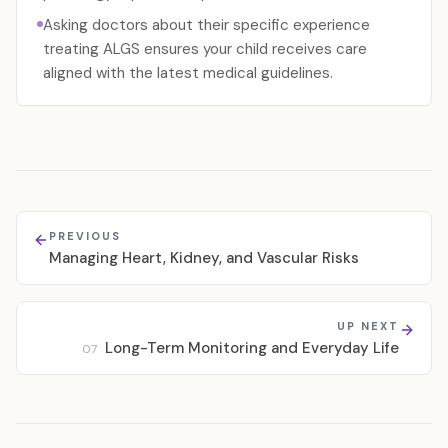
Asking doctors about their specific experience
treating ALGS ensures your child receives care
aligned with the latest medical guidelines.
PREVIOUS
Managing Heart, Kidney, and Vascular Risks
UP NEXT
Long-Term Monitoring and Everyday Life
07