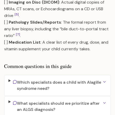
[ ]
Imaging on Disc (DICOM)
: Actual digital copies of
MRAs, CT scans, or Echocardiograms on a CD or USB
[5]
drive
.
[ ]
Pathology Slides/Reports
: The formal report from
any liver biopsy, including the “bile duct-to-portal tract
[7]
ratio”
.
[ ]
Medication List
: A clear list of every drug, dose, and
vitamin supplement your child currently takes.
Common questions in this guide
Which specialists does a child with Alagille
syndrome need?
What specialists should we prioritize after
an ALGS diagnosis?