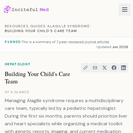
Skip to content
RESOURCES
/
GUIDES
/
ALAGILLE SYNDROME
/
BUILDING YOUR CHILD'S CARE TEAM
This is a summary of
7 peer-reviewed journal articles
PUBMED
Updated
Jun 2026
HEPATOLOGY
Building Your Child's Care
Team
AT A GLANCE
Managing Alagille syndrome requires a multidisciplinary
care team, typically led by a pediatric hepatologist.
During the first six months, parents should prioritize liver
and heart specialists while organizing a medical toolkit
with genetic reports, imaging, and current medication