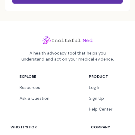
A health advocacy tool that helps you
understand and act on your medical evidence.
EXPLORE
PRODUCT
Resources
Log In
Ask a Question
Sign Up
Help Center
WHO IT'S FOR
COMPANY