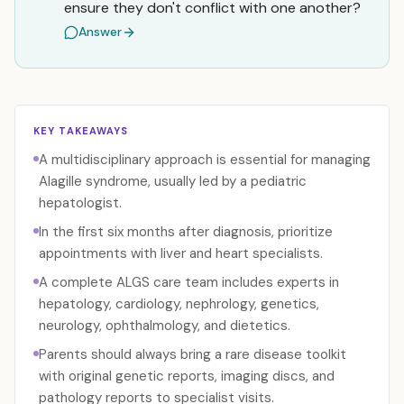
ensure they don't conflict with one another?
Answer
KEY TAKEAWAYS
A multidisciplinary approach is essential for managing
Alagille syndrome, usually led by a pediatric
hepatologist.
In the first six months after diagnosis, prioritize
appointments with liver and heart specialists.
A complete ALGS care team includes experts in
hepatology, cardiology, nephrology, genetics,
neurology, ophthalmology, and dietetics.
Parents should always bring a rare disease toolkit
with original genetic reports, imaging discs, and
pathology reports to specialist visits.