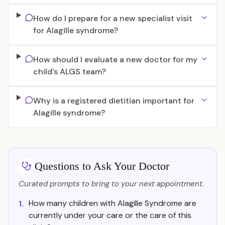
How do I prepare for a new specialist visit
for Alagille syndrome?
How should I evaluate a new doctor for my
child's ALGS team?
Why is a registered dietitian important for
Alagille syndrome?
Questions to Ask Your Doctor
Curated prompts to bring to your next appointment.
How many children with Alagille Syndrome are
1.
currently under your care or the care of this