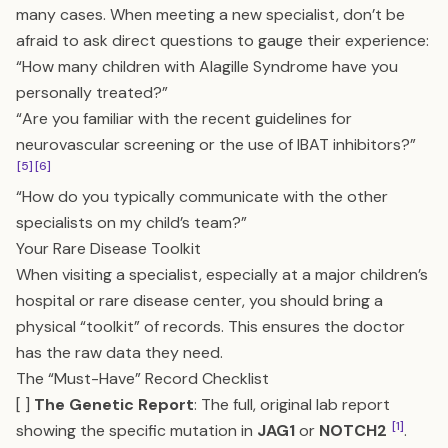
many cases. When meeting a new specialist, don’t be
afraid to ask direct questions to gauge their experience:
“How many children with Alagille Syndrome have you
personally treated?”
“Are you familiar with the recent guidelines for
neurovascular screening or the use of IBAT inhibitors?”
[5]
[6]
“How do you typically communicate with the other
specialists on my child’s team?”
Your Rare Disease Toolkit
When visiting a specialist, especially at a major children’s
hospital or rare disease center, you should bring a
physical “toolkit” of records. This ensures the doctor
has the raw data they need.
The “Must-Have” Record Checklist
[ ]
The Genetic Report
: The full, original lab report
[1]
showing the specific mutation in
JAG1
or
NOTCH2
.