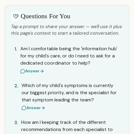
Questions For You
Tap a prompt to share your answer — we'll use it plus
this page's context to start a tailored conversation.
Am I comfortable being the 'information hub'
1.
for my child's care, or do I need to ask for a
dedicated coordinator to help?
Answer
Which of my child's symptoms is currently
2.
our biggest priority, and is the specialist for
that symptom leading the team?
Answer
How am I keeping track of the different
3.
recommendations from each specialist to