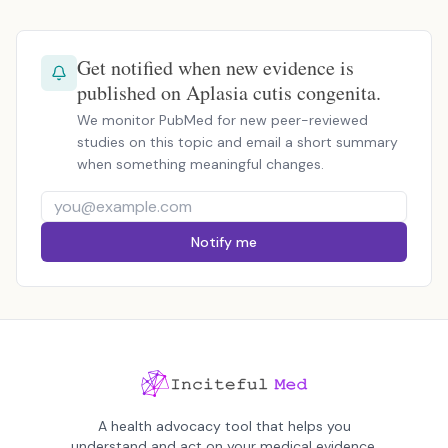
Get notified when new evidence is
published on Aplasia cutis congenita.
We monitor PubMed for new peer-reviewed
studies on this topic and email a short summary
when something meaningful changes.
Notify me
A health advocacy tool that helps you
understand and act on your medical evidence.