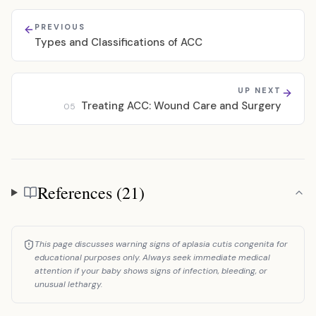
PREVIOUS
Types and Classifications of ACC
UP NEXT
Treating ACC: Wound Care and Surgery
05
References (21)
References
This page discusses warning signs of aplasia cutis congenita for
educational purposes only. Always seek immediate medical
attention if your baby shows signs of infection, bleeding, or
unusual lethargy.