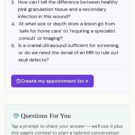
How can I tell the difference between healthy
3.
pink granulation tissue and a secondary
infection in this wound?
At what size or depth does a lesion go from
4.
'safe for home care' to 'requiring a specialist
consult' or imaging?
Is a cranial ultrasound sufficient for screening,
5.
or do we need the detail of an MRI to rule out
skull defects?
Create my appointment list
Questions For You
Tap a prompt to share your answer — we'll use it plus
this page's context to start a tailored conversation.