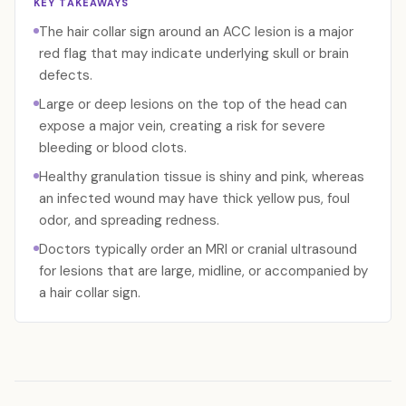
KEY TAKEAWAYS
The hair collar sign around an ACC lesion is a major
red flag that may indicate underlying skull or brain
defects.
Large or deep lesions on the top of the head can
expose a major vein, creating a risk for severe
bleeding or blood clots.
Healthy granulation tissue is shiny and pink, whereas
an infected wound may have thick yellow pus, foul
odor, and spreading redness.
Doctors typically order an MRI or cranial ultrasound
for lesions that are large, midline, or accompanied by
a hair collar sign.