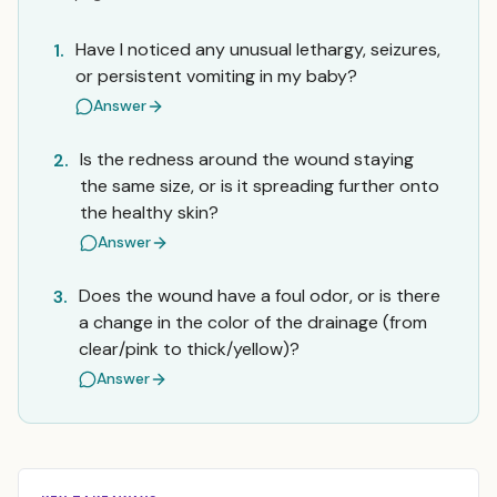
Have I noticed any unusual lethargy, seizures,
1.
or persistent vomiting in my baby?
Answer
Is the redness around the wound staying
2.
the same size, or is it spreading further onto
the healthy skin?
Answer
Does the wound have a foul odor, or is there
3.
a change in the color of the drainage (from
clear/pink to thick/yellow)?
Answer