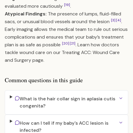
[19]
evaluated more cautiously
.
Atypical Findings:
The presence of lumps, fluid-filled
[3]
[4]
sacs, or unusual blood vessels around the lesion
.
Early imaging allows the medical team to rule out serious
complications and ensures that your baby’s treatment
[20]
[21]
plan is as safe as possible
. Learn how doctors
tackle wound care on our
Treating ACC: Wound Care
and Surgery
page.
Common questions in this guide
What is the hair collar sign in aplasia cutis
congenita?
How can I tell if my baby's ACC lesion is
infected?