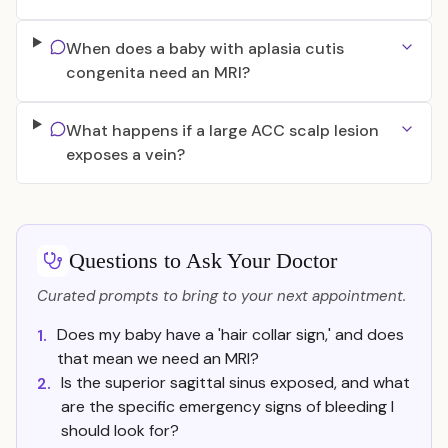
When does a baby with aplasia cutis
congenita need an MRI?
What happens if a large ACC scalp lesion
exposes a vein?
Questions to Ask Your Doctor
Curated prompts to bring to your next appointment.
Does my baby have a 'hair collar sign,' and does
1.
that mean we need an MRI?
Is the superior sagittal sinus exposed, and what
2.
are the specific emergency signs of bleeding I
should look for?