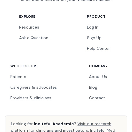
EXPLORE
PRODUCT
Resources
Log In
Ask a Question
Sign Up
Help Center
WHO IT'S FOR
COMPANY
Patients
About Us
Caregivers & advocates
Blog
Providers & clinicians
Contact
Looking for
Inciteful Academic
?
Visit our research
platform
for clinicians and investigators. Inciteful Med