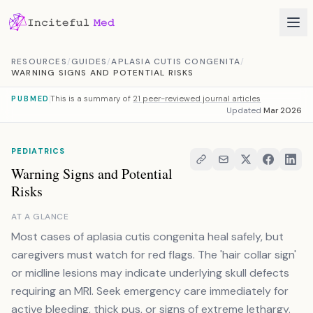
Skip to content
RESOURCES
/
GUIDES
/
APLASIA CUTIS CONGENITA
/
WARNING SIGNS AND POTENTIAL RISKS
This is a summary of
21 peer-reviewed journal articles
PUBMED
Updated
Mar 2026
PEDIATRICS
Warning Signs and Potential
Risks
AT A GLANCE
Most cases of aplasia cutis congenita heal safely, but
caregivers must watch for red flags. The 'hair collar sign'
or midline lesions may indicate underlying skull defects
requiring an MRI. Seek emergency care immediately for
active bleeding, thick pus, or signs of extreme lethargy.