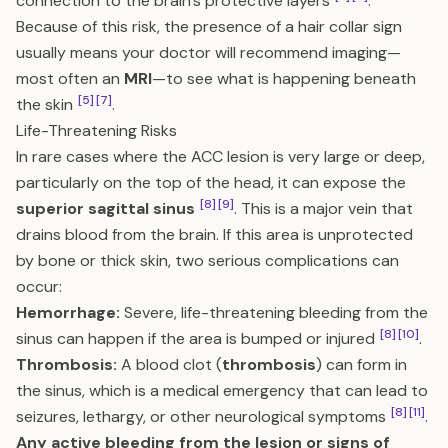
connection to the brain’s protective layers
.
Because of this risk, the presence of a hair collar sign
usually means your doctor will recommend imaging—
most often an
MRI
—to see what is happening beneath
[5]
[7]
the skin
.
Life-Threatening Risks
In rare cases where the ACC lesion is very large or deep,
particularly on the top of the head, it can expose the
[8]
[9]
superior sagittal sinus
. This is a major vein that
drains blood from the brain. If this area is unprotected
by bone or thick skin, two serious complications can
occur:
Hemorrhage:
Severe, life-threatening bleeding from the
[8]
[10]
sinus can happen if the area is bumped or injured
.
Thrombosis:
A blood clot (
thrombosis
) can form in
the sinus, which is a medical emergency that can lead to
[8]
[11]
seizures, lethargy, or other neurological symptoms
.
Any active bleeding from the lesion or signs of