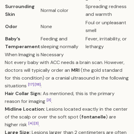
Surrounding
Spreading redness
Normal color
Skin
and warmth
Foul or unpleasant
Odor
None
smell
Baby’s
Feeding and
Fever, irritability, or
Temperament
sleeping normally
lethargy
When Imaging is Necessary
Not every baby with ACC needs a brain scan. However,
doctors will typically order an
MRI
(the gold standard
for this condition) or a cranial ultrasound in the following
[17]
[18]
situations
:
Hair Collar Sign:
As mentioned, this is the primary
[3]
reason for imaging
.
Midline Location:
Lesions located exactly in the center
of the scalp or over the soft spot (
fontanelle
) are
[4]
[3]
higher risk
.
Large Size:
Lesions larger than 2 centimeters are often