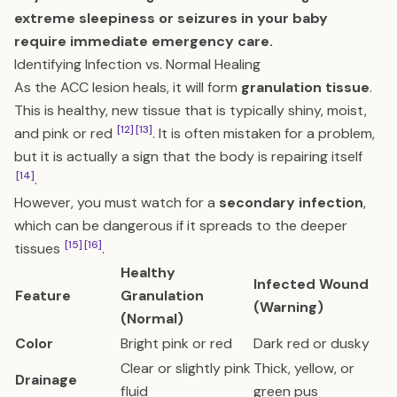
extreme sleepiness or seizures in your baby
require immediate emergency care.
Identifying Infection vs. Normal Healing
As the ACC lesion heals, it will form
granulation tissue
.
This is healthy, new tissue that is typically shiny, moist,
[12]
[13]
and pink or red
. It is often mistaken for a problem,
but it is actually a sign that the body is repairing itself
[14]
.
However, you must watch for a
secondary infection
,
which can be dangerous if it spreads to the deeper
[15]
[16]
tissues
.
Healthy
Infected Wound
Feature
Granulation
(Warning)
(Normal)
Color
Bright pink or red
Dark red or dusky
Clear or slightly pink
Thick, yellow, or
Drainage
fluid
green pus