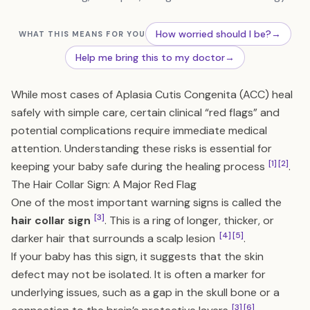
How worried should I be?
→
WHAT THIS MEANS FOR YOU
Help me bring this to my doctor
→
While most cases of Aplasia Cutis Congenita (ACC) heal
safely with simple care, certain clinical “red flags” and
potential complications require immediate medical
attention. Understanding these risks is essential for
[1]
[2]
keeping your baby safe during the healing process
.
The Hair Collar Sign: A Major Red Flag
One of the most important warning signs is called the
[3]
hair collar sign
. This is a ring of longer, thicker, or
[4]
[5]
darker hair that surrounds a scalp lesion
.
If your baby has this sign, it suggests that the skin
defect may not be isolated. It is often a marker for
underlying issues, such as a gap in the skull bone or a
[3]
[6]