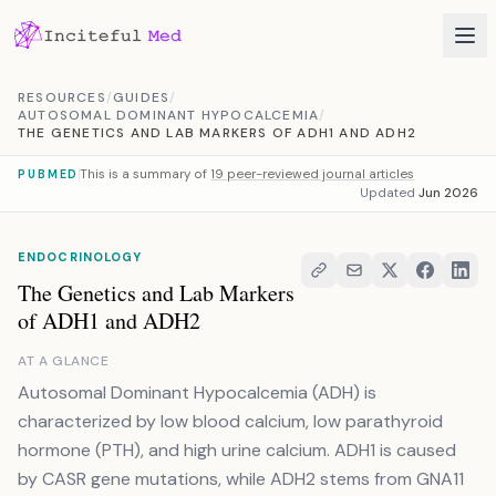
Skip to content
RESOURCES
/
GUIDES
/
AUTOSOMAL DOMINANT HYPOCALCEMIA
/
THE GENETICS AND LAB MARKERS OF ADH1 AND ADH2
This is a summary of
19 peer-reviewed journal articles
PUBMED
Updated
Jun 2026
ENDOCRINOLOGY
The Genetics and Lab Markers
of ADH1 and ADH2
AT A GLANCE
Autosomal Dominant Hypocalcemia (ADH) is
characterized by low blood calcium, low parathyroid
hormone (PTH), and high urine calcium. ADH1 is caused
by CASR gene mutations, while ADH2 stems from GNA11