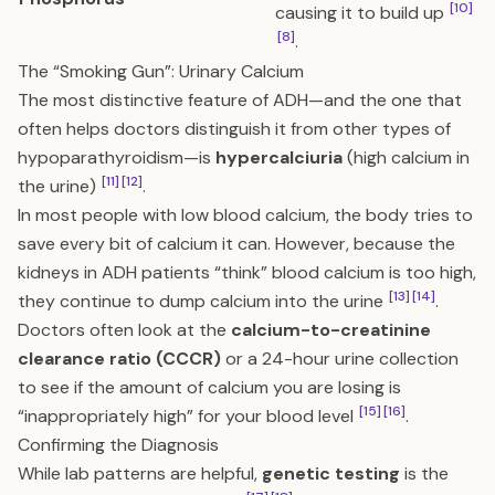
[10]
causing it to build up
[8]
.
The “Smoking Gun”: Urinary Calcium
The most distinctive feature of ADH—and the one that
often helps doctors distinguish it from other types of
hypoparathyroidism—is
hypercalciuria
(high calcium in
[11]
[12]
the urine)
.
In most people with low blood calcium, the body tries to
save every bit of calcium it can. However, because the
kidneys in ADH patients “think” blood calcium is too high,
[13]
[14]
they continue to dump calcium into the urine
.
Doctors often look at the
calcium-to-creatinine
clearance ratio (CCCR)
or a 24-hour urine collection
to see if the amount of calcium you are losing is
[15]
[16]
“inappropriately high” for your blood level
.
Confirming the Diagnosis
While lab patterns are helpful,
genetic testing
is the