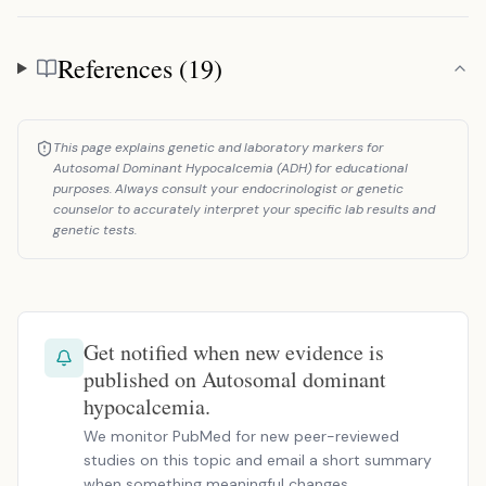
References (19)
References
This page explains genetic and laboratory markers for
Autosomal Dominant Hypocalcemia (ADH) for educational
purposes. Always consult your endocrinologist or genetic
counselor to accurately interpret your specific lab results and
genetic tests.
Get notified when new evidence is
published on Autosomal dominant
hypocalcemia.
We monitor PubMed for new peer-reviewed
studies on this topic and email a short summary
when something meaningful changes.