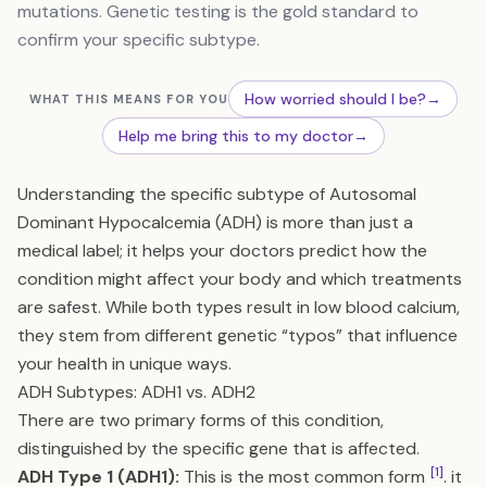
mutations. Genetic testing is the gold standard to
confirm your specific subtype.
How worried should I be?
→
WHAT THIS MEANS FOR YOU
Help me bring this to my doctor
→
Understanding the specific subtype of Autosomal
Dominant Hypocalcemia (ADH) is more than just a
medical label; it helps your doctors predict how the
condition might affect your body and which treatments
are safest. While both types result in low blood calcium,
they stem from different genetic “typos” that influence
your health in unique ways.
ADH Subtypes: ADH1 vs. ADH2
There are two primary forms of this condition,
distinguished by the specific gene that is affected.
[1]
ADH Type 1 (ADH1):
This is the most common form
. it