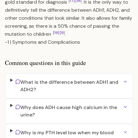
[17]
[18]
gold standard for diagnosis
. It is the only way to
definitively tell the difference between ADH1, ADH2, and
other conditions that look similar. It also allows for family
screening, as there is a 50% chance of passing the
[19]
[9]
mutation to children
.
-1
|
Symptoms and Complications
Common questions in this guide
What is the difference between ADH1 and
ADH2?
Why does ADH cause high calcium in the
urine?
Why is my PTH level low when my blood