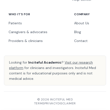
WHO IT'S FOR
COMPANY
Patients
About Us
Caregivers & advocates
Blog
Providers & clinicians
Contact
Looking for
Inciteful Academic
?
Visit our research
platform
for clinicians and investigators. Inciteful Med
content is for educational purposes only and is not
medical advice.
© 2026 INCITEFUL MED
TERMS
PRIVACY
DISCLAIMER