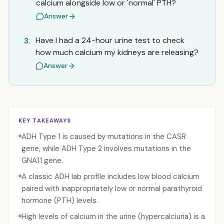
calcium alongside low or 'normal' PTH?
Answer
Have I had a 24-hour urine test to check
3.
how much calcium my kidneys are releasing?
Answer
KEY TAKEAWAYS
ADH Type 1 is caused by mutations in the CASR
gene, while ADH Type 2 involves mutations in the
GNA11 gene.
A classic ADH lab profile includes low blood calcium
paired with inappropriately low or normal parathyroid
hormone (PTH) levels.
High levels of calcium in the urine (hypercalciuria) is a