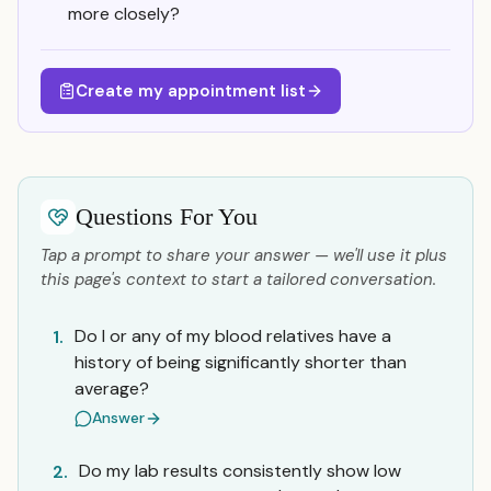
more closely?
Create my appointment list
Questions For You
Tap a prompt to share your answer — we'll use it plus
this page's context to start a tailored conversation.
Do I or any of my blood relatives have a
1.
history of being significantly shorter than
average?
Answer
Do my lab results consistently show low
2.