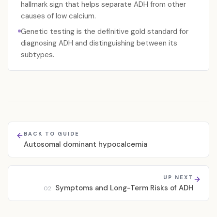
hallmark sign that helps separate ADH from other
causes of low calcium.
Genetic testing is the definitive gold standard for
diagnosing ADH and distinguishing between its
subtypes.
BACK TO GUIDE
Autosomal dominant hypocalcemia
UP NEXT
Symptoms and Long-Term Risks of ADH
02