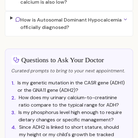
calcium is also low?
How is Autosomal Dominant Hypocalcemia
officially diagnosed?
Questions to Ask Your Doctor
Curated prompts to bring to your next appointment.
Is my genetic mutation in the CASR gene (ADH1)
1.
or the GNA11 gene (ADH2)?
How does my urinary calcium-to-creatinine
2.
ratio compare to the typical range for ADH?
Is my phosphorus level high enough to require
3.
dietary changes or specific management?
Since ADH2 is linked to short stature, should
4.
my height or my child's growth be tracked