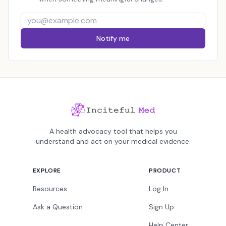
Notify me
A health advocacy tool that helps you
understand and act on your medical evidence.
EXPLORE
PRODUCT
Resources
Log In
Ask a Question
Sign Up
Help Center