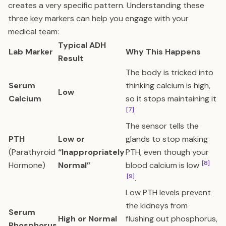
creates a very specific pattern. Understanding these
three key markers can help you engage with your
medical team:
Typical ADH
Lab Marker
Why This Happens
Result
The body is tricked into
Serum
thinking calcium is high,
Low
Calcium
so it stops maintaining it
[7]
.
The sensor tells the
PTH
Low or
glands to stop making
(Parathyroid
“Inappropriately
PTH, even though your
[8]
Hormone)
Normal”
blood calcium is low
[9]
.
Low PTH levels prevent
the kidneys from
Serum
High or Normal
flushing out phosphorus,
Phosphorus