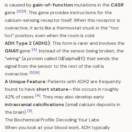
is caused by
gain-of-function
mutations in the
CASR
[2]
[3]
gene
. This gene provides instructions for the
calcium-sensing receptor itself. When this receptor is
overactive, it acts like a thermostat stuck in the “too
hot” position, even when the room is cold.
ADH Type 2 (ADH2):
This form is rarer and involves the
[4]
GNA11
gene
. Instead of the sensor being broken, the
“wiring” (a protein called G$\alpha$11) that sends the
signal from the sensor to the rest of the cell is
[5]
[6]
overactive
.
A Unique Feature:
Patients with ADH2 are frequently
found to have
short stature
—this occurs in roughly
[4]
42% of cases
. They may also develop early
intracranial calcifications
(small calcium deposits in
[5]
the brain)
.
The Biochemical Profile: Decoding Your Labs
When you look at your blood work, ADH typically