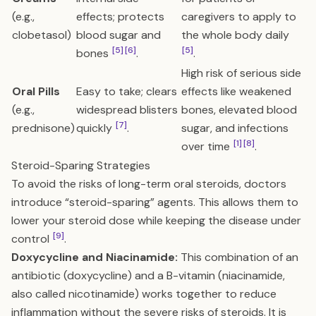
(e.g.,
effects; protects
caregivers to apply to
clobetasol)
blood sugar and
the whole body daily
[5]
[6]
[5]
bones
.
.
High risk of serious side
Oral Pills
Easy to take; clears
effects like weakened
(e.g.,
widespread blisters
bones, elevated blood
[7]
prednisone)
quickly
.
sugar, and infections
[1]
[8]
over time
.
Steroid-Sparing Strategies
To avoid the risks of long-term oral steroids, doctors
introduce “steroid-sparing” agents. This allows them to
lower your steroid dose while keeping the disease under
[9]
control
.
Doxycycline and Niacinamide:
This combination of an
antibiotic (doxycycline) and a B-vitamin (niacinamide,
also called nicotinamide) works together to reduce
inflammation without the severe risks of steroids. It is