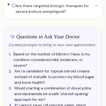
Are there targeted biologic therapies for
severe bullous pemphigoid?
Questions to Ask Your Doctor
Curated prompts to bring to your next appointment.
Based on the number of blisters I have, is my
1.
condition considered mild, moderate, or
severe?
Am I a candidate for topical steroid creams
2.
instead of oral pills to protect my blood sugar
and bone health?
Would starting a combination of doxycycline
3.
and niacinamide be a safe 'steroid-sparing'
approach for me?
If I cannot taper off steroids safely, which
4.