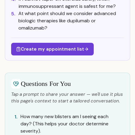
immunosuppressant agent is safest for me?
At what point should we consider advanced
5.
biologic therapies like dupilumab or
omalizumab?
Create my appointment list
Questions For You
Tap a prompt to share your answer — we'll use it plus
this page's context to start a tailored conversation.
How many new blisters am I seeing each
1.
day? (This helps your doctor determine
severity).