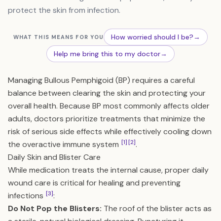
protect the skin from infection.
How worried should I be?
→
WHAT THIS MEANS FOR YOU
Help me bring this to my doctor
→
Managing Bullous Pemphigoid (BP) requires a careful
balance between clearing the skin and protecting your
overall health. Because BP most commonly affects older
adults, doctors prioritize treatments that minimize the
risk of serious side effects while effectively cooling down
[1]
[2]
the overactive immune system
.
Daily Skin and Blister Care
While medication treats the internal cause, proper daily
wound care is critical for healing and preventing
[3]
infections
:
Do Not Pop the Blisters:
The roof of the blister acts as