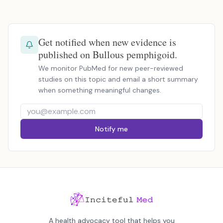
Get notified when new evidence is
published on Bullous pemphigoid.
We monitor PubMed for new peer-reviewed
studies on this topic and email a short summary
when something meaningful changes.
Notify me
A health advocacy tool that helps you