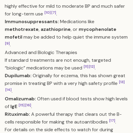
highly effective for mild to moderate BP and much safer
[10]
[7]
for long-term use
.
Immunosuppressants:
Medications like
methotrexate
,
azathioprine
, or
mycophenolate
mofetil
may be added to help quiet the immune system
[9]
.
Advanced and Biologic Therapies
If standard treatments are not enough, targeted
[11]
[12]
“biologic” medications may be used
.
Dupilumab:
Originally for eczema, this has shown great
[13]
promise in treating BP with a very high safety profile
[14]
.
Omalizumab:
Often used if blood tests show high levels
[15]
[16]
of
IgE
.
Rituximab:
A powerful therapy that clears out the B-
[17]
cells responsible for making the autoantibodies
.
For details on the side effects to watch for during