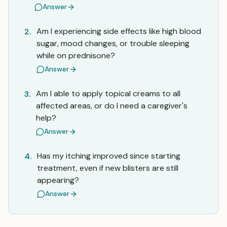
Answer
Am I experiencing side effects like high blood
2.
sugar, mood changes, or trouble sleeping
while on prednisone?
Answer
Am I able to apply topical creams to all
3.
affected areas, or do I need a caregiver's
help?
Answer
Has my itching improved since starting
4.
treatment, even if new blisters are still
appearing?
Answer