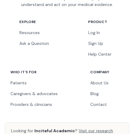
understand and act on your medical evidence.
EXPLORE
PRODUCT
Resources
Log In
Ask a Question
Sign Up
Help Center
WHO IT'S FOR
COMPANY
Patients
About Us
Caregivers & advocates
Blog
Providers & clinicians
Contact
Looking for
Inciteful Academic
?
Visit our research