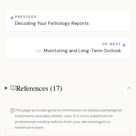
PREVIOUS
Decoding Your Pathology Reports
UP NEXT
Monitoring and Long-Term Outlook
06
References (17)
References
This page provides general information on bullous pemphigoid
treatments and daily blister care. It is not a substitute for
professional medical advice from your dermatologist or
healthcare team.