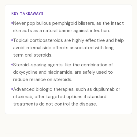
KEY TAKEAWAYS
Never pop bullous pemphigoid blisters, as the intact
skin acts as a natural barrier against infection.
Topical corticosteroids are highly effective and help
avoid internal side effects associated with long-
term oral steroids.
Steroid-sparing agents, like the combination of
doxycycline and niacinamide, are safely used to
reduce reliance on steroids.
Advanced biologic therapies, such as dupilumab or
rituximab, offer targeted options if standard
treatments do not control the disease.