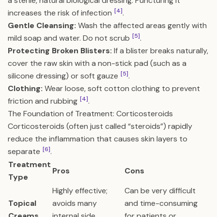
a sterile, natural biological dressing. Puncturing it
[4]
increases the risk of infection
.
Gentle Cleansing:
Wash the affected areas gently with
[5]
mild soap and water. Do not scrub
.
Protecting Broken Blisters:
If a blister breaks naturally,
cover the raw skin with a non-stick pad (such as a
[5]
silicone dressing) or soft gauze
.
Clothing:
Wear loose, soft cotton clothing to prevent
[4]
friction and rubbing
.
The Foundation of Treatment: Corticosteroids
Corticosteroids (often just called “steroids”) rapidly
reduce the inflammation that causes skin layers to
[6]
separate
.
Treatment
Pros
Cons
Type
Highly effective;
Can be very difficult
Topical
avoids many
and time-consuming
Creams
internal side
for patients or