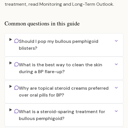
treatment, read
Monitoring and Long-Term Outlook
.
Common questions in this guide
Should I pop my bullous pemphigoid
blisters?
What is the best way to clean the skin
during a BP flare-up?
Why are topical steroid creams preferred
over oral pills for BP?
What is a steroid-sparing treatment for
bullous pemphigoid?