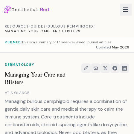
Skip to content
RESOURCES
/
GUIDES
/
BULLOUS PEMPHIGOID
/
MANAGING YOUR CARE AND BLISTERS
This is a summary of
17 peer-reviewed journal articles
PUBMED
Updated
May 2026
DERMATOLOGY
Managing Your Care and
Blisters
AT A GLANCE
Managing bullous pemphigoid requires a combination of
gentle daily skin care and medical therapy to calm the
immune system. Core treatments include
corticosteroids, steroid-sparing agents like doxycycline,
and advanced biologics. Never pop blisters, as they