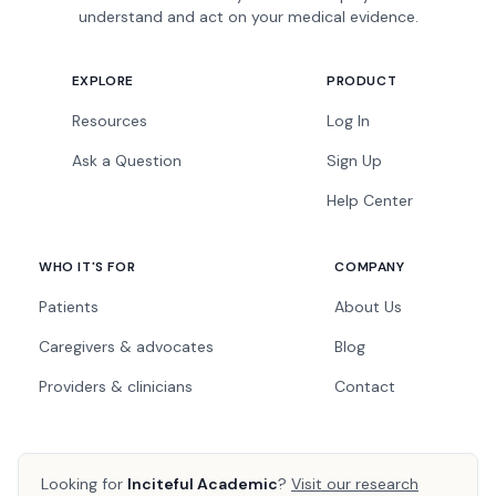
understand and act on your medical evidence.
EXPLORE
PRODUCT
Resources
Log In
Ask a Question
Sign Up
Help Center
WHO IT'S FOR
COMPANY
Patients
About Us
Caregivers & advocates
Blog
Providers & clinicians
Contact
Looking for
Inciteful Academic
?
Visit our research