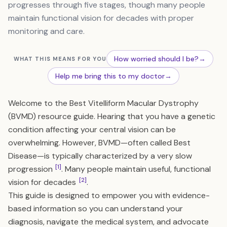
progresses through five stages, though many people
maintain functional vision for decades with proper
monitoring and care.
How worried should I be?
→
WHAT THIS MEANS FOR YOU
Help me bring this to my doctor
→
Welcome to the Best Vitelliform Macular Dystrophy
(BVMD) resource guide. Hearing that you have a genetic
condition affecting your central vision can be
overwhelming. However, BVMD—often called Best
Disease—is typically characterized by a very slow
[1]
progression
. Many people maintain useful, functional
[2]
vision for decades
.
This guide is designed to empower you with evidence-
based information so you can understand your
diagnosis, navigate the medical system, and advocate