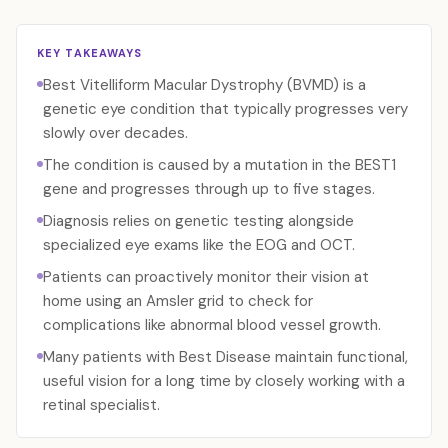
KEY TAKEAWAYS
Best Vitelliform Macular Dystrophy (BVMD) is a
genetic eye condition that typically progresses very
slowly over decades.
The condition is caused by a mutation in the BEST1
gene and progresses through up to five stages.
Diagnosis relies on genetic testing alongside
specialized eye exams like the EOG and OCT.
Patients can proactively monitor their vision at
home using an Amsler grid to check for
complications like abnormal blood vessel growth.
Many patients with Best Disease maintain functional,
useful vision for a long time by closely working with a
retinal specialist.