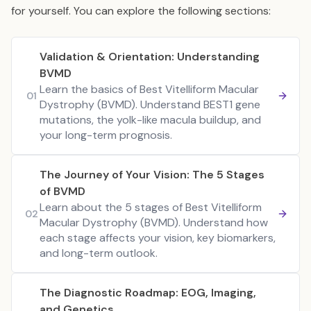
for yourself. You can explore the following sections:
Validation & Orientation: Understanding
BVMD
Learn the basics of Best Vitelliform Macular
01
Dystrophy (BVMD). Understand BEST1 gene
mutations, the yolk-like macula buildup, and
your long-term prognosis.
The Journey of Your Vision: The 5 Stages
of BVMD
Learn about the 5 stages of Best Vitelliform
02
Macular Dystrophy (BVMD). Understand how
each stage affects your vision, key biomarkers,
and long-term outlook.
The Diagnostic Roadmap: EOG, Imaging,
and Genetics