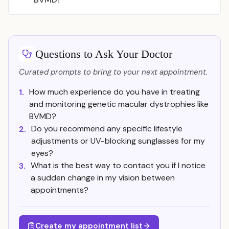
Questions to Ask Your Doctor
Curated prompts to bring to your next appointment.
How much experience do you have in treating
1.
and monitoring genetic macular dystrophies like
BVMD?
Do you recommend any specific lifestyle
2.
adjustments or UV-blocking sunglasses for my
eyes?
What is the best way to contact you if I notice
3.
a sudden change in my vision between
appointments?
Create my appointment list