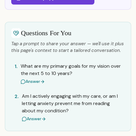
Questions For You
Tap a prompt to share your answer — we'll use it plus
this page's context to start a tailored conversation.
What are my primary goals for my vision over
1.
the next 5 to 10 years?
Answer
Am I actively engaging with my care, or am I
2.
letting anxiety prevent me from reading
about my condition?
Answer