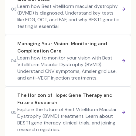
Learn how Best vitelliform macular dystrophy
03
(BVMD) is diagnosed. Understand key tests
like EOG, OCT, and FAF, and why BEST1 genetic
testing is essential.
Managing Your Vision: Monitoring and
Complication Care
Learn how to monitor your vision with Best
04
Vitelliform Macular Dystrophy (BVMD).
Understand CNV symptoms, Amsler grid use,
and anti-VEGF injection treatments.
The Horizon of Hope: Gene Therapy and
Future Research
Explore the future of Best Vitelliform Macular
05
Dystrophy (BVMD) treatment. Learn about
BEST1 gene therapy, clinical trials, and joining
research registries.