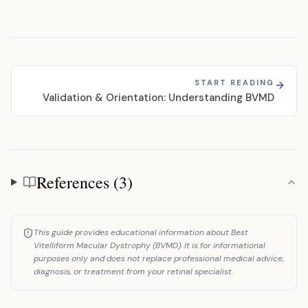
START READING
Validation & Orientation: Understanding BVMD
References (3)
References
This guide provides educational information about Best
Vitelliform Macular Dystrophy (BVMD). It is for informational
purposes only and does not replace professional medical advice,
diagnosis, or treatment from your retinal specialist.