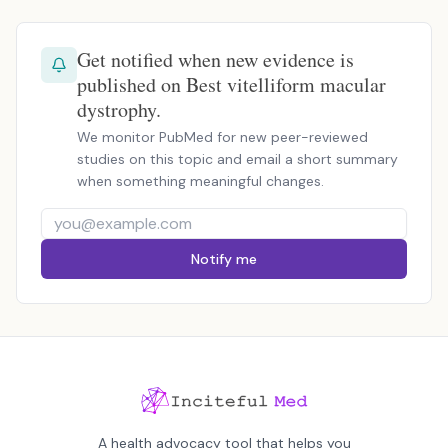
Get notified when new evidence is
published on Best vitelliform macular
dystrophy.
We monitor PubMed for new peer-reviewed
studies on this topic and email a short summary
when something meaningful changes.
Notify me
A health advocacy tool that helps you