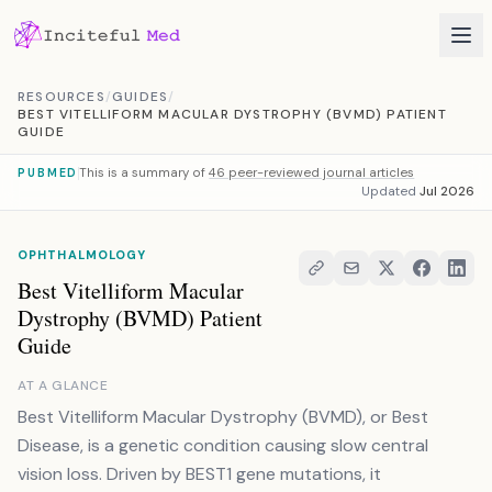
Skip to content
RESOURCES
/
GUIDES
/
BEST VITELLIFORM MACULAR DYSTROPHY (BVMD) PATIENT
GUIDE
This is a summary of
46 peer-reviewed journal articles
PUBMED
Updated
Jul 2026
OPHTHALMOLOGY
Best Vitelliform Macular
Dystrophy (BVMD) Patient
Guide
AT A GLANCE
Best Vitelliform Macular Dystrophy (BVMD), or Best
Disease, is a genetic condition causing slow central
vision loss. Driven by BEST1 gene mutations, it