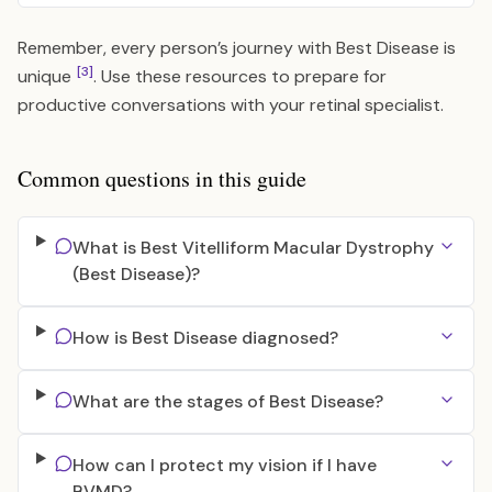
Remember, every person’s journey with Best Disease is
[3]
unique
. Use these resources to prepare for
productive conversations with your retinal specialist.
Common questions in this guide
What is Best Vitelliform Macular Dystrophy
(Best Disease)?
How is Best Disease diagnosed?
What are the stages of Best Disease?
How can I protect my vision if I have
BVMD?