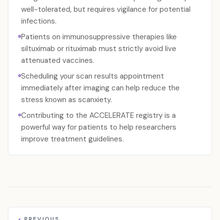
well-tolerated, but requires vigilance for potential
infections.
Patients on immunosuppressive therapies like
siltuximab or rituximab must strictly avoid live
attenuated vaccines.
Scheduling your scan results appointment
immediately after imaging can help reduce the
stress known as scanxiety.
Contributing to the ACCELERATE registry is a
powerful way for patients to help researchers
improve treatment guidelines.
PREVIOUS