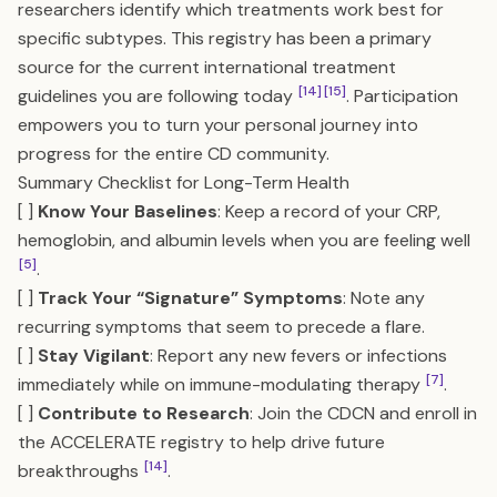
researchers identify which treatments work best for
specific subtypes. This registry has been a primary
source for the current international treatment
[14]
[15]
guidelines you are following today
. Participation
empowers you to turn your personal journey into
progress for the entire CD community.
Summary Checklist for Long-Term Health
[ ]
Know Your Baselines
: Keep a record of your CRP,
hemoglobin, and albumin levels when you are feeling well
[5]
.
[ ]
Track Your “Signature” Symptoms
: Note any
recurring symptoms that seem to precede a flare.
[ ]
Stay Vigilant
: Report any new fevers or infections
[7]
immediately while on immune-modulating therapy
.
[ ]
Contribute to Research
: Join the CDCN and enroll in
the ACCELERATE registry to help drive future
[14]
breakthroughs
.