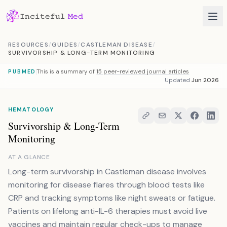
Skip to content
RESOURCES
/
GUIDES
/
CASTLEMAN DISEASE
/
SURVIVORSHIP & LONG-TERM MONITORING
This is a summary of
15 peer-reviewed journal articles
PUBMED
Updated
Jun 2026
HEMATOLOGY
Survivorship & Long-Term
Monitoring
AT A GLANCE
Long-term survivorship in Castleman disease involves
monitoring for disease flares through blood tests like
CRP and tracking symptoms like night sweats or fatigue.
Patients on lifelong anti-IL-6 therapies must avoid live
vaccines and maintain regular check-ups to manage