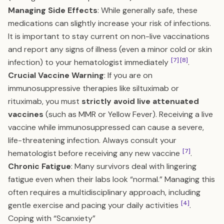
Managing Side Effects
: While generally safe, these
medications can slightly increase your risk of infections.
It is important to stay current on non-live vaccinations
and report any signs of illness (even a minor cold or skin
[7]
[8]
infection) to your hematologist immediately
.
Crucial Vaccine Warning
: If you are on
immunosuppressive therapies like siltuximab or
rituximab, you must
strictly avoid live attenuated
vaccines
(such as MMR or Yellow Fever). Receiving a live
vaccine while immunosuppressed can cause a severe,
life-threatening infection. Always consult your
[7]
hematologist before receiving any new vaccine
.
Chronic Fatigue
: Many survivors deal with lingering
fatigue even when their labs look “normal.” Managing this
often requires a multidisciplinary approach, including
[4]
gentle exercise and pacing your daily activities
.
Coping with “Scanxiety”