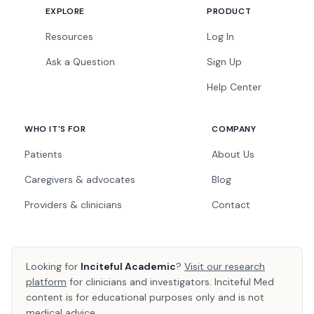
EXPLORE
PRODUCT
Resources
Log In
Ask a Question
Sign Up
Help Center
WHO IT'S FOR
COMPANY
Patients
About Us
Caregivers & advocates
Blog
Providers & clinicians
Contact
Looking for
Inciteful Academic
?
Visit our research
platform
for clinicians and investigators. Inciteful Med
content is for educational purposes only and is not
medical advice.