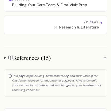
Building Your Care Team & First Visit Prep
UP NEXT
Research & Literature
07
References (15)
References
This page explains long-term monitoring and survivorship for
Castleman disease for educational purposes. Always consult
your hematologist before making changes to your treatment or
receiving vaccines.