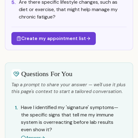
Are there specific lifestyle changes, such as
5.
diet or exercise, that might help manage my
chronic fatigue?
Create my appointment list
Questions For You
Tap a prompt to share your answer — we'll use it plus
this page's context to start a tailored conversation.
Have I identified my 'signature' symptoms—
1.
the specific signs that tell me my immune
system is overreacting before lab results
even show it?
Answer