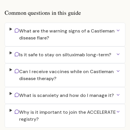
Common questions in this guide
What are the warning signs of a Castleman
disease flare?
Is it safe to stay on siltuximab long-term?
Can I receive vaccines while on Castleman
disease therapy?
What is scanxiety and how do I manage it?
Why is it important to join the ACCELERATE
registry?