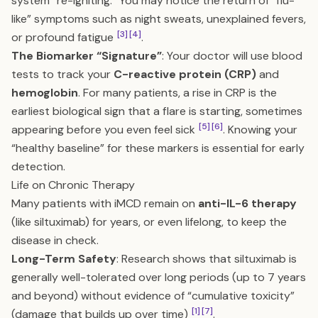
system “re-igniting.” You may notice the return of “flu-
like” symptoms such as night sweats, unexplained fevers,
[3]
[4]
or profound fatigue
.
The Biomarker “Signature”
: Your doctor will use blood
tests to track your
C-reactive protein (CRP)
and
hemoglobin
. For many patients, a rise in CRP is the
earliest biological sign that a flare is starting, sometimes
[5]
[6]
appearing before you even feel sick
. Knowing your
“healthy baseline” for these markers is essential for early
detection.
Life on Chronic Therapy
Many patients with iMCD remain on
anti-IL-6 therapy
(like siltuximab) for years, or even lifelong, to keep the
disease in check.
Long-Term Safety
: Research shows that siltuximab is
generally well-tolerated over long periods (up to 7 years
and beyond) without evidence of “cumulative toxicity”
[1]
[7]
(damage that builds up over time)
.