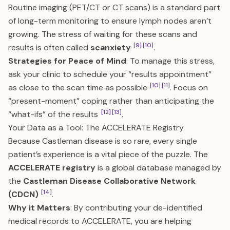
Routine imaging (PET/CT or CT scans) is a standard part
of long-term monitoring to ensure lymph nodes aren’t
growing. The stress of waiting for these scans and
[9]
[10]
results is often called
scanxiety
.
Strategies for Peace of Mind
: To manage this stress,
ask your clinic to schedule your “results appointment”
[10]
[11]
as close to the scan time as possible
. Focus on
“present-moment” coping rather than anticipating the
[12]
[13]
“what-ifs” of the results
.
Your Data as a Tool: The ACCELERATE Registry
Because Castleman disease is so rare, every single
patient’s experience is a vital piece of the puzzle. The
ACCELERATE registry
is a global database managed by
the
Castleman Disease Collaborative Network
[14]
(CDCN)
.
Why it Matters
: By contributing your de-identified
medical records to ACCELERATE, you are helping