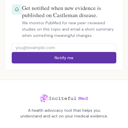
Get notified when new evidence is
published on Castleman disease.
We monitor PubMed for new peer-reviewed
studies on this topic and email a short summary
when something meaningful changes.
Notify me
A health advocacy tool that helps you
understand and act on your medical evidence.