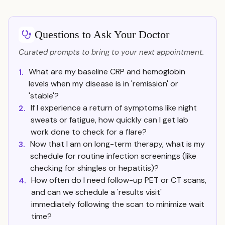
Questions to Ask Your Doctor
Curated prompts to bring to your next appointment.
What are my baseline CRP and hemoglobin
1.
levels when my disease is in 'remission' or
'stable'?
If I experience a return of symptoms like night
2.
sweats or fatigue, how quickly can I get lab
work done to check for a flare?
Now that I am on long-term therapy, what is my
3.
schedule for routine infection screenings (like
checking for shingles or hepatitis)?
How often do I need follow-up PET or CT scans,
4.
and can we schedule a 'results visit'
immediately following the scan to minimize wait
time?