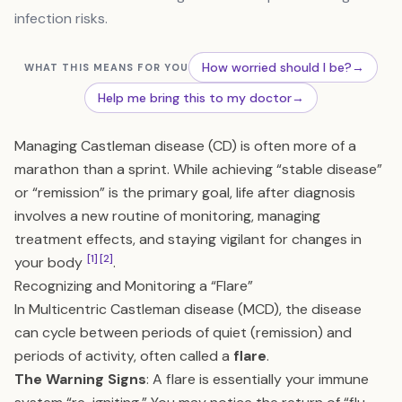
infection risks.
How worried should I be?
→
WHAT THIS MEANS FOR YOU
Help me bring this to my doctor
→
Managing Castleman disease (CD) is often more of a
marathon than a sprint. While achieving “stable disease”
or “remission” is the primary goal, life after diagnosis
involves a new routine of monitoring, managing
treatment effects, and staying vigilant for changes in
[1]
[2]
your body
.
Recognizing and Monitoring a “Flare”
In Multicentric Castleman disease (MCD), the disease
can cycle between periods of quiet (remission) and
periods of activity, often called a
flare
.
The Warning Signs
: A flare is essentially your immune