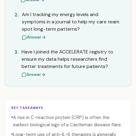
Am I tracking my energy levels and
2.
symptoms in a journal to help my care team
spot long-term patterns?
Answer
Have I joined the ACCELERATE registry to
3.
ensure my data helps researchers find
better treatments for future patients?
Answer
KEY TAKEAWAYS
A rise in C-reactive protein (CRP) is often the
earliest biological sign of a Castleman disease flare.
Long-term use of anti-IL-6 therapies is generally