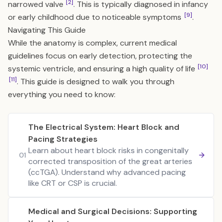
[2]
narrowed valve
. This is typically diagnosed in infancy
[9]
or early childhood due to noticeable symptoms
.
Navigating This Guide
While the anatomy is complex, current medical
guidelines focus on early detection, protecting the
[10]
systemic ventricle, and ensuring a high quality of life
[11]
. This guide is designed to walk you through
everything you need to know:
The Electrical System: Heart Block and
Pacing Strategies
Learn about heart block risks in congenitally
01
corrected transposition of the great arteries
(ccTGA). Understand why advanced pacing
like CRT or CSP is crucial.
Medical and Surgical Decisions: Supporting