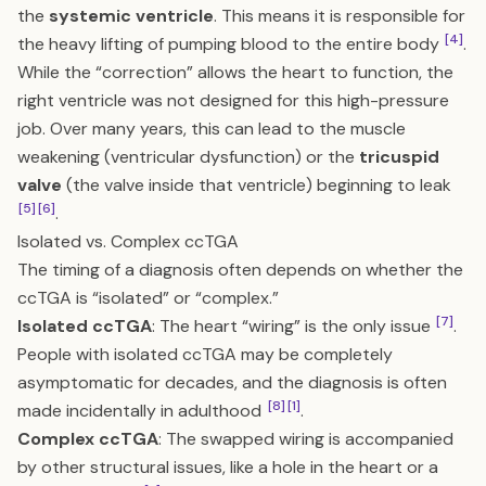
the
systemic ventricle
. This means it is responsible for
[4]
the heavy lifting of pumping blood to the entire body
.
While the “correction” allows the heart to function, the
right ventricle was not designed for this high-pressure
job. Over many years, this can lead to the muscle
weakening (ventricular dysfunction) or the
tricuspid
valve
(the valve inside that ventricle) beginning to leak
[5]
[6]
.
Isolated vs. Complex ccTGA
The timing of a diagnosis often depends on whether the
ccTGA is “isolated” or “complex.”
[7]
Isolated ccTGA
: The heart “wiring” is the only issue
.
People with isolated ccTGA may be completely
asymptomatic for decades, and the diagnosis is often
[8]
[1]
made incidentally in adulthood
.
Complex ccTGA
: The swapped wiring is accompanied
by other structural issues, like a hole in the heart or a