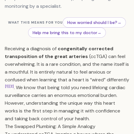
monitoring by a specialist.
How worried should I be?
→
WHAT THIS MEANS FOR YOU
Help me bring this to my doctor
→
Receiving a diagnosis of
congenitally corrected
transposition of the great arteries
(ccTGA) can feel
overwhelming. It is a rare condition, and the name itself is
a mouthful. It is entirely natural to feel anxious or
confused when learning that a heart is “wired” differently
[1]
[2]
. We know that being told you need lifelong cardiac
surveillance carries an enormous emotional burden.
However, understanding the unique way this heart
works is the first step in managing it with confidence
and taking back control of your health.
The Swapped Plumbing: A Simple Analogy