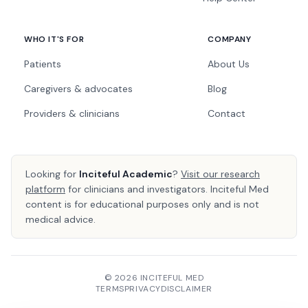
WHO IT'S FOR
COMPANY
Patients
About Us
Caregivers & advocates
Blog
Providers & clinicians
Contact
Looking for
Inciteful Academic
?
Visit our research
platform
for clinicians and investigators. Inciteful Med
content is for educational purposes only and is not
medical advice.
© 2026 INCITEFUL MED
TERMS
PRIVACY
DISCLAIMER