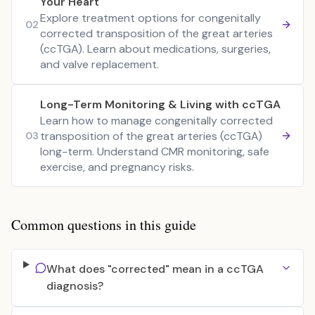
Your Heart
Explore treatment options for congenitally
02
corrected transposition of the great arteries
(ccTGA). Learn about medications, surgeries,
and valve replacement.
Long-Term Monitoring & Living with ccTGA
Learn how to manage congenitally corrected
transposition of the great arteries (ccTGA)
03
long-term. Understand CMR monitoring, safe
exercise, and pregnancy risks.
Common questions in this guide
What does "corrected" mean in a ccTGA
diagnosis?