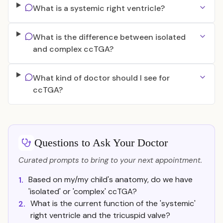
What is a systemic right ventricle?
What is the difference between isolated
and complex ccTGA?
What kind of doctor should I see for
ccTGA?
Questions to Ask Your Doctor
Curated prompts to bring to your next appointment.
Based on my/my child's anatomy, do we have
1.
'isolated' or 'complex' ccTGA?
What is the current function of the 'systemic'
2.
right ventricle and the tricuspid valve?