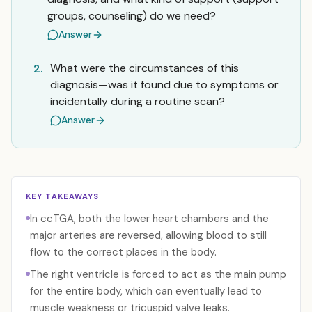
groups, counseling) do we need?
Answer
What were the circumstances of this
2.
diagnosis—was it found due to symptoms or
incidentally during a routine scan?
Answer
KEY TAKEAWAYS
In ccTGA, both the lower heart chambers and the
major arteries are reversed, allowing blood to still
flow to the correct places in the body.
The right ventricle is forced to act as the main pump
for the entire body, which can eventually lead to
muscle weakness or tricuspid valve leaks.