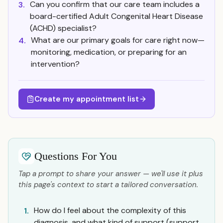
Can you confirm that our care team includes a
3.
board-certified Adult Congenital Heart Disease
(ACHD) specialist?
What are our primary goals for care right now—
4.
monitoring, medication, or preparing for an
intervention?
Create my appointment list
Questions For You
Tap a prompt to share your answer — we'll use it plus
this page's context to start a tailored conversation.
How do I feel about the complexity of this
1.
diagnosis, and what kind of support (support