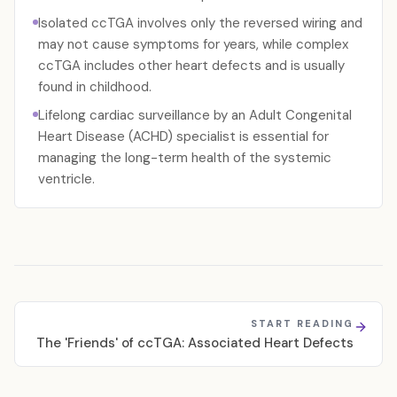
Isolated ccTGA involves only the reversed wiring and
may not cause symptoms for years, while complex
ccTGA includes other heart defects and is usually
found in childhood.
Lifelong cardiac surveillance by an Adult Congenital
Heart Disease (ACHD) specialist is essential for
managing the long-term health of the systemic
ventricle.
START READING
The 'Friends' of ccTGA: Associated Heart Defects