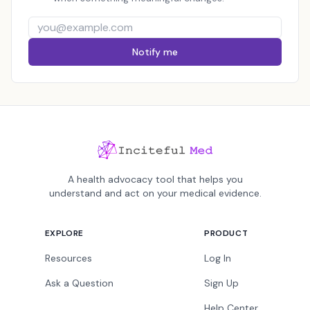
Notify me
A health advocacy tool that helps you
understand and act on your medical evidence.
EXPLORE
PRODUCT
Resources
Log In
Ask a Question
Sign Up
Help Center