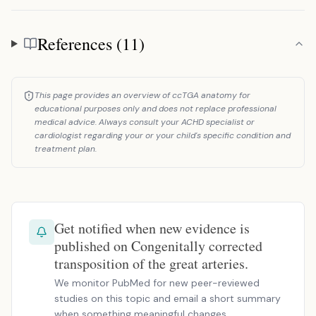
References (11)
References
This page provides an overview of ccTGA anatomy for
educational purposes only and does not replace professional
medical advice. Always consult your ACHD specialist or
cardiologist regarding your or your child's specific condition and
treatment plan.
Get notified when new evidence is
published on Congenitally corrected
transposition of the great arteries.
We monitor PubMed for new peer-reviewed
studies on this topic and email a short summary
when something meaningful changes.