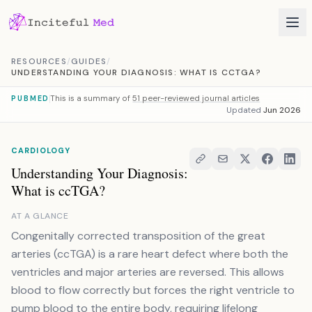
Skip to content
RESOURCES
/
GUIDES
/
UNDERSTANDING YOUR DIAGNOSIS: WHAT IS CCTGA?
This is a summary of
51 peer-reviewed journal articles
PUBMED
Updated
Jun 2026
CARDIOLOGY
Understanding Your Diagnosis:
What is ccTGA?
AT A GLANCE
Congenitally corrected transposition of the great
arteries (ccTGA) is a rare heart defect where both the
ventricles and major arteries are reversed. This allows
blood to flow correctly but forces the right ventricle to
pump blood to the entire body, requiring lifelong