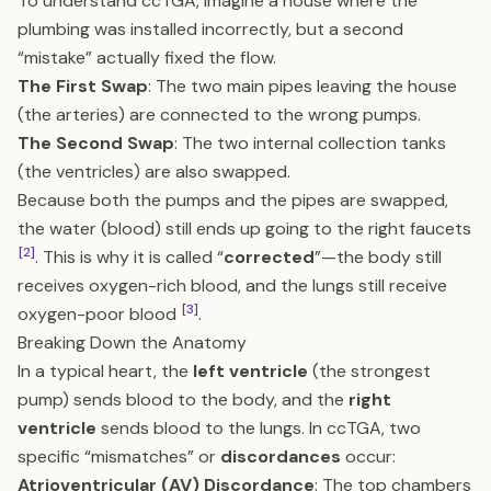
To understand ccTGA, imagine a house where the
plumbing was installed incorrectly, but a second
“mistake” actually fixed the flow.
The First Swap
: The two main pipes leaving the house
(the arteries) are connected to the wrong pumps.
The Second Swap
: The two internal collection tanks
(the ventricles) are also swapped.
Because both the pumps and the pipes are swapped,
the water (blood) still ends up going to the right faucets
[2]
. This is why it is called “
corrected
”—the body still
receives oxygen-rich blood, and the lungs still receive
[3]
oxygen-poor blood
.
Breaking Down the Anatomy
In a typical heart, the
left ventricle
(the strongest
pump) sends blood to the body, and the
right
ventricle
sends blood to the lungs. In ccTGA, two
specific “mismatches” or
discordances
occur:
Atrioventricular (AV) Discordance
: The top chambers