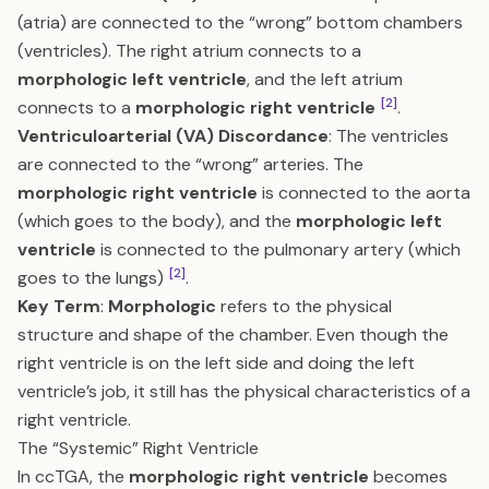
(atria) are connected to the “wrong” bottom chambers
(ventricles). The right atrium connects to a
morphologic left ventricle
, and the left atrium
[2]
connects to a
morphologic right ventricle
.
Ventriculoarterial (VA) Discordance
: The ventricles
are connected to the “wrong” arteries. The
morphologic right ventricle
is connected to the aorta
(which goes to the body), and the
morphologic left
ventricle
is connected to the pulmonary artery (which
[2]
goes to the lungs)
.
Key Term
:
Morphologic
refers to the physical
structure and shape of the chamber. Even though the
right ventricle is on the left side and doing the left
ventricle’s job, it still has the physical characteristics of a
right ventricle.
The “Systemic” Right Ventricle
In ccTGA, the
morphologic right ventricle
becomes