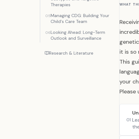
Therapies
WHAT TH
Managing CDG: Building Your
05
Receivi
Child's Care Team
incredi
Looking Ahead: Long-Term
06
Outlook and Surveillance
genetic
it is so
Research & Literature
This gu
languag
your ch
Please 
Un
Le
01
th