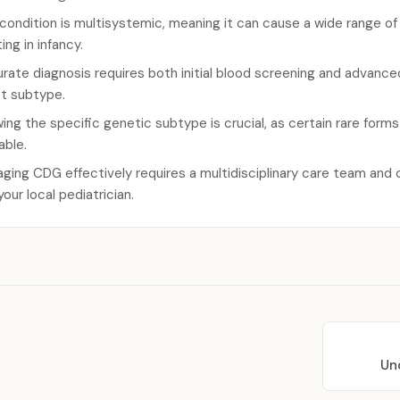
condition is multisystemic, meaning it can cause a wide range o
ing in infancy.
rate diagnosis requires both initial blood screening and advanc
t subtype.
ing the specific genetic subtype is crucial, as certain rare for
able.
ging CDG effectively requires a multidisciplinary care team and 
your local pediatrician.
Un