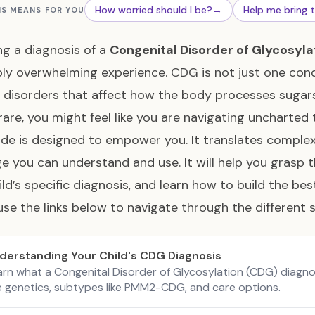
How worried should I be?
→
Help me bring 
IS MEANS FOR YOU
ng a diagnosis of a
Congenital Disorder of Glycosyla
bly overwhelming experience. CDG is not just one condi
 disorders that affect how the body processes sugars
 rare, you might feel like you are navigating uncharted t
ide is designed to empower you. It translates comple
e you can understand and use. It will help you grasp 
ild’s specific diagnosis, and learn how to build the be
use the links below to navigate through the different s
derstanding Your Child's CDG Diagnosis
arn what a Congenital Disorder of Glycosylation (CDG) diagno
e genetics, subtypes like PMM2-CDG, and care options.