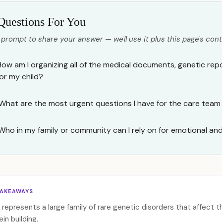
Questions For You
 prompt to share your answer — we'll use it plus this page's cont
How am I organizing all of the medical documents, genetic rep
for my child?
What are the most urgent questions I have for the care team
Who in my family or community can I rely on for emotional an
TAKEAWAYS
represents a large family of rare genetic disorders that affect t
ein building.