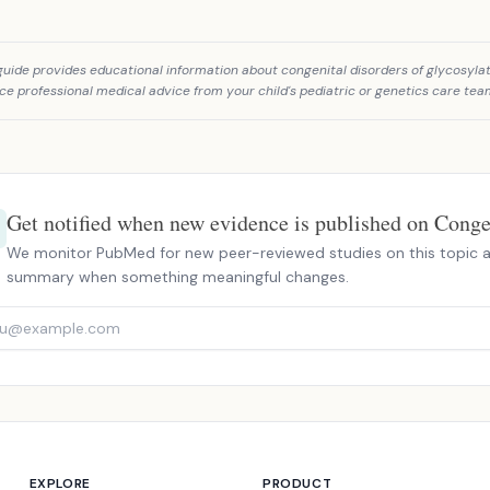
guide provides educational information about congenital disorders of glycosylat
ce professional medical advice from your child's pediatric or genetics care tea
Get notified when new evidence is published on Congen
We monitor PubMed for new peer-reviewed studies on this topic a
summary when something meaningful changes.
EXPLORE
PRODUCT