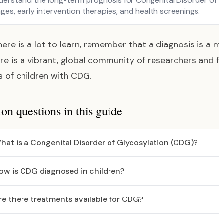
derstand the long-term prognosis for Congenital Disorder of
ges, early intervention therapies, and health screenings.
here is a lot to learn, remember that a diagnosis is a m
re is a vibrant, global community of researchers and 
es of children with CDG.
 questions in this guide
hat is a Congenital Disorder of Glycosylation (CDG)?
ow is CDG diagnosed in children?
re there treatments available for CDG?