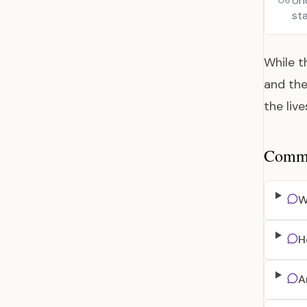
Un
06
sta
While t
and the
the liv
Common
W
H
A