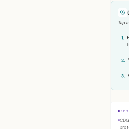
Tap a
1.
2.
3.
KEY 
CDG 
prot