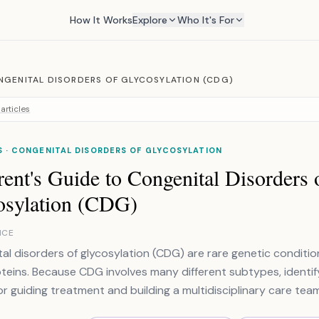
How It Works
Explore
Who It's For
NGENITAL DISORDERS OF GLYCOSYLATION (CDG)
articles
 · CONGENITAL DISORDERS OF GLYCOSYLATION
ent's Guide to Congenital Disorders 
osylation (CDG)
NCE
al disorders of glycosylation (CDG) are rare genetic conditi
oteins. Because CDG involves many different subtypes, identify
for guiding treatment and building a multidisciplinary care team