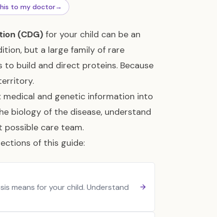
this to my doctor
→
tion (CDG)
for your child can be an
tion, but a large family of rare
 to build and direct proteins. Because
erritory.
x medical and genetic information into
the biology of the disease, understand
st possible care team.
ections of this guide:
sis means for your child. Understand