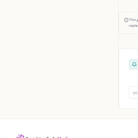
This 
repla