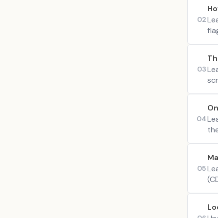
Ho
Le
02
fl
Th
Le
03
scr
On
Le
04
th
Ma
Lea
05
(C
Lo