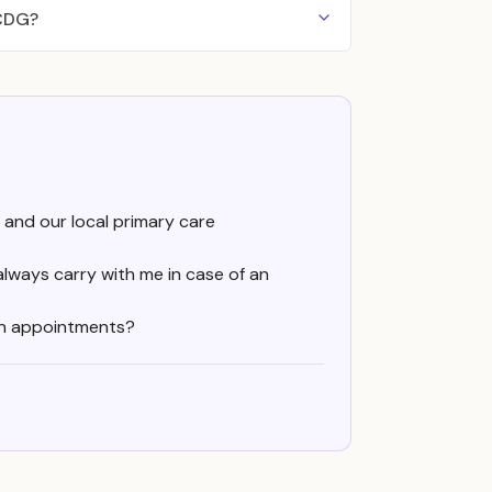
 CDG?
 and our local primary care
always carry with me in case of an
en appointments?