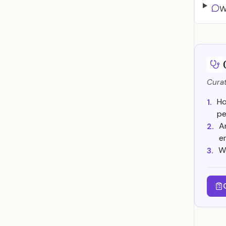
W
Curat
Ho
1.
pe
A
2.
e
W
3.