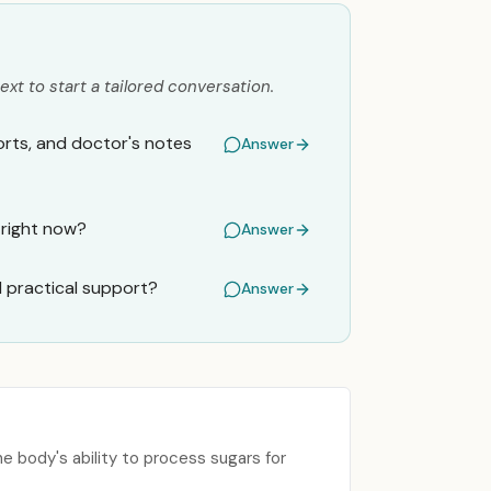
ext to start a tailored conversation.
orts, and doctor's notes
Answer
 right now?
Answer
d practical support?
Answer
he body's ability to process sugars for