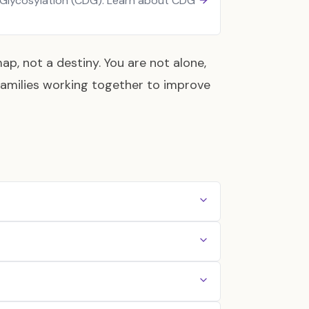
 Glycosylation (CDG). Learn about CDG
ap, not a destiny. You are not alone,
families working together to improve