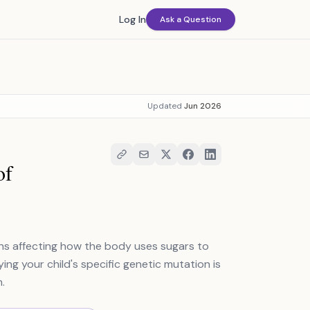
Log In
Ask a Question
Updated
Jun 2026
of
ons affecting how the body uses sugars to
ing your child's specific genetic mutation is
.