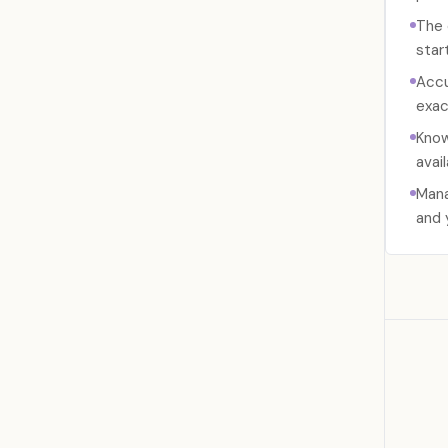
The 
start
Accu
exac
Know
avail
Mana
and 