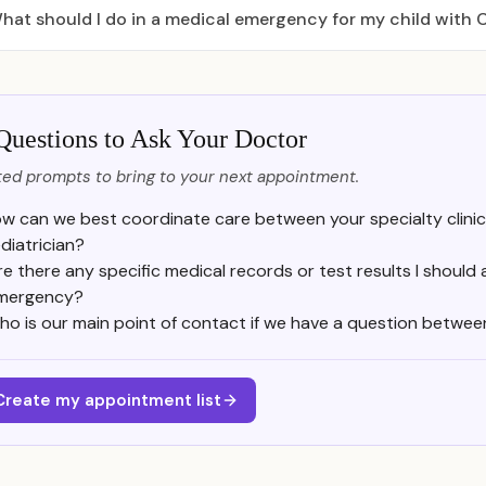
hat should I do in a medical emergency for my child with
Questions to Ask Your Doctor
ed prompts to bring to your next appointment.
w can we best coordinate care between your specialty clinic
diatrician?
re there any specific medical records or test results I should 
mergency?
ho is our main point of contact if we have a question betwe
Create my appointment list