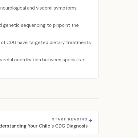
f neurological and visceral symptoms
ed genetic sequencing to pinpoint the
ms of CDG have targeted dietary treatments
careful coordination between specialists
START READING
derstanding Your Child's CDG Diagnosis