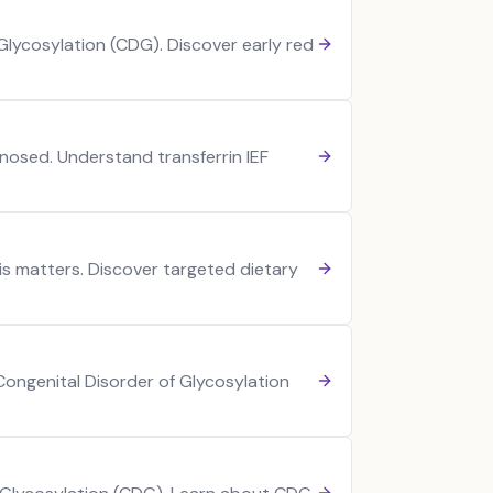
lycosylation (CDG). Discover early red
nosed. Understand transferrin IEF
s matters. Discover targeted dietary
 Congenital Disorder of Glycosylation