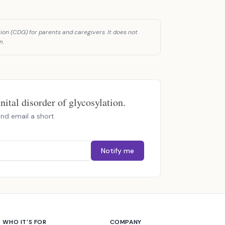
ion (CDG) for parents and caregivers. It does not
m.
ital disorder of glycosylation.
nd email a short
Notify me
WHO IT'S FOR
COMPANY