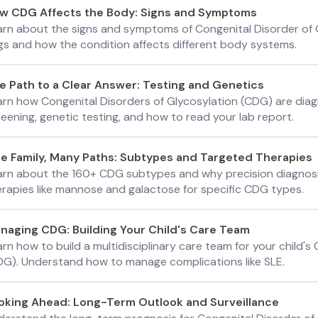
w CDG Affects the Body: Signs and Symptoms
arn about the signs and symptoms of Congenital Disorder of G
ags and how the condition affects different body systems.
e Path to a Clear Answer: Testing and Genetics
arn how Congenital Disorders of Glycosylation (CDG) are diag
eening, genetic testing, and how to read your lab report.
e Family, Many Paths: Subtypes and Targeted Therapies
arn about the 160+ CDG subtypes and why precision diagnosi
erapies like mannose and galactose for specific CDG types.
naging CDG: Building Your Child's Care Team
rn how to build a multidisciplinary care team for your child's
DG). Understand how to manage complications like SLE.
oking Ahead: Long-Term Outlook and Surveillance