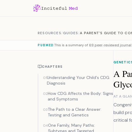
Skip to content
RESOURCES
/
GUIDES
/
A PARENT'S GUIDE TO CO
This is a summary of
69 peer-reviewed journal 
PUBMED
GENETICS
CHAPTERS
A Par
Understanding Your Child's CDG
01
Glyc
Diagnosis
How CDG Affects the Body: Signs
02
AT A GLA
and Symptoms
Congenit
The Path to a Clear Answer:
03
build pr
Testing and Genetics
critical 
One Family, Many Paths:
04
Subtypes and Targeted