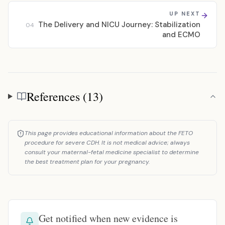
UP NEXT
The Delivery and NICU Journey: Stabilization
04
and ECMO
References (13)
References
This page provides educational information about the FETO
procedure for severe CDH. It is not medical advice; always
consult your maternal-fetal medicine specialist to determine
the best treatment plan for your pregnancy.
Get notified when new evidence is