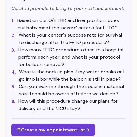
Curated prompts to bring to your next appointment.
Based on our O/E LHR and liver position, does
1.
our baby meet the 'severe' criteria for FETO?
What is your center's success rate for survival
2.
to discharge after the FETO procedure?
How many FETO procedures does this hospital
3.
perform each year, and what is your protocol
for balloon removal?
What is the backup plan if my water breaks or I
4.
go into labor while the balloon is still in place?
Can you walk me through the specific maternal
5.
risks I should be aware of before we decide?
How will this procedure change our plans for
6.
delivery and the NICU stay?
Create my appointment list