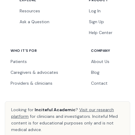
EXPLORE
PRODUCT
Resources
Log In
Ask a Question
Sign Up
Help Center
WHO IT'S FOR
COMPANY
Patients
About Us
Caregivers & advocates
Blog
Providers & clinicians
Contact
Looking for
Inciteful Academic
?
Visit our research
platform
for clinicians and investigators. Inciteful Med
content is for educational purposes only and is not
medical advice.