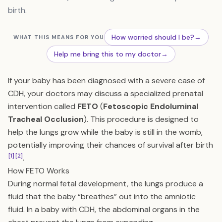
birth.
How worried should I be?
→
WHAT THIS MEANS FOR YOU
Help me bring this to my doctor
→
If your baby has been diagnosed with a severe case of
CDH, your doctors may discuss a specialized prenatal
intervention called
FETO
(
Fetoscopic Endoluminal
Tracheal Occlusion
). This procedure is designed to
help the lungs grow while the baby is still in the womb,
potentially improving their chances of survival after birth
[1]
[2]
.
How FETO Works
During normal fetal development, the lungs produce a
fluid that the baby “breathes” out into the amniotic
fluid. In a baby with CDH, the abdominal organs in the