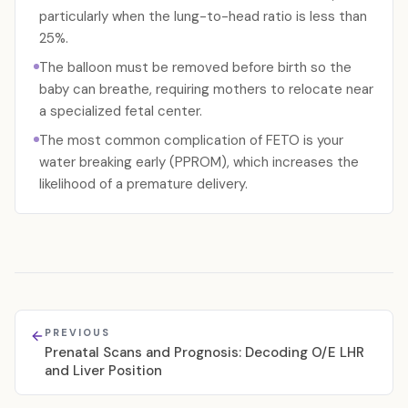
particularly when the lung-to-head ratio is less than
25%.
The balloon must be removed before birth so the
baby can breathe, requiring mothers to relocate near
a specialized fetal center.
The most common complication of FETO is your
water breaking early (PPROM), which increases the
likelihood of a premature delivery.
PREVIOUS
Prenatal Scans and Prognosis: Decoding O/E LHR
and Liver Position