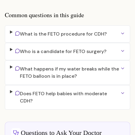
Common questions in this guide
What is the FETO procedure for CDH?
Who is a candidate for FETO surgery?
What happens if my water breaks while the
FETO balloon is in place?
Does FETO help babies with moderate
CDH?
Questions to Ask Your Doctor