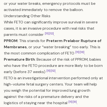
or your water breaks, emergency protocols must be
activated immediately to remove the balloon.
Understanding Other Risks
While FETO can significantly improve survival in severe
cases, it is an invasive procedure with real risks that
[11]
[12]
parents must consider
.
PPROM
: This stands for
Preterm Prelabor Rupture of
Membranes
, or your “water breaking” too early. This is
[11]
[13]
the most common complication of FETO
.
Premature Birth
: Because of the risk of PPROM, babies
who have the FETO procedure are more likely to be born
[11]
[12]
early (before 37 weeks)
.
FETO is an investigational intervention performed only at
high-volume fetal surgery centers. Your team will help
you weigh the potential for improved lung growth
against the risks of a premature delivery and the
[11]
[9]
logistics of staying near the hospital
.