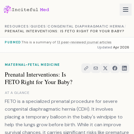
Skip to content
RESOURCES
/
GUIDES
/
CONGENITAL DIAPHRAGMATIC HERNIA
/
PRENATAL INTERVENTIONS: IS FETO RIGHT FOR YOUR BABY?
This is a summary of
13 peer-reviewed journal articles
PUBMED
Updated
Apr 2026
MATERNAL-FETAL MEDICINE
Prenatal Interventions: Is
FETO Right for Your Baby?
AT A GLANCE
FETO is a specialized prenatal procedure for severe
congenital diaphragmatic hernia (CDH). It involves
placing a temporary balloon in the baby's windpipe to
help the lungs grow before birth. While it can improve
survival chances, it carries significant risks like premature