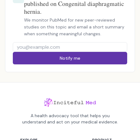
published on Congenital diaphragmatic
hernia.
We monitor PubMed for new peer-reviewed
studies on this topic and email a short summary
when something meaningful changes.
Notify me
A health advocacy tool that helps you
understand and act on your medical evidence.