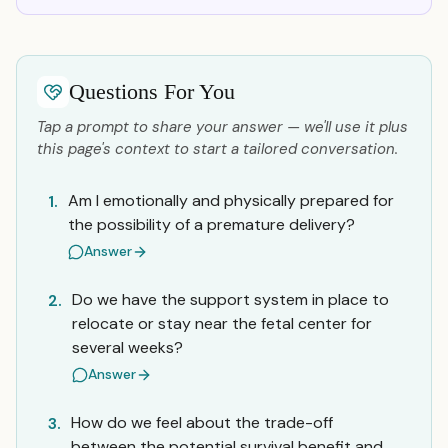
Questions For You
Tap a prompt to share your answer — we'll use it plus
this page's context to start a tailored conversation.
Am I emotionally and physically prepared for
1.
the possibility of a premature delivery?
Answer
Do we have the support system in place to
2.
relocate or stay near the fetal center for
several weeks?
Answer
How do we feel about the trade-off
3.
between the potential survival benefit and