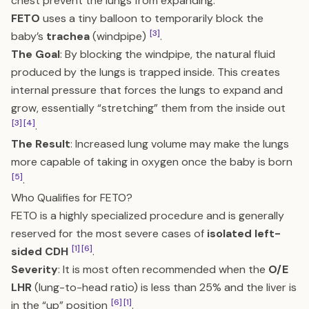
chest prevent the lungs from expanding.
FETO
uses a tiny balloon to temporarily block the
[3]
baby’s
trachea
(windpipe)
.
The Goal
: By blocking the windpipe, the natural fluid
produced by the lungs is trapped inside. This creates
internal pressure that forces the lungs to expand and
grow, essentially “stretching” them from the inside out
[3]
[4]
.
The Result
: Increased lung volume may make the lungs
more capable of taking in oxygen once the baby is born
[5]
.
Who Qualifies for FETO?
FETO is a highly specialized procedure and is generally
reserved for the most severe cases of
isolated left-
[1]
[6]
sided CDH
.
Severity
: It is most often recommended when the
O/E
LHR
(lung-to-head ratio) is less than 25% and the liver is
[6]
[1]
in the “up” position
.