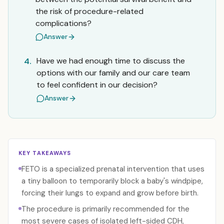
the risk of procedure-related
complications?
Answer
Have we had enough time to discuss the
4.
options with our family and our care team
to feel confident in our decision?
Answer
KEY TAKEAWAYS
FETO is a specialized prenatal intervention that uses
a tiny balloon to temporarily block a baby's windpipe,
forcing their lungs to expand and grow before birth.
The procedure is primarily recommended for the
most severe cases of isolated left-sided CDH,