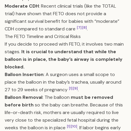
Moderate CDH
: Recent clinical trials (like the TOTAL
trial) have shown that FETO does not provide a
significant survival benefit for babies with “moderate”
[7]
[8]
CDH compared to standard care
.
The FETO Timeline and Critical Risks
If you decide to proceed with FETO, it involves two main
stages.
It is crucial to understand that while the
balloon is in place, the baby’s airway is completely
blocked.
Balloon Insertion
: A surgeon uses a small scope to
place the balloon in the baby’s trachea, usually around
[1]
[9]
27 to 29 weeks of pregnancy
.
Balloon Removal
: The balloon
must be removed
before birth
so the baby can breathe. Because of this
life-or-death risk, mothers are usually required to live
very close to the specialized fetal hospital during the
[1]
[10]
weeks the balloon is in place
. If labor begins early