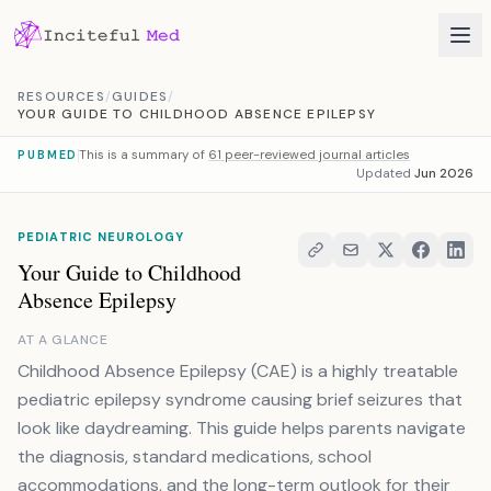
Skip to content
RESOURCES
/
GUIDES
/
YOUR GUIDE TO CHILDHOOD ABSENCE EPILEPSY
This is a summary of
61 peer-reviewed journal articles
PUBMED
Updated
Jun 2026
PEDIATRIC NEUROLOGY
Your Guide to Childhood
Absence Epilepsy
AT A GLANCE
Childhood Absence Epilepsy (CAE) is a highly treatable
pediatric epilepsy syndrome causing brief seizures that
look like daydreaming. This guide helps parents navigate
the diagnosis, standard medications, school
accommodations, and the long-term outlook for their