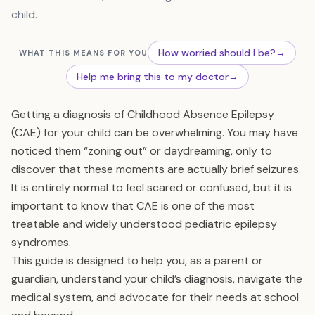
child.
How worried should I be?
→
WHAT THIS MEANS FOR YOU
Help me bring this to my doctor
→
Getting a diagnosis of Childhood Absence Epilepsy
(CAE) for your child can be overwhelming. You may have
noticed them “zoning out” or daydreaming, only to
discover that these moments are actually brief seizures.
It is entirely normal to feel scared or confused, but it is
important to know that CAE is one of the most
treatable and widely understood pediatric epilepsy
syndromes.
This guide is designed to help you, as a parent or
guardian, understand your child’s diagnosis, navigate the
medical system, and advocate for their needs at school