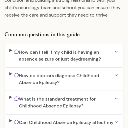
condition and building a strong relationship with your
child’s neurology team and school, you can ensure they
receive the care and support they need to thrive.
Common questions in this guide
How can I tell if my child is having an
absence seizure or just daydreaming?
How do doctors diagnose Childhood
Absence Epilepsy?
What is the standard treatment for
Childhood Absence Epilepsy?
Can Childhood Absence Epilepsy affect my