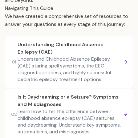
and beyond.
Navigating This Guide
We have created a comprehensive set of resources to
answer your questions at every stage of this journey:
Understanding Childhood Absence
Epilepsy (CAE)
Understand Childhood Absence Epilepsy
01
(CAE) staring spell symptoms, the EEG
diagnostic process, and highly successful
pediatric epilepsy treatment options.
Is It Daydreaming or a Seizure? Symptoms
and Misdiagnoses
Learn how to tell the difference between
02
childhood absence epilepsy (CAE) seizures
and daydreaming. Understand key symptoms,
automatisms, and misdiagnoses.