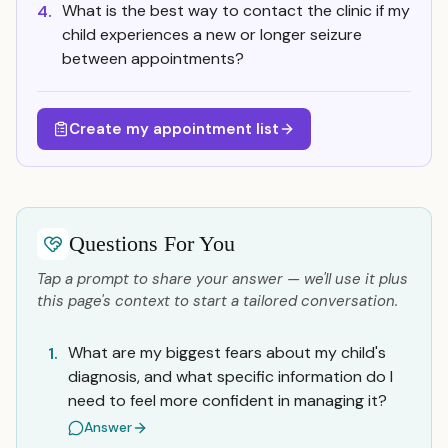
What is the best way to contact the clinic if my
4.
child experiences a new or longer seizure
between appointments?
Create my appointment list
Questions For You
Tap a prompt to share your answer — we'll use it plus
this page's context to start a tailored conversation.
What are my biggest fears about my child's
1.
diagnosis, and what specific information do I
need to feel more confident in managing it?
Answer