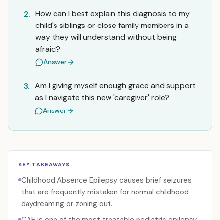
How can I best explain this diagnosis to my
2.
child's siblings or close family members in a
way they will understand without being
afraid?
Answer
Am I giving myself enough grace and support
3.
as I navigate this new 'caregiver' role?
Answer
KEY TAKEAWAYS
Childhood Absence Epilepsy causes brief seizures
that are frequently mistaken for normal childhood
daydreaming or zoning out.
CAE is one of the most treatable pediatric epilepsy