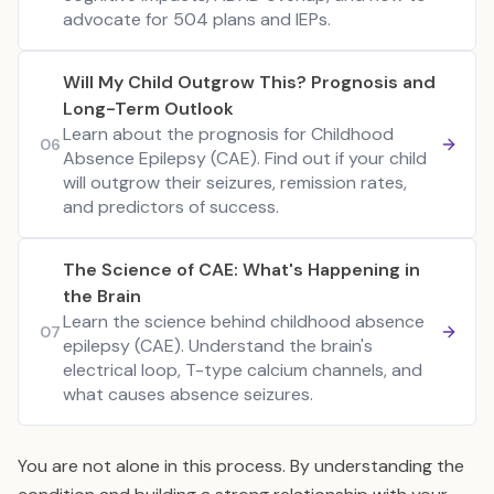
advocate for 504 plans and IEPs.
Will My Child Outgrow This? Prognosis and
Long-Term Outlook
Learn about the prognosis for Childhood
06
Absence Epilepsy (CAE). Find out if your child
will outgrow their seizures, remission rates,
and predictors of success.
The Science of CAE: What's Happening in
the Brain
Learn the science behind childhood absence
07
epilepsy (CAE). Understand the brain's
electrical loop, T-type calcium channels, and
what causes absence seizures.
You are not alone in this process. By understanding the