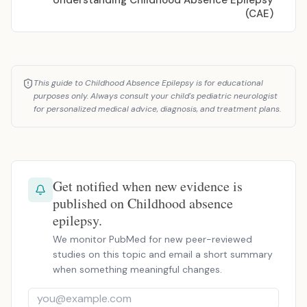
Understanding Childhood Absence Epilepsy
(CAE)
This guide to Childhood Absence Epilepsy is for educational
purposes only. Always consult your child's pediatric neurologist
for personalized medical advice, diagnosis, and treatment plans.
Get notified when new evidence is
published on Childhood absence
epilepsy.
We monitor PubMed for new peer-reviewed
studies on this topic and email a short summary
when something meaningful changes.