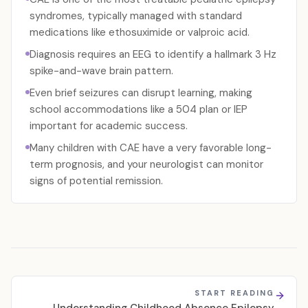
syndromes, typically managed with standard
medications like ethosuximide or valproic acid.
Diagnosis requires an EEG to identify a hallmark 3 Hz
spike-and-wave brain pattern.
Even brief seizures can disrupt learning, making
school accommodations like a 504 plan or IEP
important for academic success.
Many children with CAE have a very favorable long-
term prognosis, and your neurologist can monitor
signs of potential remission.
START READING