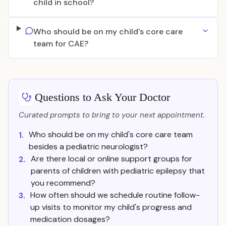
child in school?
Who should be on my child's core care
team for CAE?
Questions to Ask Your Doctor
Curated prompts to bring to your next appointment.
Who should be on my child's core care team
1.
besides a pediatric neurologist?
Are there local or online support groups for
2.
parents of children with pediatric epilepsy that
you recommend?
How often should we schedule routine follow-
3.
up visits to monitor my child's progress and
medication dosages?