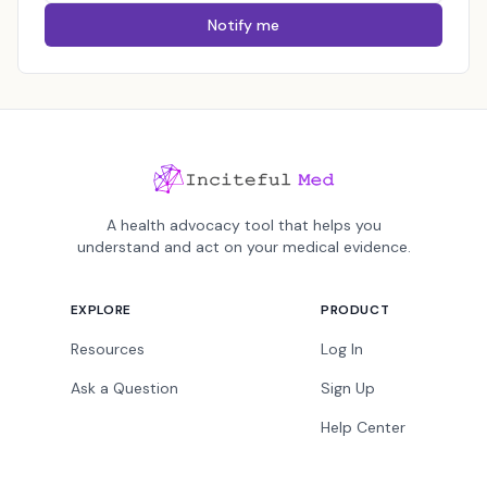
Notify me
A health advocacy tool that helps you
understand and act on your medical evidence.
EXPLORE
PRODUCT
Resources
Log In
Ask a Question
Sign Up
Help Center