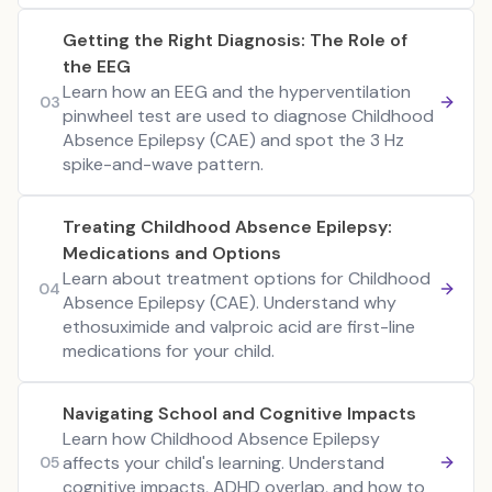
Getting the Right Diagnosis: The Role of
the EEG
Learn how an EEG and the hyperventilation
03
pinwheel test are used to diagnose Childhood
Absence Epilepsy (CAE) and spot the 3 Hz
spike-and-wave pattern.
Treating Childhood Absence Epilepsy:
Medications and Options
Learn about treatment options for Childhood
04
Absence Epilepsy (CAE). Understand why
ethosuximide and valproic acid are first-line
medications for your child.
Navigating School and Cognitive Impacts
Learn how Childhood Absence Epilepsy
affects your child's learning. Understand
05
cognitive impacts, ADHD overlap, and how to