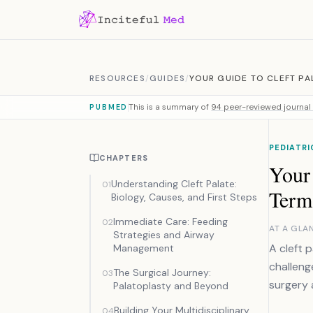
Skip to content
RESOURCES
/
GUIDES
/
YOUR GUIDE TO CLEFT PA
This is a summary of
94 peer-reviewed journal 
PUBMED
PEDIATRI
CHAPTERS
Your 
Understanding Cleft Palate:
01
Term
Biology, Causes, and First Steps
Immediate Care: Feeding
02
AT A GLA
Strategies and Airway
A cleft p
Management
challeng
The Surgical Journey:
03
surgery 
Palatoplasty and Beyond
Building Your Multidisciplinary
04