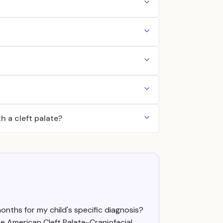
h a cleft palate?
onths for my child's specific diagnosis?
e American Cleft Palate-Craniofacial