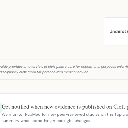
Understa
guide provides an overview of cleft palate care for educational purposes only. Al
disciplinary cleft team for personalized medical advice.
Get notified when new evidence is published on Cleft p
We monitor PubMed for new peer-reviewed studies on this topic a
summary when something meaningful changes.