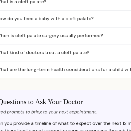
hat is a cleft palate?
ow do you feed a baby with a cleft palate?
hen is cleft palate surgery usually performed?
hat kind of doctors treat a cleft palate?
hat are the long-term health considerations for a child wit
Questions to Ask Your Doctor
ed prompts to bring to your next appointment.
n you provide a timeline of what to expect over the next 12 m
re there local parent support groups or resources through th