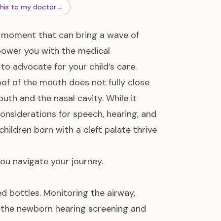
this to my doctor
→
nd moment that can bring a wave of
mpower you with the medical
to advocate for your child’s care.
of of the mouth does not fully close
th and the nasal cavity. While it
nsiderations for speech, hearing, and
 children born with a cleft palate thrive
you navigate your journey.
d bottles. Monitoring the airway,
g the newborn hearing screening and