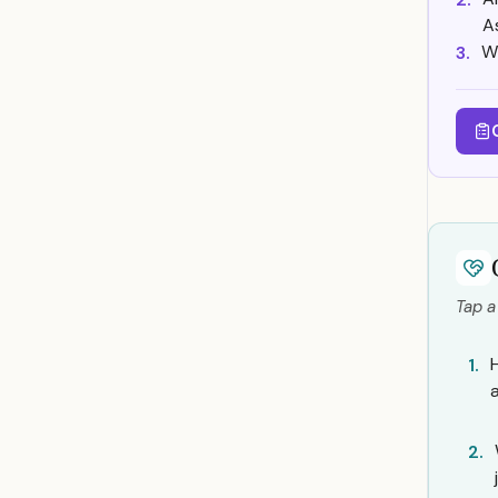
A
W
3.
Tap a
1.
2.