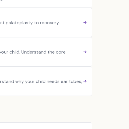
irst palatoplasty to recovery,
 your child. Understand the core
erstand why your child needs ear tubes,