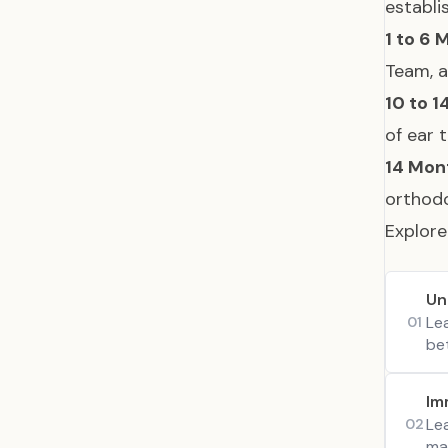
establi
1 to 6 
Team, a
10 to 1
of ear 
14 Mon
orthodo
Explore
Un
Le
01
be
Im
Le
02
man