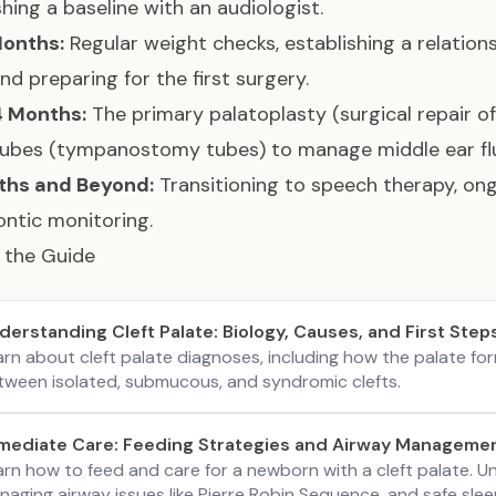
shing a baseline with an audiologist.
Months:
Regular weight checks, establishing a relations
nd preparing for the first surgery.
4 Months:
The primary palatoplasty (surgical repair of
tubes (tympanostomy tubes) to manage middle ear flu
ths and Beyond:
Transitioning to speech therapy, on
ntic monitoring.
 the Guide
derstanding Cleft Palate: Biology, Causes, and First Step
arn about cleft palate diagnoses, including how the palate fo
tween isolated, submucous, and syndromic clefts.
mediate Care: Feeding Strategies and Airway Manageme
arn how to feed and care for a newborn with a cleft palate. U
aging airway issues like Pierre Robin Sequence, and safe slee