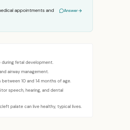
 medical appointments and
Answer
e during fetal development.
 and airway management.
urs between 10 and 14 months of age.
tor speech, hearing, and dental
eft palate can live healthy, typical lives.