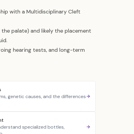
hip with a Multidisciplinary Cleft
 the palate) and likely the placement
id.
going hearing tests, and long-term
s
rms, genetic causes, and the differences
nt
nderstand specialized bottles,
p.