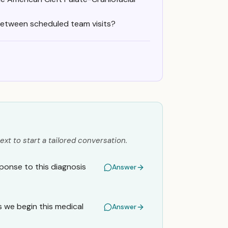
between scheduled team visits?
ext to start a tailored conversation.
onse to this diagnosis
Answer
s we begin this medical
Answer