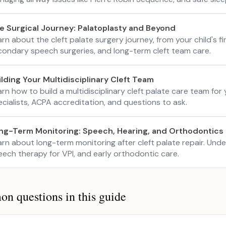
e Surgical Journey: Palatoplasty and Beyond
rn about the cleft palate surgery journey, from your child's f
condary speech surgeries, and long-term cleft team care.
ilding Your Multidisciplinary Cleft Team
rn how to build a multidisciplinary cleft palate care team for
cialists, ACPA accreditation, and questions to ask.
ng-Term Monitoring: Speech, Hearing, and Orthodontics
arn about long-term monitoring after cleft palate repair. Und
eech therapy for VPI, and early orthodontic care.
 questions in this guide