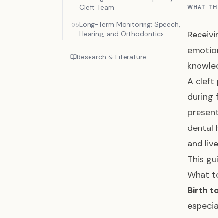
Cleft Team
WHAT TH
Long-Term Monitoring: Speech,
05
Receivi
Hearing, and Orthodontics
emotion
Research & Literature
knowled
A cleft
during 
present
dental 
and live
This gu
What to
Birth t
especia