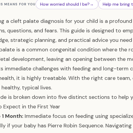
How worried should I be?
→
Help me bring 
IS MEANS FOR YOU
ng a cleft palate diagnosis for your child is a profou
s, questions, and fears. This guide is designed to e
ge, strategic planning, and practical advice you need 
 palate is a common congenital condition where the ro
fetal development, leaving an opening between the mou
s immediate challenges with feeding and long-term co
health, it is highly treatable. With the right care team,
 healthy, typical lives.
ide is broken down into five distinct sections to help 
 Expect in the First Year
o 1 Month:
Immediate focus on feeding using specialize
lly if your baby has Pierre Robin Sequence. Navigatin