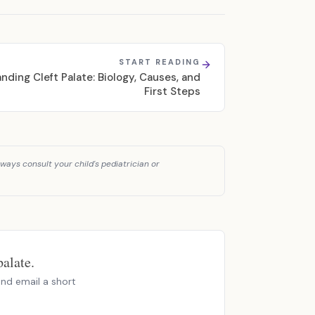
START READING
nding Cleft Palate: Biology, Causes, and
First Steps
ways consult your child's pediatrician or
alate.
nd email a short