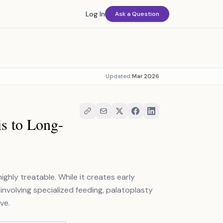
Log In
Ask a Question
Updated
Mar 2026
is to Long-
ighly treatable. While it creates early
involving specialized feeding, palatoplasty
ve.