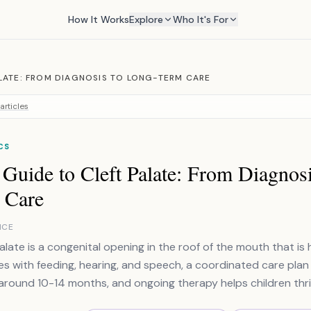
How It Works
Explore
Who It's For
LATE: FROM DIAGNOSIS TO LONG-TERM CARE
articles
CS
Guide to Cleft Palate: From Diagnos
 Care
NCE
alate is a congenital opening in the roof of the mouth that is h
es with feeding, hearing, and speech, a coordinated care plan 
around 10-14 months, and ongoing therapy helps children thri