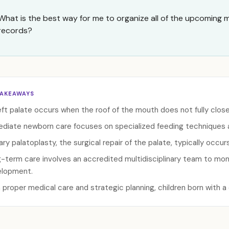
What is the best way for me to organize all of the upcoming
records?
TAKEAWAYS
eft palate occurs when the roof of the mouth does not fully clos
diate newborn care focuses on specialized feeding techniques
ary palatoplasty, the surgical repair of the palate, typically occ
-term care involves an accredited multidisciplinary team to moni
lopment.
 proper medical care and strategic planning, children born with a cl