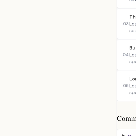
Th
Lea
03
se
Bu
Lea
04
spe
Lo
Le
05
sp
Common