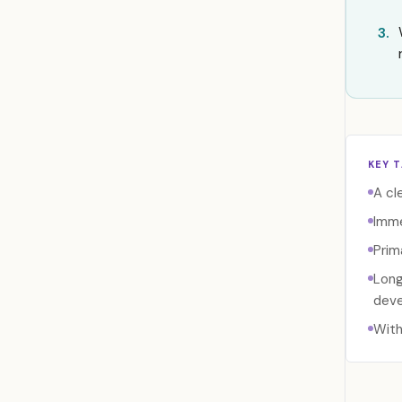
3.
KEY 
A cl
Imme
Prim
Long
deve
With