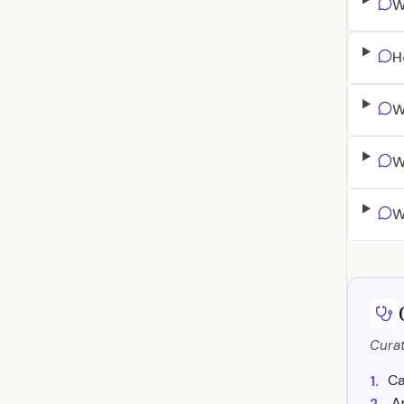
W
H
W
W
W
Curat
Ca
1.
A
2.