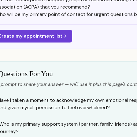
ssociation (ACPA) that you recommend?
ho will be my primary point of contact for urgent questions 
Create my appointment list
Questions For You
 prompt to share your answer — we'll use it plus this page's cont
Have I taken a moment to acknowledge my own emotional resp
and given myself permission to feel overwhelmed?
Who is my primary support system (partner, family, friends) a
journey?