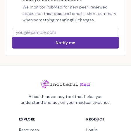
We monitor PubMed for new peer-reviewed
studies on this topic and email a short summary
when something meaningful changes.
Notify me
A health advocacy tool that helps you
understand and act on your medical evidence.
EXPLORE
PRODUCT
Resources
Log In