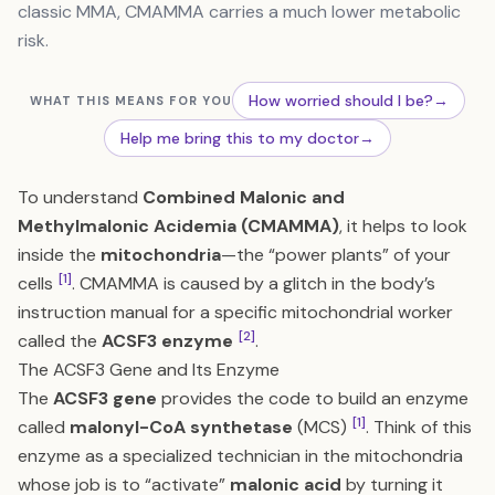
classic MMA, CMAMMA carries a much lower metabolic
risk.
How worried should I be?
→
WHAT THIS MEANS FOR YOU
Help me bring this to my doctor
→
To understand
Combined Malonic and
Methylmalonic Acidemia (CMAMMA)
, it helps to look
inside the
mitochondria
—the “power plants” of your
[1]
cells
. CMAMMA is caused by a glitch in the body’s
instruction manual for a specific mitochondrial worker
[2]
called the
ACSF3 enzyme
.
The ACSF3 Gene and Its Enzyme
The
ACSF3 gene
provides the code to build an enzyme
[1]
called
malonyl-CoA synthetase
(MCS)
. Think of this
enzyme as a specialized technician in the mitochondria
whose job is to “activate”
malonic acid
by turning it