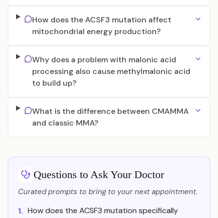
How does the ACSF3 mutation affect
mitochondrial energy production?
Why does a problem with malonic acid
processing also cause methylmalonic acid
to build up?
What is the difference between CMAMMA
and classic MMA?
Questions to Ask Your Doctor
Curated prompts to bring to your next appointment.
How does the ACSF3 mutation specifically
1.