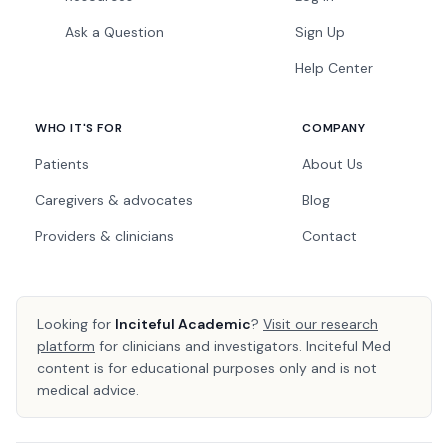
Ask a Question
Sign Up
Help Center
WHO IT'S FOR
COMPANY
Patients
About Us
Caregivers & advocates
Blog
Providers & clinicians
Contact
Looking for
Inciteful Academic
?
Visit our research
platform
for clinicians and investigators. Inciteful Med
content is for educational purposes only and is not
medical advice.