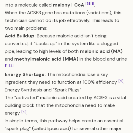
[3]
[1]
into a molecule called
malonyl-CoA
.
When the ACSF3 gene has mutations (variations), this
technician cannot do its job effectively. This leads to
two main problems:
Acid Buildup:
Because malonic acid isn’t being
converted, it “backs up” in the system like a clogged
pipe, leading to high levels of both
malonic acid (MA)
and
methylmalonic acid (MMA)
in the blood and urine
[1]
[2]
.
Energy Shortage:
The mitochondria lose a key
[4]
ingredient they need to function at 100% efficiency
.
Energy Synthesis and “Spark Plugs”
The “activated” malonic acid created by ACSF3 is a vital
building block that the mitochondria need to make
[4]
energy
.
In simple terms, this pathway helps create an essential
“spark plug” (called lipoic acid) for several other major