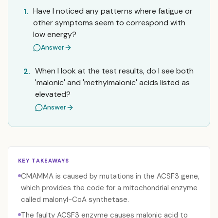
Have I noticed any patterns where fatigue or
1.
other symptoms seem to correspond with
low energy?
Answer
When I look at the test results, do I see both
2.
'malonic' and 'methylmalonic' acids listed as
elevated?
Answer
KEY TAKEAWAYS
CMAMMA is caused by mutations in the ACSF3 gene,
which provides the code for a mitochondrial enzyme
called malonyl-CoA synthetase.
The faulty ACSF3 enzyme causes malonic acid to