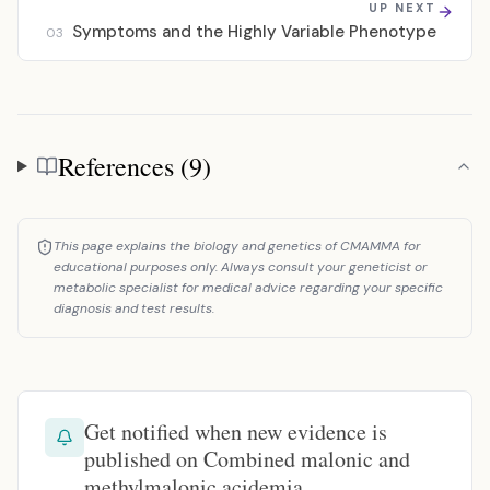
UP NEXT
Symptoms and the Highly Variable Phenotype
03
References (9)
References
This page explains the biology and genetics of CMAMMA for
educational purposes only. Always consult your geneticist or
metabolic specialist for medical advice regarding your specific
diagnosis and test results.
Get notified when new evidence is
published on Combined malonic and
methylmalonic acidemia.