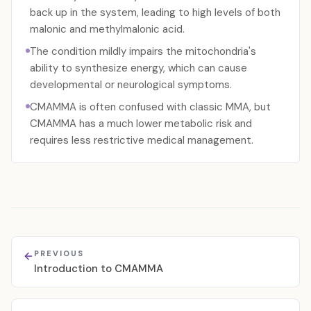
back up in the system, leading to high levels of both
malonic and methylmalonic acid.
The condition mildly impairs the mitochondria's
ability to synthesize energy, which can cause
developmental or neurological symptoms.
CMAMMA is often confused with classic MMA, but
CMAMMA has a much lower metabolic risk and
requires less restrictive medical management.
PREVIOUS
Introduction to CMAMMA