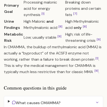
Processing malonic
Breaking down
Primary
acid for energy
proteins and certain
Goal
[1]
[7]
synthesis
fats
Urine
High Malonic
and
High Methylmalonic
[8]
[8]
Findings
Methylmalonic acid
acid
only
Metabolic
High; risk of life-
[9]
Low; usually stable
[9]
Risk
threatening crisis
In CMAMMA, the buildup of methylmalonic acid (MMA) is
actually a “byproduct” of the ACSF3 enzyme not
[1]
working, rather than a failure to break down protein
.
This is why the medical management for CMAMMA is
[9]
typically much less restrictive than for classic MMA
.
Common questions in this guide
What causes CMAMMA?