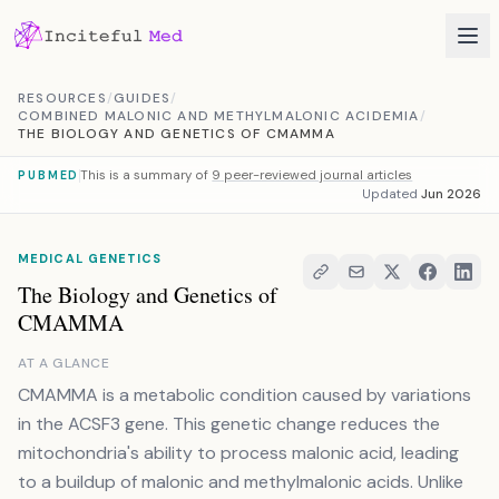
Skip to content
RESOURCES
/
GUIDES
/
COMBINED MALONIC AND METHYLMALONIC ACIDEMIA
/
THE BIOLOGY AND GENETICS OF CMAMMA
This is a summary of
9 peer-reviewed journal articles
PUBMED
Updated
Jun 2026
MEDICAL GENETICS
The Biology and Genetics of
CMAMMA
AT A GLANCE
CMAMMA is a metabolic condition caused by variations
in the ACSF3 gene. This genetic change reduces the
mitochondria's ability to process malonic acid, leading
to a buildup of malonic and methylmalonic acids. Unlike