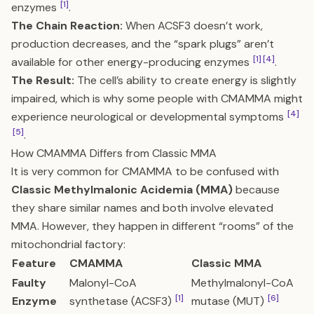
[1]
enzymes
.
The Chain Reaction:
When ACSF3 doesn’t work,
production decreases, and the “spark plugs” aren’t
[1]
[4]
available for other energy-producing enzymes
.
The Result:
The cell’s ability to create energy is slightly
impaired, which is why some people with CMAMMA might
[4]
experience neurological or developmental symptoms
[5]
.
How CMAMMA Differs from Classic MMA
It is very common for CMAMMA to be confused with
Classic Methylmalonic Acidemia (MMA)
because
they share similar names and both involve elevated
MMA. However, they happen in different “rooms” of the
mitochondrial factory:
Feature
CMAMMA
Classic MMA
Faulty
Malonyl-CoA
Methylmalonyl-CoA
[1]
[6]
Enzyme
synthetase (ACSF3)
mutase (MUT)