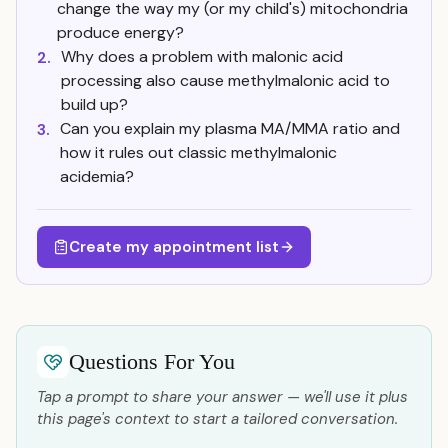
change the way my (or my child's) mitochondria
produce energy?
Why does a problem with malonic acid
2.
processing also cause methylmalonic acid to
build up?
Can you explain my plasma MA/MMA ratio and
3.
how it rules out classic methylmalonic
acidemia?
Create my appointment list
Questions For You
Tap a prompt to share your answer — we'll use it plus
this page's context to start a tailored conversation.