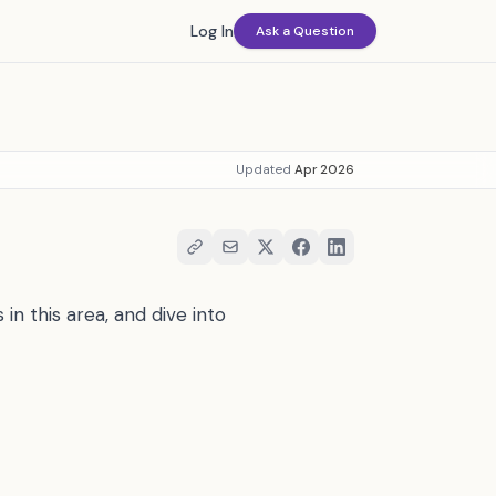
Log In
Ask a Question
Updated
Apr 2026
in this area, and dive into