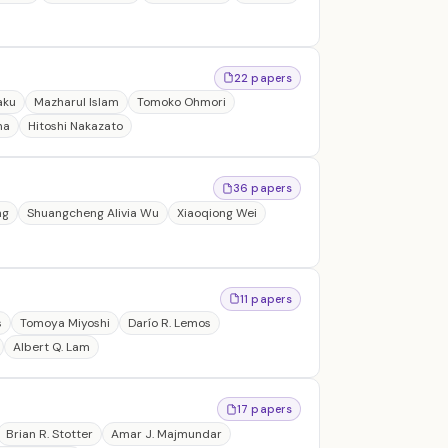
22 papers
aku
Mazharul Islam
Tomoko Ohmori
ma
Hitoshi Nakazato
36 papers
ng
Shuangcheng Alivia Wu
Xiaoqiong Wei
11 papers
s
Tomoya Miyoshi
Darío R. Lemos
Albert Q. Lam
17 papers
Brian R. Stotter
Amar J. Majmundar