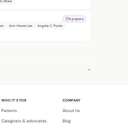
S. Shaw
9 papers
son
Ann-Hwee Lee
Angela C. Poole
WHO IT'S FOR
COMPANY
Patients
About Us
Caregivers & advocates
Blog