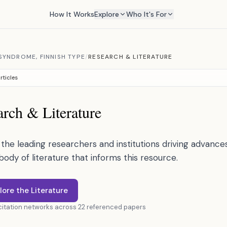
How It Works
Explore
Who It's For
YNDROME, FINNISH TYPE
/
RESEARCH & LITERATURE
rticles
rch & Literature
the leading researchers and institutions driving advances 
 body of literature that informs this resource.
lore the Literature
 citation networks across 22 referenced papers