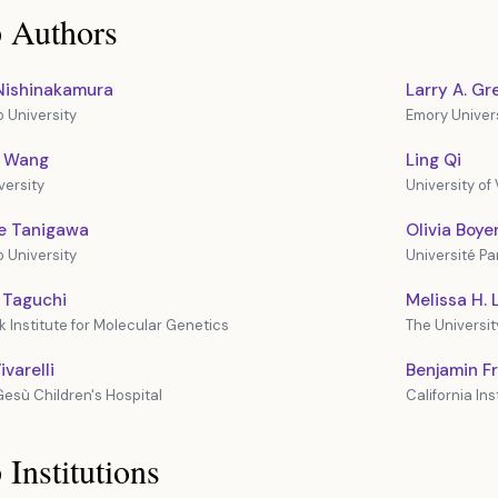
 Authors
Nishinakamura
Larry A. G
University
Emory Univer
i Wang
Ling Qi
versity
University of 
e Tanigawa
Olivia Boye
University
Université Par
 Taguchi
Melissa H. L
 Institute for Molecular Genetics
The Universit
varelli
Benjamin 
esù Children's Hospital
California In
 Institutions