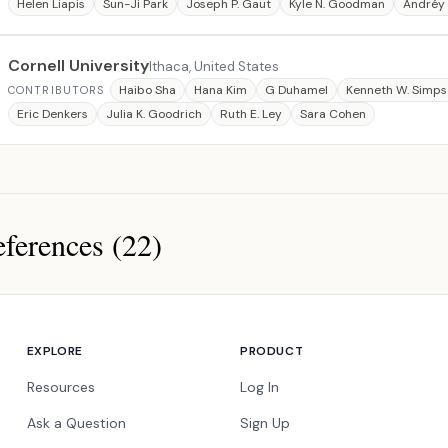
Helen Liapis
Sun-Ji Park
Joseph P. Gaut
Kyle N. Goodman
Andréy 
Cornell University
Ithaca, United States
Haibo Sha
Hana Kim
G Duhamel
Kenneth W. Simp
CONTRIBUTORS
Eric Denkers
Julia K. Goodrich
Ruth E. Ley
Sara Cohen
ferences (22)
ces
EXPLORE
PRODUCT
Resources
Log In
Ask a Question
Sign Up