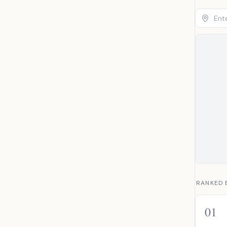
RANKED 
01