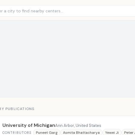
BY PUBLICATIONS
University of Michigan
Ann Arbor, United States
Puneet Garg
Asmita Bhattacharya
Yewei Ji
Peter
CONTRIBUTORS