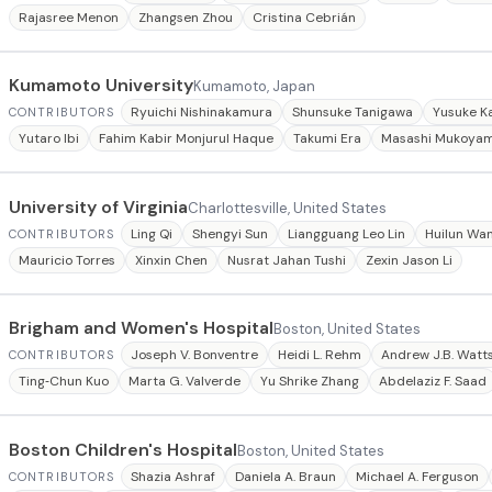
Rajasree Menon
Zhangsen Zhou
Cristina Cebrián
Kumamoto University
Kumamoto, Japan
Ryuichi Nishinakamura
Shunsuke Tanigawa
Yusuke K
CONTRIBUTORS
Yutaro Ibi
Fahim Kabir Monjurul Haque
Takumi Era
Masashi Mukoya
University of Virginia
Charlottesville, United States
Ling Qi
Shengyi Sun
Liangguang Leo Lin
Huilun Wa
CONTRIBUTORS
Mauricio Torres
Xinxin Chen
Nusrat Jahan Tushi
Zexin Jason Li
Brigham and Women's Hospital
Boston, United States
Joseph V. Bonventre
Heidi L. Rehm
Andrew J.B. Watt
CONTRIBUTORS
Ting‐Chun Kuo
Marta G. Valverde
Yu Shrike Zhang
Abdelaziz F. Saad
Boston Children's Hospital
Boston, United States
Shazia Ashraf
Daniela A. Braun
Michael A. Ferguson
CONTRIBUTORS