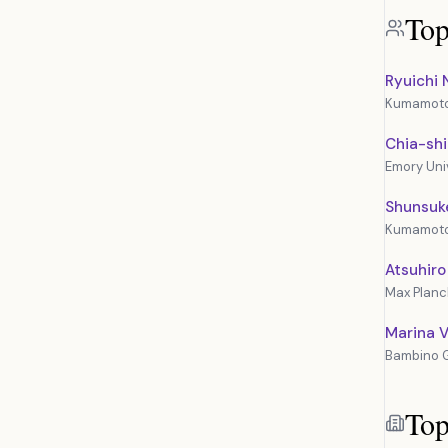
Top
Ryuichi 
Kumamoto 
Chia-sh
Emory Uni
Shunsuk
Kumamoto 
Atsuhiro
Max Planck
Marina Vi
Bambino G
Top