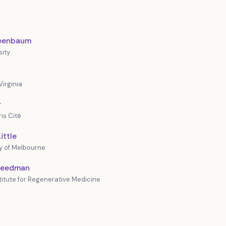
reenbaum
sity
Virginia
r
is Cité
ittle
y of Melbourne
Freedman
stitute for Regenerative Medicine