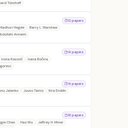
hard Tönshoff
12 papers
Madhuri Hegde
Barry L. Warshaw
Abdullahi Annaim
14 papers
Ivona Kosović
Ivana Bočina
Ogorevc
14 papers
nnu Jalanko
Juuso Tainio
Kira Endén
18 papers
ggie Chen
Hao Wu
Jeffrey H. Miner