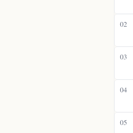
02
03
04
05