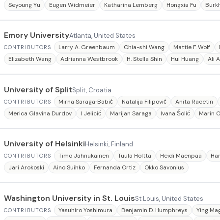
Seyoung Yu
Eugen Widmeier
Katharina Lemberg
Hongxia Fu
Burk
Emory University
Atlanta, United States
Larry A. Greenbaum
Chia-shi Wang
Mattie F. Wolf
CONTRIBUTORS
Elizabeth Wang
Adrianna Westbrook
H. Stella Shin
Hui Huang
Ali 
University of Split
Split, Croatia
Mirna Saraga‐Babić
Natalija Filipović
Anita Racetin
CONTRIBUTORS
Merica Glavina Durdov
I Jelicić
Marijan Saraga
Ivana Šolić
Marin 
University of Helsinki
Helsinki, Finland
Timo Jahnukainen
Tuula Hölttä
Heidi Mäenpää
Ha
CONTRIBUTORS
Jari Arokoski
Aino Suihko
Fernanda Ortiz
Okko Savonius
Washington University in St. Louis
St Louis, United States
Yasuhiro Yoshimura
Benjamin D. Humphreys
Ying Ma
CONTRIBUTORS