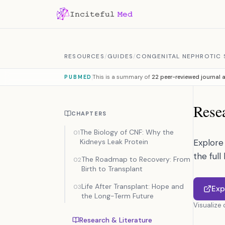
Skip to content
RESOURCES
/
GUIDES
/
CONGENITAL NEPHROTIC S
This is a summary of
22 peer-reviewed journal a
PUBMED
Resea
CHAPTERS
The Biology of CNF: Why the
01
Kidneys Leak Protein
Explore 
the full
The Roadmap to Recovery: From
02
Birth to Transplant
Life After Transplant: Hope and
03
Exp
the Long-Term Future
Visualize
Research & Literature