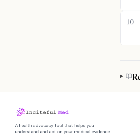
10
Re
Referen
A health advocacy tool that helps you
understand and act on your medical evidence.