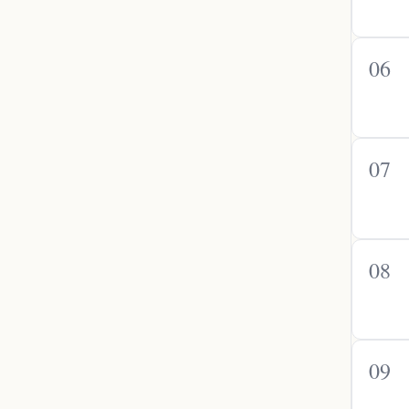
06
07
08
09