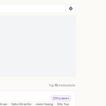
Top
10
institutions
50 papers
 Arvan
Neha Shrestha
Jiwon Hwang
Billy Tsai