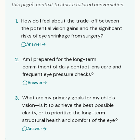
this page's context to start a tailored conversation.
How do I feel about the trade-off between
1.
the potential vision gains and the significant
risks of eye shrinkage from surgery?
Answer
Am I prepared for the long-term
2.
commitment of daily contact lens care and
frequent eye pressure checks?
Answer
What are my primary goals for my child's
3.
vision—is it to achieve the best possible
clarity, or to prioritize the long-term
structural health and comfort of the eye?
Answer