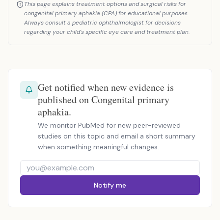
This page explains treatment options and surgical risks for
congenital primary aphakia (CPA) for educational purposes.
Always consult a pediatric ophthalmologist for decisions
regarding your child's specific eye care and treatment plan.
Get notified when new evidence is
published on Congenital primary
aphakia.
We monitor PubMed for new peer-reviewed
studies on this topic and email a short summary
when something meaningful changes.
Notify me