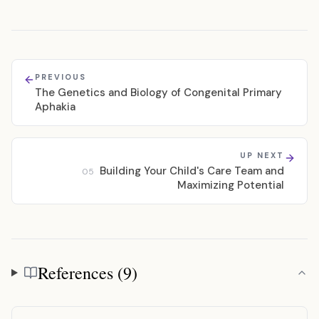
PREVIOUS
The Genetics and Biology of Congenital Primary
Aphakia
UP NEXT
Building Your Child's Care Team and
05
Maximizing Potential
References (9)
References