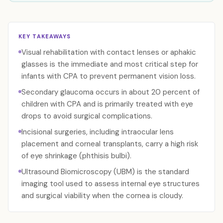
KEY TAKEAWAYS
Visual rehabilitation with contact lenses or aphakic
glasses is the immediate and most critical step for
infants with CPA to prevent permanent vision loss.
Secondary glaucoma occurs in about 20 percent of
children with CPA and is primarily treated with eye
drops to avoid surgical complications.
Incisional surgeries, including intraocular lens
placement and corneal transplants, carry a high risk
of eye shrinkage (phthisis bulbi).
Ultrasound Biomicroscopy (UBM) is the standard
imaging tool used to assess internal eye structures
and surgical viability when the cornea is cloudy.