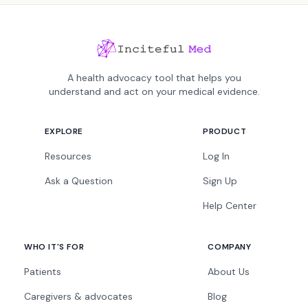
A health advocacy tool that helps you
understand and act on your medical evidence.
EXPLORE
PRODUCT
Resources
Log In
Ask a Question
Sign Up
Help Center
WHO IT'S FOR
COMPANY
Patients
About Us
Caregivers & advocates
Blog