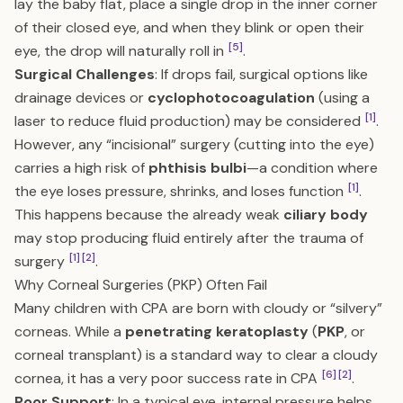
lay the baby flat, place a single drop in the inner corner
of their closed eye, and when they blink or open their
[5]
eye, the drop will naturally roll in
.
Surgical Challenges
: If drops fail, surgical options like
drainage devices or
cyclophotocoagulation
(using a
[1]
laser to reduce fluid production) may be considered
.
However, any “incisional” surgery (cutting into the eye)
carries a high risk of
phthisis bulbi
—a condition where
[1]
the eye loses pressure, shrinks, and loses function
.
This happens because the already weak
ciliary body
may stop producing fluid entirely after the trauma of
[1]
[2]
surgery
.
Why Corneal Surgeries (PKP) Often Fail
Many children with CPA are born with cloudy or “silvery”
corneas. While a
penetrating keratoplasty
(
PKP
, or
corneal transplant) is a standard way to clear a cloudy
[6]
[2]
cornea, it has a very poor success rate in CPA
.
Poor Support
: In a typical eye, internal pressure helps