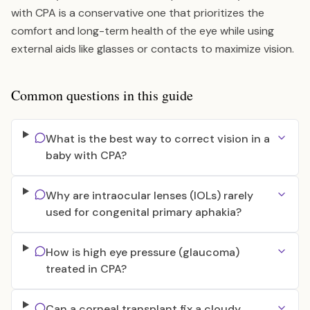
with CPA is a conservative one that prioritizes the
comfort and long-term health of the eye while using
external aids like glasses or contacts to maximize vision.
Common questions in this guide
What is the best way to correct vision in a
baby with CPA?
Why are intraocular lenses (IOLs) rarely
used for congenital primary aphakia?
How is high eye pressure (glaucoma)
treated in CPA?
Can a corneal transplant fix a cloudy