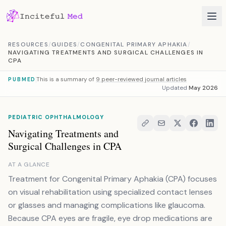
Skip to content
RESOURCES
/
GUIDES
/
CONGENITAL PRIMARY APHAKIA
/
NAVIGATING TREATMENTS AND SURGICAL CHALLENGES IN
CPA
This is a summary of
9 peer-reviewed journal articles
PUBMED
Updated
May 2026
PEDIATRIC OPHTHALMOLOGY
Navigating Treatments and
Surgical Challenges in CPA
AT A GLANCE
Treatment for Congenital Primary Aphakia (CPA) focuses
on visual rehabilitation using specialized contact lenses
or glasses and managing complications like glaucoma.
Because CPA eyes are fragile, eye drop medications are