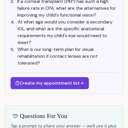
If a corneal transplant (PKP) has such a high
3.
failure rate in CPA, what are the alternatives for
improving my child's functional vision?
At what age would you consider a secondary
4.
IOL, and what are the specific anatomical
requirements my child's eye would need to
meet?
What is our long-term plan for visual
5.
rehabilitation if contact lenses are not
tolerated?
Create my appointment list
Questions For You
Tap a prompt to share your answer — we'll use it plus