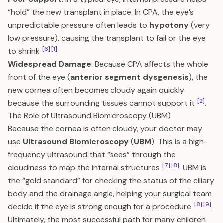
“hold” the new transplant in place. In CPA, the eye’s
unpredictable pressure often leads to
hypotony
(very
low pressure), causing the transplant to fail or the eye
[6]
[1]
to shrink
.
Widespread Damage
: Because CPA affects the whole
front of the eye (
anterior segment dysgenesis
), the
new cornea often becomes cloudy again quickly
[2]
because the surrounding tissues cannot support it
.
The Role of Ultrasound Biomicroscopy (UBM)
Because the cornea is often cloudy, your doctor may
use
Ultrasound Biomicroscopy
(
UBM
). This is a high-
frequency ultrasound that “sees” through the
[7]
[8]
cloudiness to map the internal structures
. UBM is
the “gold standard” for checking the status of the ciliary
body and the drainage angle, helping your surgical team
[8]
[9]
decide if the eye is strong enough for a procedure
.
Ultimately, the most successful path for many children