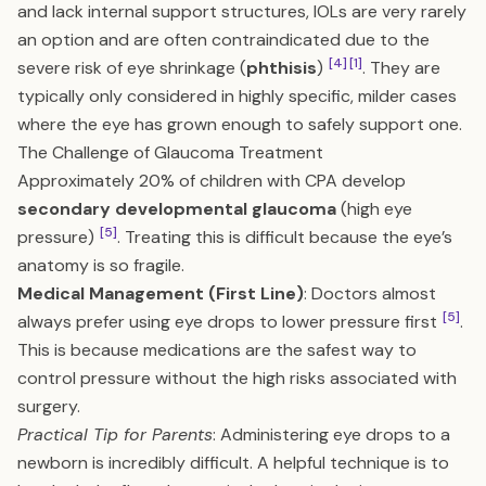
and lack internal support structures, IOLs are very rarely
an option and are often contraindicated due to the
[4]
[1]
severe risk of eye shrinkage (
phthisis
)
. They are
typically only considered in highly specific, milder cases
where the eye has grown enough to safely support one.
The Challenge of Glaucoma Treatment
Approximately 20% of children with CPA develop
secondary developmental glaucoma
(high eye
[5]
pressure)
. Treating this is difficult because the eye’s
anatomy is so fragile.
Medical Management (First Line)
: Doctors almost
[5]
always prefer using eye drops to lower pressure first
.
This is because medications are the safest way to
control pressure without the high risks associated with
surgery.
Practical Tip for Parents
: Administering eye drops to a
newborn is incredibly difficult. A helpful technique is to