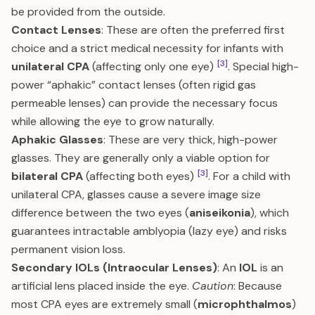
be provided from the outside.
Contact Lenses
: These are often the preferred first
choice and a strict medical necessity for infants with
[3]
unilateral CPA
(affecting only one eye)
. Special high-
power “aphakic” contact lenses (often rigid gas
permeable lenses) can provide the necessary focus
while allowing the eye to grow naturally.
Aphakic Glasses
: These are very thick, high-power
glasses. They are generally only a viable option for
[3]
bilateral CPA
(affecting both eyes)
. For a child with
unilateral CPA, glasses cause a severe image size
difference between the two eyes (
aniseikonia
), which
guarantees intractable amblyopia (lazy eye) and risks
permanent vision loss.
Secondary IOLs (Intraocular Lenses)
: An
IOL
is an
artificial lens placed inside the eye.
Caution
: Because
most CPA eyes are extremely small (
microphthalmos
)