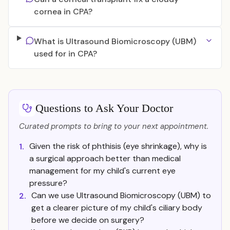
cornea in CPA?
What is Ultrasound Biomicroscopy (UBM)
used for in CPA?
Questions to Ask Your Doctor
Curated prompts to bring to your next appointment.
Given the risk of phthisis (eye shrinkage), why is
1.
a surgical approach better than medical
management for my child's current eye
pressure?
Can we use Ultrasound Biomicroscopy (UBM) to
2.
get a clearer picture of my child's ciliary body
before we decide on surgery?