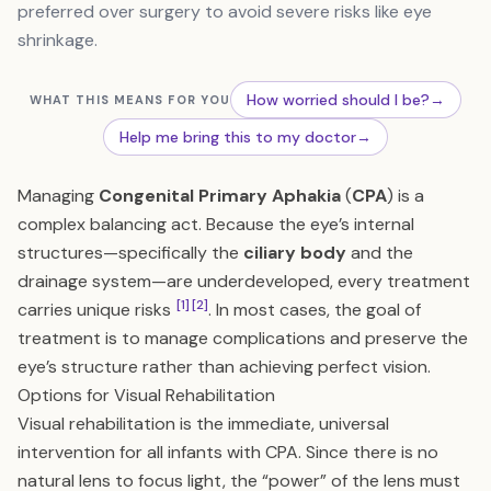
preferred over surgery to avoid severe risks like eye
shrinkage.
How worried should I be?
→
WHAT THIS MEANS FOR YOU
Help me bring this to my doctor
→
Managing
Congenital Primary Aphakia
(
CPA
) is a
complex balancing act. Because the eye’s internal
structures—specifically the
ciliary body
and the
drainage system—are underdeveloped, every treatment
[1]
[2]
carries unique risks
. In most cases, the goal of
treatment is to manage complications and preserve the
eye’s structure rather than achieving perfect vision.
Options for Visual Rehabilitation
Visual rehabilitation is the immediate, universal
intervention for all infants with CPA. Since there is no
natural lens to focus light, the “power” of the lens must