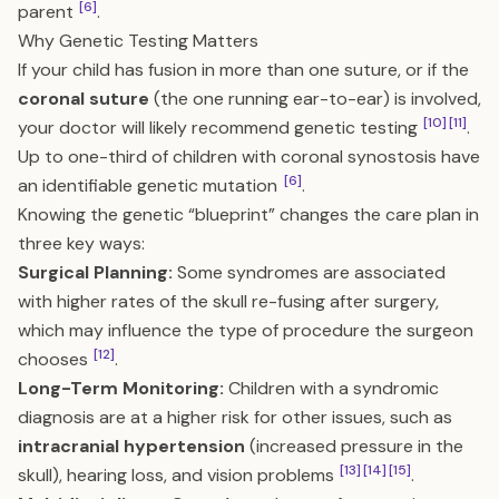
[6]
parent
.
Why Genetic Testing Matters
If your child has fusion in more than one suture, or if the
coronal suture
(the one running ear-to-ear) is involved,
[10]
[11]
your doctor will likely recommend genetic testing
.
Up to one-third of children with coronal synostosis have
[6]
an identifiable genetic mutation
.
Knowing the genetic “blueprint” changes the care plan in
three key ways:
Surgical Planning:
Some syndromes are associated
with higher rates of the skull re-fusing after surgery,
which may influence the type of procedure the surgeon
[12]
chooses
.
Long-Term Monitoring:
Children with a syndromic
diagnosis are at a higher risk for other issues, such as
intracranial hypertension
(increased pressure in the
[13]
[14]
[15]
skull), hearing loss, and vision problems
.