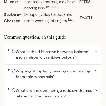
Muenke
coronal synostosis; may have
FGFR3
[23]
[24]
hearing loss
.
Saethre-
Droopy eyelids (ptosis) and
TWIST1
[25]
Chotzen
minor webbing of fingers
.
Common questions in this guide
What is the difference between isolated
and syndromic craniosynostosis?
Why might my baby need genetic testing
for craniosynostosis?
What are the common genetic syndromes
related to craniosynostosis?