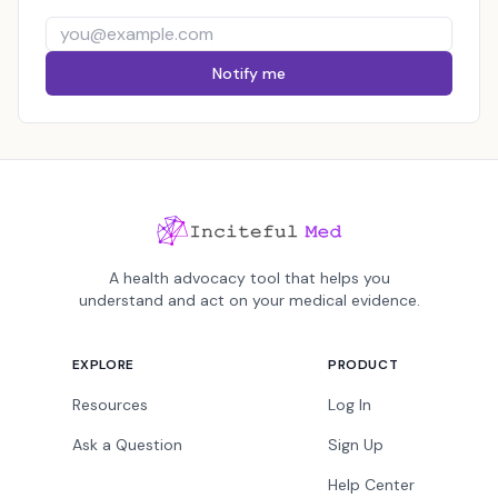
Notify me
A health advocacy tool that helps you
understand and act on your medical evidence.
EXPLORE
PRODUCT
Resources
Log In
Ask a Question
Sign Up
Help Center