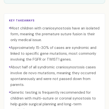
KEY TAKEAWAYS
Most children with craniosynostosis have an isolated
form, meaning the premature suture fusion is their
only medical issue.
Approximately 15-30% of cases are syndromic and
linked to specific gene mutations, most commonly
involving the FGFR or TWIST1 genes.
About half of all syndromic craniosynostosis cases
involve de novo mutations, meaning they occurred
spontaneously and were not passed down from
parents.
Genetic testing is frequently recommended for
children with multi-suture or coronal synostosis to
help guide surgical planning and long-term