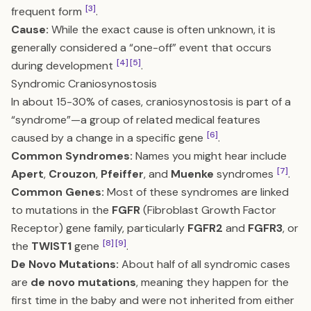
[3]
frequent form
.
Cause:
While the exact cause is often unknown, it is
generally considered a “one-off” event that occurs
[4]
[5]
during development
.
Syndromic Craniosynostosis
In about 15-30% of cases, craniosynostosis is part of a
“syndrome”—a group of related medical features
[6]
caused by a change in a specific gene
.
Common Syndromes:
Names you might hear include
[7]
Apert
,
Crouzon
,
Pfeiffer
, and
Muenke
syndromes
.
Common Genes:
Most of these syndromes are linked
to mutations in the
FGFR
(Fibroblast Growth Factor
Receptor) gene family, particularly
FGFR2
and
FGFR3
, or
[8]
[9]
the
TWIST1
gene
.
De Novo Mutations:
About half of all syndromic cases
are
de novo mutations
, meaning they happen for the
first time in the baby and were not inherited from either