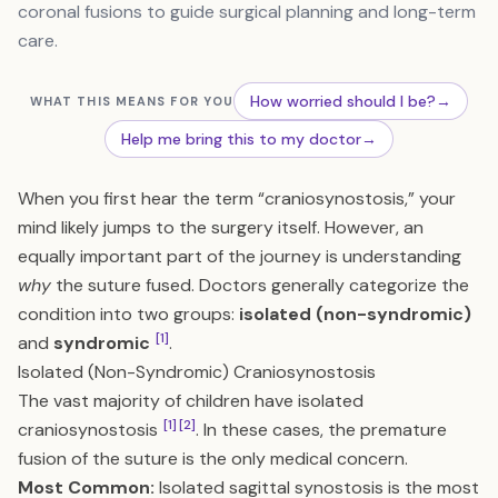
coronal fusions to guide surgical planning and long-term
care.
How worried should I be?
→
WHAT THIS MEANS FOR YOU
Help me bring this to my doctor
→
When you first hear the term “craniosynostosis,” your
mind likely jumps to the surgery itself. However, an
equally important part of the journey is understanding
why
the suture fused. Doctors generally categorize the
condition into two groups:
isolated (non-syndromic)
[1]
and
syndromic
.
Isolated (Non-Syndromic) Craniosynostosis
The vast majority of children have isolated
[1]
[2]
craniosynostosis
. In these cases, the premature
fusion of the suture is the only medical concern.
Most Common:
Isolated sagittal synostosis is the most