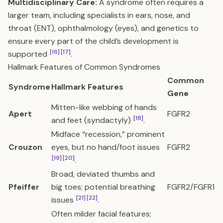
Multidisciplinary Care:
A syndrome often requires a
larger team, including specialists in ears, nose, and
throat (ENT), ophthalmology (eyes), and genetics to
ensure every part of the child’s development is
[16]
[17]
supported
.
Hallmark Features of Common Syndromes
Common
Syndrome
Hallmark Features
Gene
Mitten-like webbing of hands
Apert
FGFR2
[18]
and feet (syndactyly)
.
Midface “recession,” prominent
Crouzon
eyes, but no hand/foot issues
FGFR2
[19]
[20]
.
Broad, deviated thumbs and
Pfeiffer
big toes; potential breathing
FGFR2/FGFR1
[21]
[22]
issues
.
Often milder facial features;