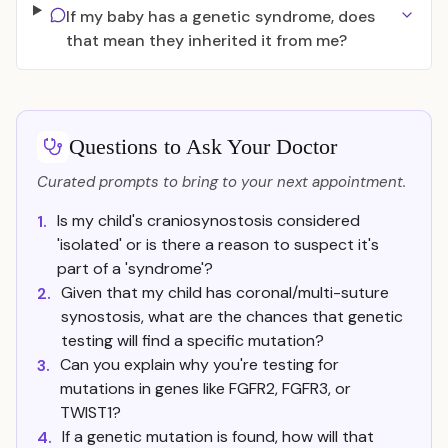
If my baby has a genetic syndrome, does
that mean they inherited it from me?
Questions to Ask Your Doctor
Curated prompts to bring to your next appointment.
Is my child's craniosynostosis considered
1.
'isolated' or is there a reason to suspect it's
part of a 'syndrome'?
Given that my child has coronal/multi-suture
2.
synostosis, what are the chances that genetic
testing will find a specific mutation?
Can you explain why you're testing for
3.
mutations in genes like FGFR2, FGFR3, or
TWIST1?
If a genetic mutation is found, how will that
4.