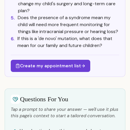
change my child's surgery and long-term care
plan?
Does the presence of a syndrome mean my
5.
child will need more frequent monitoring for
things like intracranial pressure or hearing loss?
If this is a 'de novo' mutation, what does that
6.
mean for our family and future children?
Create my appointment list
Questions For You
Tap a prompt to share your answer — we'll use it plus
this page's context to start a tailored conversation.