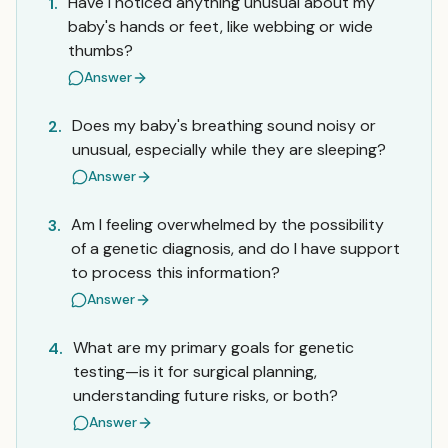
Have I noticed anything unusual about my
1.
baby's hands or feet, like webbing or wide
thumbs?
Answer
Does my baby's breathing sound noisy or
2.
unusual, especially while they are sleeping?
Answer
Am I feeling overwhelmed by the possibility
3.
of a genetic diagnosis, and do I have support
to process this information?
Answer
What are my primary goals for genetic
4.
testing—is it for surgical planning,
understanding future risks, or both?
Answer