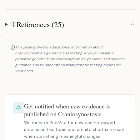
References (25)
References
This page provides educational information about
craniosynostosis genetics and testing. Always consult a
pediatric geneticist or neurosurgeon for personalized medical
guidance and to understand what genetic testing means for
your child.
Get notified when new evidence is
published on Craniosynostosis.
We monitor PubMed for new peer-reviewed
studies on this topic and email a short summary
when something meaningful changes.