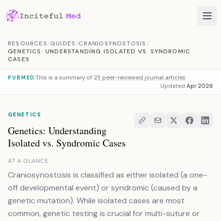
Skip to content
RESOURCES
/
GUIDES
/
CRANIOSYNOSTOSIS
/
GENETICS: UNDERSTANDING ISOLATED VS. SYNDROMIC
CASES
This is a summary of
25 peer-reviewed journal articles
PUBMED
Updated
Apr 2026
GENETICS
Genetics: Understanding
Isolated vs. Syndromic Cases
AT A GLANCE
Craniosynostosis is classified as either isolated (a one-
off developmental event) or syndromic (caused by a
genetic mutation). While isolated cases are most
common, genetic testing is crucial for multi-suture or