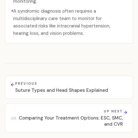
monitoring.
A syndromic diagnosis often requires a
multidisciplinary care team to monitor for
associated risks like intracranial hypertension,
hearing loss, and vision problems.
PREVIOUS
Suture Types and Head Shapes Explained
UP NEXT
Comparing Your Treatment Options: ESC, SMC,
05
and CVR