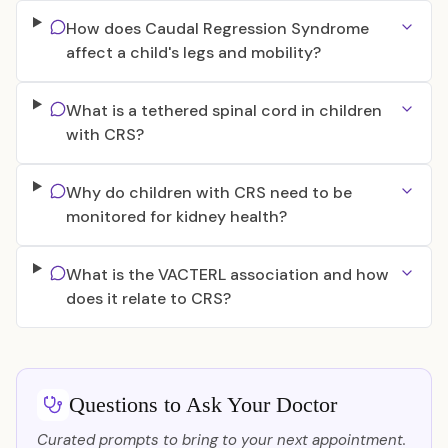
How does Caudal Regression Syndrome
affect a child's legs and mobility?
What is a tethered spinal cord in children
with CRS?
Why do children with CRS need to be
monitored for kidney health?
What is the VACTERL association and how
does it relate to CRS?
Questions to Ask Your Doctor
Curated prompts to bring to your next appointment.