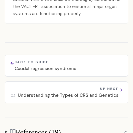
the VACTERL association to ensure all major organ
systems are functioning properly.
BACK TO GUIDE
Caudal regression syndrome
UP NEXT
Understanding the Types of CRS and Genetics
02
References (19)
References