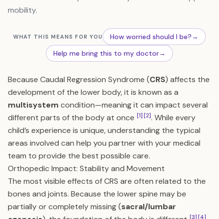
mobility.
How worried should I be?
→
WHAT THIS MEANS FOR YOU
Help me bring this to my doctor
→
Because Caudal Regression Syndrome (
CRS
) affects the
development of the lower body, it is known as a
multisystem
condition—meaning it can impact several
[1]
[2]
different parts of the body at once
. While every
child’s experience is unique, understanding the typical
areas involved can help you partner with your medical
team to provide the best possible care.
Orthopedic Impact: Stability and Movement
The most visible effects of CRS are often related to the
bones and joints. Because the lower spine may be
partially or completely missing (
sacral/lumbar
[3]
[4]