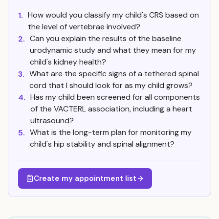
How would you classify my child's CRS based on
1.
the level of vertebrae involved?
Can you explain the results of the baseline
2.
urodynamic study and what they mean for my
child's kidney health?
What are the specific signs of a tethered spinal
3.
cord that I should look for as my child grows?
Has my child been screened for all components
4.
of the VACTERL association, including a heart
ultrasound?
What is the long-term plan for monitoring my
5.
child's hip stability and spinal alignment?
Create my appointment list