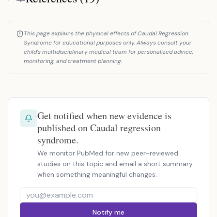
This page explains the physical effects of Caudal Regression
Syndrome for educational purposes only. Always consult your
child's multidisciplinary medical team for personalized advice,
monitoring, and treatment planning.
Get notified when new evidence is
published on Caudal regression
syndrome.
We monitor PubMed for new peer-reviewed
studies on this topic and email a short summary
when something meaningful changes.
Notify me