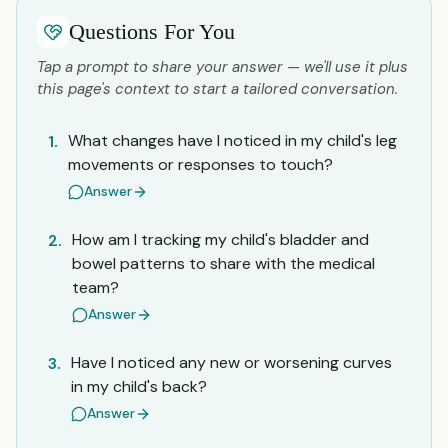
Questions For You
Tap a prompt to share your answer — we'll use it plus
this page's context to start a tailored conversation.
What changes have I noticed in my child's leg
1.
movements or responses to touch?
Answer
How am I tracking my child's bladder and
2.
bowel patterns to share with the medical
team?
Answer
Have I noticed any new or worsening curves
3.
in my child's back?
Answer