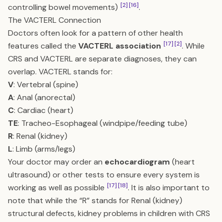
[2]
[16]
controlling bowel movements)
.
The VACTERL Connection
Doctors often look for a pattern of other health
[17]
[2]
features called the
VACTERL association
. While
CRS and VACTERL are separate diagnoses, they can
overlap. VACTERL stands for:
V
: Vertebral (spine)
A
: Anal (anorectal)
C
: Cardiac (heart)
TE
: Tracheo-Esophageal (windpipe/feeding tube)
R
: Renal (kidney)
L
: Limb (arms/legs)
Your doctor may order an
echocardiogram
(heart
ultrasound) or other tests to ensure every system is
[17]
[18]
working as well as possible
. It is also important to
note that while the “R” stands for Renal (kidney)
structural defects, kidney problems in children with CRS