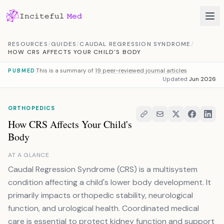
Skip to content
RESOURCES
/
GUIDES
/
CAUDAL REGRESSION SYNDROME
/
HOW CRS AFFECTS YOUR CHILD'S BODY
This is a summary of
19 peer-reviewed journal articles
PUBMED
Updated
Jun 2026
ORTHOPEDICS
How CRS Affects Your Child's
Body
AT A GLANCE
Caudal Regression Syndrome (CRS) is a multisystem
condition affecting a child's lower body development. It
primarily impacts orthopedic stability, neurological
function, and urological health. Coordinated medical
care is essential to protect kidney function and support