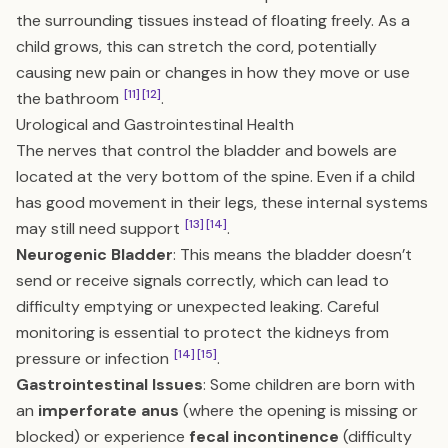
the surrounding tissues instead of floating freely. As a
child grows, this can stretch the cord, potentially
causing new pain or changes in how they move or use
[11]
[12]
the bathroom
.
Urological and Gastrointestinal Health
The nerves that control the bladder and bowels are
located at the very bottom of the spine. Even if a child
has good movement in their legs, these internal systems
[13]
[14]
may still need support
.
Neurogenic Bladder
: This means the bladder doesn’t
send or receive signals correctly, which can lead to
difficulty emptying or unexpected leaking. Careful
monitoring is essential to protect the kidneys from
[14]
[15]
pressure or infection
.
Gastrointestinal Issues
: Some children are born with
an
imperforate anus
(where the opening is missing or
blocked) or experience
fecal incontinence
(difficulty