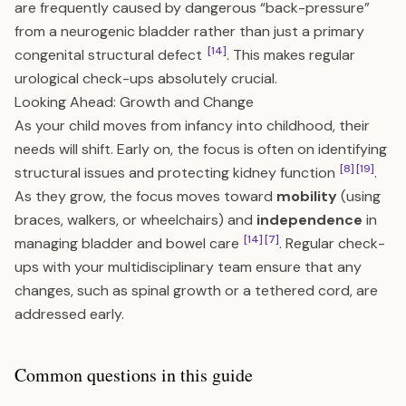
are frequently caused by dangerous “back-pressure”
from a neurogenic bladder rather than just a primary
[14]
congenital structural defect
. This makes regular
urological check-ups absolutely crucial.
Looking Ahead: Growth and Change
As your child moves from infancy into childhood, their
needs will shift. Early on, the focus is often on identifying
[8]
[19]
structural issues and protecting kidney function
.
As they grow, the focus moves toward
mobility
(using
braces, walkers, or wheelchairs) and
independence
in
[14]
[7]
managing bladder and bowel care
. Regular check-
ups with your multidisciplinary team ensure that any
changes, such as spinal growth or a tethered cord, are
addressed early.
Common questions in this guide