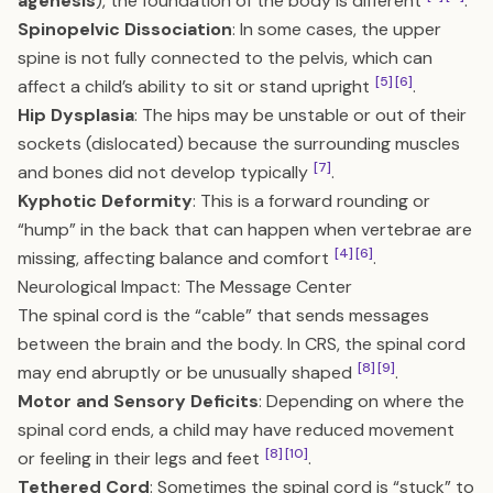
agenesis
), the foundation of the body is different
.
Spinopelvic Dissociation
: In some cases, the upper
spine is not fully connected to the pelvis, which can
[5]
[6]
affect a child’s ability to sit or stand upright
.
Hip Dysplasia
: The hips may be unstable or out of their
sockets (dislocated) because the surrounding muscles
[7]
and bones did not develop typically
.
Kyphotic Deformity
: This is a forward rounding or
“hump” in the back that can happen when vertebrae are
[4]
[6]
missing, affecting balance and comfort
.
Neurological Impact: The Message Center
The spinal cord is the “cable” that sends messages
between the brain and the body. In CRS, the spinal cord
[8]
[9]
may end abruptly or be unusually shaped
.
Motor and Sensory Deficits
: Depending on where the
spinal cord ends, a child may have reduced movement
[8]
[10]
or feeling in their legs and feet
.
Tethered Cord
: Sometimes the spinal cord is “stuck” to