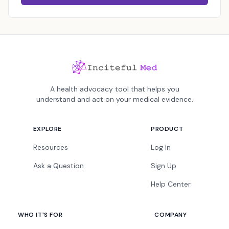
A health advocacy tool that helps you
understand and act on your medical evidence.
EXPLORE
PRODUCT
Resources
Log In
Ask a Question
Sign Up
Help Center
WHO IT'S FOR
COMPANY