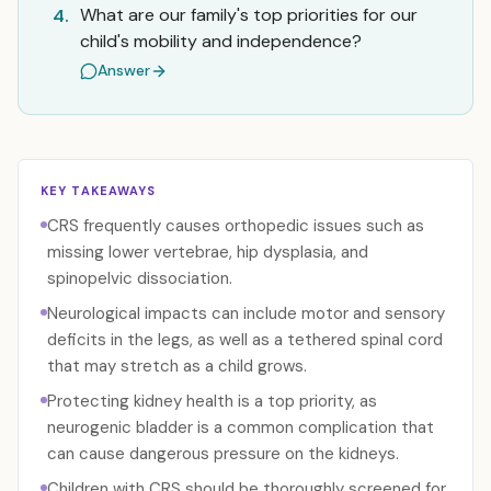
What are our family's top priorities for our
4.
child's mobility and independence?
Answer
KEY TAKEAWAYS
CRS frequently causes orthopedic issues such as
missing lower vertebrae, hip dysplasia, and
spinopelvic dissociation.
Neurological impacts can include motor and sensory
deficits in the legs, as well as a tethered spinal cord
that may stretch as a child grows.
Protecting kidney health is a top priority, as
neurogenic bladder is a common complication that
can cause dangerous pressure on the kidneys.
Children with CRS should be thoroughly screened for