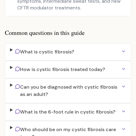
symptoms, intermediate sweat tests, and new
CFTR modulator treatments.
Common questions in this guide
What is cystic fibrosis?
How is cystic fibrosis treated today?
Can you be diagnosed with cystic fibrosis
as an adult?
What is the 6-foot rule in cystic fibrosis?
Who should be on my cystic fibrosis care