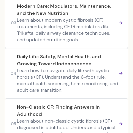
Modern Care: Modulators, Maintenance,
and the New Nutrition
Learn about modern cystic fibrosis (CF)
03
treatments, including CFTR modulators like
Trikafta, daily airway clearance techniques,
and updated nutrition goals.
Daily Life: Safety, Mental Health, and
Growing Toward Independence
Learn how to navigate daily life with cystic
04
fibrosis (CF). Understand the 6-foot rule,
mental health screening, home monitoring, and
adult care transition.
Non-Classic CF: Finding Answers in
Adulthood
Learn about non-classic cystic fibrosis (CF)
05
diagnosed in adulthood. Understand atypical