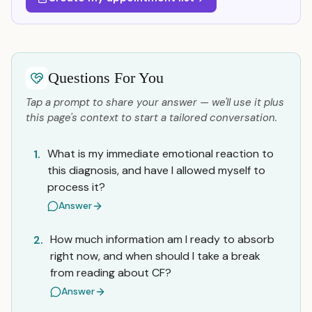
Questions For You
Tap a prompt to share your answer — we'll use it plus
this page's context to start a tailored conversation.
What is my immediate emotional reaction to
1.
this diagnosis, and have I allowed myself to
process it?
Answer
How much information am I ready to absorb
2.
right now, and when should I take a break
from reading about CF?
Answer