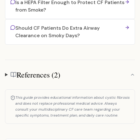
Is a HEPA Filter Enough to Protect CF Patients
from Smoke?
Should CF Patients Do Extra Airway
Clearance on Smoky Days?
References (2)
References
This guide provides educational information about cystic fibrosis
and does not replace professional medical advice. Always
consult your multidisciplinary CF care team regarding your
specific symptoms, treatment plan, and daily care routine.