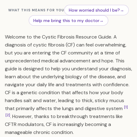
How worried should I be?
→
WHAT THIS MEANS FOR YOU
Help me bring this to my doctor
→
Welcome to the Cystic Fibrosis Resource Guide. A
diagnosis of cystic fibrosis (CF) can feel overwhelming,
but you are entering the CF community at a time of
unprecedented medical advancement and hope. This
guide is designed to help you understand your diagnosis,
learn about the underlying biology of the disease, and
navigate your daily life and treatments with confidence.
CF is a genetic condition that affects how your body
handles salt and water, leading to thick, sticky mucus
[1]
that primarily affects the lungs and digestive system
[2]
. However, thanks to breakthrough treatments like
CFTR modulators, CF is increasingly becoming a
manageable chronic condition.