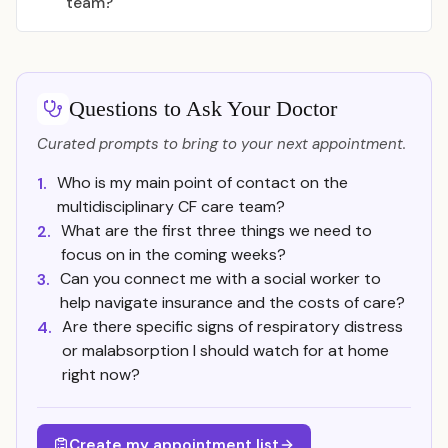
team?
Questions to Ask Your Doctor
Curated prompts to bring to your next appointment.
Who is my main point of contact on the
1.
multidisciplinary CF care team?
What are the first three things we need to
2.
focus on in the coming weeks?
Can you connect me with a social worker to
3.
help navigate insurance and the costs of care?
Are there specific signs of respiratory distress
4.
or malabsorption I should watch for at home
right now?
Create my appointment list