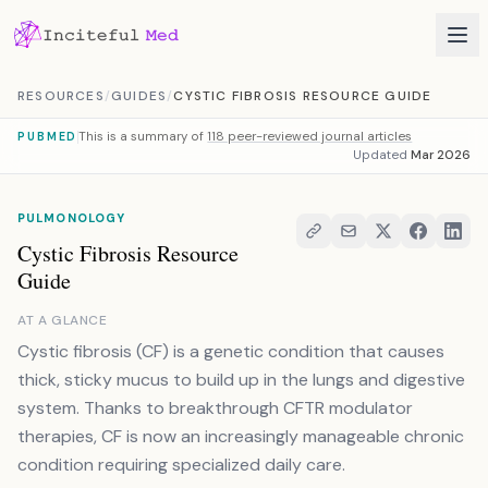
Skip to content
RESOURCES
/
GUIDES
/
CYSTIC FIBROSIS RESOURCE GUIDE
This is a summary of
118 peer-reviewed journal articles
PUBMED
Updated
Mar 2026
PULMONOLOGY
Cystic Fibrosis Resource
Guide
AT A GLANCE
Cystic fibrosis (CF) is a genetic condition that causes
thick, sticky mucus to build up in the lungs and digestive
system. Thanks to breakthrough CFTR modulator
therapies, CF is now an increasingly manageable chronic
condition requiring specialized daily care.