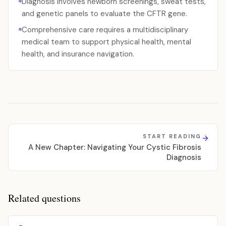
Diagnosis involves newborn screenings, sweat tests,
and genetic panels to evaluate the CFTR gene.
Comprehensive care requires a multidisciplinary
medical team to support physical health, mental
health, and insurance navigation.
START READING
A New Chapter: Navigating Your Cystic Fibrosis
Diagnosis
Related questions