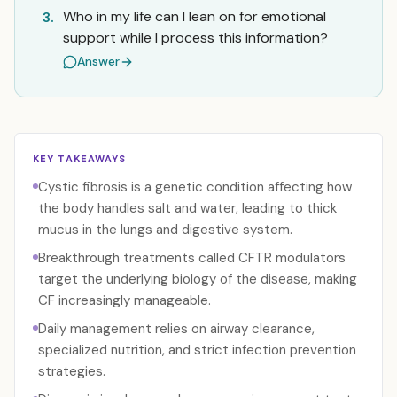
Who in my life can I lean on for emotional
3.
support while I process this information?
Answer
KEY TAKEAWAYS
Cystic fibrosis is a genetic condition affecting how
the body handles salt and water, leading to thick
mucus in the lungs and digestive system.
Breakthrough treatments called CFTR modulators
target the underlying biology of the disease, making
CF increasingly manageable.
Daily management relies on airway clearance,
specialized nutrition, and strict infection prevention
strategies.