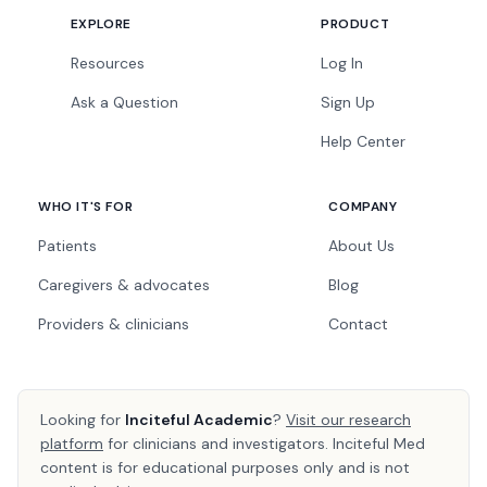
EXPLORE
PRODUCT
Resources
Log In
Ask a Question
Sign Up
Help Center
WHO IT'S FOR
COMPANY
Patients
About Us
Caregivers & advocates
Blog
Providers & clinicians
Contact
Looking for
Inciteful Academic
?
Visit our research
platform
for clinicians and investigators. Inciteful Med
content is for educational purposes only and is not