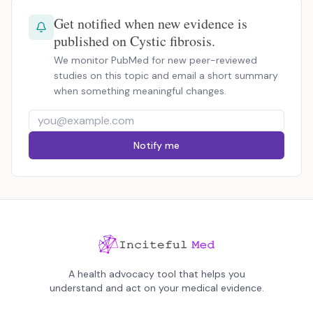
Get notified when new evidence is
published on Cystic fibrosis.
We monitor PubMed for new peer-reviewed
studies on this topic and email a short summary
when something meaningful changes.
Notify me
A health advocacy tool that helps you
understand and act on your medical evidence.