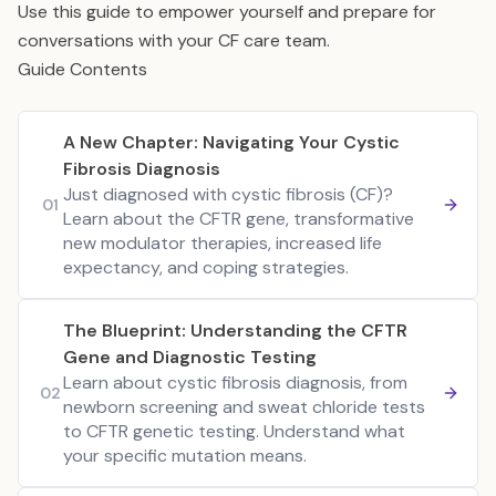
Use this guide to empower yourself and prepare for
conversations with your CF care team.
Guide Contents
A New Chapter: Navigating Your Cystic
Fibrosis Diagnosis
Just diagnosed with cystic fibrosis (CF)?
01
Learn about the CFTR gene, transformative
new modulator therapies, increased life
expectancy, and coping strategies.
The Blueprint: Understanding the CFTR
Gene and Diagnostic Testing
Learn about cystic fibrosis diagnosis, from
02
newborn screening and sweat chloride tests
to CFTR genetic testing. Understand what
your specific mutation means.