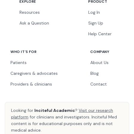
EXPLORE
PRODUCT
Resources
Log In
Ask a Question
Sign Up
Help Center
WHO IT'S FOR
COMPANY
Patients
About Us
Caregivers & advocates
Blog
Providers & clinicians
Contact
Looking for
Inciteful Academic
?
Visit our research
platform
for clinicians and investigators. Inciteful Med
content is for educational purposes only and is not
medical advice.