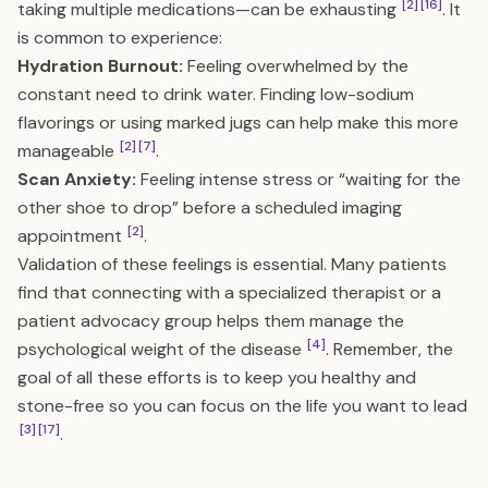
[2]
[16]
taking multiple medications—can be exhausting
. It
is common to experience:
Hydration Burnout:
Feeling overwhelmed by the
constant need to drink water. Finding low-sodium
flavorings or using marked jugs can help make this more
[2]
[7]
manageable
.
Scan Anxiety:
Feeling intense stress or “waiting for the
other shoe to drop” before a scheduled imaging
[2]
appointment
.
Validation of these feelings is essential. Many patients
find that connecting with a specialized therapist or a
patient advocacy group helps them manage the
[4]
psychological weight of the disease
. Remember, the
goal of all these efforts is to keep you healthy and
stone-free so you can focus on the life you want to lead
[3]
[17]
.