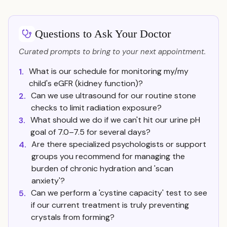
Questions to Ask Your Doctor
Curated prompts to bring to your next appointment.
What is our schedule for monitoring my/my
1.
child's eGFR (kidney function)?
Can we use ultrasound for our routine stone
2.
checks to limit radiation exposure?
What should we do if we can't hit our urine pH
3.
goal of 7.0–7.5 for several days?
Are there specialized psychologists or support
4.
groups you recommend for managing the
burden of chronic hydration and 'scan
anxiety'?
Can we perform a 'cystine capacity' test to see
5.
if our current treatment is truly preventing
crystals from forming?