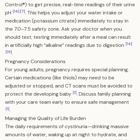
Control®) to get precise, real-time readings of their urine
[14]
[7]
pH
. This helps you adjust your water intake or
medication (potassium citrate) immediately to stay in
the 7.0–7.5 safety zone. Ask your doctor
when
you
should test; testing immediately after a meal can result
[14]
in artificially high “alkaline” readings due to digestion
[15]
.
Pregnancy Considerations
For young adults, pregnancy requires special planning.
Certain medications (like thiols) may need to be
adjusted or stopped, and CT scans must be avoided to
[1]
protect the developing baby
. Discuss family planning
with your care team early to ensure safe management
[1]
.
Managing the Quality of Life Burden
The daily requirements of cystinuria—drinking massive
amounts of water, waking up at night to hydrate, and