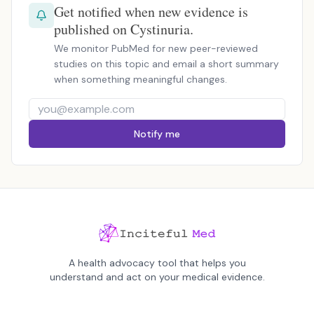
Get notified when new evidence is
published on Cystinuria.
We monitor PubMed for new peer-reviewed
studies on this topic and email a short summary
when something meaningful changes.
Notify me
A health advocacy tool that helps you
understand and act on your medical evidence.