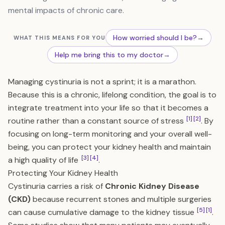
mental impacts of chronic care.
How worried should I be?
→
WHAT THIS MEANS FOR YOU
Help me bring this to my doctor
→
Managing cystinuria is not a sprint; it is a marathon.
Because this is a chronic, lifelong condition, the goal is to
integrate treatment into your life so that it becomes a
[1]
[2]
routine rather than a constant source of stress
. By
focusing on long-term monitoring and your overall well-
being, you can protect your kidney health and maintain
[3]
[4]
a high quality of life
.
Protecting Your Kidney Health
Cystinuria carries a risk of
Chronic Kidney Disease
(CKD)
because recurrent stones and multiple surgeries
[5]
[1]
can cause cumulative damage to the kidney tissue
.