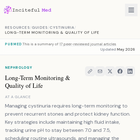
Skip to content
RESOURCES
/
GUIDES
/
CYSTINURIA
/
LONG-TERM MONITORING & QUALITY OF LIFE
This is a summary of
17 peer-reviewed journal articles
PUBMED
Updated
May 2026
NEPHROLOGY
Long-Term Monitoring &
Quality of Life
AT A GLANCE
Managing cystinuria requires long-term monitoring to
prevent recurrent stones and protect kidney function.
Key strategies include maintaining high fluid intake,
tracking urine pH to stay between 7.0 and 7.5,
scheduling routine ultrasounds, and managing the