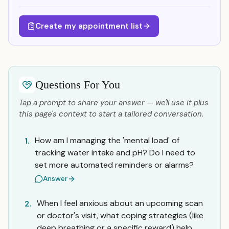
Create my appointment list
Questions For You
Tap a prompt to share your answer — we'll use it plus
this page's context to start a tailored conversation.
How am I managing the 'mental load' of
1.
tracking water intake and pH? Do I need to
set more automated reminders or alarms?
Answer
When I feel anxious about an upcoming scan
2.
or doctor's visit, what coping strategies (like
deep breathing or a specific reward) help