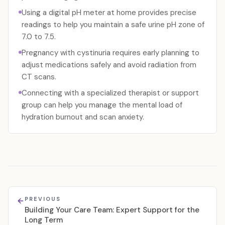
Using a digital pH meter at home provides precise
readings to help you maintain a safe urine pH zone of
7.0 to 7.5.
Pregnancy with cystinuria requires early planning to
adjust medications safely and avoid radiation from
CT scans.
Connecting with a specialized therapist or support
group can help you manage the mental load of
hydration burnout and scan anxiety.
PREVIOUS
Building Your Care Team: Expert Support for the
Long Term