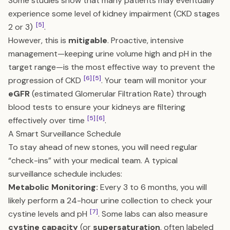
Some studies show that many patients may eventually
experience some level of kidney impairment (CKD stages
[5]
2 or 3)
.
However, this is
mitigable
. Proactive, intensive
management—keeping urine volume high and pH in the
target range—is the most effective way to prevent the
[6]
[5]
progression of CKD
. Your team will monitor your
eGFR
(estimated Glomerular Filtration Rate) through
blood tests to ensure your kidneys are filtering
[5]
[6]
effectively over time
.
A Smart Surveillance Schedule
To stay ahead of new stones, you will need regular
“check-ins” with your medical team. A typical
surveillance schedule includes:
Metabolic Monitoring:
Every 3 to 6 months, you will
likely perform a 24-hour urine collection to check your
[7]
cystine levels and pH
. Some labs can also measure
cystine capacity
(or
supersaturation
, often labeled