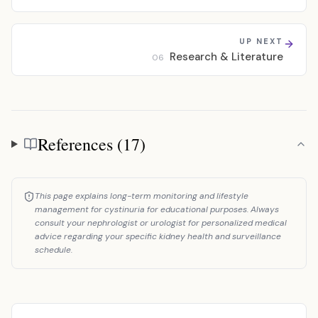
UP NEXT
Research & Literature
06
References (17)
References
This page explains long-term monitoring and lifestyle
management for cystinuria for educational purposes. Always
consult your nephrologist or urologist for personalized medical
advice regarding your specific kidney health and surveillance
schedule.