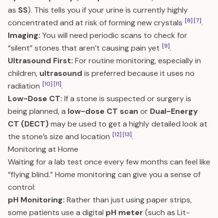
as
SS
). This tells you if your urine is currently highly
[8]
[7]
concentrated and at risk of forming new crystals
.
Imaging:
You will need periodic scans to check for
[9]
“silent” stones that aren’t causing pain yet
.
Ultrasound First:
For routine monitoring, especially in
children,
ultrasound
is preferred because it uses no
[10]
[11]
radiation
.
Low-Dose CT:
If a stone is suspected or surgery is
being planned, a
low-dose CT scan
or
Dual-Energy
CT (DECT)
may be used to get a highly detailed look at
[12]
[13]
the stone’s size and location
.
Monitoring at Home
Waiting for a lab test once every few months can feel like
“flying blind.” Home monitoring can give you a sense of
control:
pH Monitoring:
Rather than just using paper strips,
some patients use a digital
pH meter
(such as Lit-