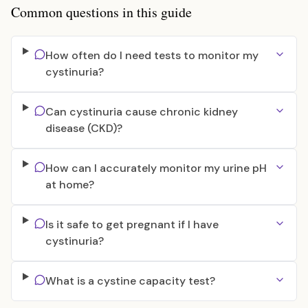
Common questions in this guide
How often do I need tests to monitor my
cystinuria?
Can cystinuria cause chronic kidney
disease (CKD)?
How can I accurately monitor my urine pH
at home?
Is it safe to get pregnant if I have
cystinuria?
What is a cystine capacity test?