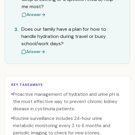
me most?
Answer
Does our family have a plan for how to
3.
handle hydration during travel or busy
school/work days?
Answer
KEY TAKEAWAYS
Proactive management of hydration and urine pH is
the most effective way to prevent chronic kidney
disease in cystinuria patients.
Routine surveillance includes 24-hour urine
metabolic monitoring every 3 to 6 months and
periodic imaging to check for new stones.