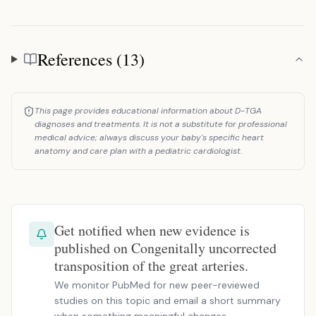
References (13)
References
This page provides educational information about D-TGA
diagnoses and treatments. It is not a substitute for professional
medical advice; always discuss your baby's specific heart
anatomy and care plan with a pediatric cardiologist.
Get notified when new evidence is
published on Congenitally uncorrected
transposition of the great arteries.
We monitor PubMed for new peer-reviewed
studies on this topic and email a short summary