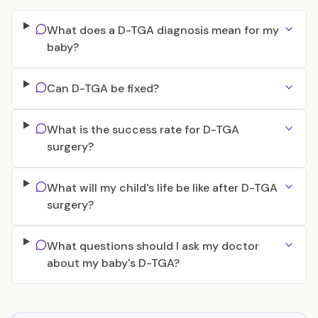
What does a D-TGA diagnosis mean for my
baby?
Can D-TGA be fixed?
What is the success rate for D-TGA
surgery?
What will my child's life be like after D-TGA
surgery?
What questions should I ask my doctor
about my baby's D-TGA?