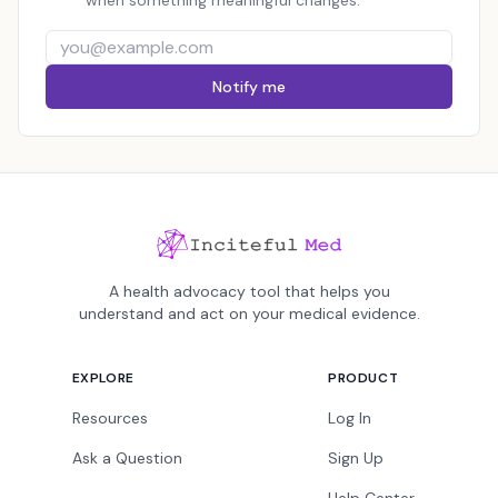
when something meaningful changes.
Notify me
A health advocacy tool that helps you
understand and act on your medical evidence.
EXPLORE
PRODUCT
Resources
Log In
Ask a Question
Sign Up