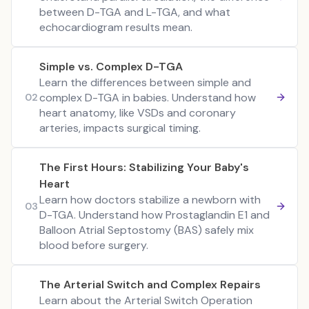
between D-TGA and L-TGA, and what
echocardiogram results mean.
Simple vs. Complex D-TGA
Learn the differences between simple and
complex D-TGA in babies. Understand how
02
heart anatomy, like VSDs and coronary
arteries, impacts surgical timing.
The First Hours: Stabilizing Your Baby's
Heart
Learn how doctors stabilize a newborn with
03
D-TGA. Understand how Prostaglandin E1 and
Balloon Atrial Septostomy (BAS) safely mix
blood before surgery.
The Arterial Switch and Complex Repairs
Learn about the Arterial Switch Operation