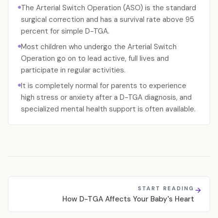
The Arterial Switch Operation (ASO) is the standard
surgical correction and has a survival rate above 95
percent for simple D-TGA.
Most children who undergo the Arterial Switch
Operation go on to lead active, full lives and
participate in regular activities.
It is completely normal for parents to experience
high stress or anxiety after a D-TGA diagnosis, and
specialized mental health support is often available.
START READING
How D-TGA Affects Your Baby's Heart