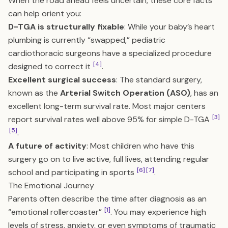
When the road ahead feels uncertain, these core facts
can help orient you:
D-TGA is structurally fixable
: While your baby’s heart
plumbing is currently “swapped,” pediatric
cardiothoracic surgeons have a specialized procedure
[4]
designed to correct it
.
Excellent surgical success
: The standard surgery,
known as the
Arterial Switch Operation (ASO)
, has an
excellent long-term survival rate. Most major centers
[3]
report survival rates well above 95% for simple D-TGA
[5]
.
A future of activity
: Most children who have this
surgery go on to live active, full lives, attending regular
[6]
[7]
school and participating in sports
.
The Emotional Journey
Parents often describe the time after diagnosis as an
[1]
“emotional rollercoaster”
. You may experience high
levels of stress, anxiety, or even symptoms of traumatic