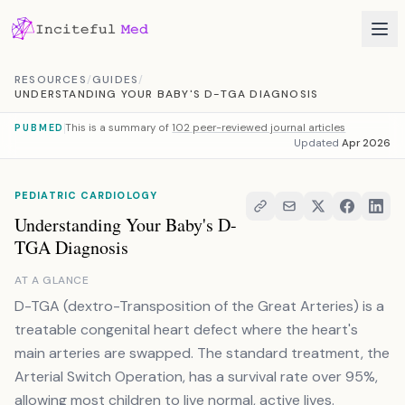
Skip to content
RESOURCES
/
GUIDES
/
UNDERSTANDING YOUR BABY'S D-TGA DIAGNOSIS
This is a summary of
102 peer-reviewed journal articles
PUBMED
Updated
Apr 2026
PEDIATRIC CARDIOLOGY
Understanding Your Baby's D-
TGA Diagnosis
AT A GLANCE
D-TGA (dextro-Transposition of the Great Arteries) is a
treatable congenital heart defect where the heart's
main arteries are swapped. The standard treatment, the
Arterial Switch Operation, has a survival rate over 95%,
allowing most children to live normal, active lives.