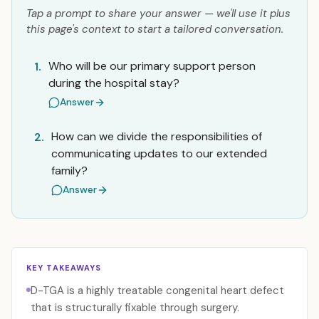
Tap a prompt to share your answer — we'll use it plus
this page's context to start a tailored conversation.
Who will be our primary support person
1.
during the hospital stay?
Answer
How can we divide the responsibilities of
2.
communicating updates to our extended
family?
Answer
KEY TAKEAWAYS
D-TGA is a highly treatable congenital heart defect
that is structurally fixable through surgery.