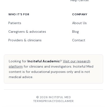
Help Center
WHO IT'S FOR
COMPANY
Patients
About Us
Caregivers & advocates
Blog
Providers & clinicians
Contact
Looking for
Inciteful Academic
?
Visit our research
platform
for clinicians and investigators. Inciteful Med
content is for educational purposes only and is not
medical advice.
© 2026 INCITEFUL MED
TERMS
PRIVACY
DISCLAIMER