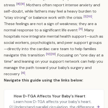
[8]
[9]
stress
. Mothers often report intense anxiety and
self-doubt, while fathers may feel a heavy burden to
[1]
[10]
“stay strong” or balance work with the crisis
.
These feelings are not a sign of weakness; they are a
[11]
normal response to a significant life event
. Many
hospitals now integrate mental health support—such as
social workers, psychologists, and peer support groups
—directly into the cardiac care team to help families
[12]
[13]
navigate this transition
. Focusing on “one day at a
time” and leaning on your support network can help you
manage the path toward your baby’s surgery and
[6]
recovery
.
Navigate this guide using the links below:
How D-TGA Affects Your Baby's Heart
Learn how D-TGA affects your baby's heart.
Understand parallel circulation, the difference
01