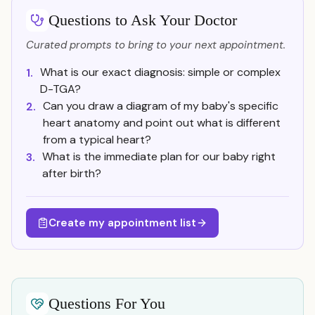
Questions to Ask Your Doctor
Curated prompts to bring to your next appointment.
What is our exact diagnosis: simple or complex
1.
D-TGA?
Can you draw a diagram of my baby's specific
2.
heart anatomy and point out what is different
from a typical heart?
What is the immediate plan for our baby right
3.
after birth?
Create my appointment list
Questions For You