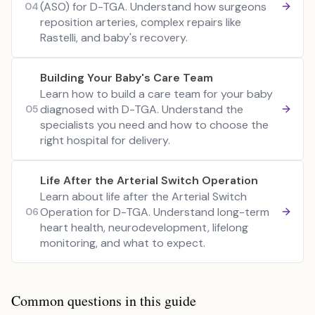
(ASO) for D-TGA. Understand how surgeons
04
reposition arteries, complex repairs like
Rastelli, and baby's recovery.
Building Your Baby's Care Team
Learn how to build a care team for your baby
diagnosed with D-TGA. Understand the
05
specialists you need and how to choose the
right hospital for delivery.
Life After the Arterial Switch Operation
Learn about life after the Arterial Switch
Operation for D-TGA. Understand long-term
06
heart health, neurodevelopment, lifelong
monitoring, and what to expect.
Common questions in this guide