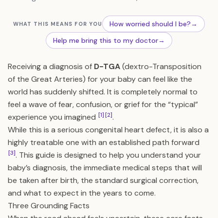
How worried should I be?
→
WHAT THIS MEANS FOR YOU
Help me bring this to my doctor
→
Receiving a diagnosis of
D-TGA
(dextro-Transposition
of the Great Arteries) for your baby can feel like the
world has suddenly shifted. It is completely normal to
feel a wave of fear, confusion, or grief for the “typical”
[1]
[2]
experience you imagined
.
While this is a serious congenital heart defect, it is also a
highly treatable one with an established path forward
[3]
. This guide is designed to help you understand your
baby’s diagnosis, the immediate medical steps that will
be taken after birth, the standard surgical correction,
and what to expect in the years to come.
Three Grounding Facts