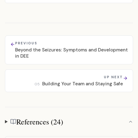
PREVIOUS
Beyond the Seizures: Symptoms and Development
in DEE
UP NEXT
Building Your Team and Staying Safe
05
References (24)
References