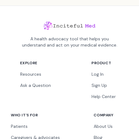
A health advocacy tool that helps you
understand and act on your medical evidence.
EXPLORE
PRODUCT
Resources
Log In
Ask a Question
Sign Up
Help Center
WHO IT'S FOR
COMPANY
Patients
About Us
Caregivers & advocates
Blog