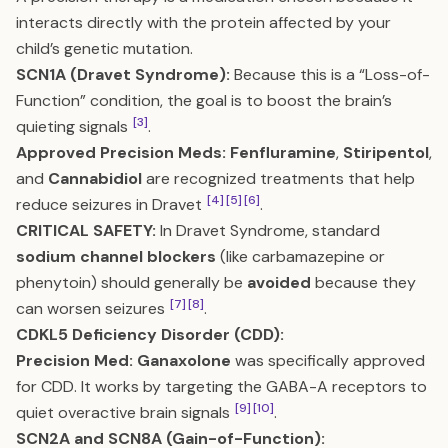
interacts directly with the protein affected by your
child’s genetic mutation.
SCN1A (Dravet Syndrome):
Because this is a “Loss-of-
Function” condition, the goal is to boost the brain’s
[3]
quieting signals
.
Approved Precision Meds:
Fenfluramine
,
Stiripentol
,
and
Cannabidiol
are recognized treatments that help
[4]
[5]
[6]
reduce seizures in Dravet
.
CRITICAL SAFETY:
In Dravet Syndrome, standard
sodium channel blockers
(like carbamazepine or
phenytoin) should generally be
avoided
because they
[7]
[8]
can worsen seizures
.
CDKL5 Deficiency Disorder (CDD):
Precision Med:
Ganaxolone
was specifically approved
for CDD. It works by targeting the GABA-A receptors to
[9]
[10]
quiet overactive brain signals
.
SCN2A and SCN8A (Gain-of-Function):