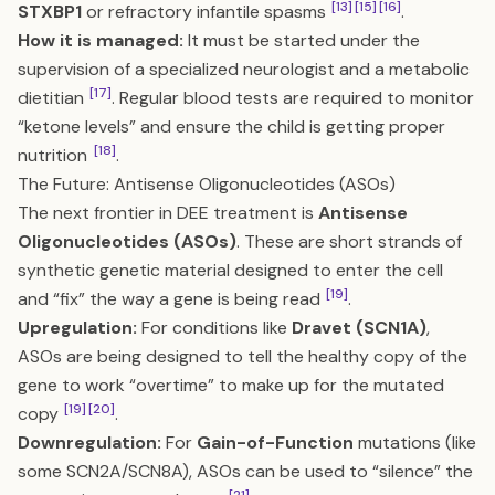
[13]
[15]
[16]
STXBP1
or refractory infantile spasms
.
How it is managed:
It must be started under the
supervision of a specialized neurologist and a metabolic
[17]
dietitian
. Regular blood tests are required to monitor
“ketone levels” and ensure the child is getting proper
[18]
nutrition
.
The Future: Antisense Oligonucleotides (ASOs)
The next frontier in DEE treatment is
Antisense
Oligonucleotides (ASOs)
. These are short strands of
synthetic genetic material designed to enter the cell
[19]
and “fix” the way a gene is being read
.
Upregulation:
For conditions like
Dravet (SCN1A)
,
ASOs are being designed to tell the healthy copy of the
gene to work “overtime” to make up for the mutated
[19]
[20]
copy
.
Downregulation:
For
Gain-of-Function
mutations (like
some SCN2A/SCN8A), ASOs can be used to “silence” the