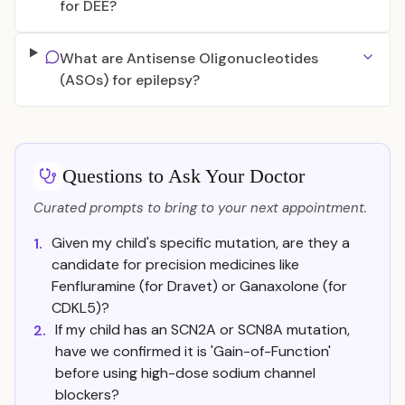
for DEE?
What are Antisense Oligonucleotides
(ASOs) for epilepsy?
Questions to Ask Your Doctor
Curated prompts to bring to your next appointment.
Given my child's specific mutation, are they a
1.
candidate for precision medicines like
Fenfluramine (for Dravet) or Ganaxolone (for
CDKL5)?
If my child has an SCN2A or SCN8A mutation,
2.
have we confirmed it is 'Gain-of-Function'
before using high-dose sodium channel
blockers?