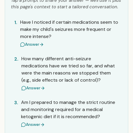
Tap a prompt to share your answer — we'll use it plus
this page's context to start a tailored conversation.
Have I noticed if certain medications seem to
1.
make my child's seizures more frequent or
more intense?
Answer
How many different anti-seizure
2.
medications have we tried so far, and what
were the main reasons we stopped them
(e.g., side effects or lack of control)?
Answer
Am I prepared to manage the strict routine
3.
and monitoring required for a medical
ketogenic diet if it is recommended?
Answer