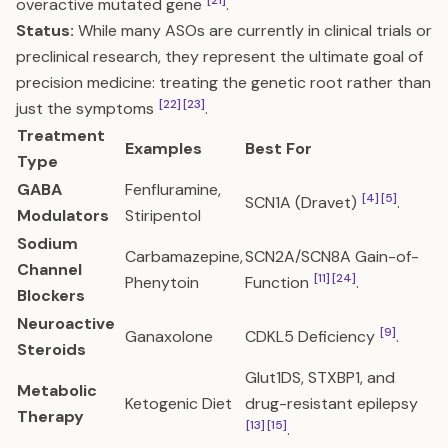
[21]
overactive mutated gene
.
Status:
While many ASOs are currently in clinical trials or
preclinical research, they represent the ultimate goal of
precision medicine: treating the genetic root rather than
[22]
[23]
just the symptoms
.
Treatment
Examples
Best For
Type
GABA
Fenfluramine,
[4]
[5]
SCN1A (Dravet)
.
Modulators
Stiripentol
Sodium
Carbamazepine,
SCN2A/SCN8A Gain-of-
Channel
[11]
[24]
Phenytoin
Function
.
Blockers
Neuroactive
[9]
Ganaxolone
CDKL5 Deficiency
.
Steroids
Glut1DS, STXBP1, and
Metabolic
Ketogenic Diet
drug-resistant epilepsy
Therapy
[13]
[15]
.