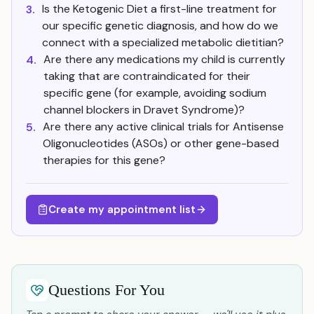
Is the Ketogenic Diet a first-line treatment for
3.
our specific genetic diagnosis, and how do we
connect with a specialized metabolic dietitian?
Are there any medications my child is currently
4.
taking that are contraindicated for their
specific gene (for example, avoiding sodium
channel blockers in Dravet Syndrome)?
Are there any active clinical trials for Antisense
5.
Oligonucleotides (ASOs) or other gene-based
therapies for this gene?
Create my appointment list
Questions For You