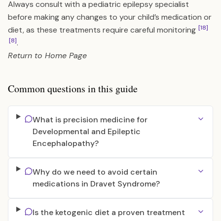
Always consult with a pediatric epilepsy specialist
before making any changes to your child’s medication or
[18]
diet, as these treatments require careful monitoring
[8]
.
Return to
Home Page
Common questions in this guide
What is precision medicine for
Developmental and Epileptic
Encephalopathy?
Why do we need to avoid certain
medications in Dravet Syndrome?
Is the ketogenic diet a proven treatment