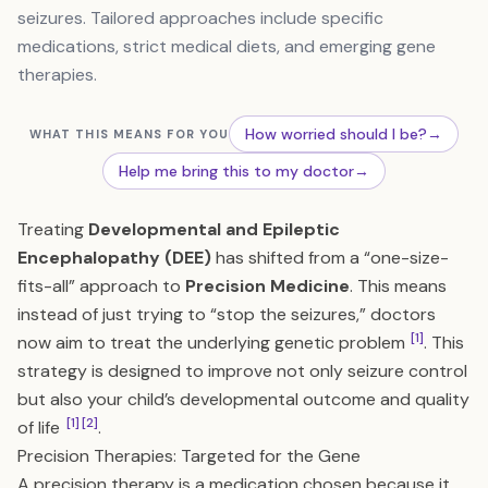
seizures. Tailored approaches include specific
medications, strict medical diets, and emerging gene
therapies.
How worried should I be?
→
WHAT THIS MEANS FOR YOU
Help me bring this to my doctor
→
Treating
Developmental and Epileptic
Encephalopathy (DEE)
has shifted from a “one-size-
fits-all” approach to
Precision Medicine
. This means
instead of just trying to “stop the seizures,” doctors
[1]
now aim to treat the underlying genetic problem
. This
strategy is designed to improve not only seizure control
but also your child’s developmental outcome and quality
[1]
[2]
of life
.
Precision Therapies: Targeted for the Gene
A precision therapy is a medication chosen because it