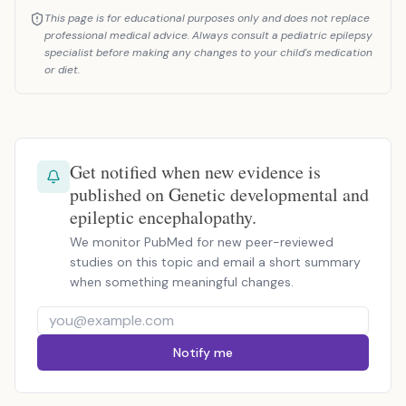
This page is for educational purposes only and does not replace
professional medical advice. Always consult a pediatric epilepsy
specialist before making any changes to your child's medication
or diet.
Get notified when new evidence is
published on Genetic developmental and
epileptic encephalopathy.
We monitor PubMed for new peer-reviewed
studies on this topic and email a short summary
when something meaningful changes.
Notify me