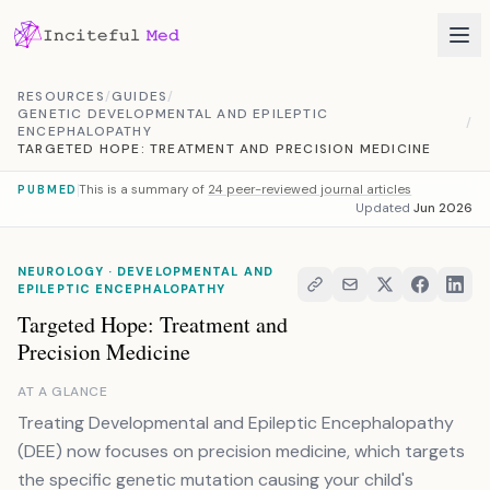
Skip to content
RESOURCES
/
GUIDES
/
GENETIC DEVELOPMENTAL AND EPILEPTIC
/
ENCEPHALOPATHY
TARGETED HOPE: TREATMENT AND PRECISION MEDICINE
This is a summary of
24 peer-reviewed journal articles
PUBMED
Updated
Jun 2026
NEUROLOGY · DEVELOPMENTAL AND
EPILEPTIC ENCEPHALOPATHY
Targeted Hope: Treatment and
Precision Medicine
AT A GLANCE
Treating Developmental and Epileptic Encephalopathy
(DEE) now focuses on precision medicine, which targets
the specific genetic mutation causing your child's