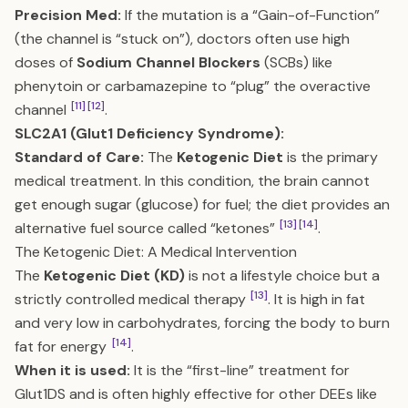
Precision Med:
If the mutation is a “Gain-of-Function”
(the channel is “stuck on”), doctors often use high
doses of
Sodium Channel Blockers
(SCBs) like
phenytoin or carbamazepine to “plug” the overactive
[11]
[12]
channel
.
SLC2A1 (Glut1 Deficiency Syndrome):
Standard of Care:
The
Ketogenic Diet
is the primary
medical treatment. In this condition, the brain cannot
get enough sugar (glucose) for fuel; the diet provides an
[13]
[14]
alternative fuel source called “ketones”
.
The Ketogenic Diet: A Medical Intervention
The
Ketogenic Diet (KD)
is not a lifestyle choice but a
[13]
strictly controlled medical therapy
. It is high in fat
and very low in carbohydrates, forcing the body to burn
[14]
fat for energy
.
When it is used:
It is the “first-line” treatment for
Glut1DS and is often highly effective for other DEEs like