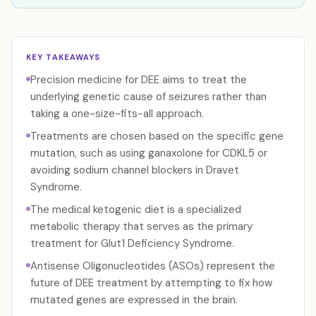
KEY TAKEAWAYS
Precision medicine for DEE aims to treat the
underlying genetic cause of seizures rather than
taking a one-size-fits-all approach.
Treatments are chosen based on the specific gene
mutation, such as using ganaxolone for CDKL5 or
avoiding sodium channel blockers in Dravet
Syndrome.
The medical ketogenic diet is a specialized
metabolic therapy that serves as the primary
treatment for Glut1 Deficiency Syndrome.
Antisense Oligonucleotides (ASOs) represent the
future of DEE treatment by attempting to fix how
mutated genes are expressed in the brain.