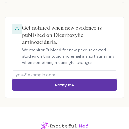
Get notified when new evidence is
published on Dicarboxylic
aminoaciduria.
We monitor PubMed for new peer-reviewed
studies on this topic and email a short summary
when something meaningful changes.
Notify me