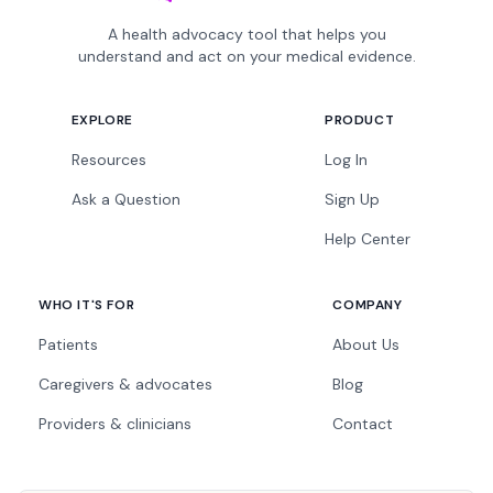
A health advocacy tool that helps you
understand and act on your medical evidence.
EXPLORE
PRODUCT
Resources
Log In
Ask a Question
Sign Up
Help Center
WHO IT'S FOR
COMPANY
Patients
About Us
Caregivers & advocates
Blog
Providers & clinicians
Contact