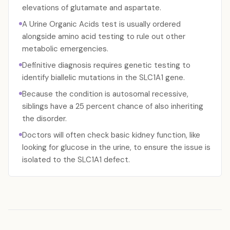
elevations of glutamate and aspartate.
A Urine Organic Acids test is usually ordered
alongside amino acid testing to rule out other
metabolic emergencies.
Definitive diagnosis requires genetic testing to
identify biallelic mutations in the SLC1A1 gene.
Because the condition is autosomal recessive,
siblings have a 25 percent chance of also inheriting
the disorder.
Doctors will often check basic kidney function, like
looking for glucose in the urine, to ensure the issue is
isolated to the SLC1A1 defect.