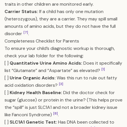
traits in other children are monitored early.
Carrier Status:
If a child has only one mutation
(heterozygous), they are a carrier. They may spill small
amounts of amino acids, but they do not have the full
[7]
disorder
.
Completeness Checklist for Parents
To ensure your child’s diagnostic workup is thorough,
check your lab folder for the following:
[ ]
Quantitative Urine Amino Acids:
Does it specifically
[1]
list “Glutamate” and “Aspartate” as elevated?
[ ]
Urine Organic Acids:
Was this run to rule out fatty
[3]
acid oxidation disorders?
[ ]
Kidney Health Baseline:
Did the doctor check for
sugar (glucose) or protein in the urine? (This helps prove
the “spill” is just SLC1A1 and not a broader kidney issue
[8]
like Fanconi Syndrome)
.
[ ]
SLC1A1 Genetic Test:
Has DNA been collected to