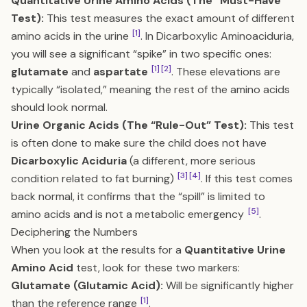
Quantitative Urine Amino Acids (The “Must-Have”
Test):
This test measures the exact amount of different
[1]
amino acids in the urine
. In Dicarboxylic Aminoaciduria,
you will see a significant “spike” in two specific ones:
[1]
[2]
glutamate
and
aspartate
. These elevations are
typically “isolated,” meaning the rest of the amino acids
should look normal.
Urine Organic Acids (The “Rule-Out” Test):
This test
is often done to make sure the child does not have
Dicarboxylic Aciduria
(a different, more serious
[3]
[4]
condition related to fat burning)
. If this test comes
back normal, it confirms that the “spill” is limited to
[5]
amino acids and is not a metabolic emergency
.
Deciphering the Numbers
When you look at the results for a
Quantitative Urine
Amino Acid
test, look for these two markers:
Glutamate (Glutamic Acid):
Will be significantly higher
[1]
than the reference range
.