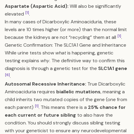
Aspartate (Aspartic Acid):
Will also be significantly
[1]
elevated
.
In many cases of Dicarboxylic Aminoaciduria, these
levels are 10 times higher (or more) than the normal limit
[1]
because the kidneys are not “recycling” them at all
.
Genetic Confirmation: The SLC1A1 Gene and Inheritance
While urine tests show
what
is happening, genetic
testing explains
why
. The definitive way to confirm this
diagnosis is through a genetic test for the
SLC1A1 gene
[6]
.
Autosomal Recessive Inheritance:
True Dicarboxylic
Aminoaciduria requires
biallelic mutations
, meaning a
child inherits two mutated copies of the gene (one from
[1]
each parent)
. This means there is a
25% chance for
each current or future sibling
to also have the
condition. You should strongly discuss sibling testing
with your geneticist to ensure any neurodevelopmental