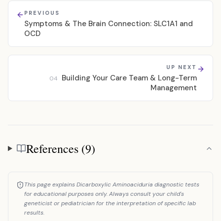
PREVIOUS
Symptoms & The Brain Connection: SLC1A1 and
OCD
UP NEXT
Building Your Care Team & Long-Term
04
Management
References (9)
References
This page explains Dicarboxylic Aminoaciduria diagnostic tests
for educational purposes only. Always consult your child's
geneticist or pediatrician for the interpretation of specific lab
results.