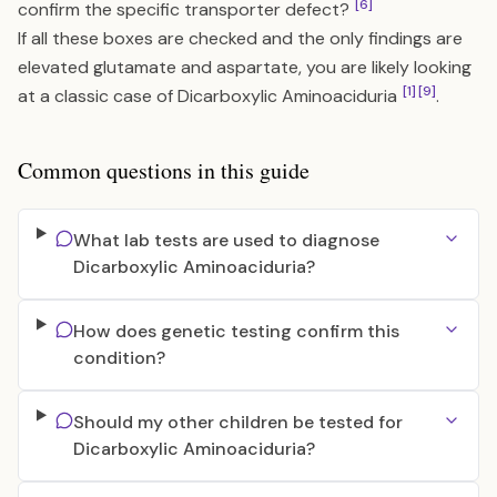
[6]
confirm the specific transporter defect?
If all these boxes are checked and the only findings are
elevated glutamate and aspartate, you are likely looking
[1]
[9]
at a classic case of Dicarboxylic Aminoaciduria
.
Common questions in this guide
What lab tests are used to diagnose
Dicarboxylic Aminoaciduria?
How does genetic testing confirm this
condition?
Should my other children be tested for
Dicarboxylic Aminoaciduria?