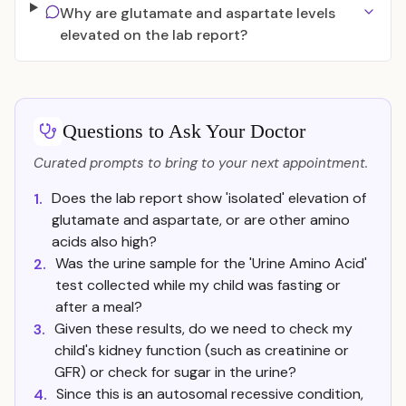
Why are glutamate and aspartate levels
elevated on the lab report?
Questions to Ask Your Doctor
Curated prompts to bring to your next appointment.
Does the lab report show 'isolated' elevation of
1.
glutamate and aspartate, or are other amino
acids also high?
Was the urine sample for the 'Urine Amino Acid'
2.
test collected while my child was fasting or
after a meal?
Given these results, do we need to check my
3.
child's kidney function (such as creatinine or
GFR) or check for sugar in the urine?
Since this is an autosomal recessive condition,
4.