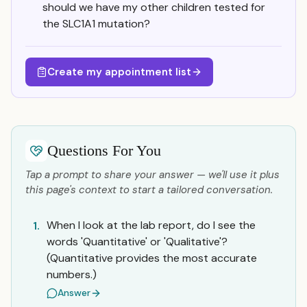
should we have my other children tested for
the SLC1A1 mutation?
Create my appointment list
Questions For You
Tap a prompt to share your answer — we'll use it plus
this page's context to start a tailored conversation.
When I look at the lab report, do I see the
1.
words 'Quantitative' or 'Qualitative'?
(Quantitative provides the most accurate
numbers.)
Answer