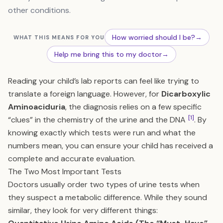
other conditions.
How worried should I be?
→
WHAT THIS MEANS FOR YOU
Help me bring this to my doctor
→
Reading your child’s lab reports can feel like trying to
translate a foreign language. However, for
Dicarboxylic
Aminoaciduria
, the diagnosis relies on a few specific
[1]
“clues” in the chemistry of the urine and the DNA
. By
knowing exactly which tests were run and what the
numbers mean, you can ensure your child has received a
complete and accurate evaluation.
The Two Most Important Tests
Doctors usually order two types of urine tests when
they suspect a metabolic difference. While they sound
similar, they look for very different things: