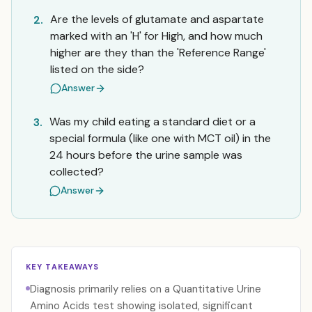
Are the levels of glutamate and aspartate
2.
marked with an 'H' for High, and how much
higher are they than the 'Reference Range'
listed on the side?
Answer
Was my child eating a standard diet or a
3.
special formula (like one with MCT oil) in the
24 hours before the urine sample was
collected?
Answer
KEY TAKEAWAYS
Diagnosis primarily relies on a Quantitative Urine
Amino Acids test showing isolated, significant