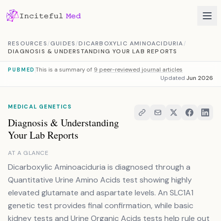
Skip to content
RESOURCES
/
GUIDES
/
DICARBOXYLIC AMINOACIDURIA
/
DIAGNOSIS & UNDERSTANDING YOUR LAB REPORTS
This is a summary of
9 peer-reviewed journal articles
PUBMED
Updated
Jun 2026
MEDICAL GENETICS
Diagnosis & Understanding
Your Lab Reports
AT A GLANCE
Dicarboxylic Aminoaciduria is diagnosed through a
Quantitative Urine Amino Acids test showing highly
elevated glutamate and aspartate levels. An SLC1A1
genetic test provides final confirmation, while basic
kidney tests and Urine Organic Acids tests help rule out