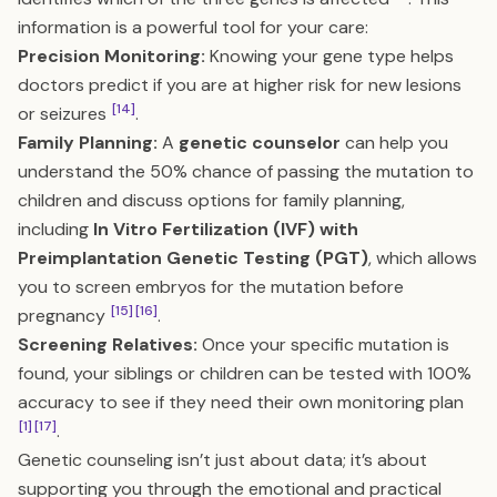
information is a powerful tool for your care:
Precision Monitoring:
Knowing your gene type helps
doctors predict if you are at higher risk for new lesions
[14]
or seizures
.
Family Planning:
A
genetic counselor
can help you
understand the 50% chance of passing the mutation to
children and discuss options for family planning,
including
In Vitro Fertilization (IVF) with
Preimplantation Genetic Testing (PGT)
, which allows
you to screen embryos for the mutation before
[15]
[16]
pregnancy
.
Screening Relatives:
Once your specific mutation is
found, your siblings or children can be tested with 100%
accuracy to see if they need their own monitoring plan
[1]
[17]
.
Genetic counseling isn’t just about data; it’s about
supporting you through the emotional and practical