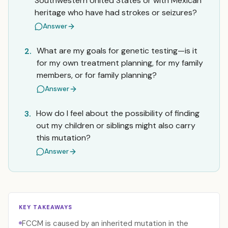
Southwestern United States or with Mexican
heritage who have had strokes or seizures?
Answer
What are my goals for genetic testing—is it
2.
for my own treatment planning, for my family
members, or for family planning?
Answer
How do I feel about the possibility of finding
3.
out my children or siblings might also carry
this mutation?
Answer
KEY TAKEAWAYS
FCCM is caused by an inherited mutation in the