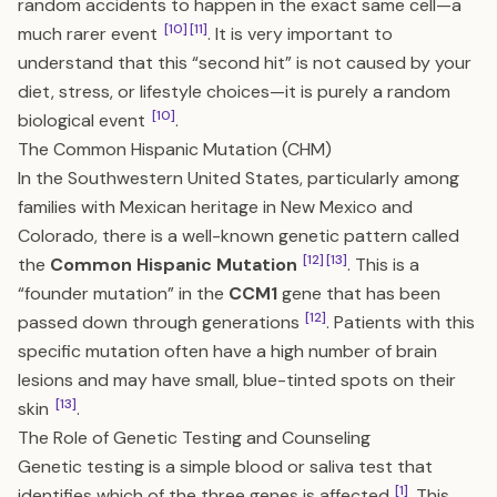
random accidents to happen in the exact same cell—a
[10]
[11]
much rarer event
. It is very important to
understand that this “second hit” is not caused by your
diet, stress, or lifestyle choices—it is purely a random
[10]
biological event
.
The Common Hispanic Mutation (CHM)
In the Southwestern United States, particularly among
families with Mexican heritage in New Mexico and
Colorado, there is a well-known genetic pattern called
[12]
[13]
the
Common Hispanic Mutation
. This is a
“founder mutation” in the
CCM1
gene that has been
[12]
passed down through generations
. Patients with this
specific mutation often have a high number of brain
lesions and may have small, blue-tinted spots on their
[13]
skin
.
The Role of Genetic Testing and Counseling
Genetic testing is a simple blood or saliva test that
[1]
identifies which of the three genes is affected
. This