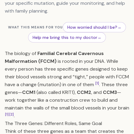
your specific mutation, guide your monitoring, and help
with family planning.
How worried should I be?
→
WHAT THIS MEANS FOR YOU
Help me bring this to my doctor
→
The biology of
Familial Cerebral Cavernous
Malformation (FCCM)
is rooted in your DNA. While
every person has three specific genes designed to keep
their blood vessels strong and “tight,” people with FCCM
[1]
have a change (mutation) in one of them
. These three
genes—
CCM1
(also called KRIT1),
CCM2
, and
CCM3
—
work together like a construction crew to build and
maintain the walls of the small blood vessels in your brain
[1]
[2]
.
The Three Genes: Different Roles, Same Goal
Think of these three genes as a team that creates the