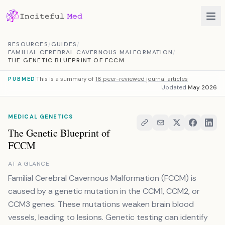
Skip to content
RESOURCES
/
GUIDES
/
FAMILIAL CEREBRAL CAVERNOUS MALFORMATION
/
THE GENETIC BLUEPRINT OF FCCM
This is a summary of
18 peer-reviewed journal articles
PUBMED
Updated
May 2026
MEDICAL GENETICS
The Genetic Blueprint of
FCCM
AT A GLANCE
Familial Cerebral Cavernous Malformation (FCCM) is
caused by a genetic mutation in the CCM1, CCM2, or
CCM3 genes. These mutations weaken brain blood
vessels, leading to lesions. Genetic testing can identify