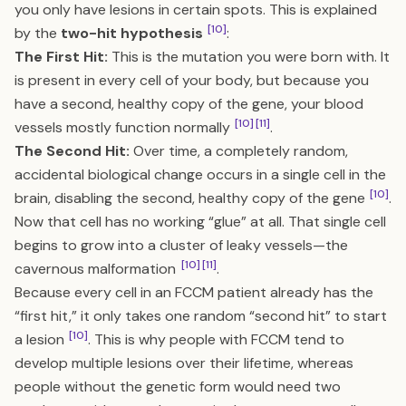
you only have lesions in certain spots. This is explained
[10]
by the
two-hit hypothesis
:
The First Hit:
This is the mutation you were born with. It
is present in every cell of your body, but because you
have a second, healthy copy of the gene, your blood
[10]
[11]
vessels mostly function normally
.
The Second Hit:
Over time, a completely random,
accidental biological change occurs in a single cell in the
[10]
brain, disabling the second, healthy copy of the gene
.
Now that cell has no working “glue” at all. That single cell
begins to grow into a cluster of leaky vessels—the
[10]
[11]
cavernous malformation
.
Because every cell in an FCCM patient already has the
“first hit,” it only takes one random “second hit” to start
[10]
a lesion
. This is why people with FCCM tend to
develop multiple lesions over their lifetime, whereas
people without the genetic form would need two