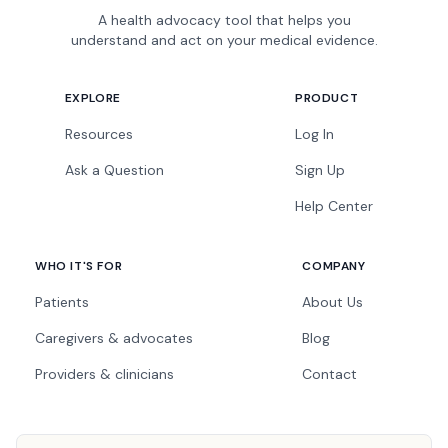
A health advocacy tool that helps you
understand and act on your medical evidence.
EXPLORE
PRODUCT
Resources
Log In
Ask a Question
Sign Up
Help Center
WHO IT'S FOR
COMPANY
Patients
About Us
Caregivers & advocates
Blog
Providers & clinicians
Contact