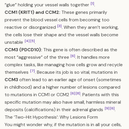
[1]
“glue” holding your vessel walls together
.
CCM1 (KRIT1) and CCM2:
These genes primarily
prevent the blood vessel cells from becoming too
[3]
reactive or disorganized
. When they aren’t working,
the cells lose their shape and the vessel walls become
[4]
[5]
unstable
.
CCM3 (PDCD10):
This gene is often described as the
[6]
most “aggressive” of the three
. It handles more
complex tasks, like managing how cells grow and recycle
[7]
themselves
. Because its job is so vital, mutations in
CCM3
often lead to an earlier age of onset (sometimes
in childhood) and a higher number of lesions compared
[6]
[8]
to mutations in CCM1 or CCM2
. Patients with this
specific mutation may also have small, harmless mineral
[9]
[6]
deposits (calcifications) in their adrenal glands
.
The ‘Two-Hit Hypothesis’: Why Lesions Form
You might wonder why, if the mutation is in all your cells,