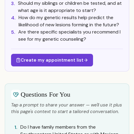
Should my siblings or children be tested, and at
3.
what age is it appropriate to start?
How do my genetic results help predict the
4.
likelihood of new lesions forming in the future?
Are there specific specialists you recommend I
5.
see for my genetic counseling?
Create my appointment list
Questions For You
Tap a prompt to share your answer — we'll use it plus
this page's context to start a tailored conversation.
Do I have family members from the
1.