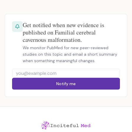
Get notified when new evidence is
published on Familial cerebral
cavernous malformation.
We monitor PubMed for new peer-reviewed
studies on this topic and email a short summary
when something meaningful changes.
Notify me