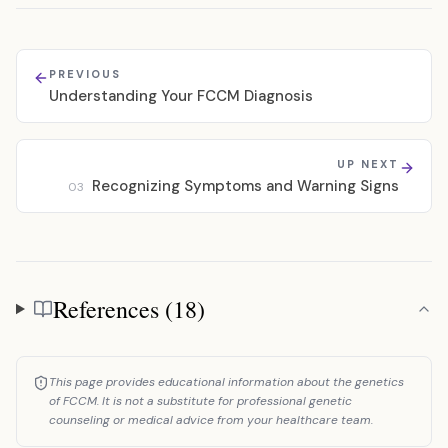
PREVIOUS
Understanding Your FCCM Diagnosis
UP NEXT
Recognizing Symptoms and Warning Signs
03
References (18)
References
This page provides educational information about the genetics
of FCCM. It is not a substitute for professional genetic
counseling or medical advice from your healthcare team.