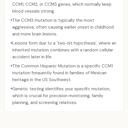
CCM1, CCM2, or CCM3 genes, which normally keep
blood vessels strong.
The CCM3 mutation is typically the most
aggressive, often causing earlier onset in childhood
and more brain lesions.
Lesions form due to a 'two-hit hypothesis', where an
inherited mutation combines with a random cellular
accident later in life.
The Common Hispanic Mutation is a specific CCM1
mutation frequently found in families of Mexican
heritage in the US Southwest.
Genetic testing identifies your specific mutation,
which is crucial for precision monitoring, family
planning, and screening relatives.