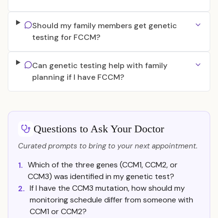
Should my family members get genetic
testing for FCCM?
Can genetic testing help with family
planning if I have FCCM?
Questions to Ask Your Doctor
Curated prompts to bring to your next appointment.
Which of the three genes (CCM1, CCM2, or
1.
CCM3) was identified in my genetic test?
If I have the CCM3 mutation, how should my
2.
monitoring schedule differ from someone with
CCM1 or CCM2?