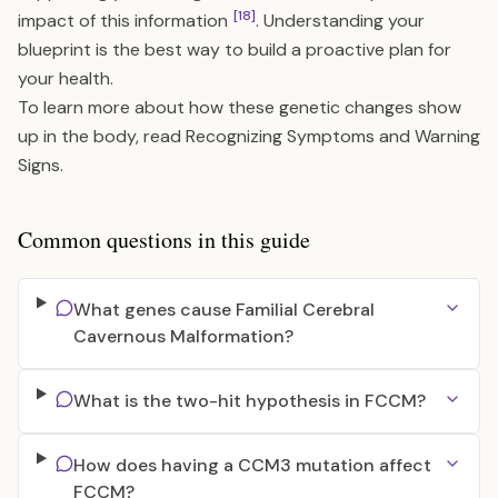
[18]
impact of this information
. Understanding your
blueprint is the best way to build a proactive plan for
your health.
To learn more about how these genetic changes show
up in the body, read
Recognizing Symptoms and Warning
Signs
.
Common questions in this guide
What genes cause Familial Cerebral
Cavernous Malformation?
What is the two-hit hypothesis in FCCM?
How does having a CCM3 mutation affect
FCCM?